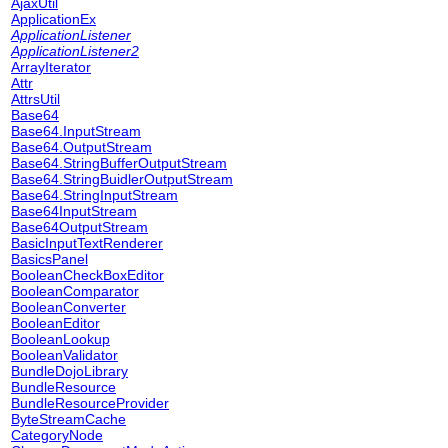
AjaxUtil
ApplicationEx
ApplicationListener
ApplicationListener2
ArrayIterator
Attr
AttrsUtil
Base64
Base64.InputStream
Base64.OutputStream
Base64.StringBufferOutputStream
Base64.StringBuidlerOutputStream
Base64.StringInputStream
Base64InputStream
Base64OutputStream
BasicInputTextRenderer
BasicsPanel
BooleanCheckBoxEditor
BooleanComparator
BooleanConverter
BooleanEditor
BooleanLookup
BooleanValidator
BundleDojoLibrary
BundleResource
BundleResourceProvider
ByteStreamCache
CategoryNode