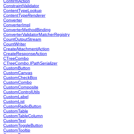
ConfirmAction
ConstraintValidator
ContentTypeLookup
ContentTypeRenderer
Converter
ConverterImpl
ConverterMethodBinding
ConverterValidatorMatcherRegistry
CountOutputStream
CountWriter
CreateAttachmentAction
CreateResponseAction
CTreeCombo
CTreeCombo.IPathSerializer
CustomButton
CustomCanvas
CustomCheckBox
CustomCombo
CustomComposite
CustomControlUtils
CustomLabel
CustomList
CustomRadioButton
CustomTable
CustomTableColumn
CustomText
CustomToggleButton
CustomTooltip