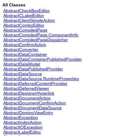
All Classes
AbstractCheckBoxEditor
AbstractCLabelEditor
AbstractClientSimpleAction
AbstractComboEditor
AbstractCompiledPage
AbstractCompiledPage.ComponentInfo
AbstractCompiledPageDispatcher
AbstractConfirmAction
AbstractConverter
AbstractDataContainer
AbstractDataContainerPublishedProvider
AbstractDataModel
AbstractDataPublishedProvider
AbstractDataSource
AbstractDataSource.RuntimeProperties
AbstractDeferredContentProvider
AbstractDeferredViewer
AbstractDesignerHyperlink
AbstractDocumentAction
AbstractDocumentConfirmAction
AbstractDocumentDataSource
AbstractDominoViewEntry
AbstractException
AbstractIndexAction
AbstractIOException
AbstractLabelEditor