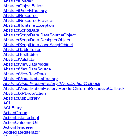
AbstractLoader
AbstractObjectEditor
AbstractPanelsFactory
AbstractResource
AbstractResourceProvider
AbstractRuntimeException
AbstractScriptData
AbstractScriptData.DataSourceObject
AbstractScriptData.DesignerObject
AbstractScriptData.JavaScriptObject
AbstractTableEditor
AbstractTextEditor
AbstractValidator
AbstractViewDataModel
AbstractViewDataSource
AbstractViewRowData
AbstractVisualizationFactory
AbstractVisualizationFactory.IVisualizationCallback
AbstractVisualizationFactory.RenderChildrenRecursiveCallback
AbstractXPDropAction
AbstractXspLibrary
ACL
ACLEntry
ActionGroup
ActionListenerImpl
ActionOutcomeUrl
ActionRenderer
AggregatedIterator