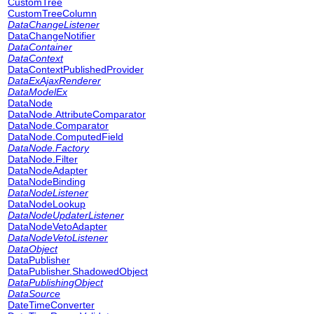
CustomTree
CustomTreeColumn
DataChangeListener
DataChangeNotifier
DataContainer
DataContext
DataContextPublishedProvider
DataExAjaxRenderer
DataModelEx
DataNode
DataNode.AttributeComparator
DataNode.Comparator
DataNode.ComputedField
DataNode.Factory
DataNode.Filter
DataNodeAdapter
DataNodeBinding
DataNodeListener
DataNodeLookup
DataNodeUpdaterListener
DataNodeVetoAdapter
DataNodeVetoListener
DataObject
DataPublisher
DataPublisher.ShadowedObject
DataPublishingObject
DataSource
DateTimeConverter