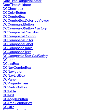
DateTimeRangeValidator
DateTimeValidator
DCCheckbox
DCColorButton
DCComboBox
DCComboBoxDeferredViewer
DCCommandButton
DCCommandButton.Factory
DCCompositeCheckbox
DCCompositeCombo
DCCompositeEditor
DCCompositeLabel
DCCompositeTable
DCCompositeText
DCCompositeText.CallDialog
DCLabel
DCListBox
DCNavComboBox
DCNavigator
DCNavListBox
DCPanel
DCPropertyTree
DCRadioButton
DCTable
DCText
DCToggleButton
DCTreeComboBox
DCUtils