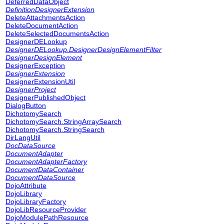
DeferredDataObject
DefinitionDesignerExtension
DeleteAttachmentsAction
DeleteDocumentAction
DeleteSelectedDocumentsAction
DesignerDELookup
DesignerDELookup.DesignerDesignElementFilter
DesignerDesignElement
DesignerException
DesignerExtension
DesignerExtensionUtil
DesignerProject
DesignerPublishedObject
DialogButton
DichotomySearch
DichotomySearch.StringArraySearch
DichotomySearch.StringSearch
DirLangUtil
DocDataSource
DocumentAdapter
DocumentAdapterFactory
DocumentDataContainer
DocumentDataSource
DojoAttribute
DojoLibrary
DojoLibraryFactory
DojoLibResourceProvider
DojoModulePathResource