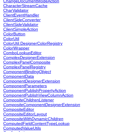
ChangeDocumentModeAction
CharacterStreamCache
CharValidator
ClientEventHandler
ClientSideConverter
ClientSideValidator
ClientSimpleAction
ColorButton
ColorUtil
ColorUtil.DesignerColorRegistry
ColorWrapper
ComboLookupEditor
ComplexDesignerExtension
ComplexPanelComposite
ComplexPanelRegistry
ComponentBindingObject
ComponentData
ComponentDesignerExtension
ComponentParameters
ComponentPublishPropertyAction
ComponentPublishViewColumnAction
CompositeChildrenListener
CompositeComponentDesignerExtension
CompositeEditor
CompositeEditorLayout
CompositeWithDynamicChildren
ComputedFieldContentTypeLookup
ComputedValueUtils