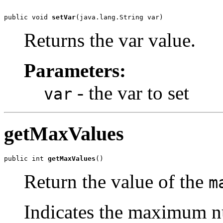
public void 
setVar
(java.lang.String var)
Returns the var value.
Parameters:
- the var to set
var
getMaxValues
public int 
getMaxValues
()
Return the value of the
m
Indicates the maximum nu