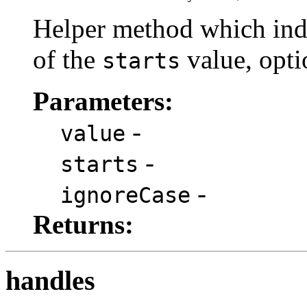
Helper method which indi
of the
value, opti
starts
Parameters:
-
value
-
starts
-
ignoreCase
Returns:
handles