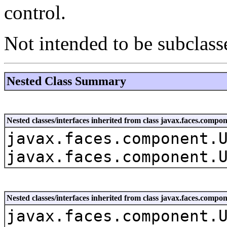
control.
Not intended to be subclass
Nested Class Summary
Nested classes/interfaces inherited from class javax.faces.co
javax.faces.component.
javax.faces.component.
Nested classes/interfaces inherited from class javax.faces.com
javax.faces.component.