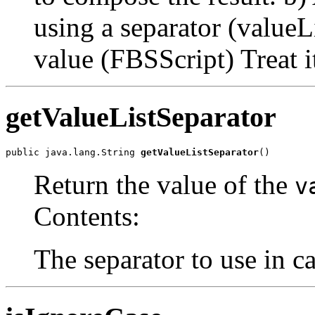
using a separator (valueLi
value (FBSScript) Treat it
getValueListSeparator
public java.lang.String 
getValueListSeparator
()
Return the value of the
v
Contents:
The separator to use in ca