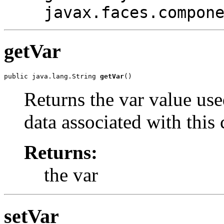
javax.faces.compon
getVar
public java.lang.String 
getVar
()
Returns the var value use
data associated with thi
Returns:
the var
setVar