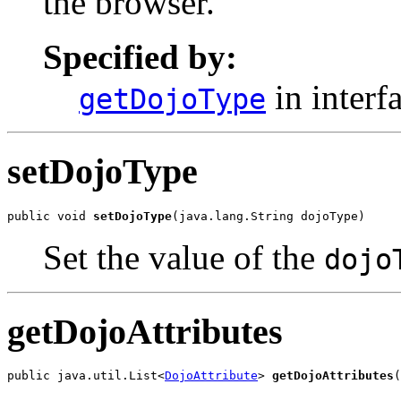
the browser.
Specified by:
in interf
getDojoType
setDojoType
public void 
setDojoType
(java.lang.String dojoType)
Set the value of the
dojo
getDojoAttributes
public java.util.List<
DojoAttribute
> 
getDojoAttributes
(