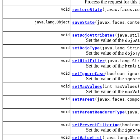
Process the request for this t
void
restoreState
(javax.faces.co
java.lang.Object
saveState
(javax.faces.conte
void
setDojoAttributes
(java.util
Set the value of the
dojoAt
void
setDojoType
(java.lang.Strin
Set the value of the
dojoTy
void
setHtmlFilter
(java.lang.Str
Set the value of the
htmlFi
void
setIgnoreCase
(boolean ignor
Set the value of the
ignore
void
setMaxValues
(int maxValues)
Set the value of the
maxVal
void
setParent
(javax.faces.compo
void
setParentRendererType
(java.
void
setPreventFiltering
(boolean
Set the value of the
ignore
void
setValueList
(java.lang.Obje