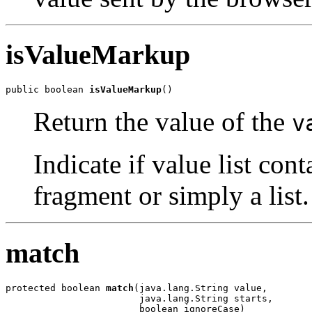
isValueMarkup
public boolean 
isValueMarkup
()
Return the value of the
v
Indicate if value list c
fragment or simply a list.
match
protected boolean 
match
(java.lang.String value,

                        java.lang.String starts,

                        boolean ignoreCase)