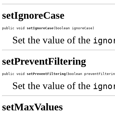
setIgnoreCase
public void 
setIgnoreCase
(boolean ignoreCase)
Set the value of the
igno
setPreventFiltering
public void 
setPreventFiltering
(boolean preventFilterin
Set the value of the
igno
setMaxValues