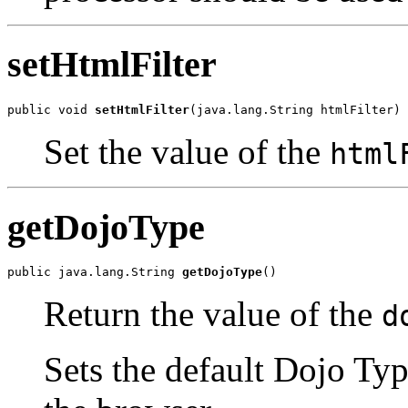
setHtmlFilter
public void 
setHtmlFilter
(java.lang.String htmlFilter)
Set the value of the
html
getDojoType
public java.lang.String 
getDojoType
()
Return the value of the
d
Sets the default Dojo Type