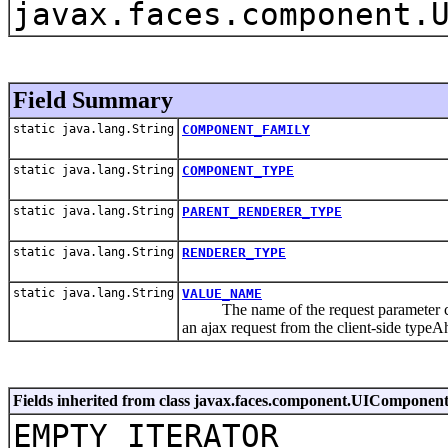
javax.faces.component.
Field Summary
static java.lang.String
COMPONENT_FAMILY
static java.lang.String
COMPONENT_TYPE
static java.lang.String
PARENT_RENDERER_TYPE
static java.lang.String
RENDERER_TYPE
static java.lang.String
VALUE_NAME
The name of the request parameter conta
an ajax request from the client-side typeA
Fields inherited from class javax.faces.component.UIComponen
EMPTY_ITERATOR