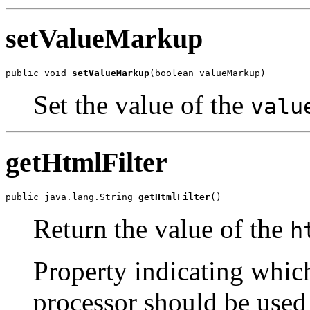
setValueMarkup
public void 
setValueMarkup
(boolean valueMarkup)
Set the value of the
valu
getHtmlFilter
public java.lang.String 
getHtmlFilter
()
Return the value of the
h
Property indicating whic
processor should be used