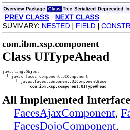
Overview
Package
Class
Tree
Serialized
Deprecated
I
PREV CLASS
NEXT CLASS
SUMMARY:
NESTED
|
FIELD
|
CONST
com.ibm.xsp.component
Class UITypeAhead
java.lang.Object

javax.faces.component.UIComponent

javax.faces.component.UIComponentBase

com.ibm.xsp.component.UITypeAhead
All Implemented Interface
FacesAjaxComponent
,
F
FacesDojoComponent
,