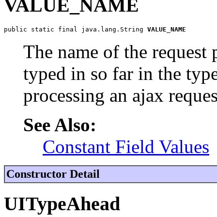
VALUE_NAME
public static final java.lang.String 
VALUE_NAME
The name of the request 
typed in so far in the ty
processing an ajax reques
See Also:
Constant Field Values
Constructor Detail
UITypeAhead