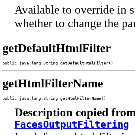
Available to override in 
whether to change the par
getDefaultHtmlFilter
public java.lang.String 
getDefaultHtmlFilter
()
getHtmlFilterName
public java.lang.String 
getHtmlFilterName
()
Description copied from
FacesOutputFiltering