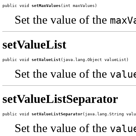
public void 
setMaxValues
(int maxValues)
Set the value of the
maxV
setValueList
public void 
setValueList
(java.lang.Object valueList)
Set the value of the
valu
setValueListSeparator
public void 
setValueListSeparator
(java.lang.String valu
Set the value of the
valu