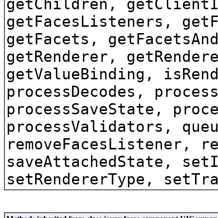
getChildren, getClient
getFacesListeners, get
getFacets, getFacetsAn
getRenderer, getRender
getValueBinding, isRen
processDecodes, proces
processSaveState, proc
processValidators, que
removeFacesListener, r
saveAttachedState, set
setRendererType, setTr