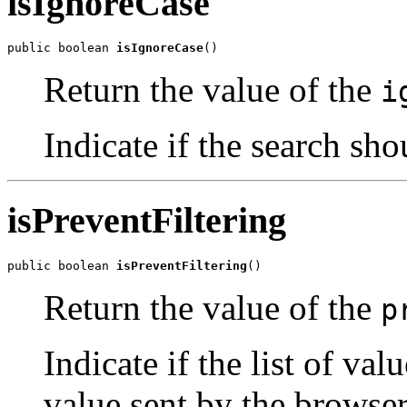
isIgnoreCase
public boolean 
isIgnoreCase
()
Return the value of the
i
Indicate if the search sho
isPreventFiltering
public boolean 
isPreventFiltering
()
Return the value of the
p
Indicate if the list of val
value sent by the browser