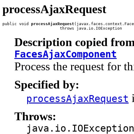
processAjaxRequest
public void 
processAjaxRequest
(javax.faces.context.Face
                        throws java.io.IOException
Description copied from
FacesAjaxComponent
Process the request for t
Specified by:
i
processAjaxRequest
Throws:
java.io.IOExceptio