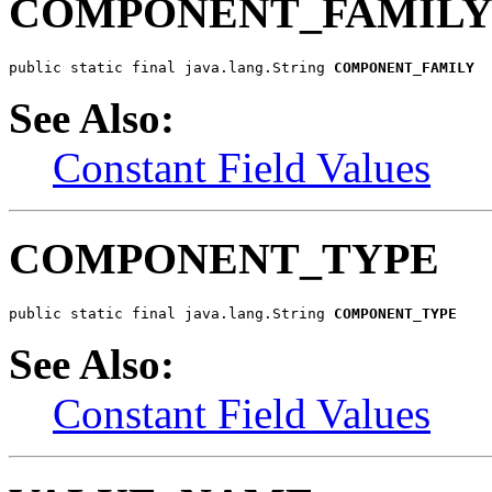
COMPONENT_FAMIL
public static final java.lang.String 
COMPONENT_FAMILY
See Also:
Constant Field Values
COMPONENT_TYPE
public static final java.lang.String 
COMPONENT_TYPE
See Also:
Constant Field Values