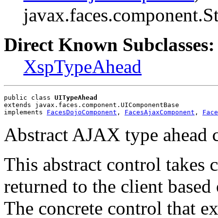
javax.faces.component.S
Direct Known Subclasses:
XspTypeAhead
public class 
UITypeAhead
extends javax.faces.component.UIComponentBase
implements 
FacesDojoComponent
, 
FacesAjaxComponent
, 
Face
Abstract AJAX type ahead co
This abstract control takes 
returned to the client based
The concrete control that e