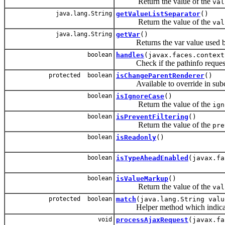
Return the value of the
val
java.lang.String
getValueListSeparator
()
Return the value of the
val
java.lang.String
getVar
()
Returns the var value used by ch
boolean
handles
(javax.faces.context
Check if the pathinfo request is
protected boolean
isChangeParentRenderer
()
Available to override in subclas
boolean
isIgnoreCase
()
Return the value of the
ign
boolean
isPreventFiltering
()
Return the value of the
pre
boolean
isReadonly
()
boolean
isTypeAheadEnabled
(javax.fa
boolean
isValueMarkup
()
Return the value of the
val
protected boolean
match
(java.lang.String valu
Helper method which indicate
void
processAjaxRequest
(javax.fa