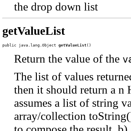
the drop down list
getValueList
public java.lang.Object 
getValueList
()
Return the value of the
v
The list of values returne
then it should return a n 
assumes a list of string 
array/collection toString(
to compose the result. b) A