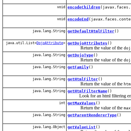
void
encodeChildren
(javax.faces.
void
encodeEnd
(javax.faces.conte
java.lang.String
getDefaultHtmlFilter
()
java.util.List<
DojoAttribute
>
getDojoAttributes
()
Return the value of the
doj
java.lang.String
getDojoType
()
Return the value of the
doj
java.lang.String
getFamily
()
java.lang.String
getHtmlFilter
()
Return the value of the
htm
java.lang.String
getHtmlFilterName
()
Look for an html filtering engin
int
getMaxValues
()
Return the value of the
max
java.lang.String
getParentRendererType
()
java.lang.Object
getValueList
()