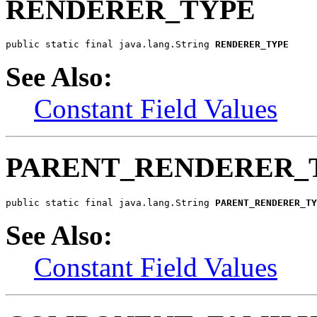
RENDERER_TYPE
public static final java.lang.String 
RENDERER_TYPE
See Also:
Constant Field Values
PARENT_RENDERER_
public static final java.lang.String 
PARENT_RENDERER_TY
See Also:
Constant Field Values