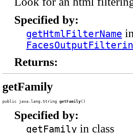
Look for an html filtering
Specified by:
in
getHtmlFilterName
FacesOutputFilteri
Returns:
getFamily
public java.lang.String 
getFamily
()
Specified by:
in class
getFamily