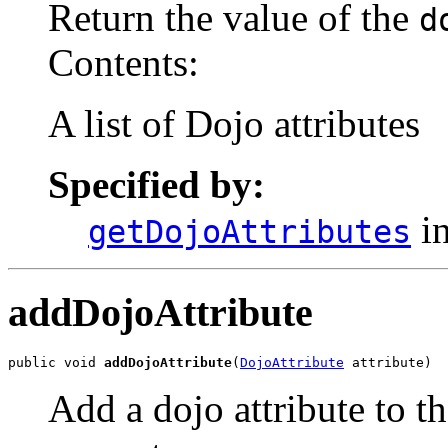
Return the value of the
d
Contents:
A list of Dojo attributes
Specified by:
in
getDojoAttributes
addDojoAttribute
public void 
addDojoAttribute
(
DojoAttribute
 attribute)
Add a dojo attribute to th