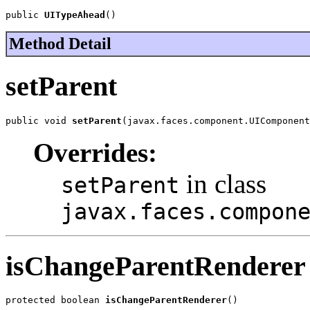
public 
UITypeAhead
()
Method Detail
setParent
public void 
setParent
(javax.faces.component.UIComponent
Overrides:
in class
setParent
javax.faces.compon
isChangeParentRenderer
protected boolean 
isChangeParentRenderer
()