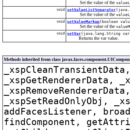
Set the value of the
valueL
void
setValueListSeparator
(java.
Set the value of the
valueL
void
setValueMarkup
(boolean valu
Set the value of the
valueM
void
setVar
(java.lang.String var
Returns the var value.
Methods inherited from class javax.faces.component.UICompo
_xspCleanTransientData
_xspGetRendererData, _
_xspRemoveRendererData
_xspSetReadOnlyObj, _x
addFacesListener, broa
findComponent, getAttr