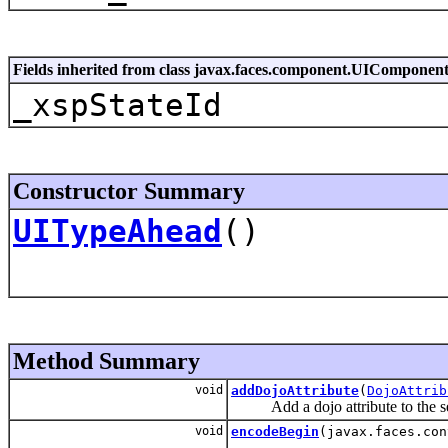
Fields inherited from class javax.faces.component.UIComponen
_xspStateId
Constructor Summary
UITypeAhead
()
Method Summary
void
addDojoAttribute
(
DojoAttrib
Add a dojo attribute to the set 
void
encodeBegin
(javax.faces.con