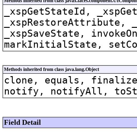
Methods inherited from class javax.faces.component.UICompon
_xspGetStateId, _xspGe
_xspRestoreAttribute, 
_xspSaveState, invokeO
markInitialState, setC
Methods inherited from class java.lang.Object
clone, equals, finaliz
notify, notifyAll, toS
Field Detail