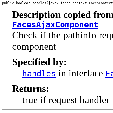
public boolean 
handles
(javax.faces.context.FacesContext
Description copied from
FacesAjaxComponent
Check if the pathinfo requ
component
Specified by:
in interface
handles
F
Returns:
true if request handler