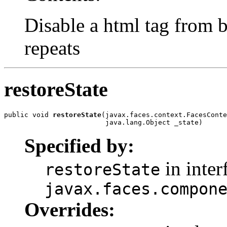
Disable a html tag from b
repeats
restoreState
public void 
restoreState
(javax.faces.context.FacesConte
                         java.lang.Object _state)
Specified by:
in inter
restoreState
javax.faces.compon
Overrides: