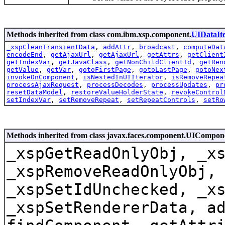
Methods inherited from class com.ibm.xsp.component.
UIDataIte
_xspCleanTransientData
,
addAttr
,
broadcast
,
computeDat
encodeEnd
,
getAjaxUrl
,
getAjaxUrl
,
getAttrs
,
getClient
getIndexVar
,
getJavaClass
,
getNonChildClientId
,
getRen
getValue
,
getVar
,
gotoFirstPage
,
gotoLastPage
,
gotoNex
invokeOnComponent
,
isNestedInUIIterator
,
isRemoveRepea
processAjaxRequest
,
processDecodes
,
processUpdates
,
pr
resetDataModel
,
restoreValueHolderState
,
revokeControl
setIndexVar
,
setRemoveRepeat
,
setRepeatControls
,
setRo
Methods inherited from class javax.faces.component.UICompo
_xspGetReadOnlyObj, _x
_xspRemoveReadOnlyObj,
_xspSetIdUnchecked, _x
_xspSetRendererData, a