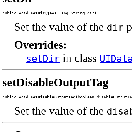
public void 
setDir
(java.lang.String dir)
Set the value of the
p
dir
Overrides:
in class
setDir
UIDat
setDisableOutputTag
public void 
setDisableOutputTag
(boolean disableOutputTa
Set the value of the
disa