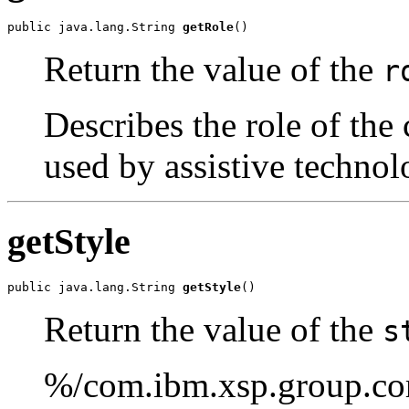
public java.lang.String 
getRole
()
Return the value of the
r
Describes the role of the 
used by assistive technol
getStyle
public java.lang.String 
getStyle
()
Return the value of the
s
%/com.ibm.xsp.group.cor