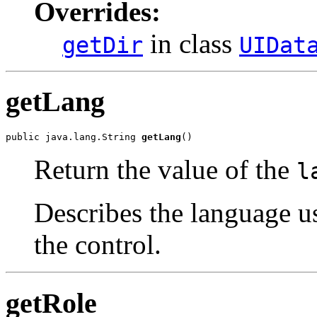
Overrides:
in class
getDir
UIDat
getLang
public java.lang.String 
getLang
()
Return the value of the
l
Describes the language u
the control.
getRole