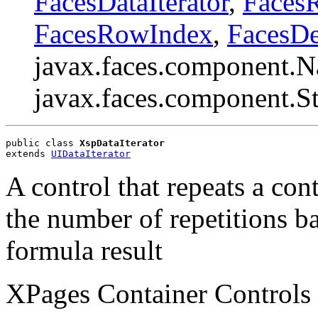
FacesDataIterator
,
Faces
FacesRowIndex
,
FacesDe
javax.faces.component.N
javax.faces.component.S
public class 
XspDataIterator
extends 
UIDataIterator
A control that repeats a con
the number of repetitions ba
formula result
XPages Container Controls 