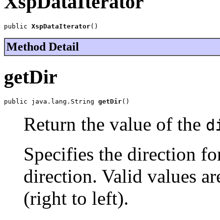
XspDataIterator
public 
XspDataIterator
()
Method Detail
getDir
public java.lang.String 
getDir
()
Return the value of the
d
Specifies the direction for
direction. Valid values ar
(right to left).