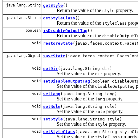
java.lang.String
getStyle
()
Return the value of the
property.
style
java.lang.String
getStyleClass
()
Return the value of the
prope
styleClass
boolean
isDisableOutputTag
()
Return the value of the
disableOutputT
void
restoreState
(javax.faces.context.Faces
java.lang.Object
saveState
(javax.faces.context.FacesCon
void
setDir
(java.lang.String dir)
Set the value of the
property.
dir
void
setDisableOutputTag
(boolean disableOut
Set the value of the
p
disableOutputTag
void
setLang
(java.lang.String lang)
Set the value of the
property.
lang
void
setRole
(java.lang.String role)
Set the value of the
property.
role
void
setStyle
(java.lang.String style)
Set the value of the
property.
style
void
setStyleClass
(java.lang.String styleCl
Set the value of the
property
styleClass