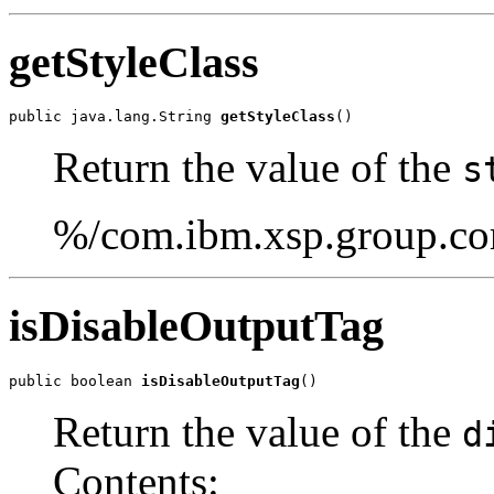
getStyleClass
public java.lang.String 
getStyleClass
()
Return the value of the
s
%/com.ibm.xsp.group.cor
isDisableOutputTag
public boolean 
isDisableOutputTag
()
Return the value of the
d
Contents: