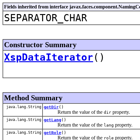
Fields inherited from interface javax.faces.component.NamingC
SEPARATOR_CHAR
Constructor Summary
XspDataIterator
()
Method Summary
java.lang.String
getDir
()
Return the value of the
property.
dir
java.lang.String
getLang
()
Return the value of the
property.
lang
java.lang.String
getRole
()
Return the value of the
property.
role