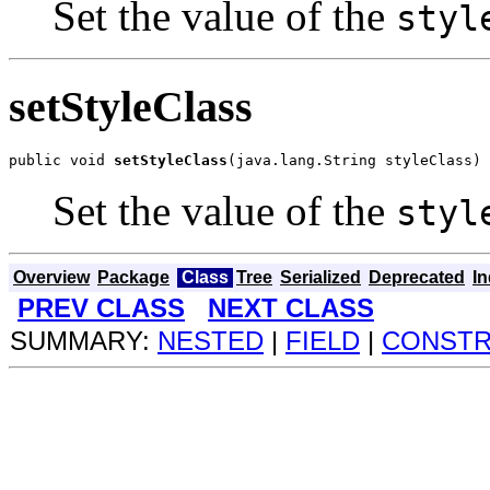
Set the value of the
styl
setStyleClass
public void 
setStyleClass
(java.lang.String styleClass)
Set the value of the
styl
Overview
Package
Class
Tree
Serialized
Deprecated
I
PREV CLASS
NEXT CLASS
SUMMARY:
NESTED
|
FIELD
|
CONST