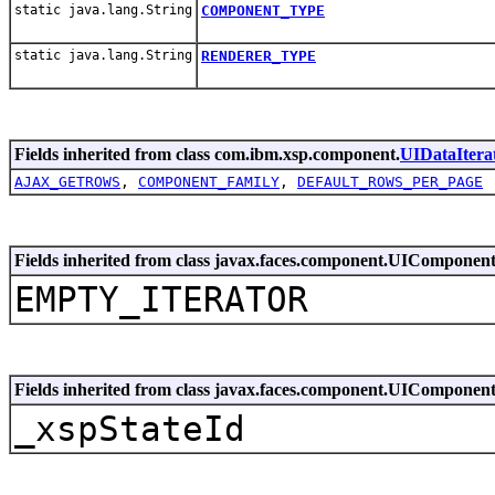
static java.lang.String
COMPONENT_TYPE
static java.lang.String
RENDERER_TYPE
Fields inherited from class com.ibm.xsp.component.
UIDataItera
AJAX_GETROWS
,
COMPONENT_FAMILY
,
DEFAULT_ROWS_PER_PAGE
Fields inherited from class javax.faces.component.UIComponen
EMPTY_ITERATOR
Fields inherited from class javax.faces.component.UIComponen
_xspStateId