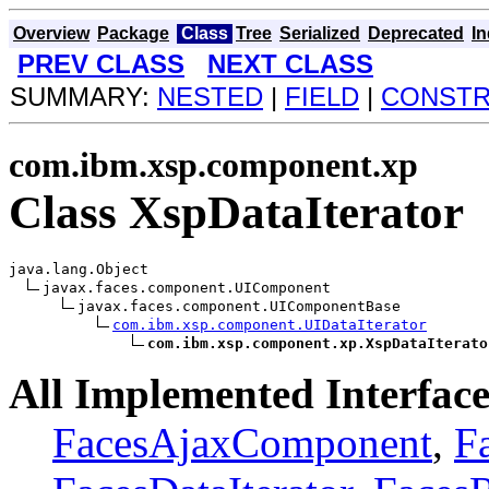
Overview
Package
Class
Tree
Serialized
Deprecated
I
PREV CLASS
NEXT CLASS
SUMMARY:
NESTED
|
FIELD
|
CONST
com.ibm.xsp.component.xp
Class XspDataIterator
java.lang.Object

javax.faces.component.UIComponent

javax.faces.component.UIComponentBase

com.ibm.xsp.component.UIDataIterator
com.ibm.xsp.component.xp.XspDataIterato
All Implemented Interface
FacesAjaxComponent
,
F