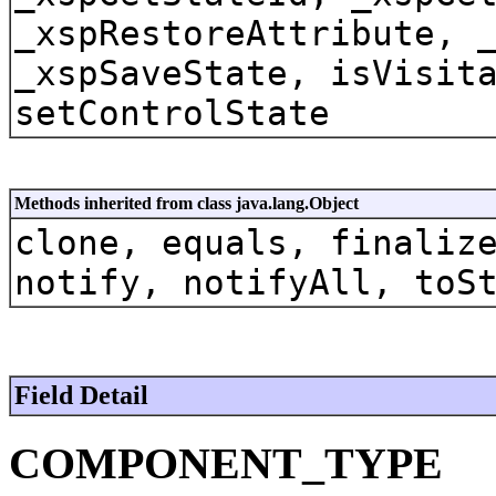
_xspRestoreAttribute, 
_xspSaveState, isVisit
setControlState
Methods inherited from class java.lang.Object
clone, equals, finaliz
notify, notifyAll, toS
Field Detail
COMPONENT_TYPE