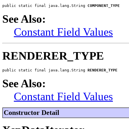
public static final java.lang.String 
COMPONENT_TYPE
See Also:
Constant Field Values
RENDERER_TYPE
public static final java.lang.String 
RENDERER_TYPE
See Also:
Constant Field Values
Constructor Detail