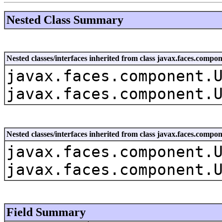
Nested Class Summary
Nested classes/interfaces inherited from class javax.faces.co
javax.faces.component.
javax.faces.component.
Nested classes/interfaces inherited from class javax.faces.com
javax.faces.component.
javax.faces.component.
Field Summary