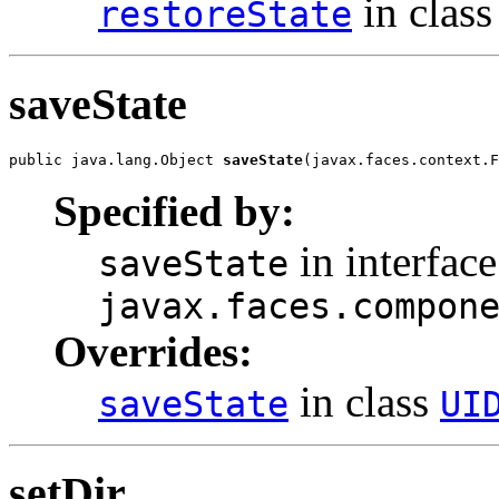
in clas
restoreState
saveState
public java.lang.Object 
saveState
(javax.faces.context.F
Specified by:
in interface
saveState
javax.faces.compon
Overrides:
in class
saveState
UI
setDir