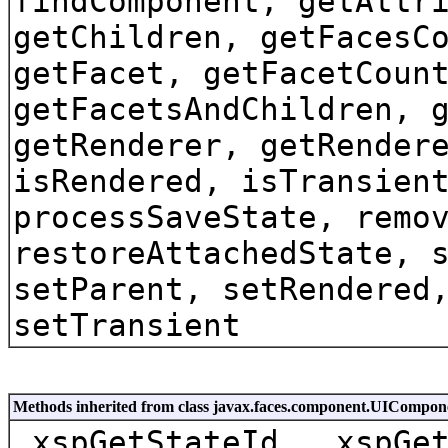
findComponent, getAttr
getChildren, getFacesC
getFacet, getFacetCoun
getFacetsAndChildren, 
getRenderer, getRender
isRendered, isTransien
processSaveState, remo
restoreAttachedState, 
setParent, setRendered
setTransient
Methods inherited from class javax.faces.component.UICompon
_xspGetStateId, _xspGe