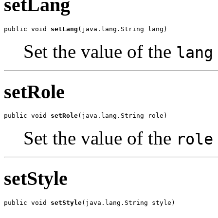
setLang
public void 
setLang
(java.lang.String lang)
Set the value of the
lang
setRole
public void 
setRole
(java.lang.String role)
Set the value of the
role
setStyle
public void 
setStyle
(java.lang.String style)