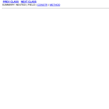
PREV CLASS
NEXT CLASS
SUMMARY: NESTED | FIELD |
CONSTR
|
METHOD