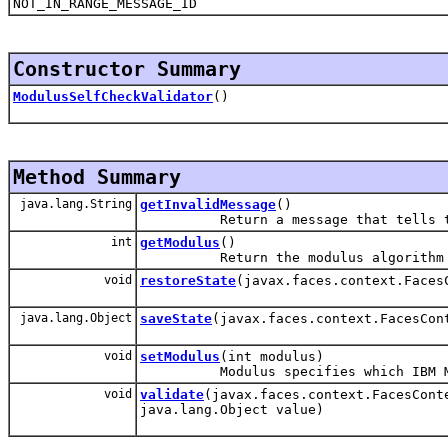
NOT_IN_RANGE_MESSAGE_ID
Constructor Summary
ModulusSelfCheckValidator
()
Method Summary
java.lang.String
getInvalidMessage
()
Return a message that tells the u
int
getModulus
()
Return the modulus algorithm to u
void
restoreState
(javax.faces.context.Faces
java.lang.Object
saveState
(javax.faces.context.FacesCon
void
setModulus
(int modulus)
Modulus specifies which IBM Modul
void
validate
(javax.faces.context.FacesCont
java.lang.Object value)