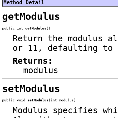
Method Detail
getModulus
public int 
getModulus
()
Return the modulus al
or 11, defaulting to 
Returns:
modulus
setModulus
public void 
setModulus
(int modulus)
Modulus specifies whi