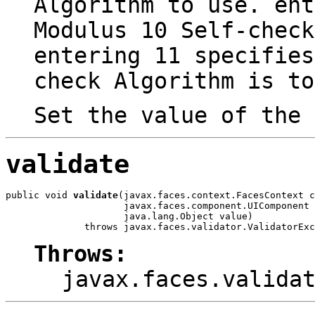
Algorithm to use. ent
Modulus 10 Self-check
entering 11 specifies
check Algorithm is to
Set the value of the
validate
public void 
validate
(javax.faces.context.FacesContext c
                     javax.faces.component.UIComponent 
                     java.lang.Object value)

              throws javax.faces.validator.ValidatorExc
Throws:
javax.faces.valida