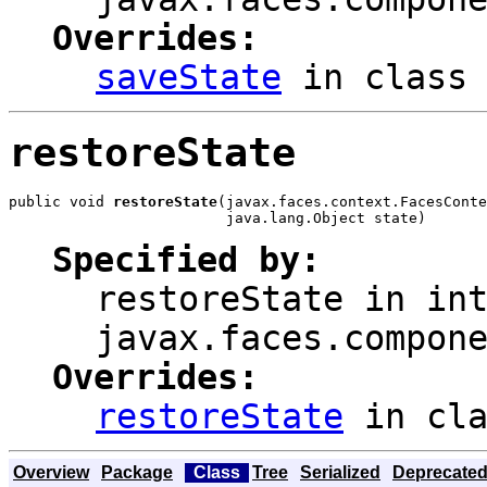
Overrides:
saveState
in clas
restoreState
public void 
restoreState
(javax.faces.context.FacesConte
                         java.lang.Object state)
Specified by:
restoreState
in int
javax.faces.compon
Overrides:
restoreState
in cl
Overview
Package
Class
Tree
Serialized
Deprecate