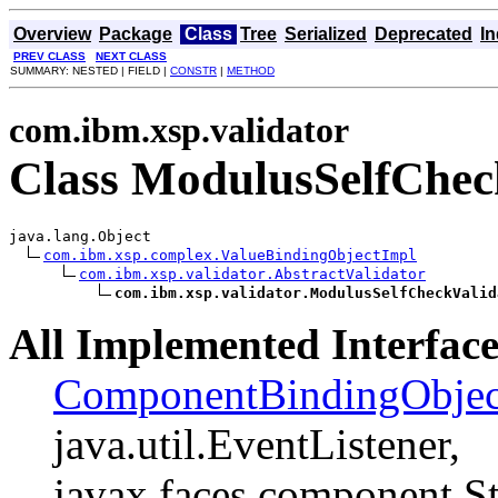
Overview
Package
Class
Tree
Serialized
Deprecated
I
PREV CLASS
NEXT CLASS
SUMMARY: NESTED | FIELD |
CONSTR
|
METHOD
com.ibm.xsp.validator
Class ModulusSelfChec
java.lang.Object

com.ibm.xsp.complex.ValueBindingObjectImpl
com.ibm.xsp.validator.AbstractValidator
com.ibm.xsp.validator.ModulusSelfCheckValid
All Implemented Interface
ComponentBindingObjec
java.util.EventListener,
javax.faces.component.St