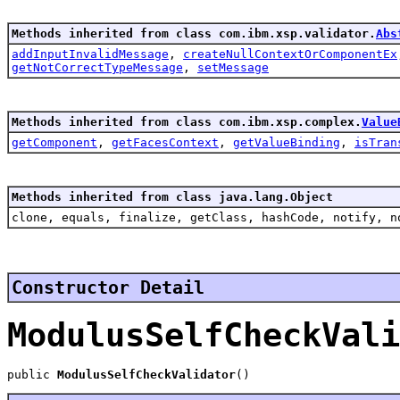
Methods inherited from class com.ibm.xsp.validator.
Abs
addInputInvalidMessage
,
createNullContextOrComponentEx
getNotCorrectTypeMessage
,
setMessage
Methods inherited from class com.ibm.xsp.complex.
Value
getComponent
,
getFacesContext
,
getValueBinding
,
isTran
Methods inherited from class java.lang.Object
clone, equals, finalize, getClass, hashCode, notify, n
Constructor Detail
ModulusSelfCheckVali
public 
ModulusSelfCheckValidator
()