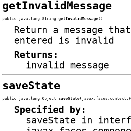
getInvalidMessage
public java.lang.String 
getInvalidMessage
()
Return a message that
entered is invalid
Returns:
invalid message
saveState
public java.lang.Object 
saveState
(javax.faces.context.F
Specified by:
saveState
in interf
javax.faces.compon