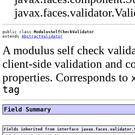
javax.faces.validator.Vali
public class 
ModulusSelfCheckValidator
extends 
AbstractValidator
A modulus self check valida
client-side validation and 
properties. Corresponds to
tag
Field Summary
Fields inherited from interface javax.faces.validator.