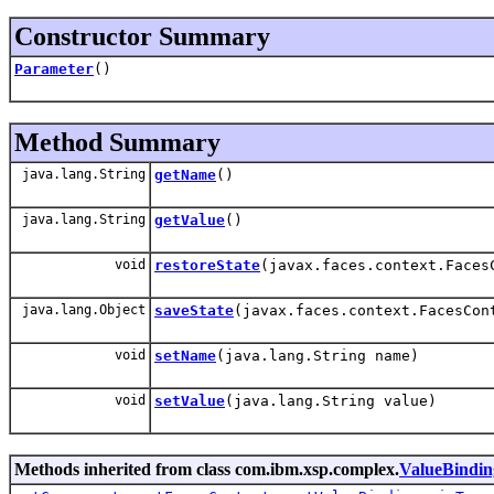
Constructor Summary
Parameter
()
Method Summary
java.lang.String
getName
()
java.lang.String
getValue
()
void
restoreState
(javax.faces.context.Faces
java.lang.Object
saveState
(javax.faces.context.FacesCon
void
setName
(java.lang.String name)
void
setValue
(java.lang.String value)
Methods inherited from class com.ibm.xsp.complex.
ValueBindin