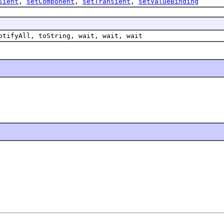
sient
,
setComponent
,
setTransient
,
setValueBinding
otifyAll, toString, wait, wait, wait