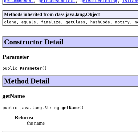
getComponent
,
getFacesContext
,
getValueBinding
,
isTran
Methods inherited from class java.lang.Object
clone, equals, finalize, getClass, hashCode, notify, n
Constructor Detail
Parameter
public 
Parameter
()
Method Detail
getName
public java.lang.String 
getName
()
Returns:
the name