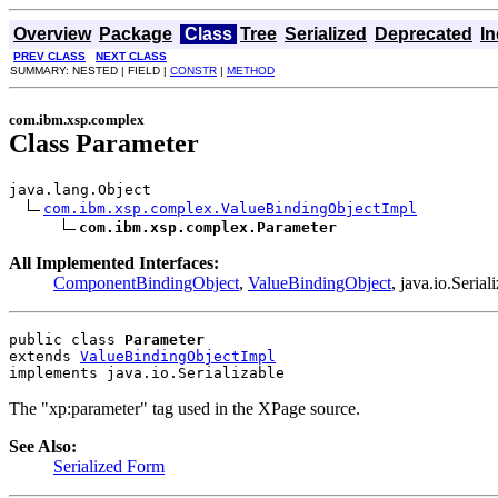
Overview
Package
Class
Tree
Serialized
Deprecated
I
PREV CLASS
NEXT CLASS
SUMMARY: NESTED | FIELD |
CONSTR
|
METHOD
com.ibm.xsp.complex
Class Parameter
java.lang.Object

com.ibm.xsp.complex.ValueBindingObjectImpl
com.ibm.xsp.complex.Parameter
All Implemented Interfaces:
ComponentBindingObject
,
ValueBindingObject
, java.io.Seria
public class 
Parameter
extends 
ValueBindingObjectImpl
implements java.io.Serializable
The "xp:parameter" tag used in the XPage source.
See Also:
Serialized Form