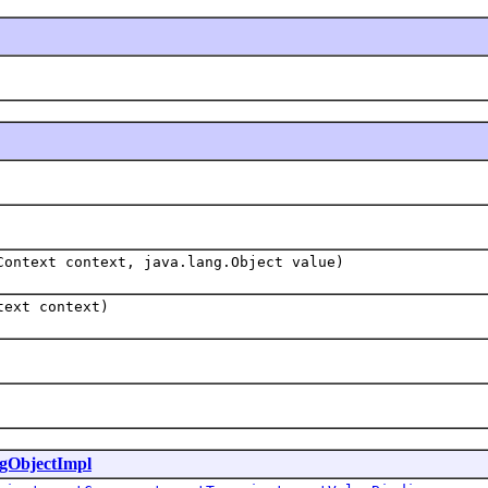
Context context, java.lang.Object value)
text context)
gObjectImpl