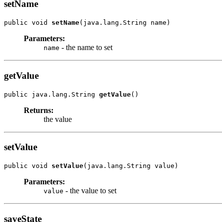
setName
public void 
setName
(java.lang.String name)
Parameters:
- the name to set
name
getValue
public java.lang.String 
getValue
()
Returns:
the value
setValue
public void 
setValue
(java.lang.String value)
Parameters:
- the value to set
value
saveState