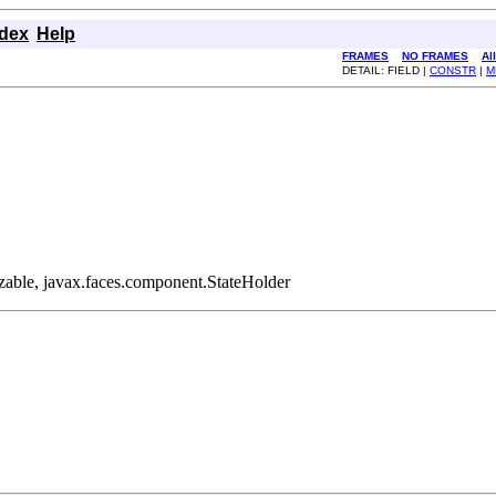
ndex
Help
FRAMES
NO FRAMES
Al
DETAIL: FIELD |
CONSTR
|
M
lizable, javax.faces.component.StateHolder