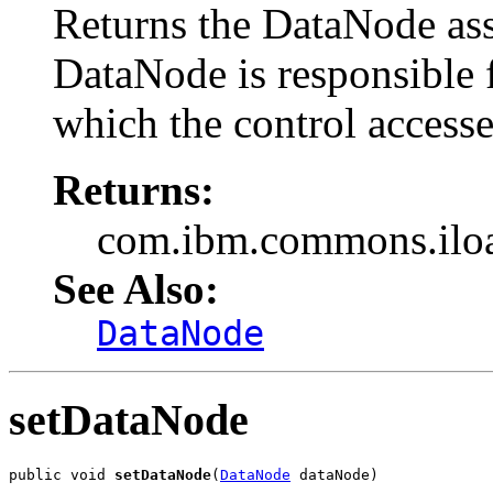
Returns the DataNode ass
DataNode is responsible 
which the control accesse
Returns:
com.ibm.commons.ilo
See Also:
DataNode
setDataNode
public void 
setDataNode
(
DataNode
 dataNode)