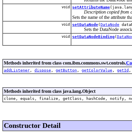
void
setAttributeName
(java.lan
Description copied from
Sets the name of the attribute tha
void
setDataNode
(
DataNode
data
Sets the DataNode associated
void
setDataNodeBinding
(
DataNo
Methods inherited from class com.ibm.commons.swt.controls.
Co
addListener
,
dispose
,
getButton
,
getColorValue
,
getId
Methods inherited from class java.lang.Object
clone, equals, finalize, getClass, hashCode, notify, n
Constructor Detail