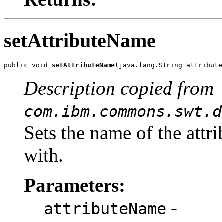
setAttributeName
public void 
setAttributeName
(java.lang.String attribute
Description copied from
com.ibm.commons.swt.d
Sets the name of the attri
with.
Parameters:
-
attributeName