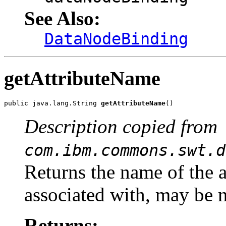
See Also:
DataNodeBinding
getAttributeName
public java.lang.String 
getAttributeName
()
Description copied from
com.ibm.commons.swt.d
Returns the name of the at
associated with, may be n
Returns: