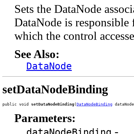
Sets the DataNode associa
DataNode is responsible 
which the control accesse
See Also:
DataNode
setDataNodeBinding
public void 
setDataNodeBinding
(
DataNodeBinding
 dataNode
Parameters:
-
dataNodeBinding