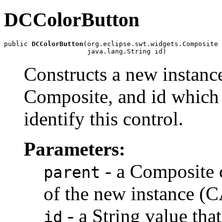
DCColorButton
public 
DCColorButton
(org.eclipse.swt.widgets.Composite 
                     java.lang.String id)
Constructs a new instance
Composite, and id which 
identify this control.
Parameters:
- a Composite c
parent
of the new instance (
- a String value tha
id