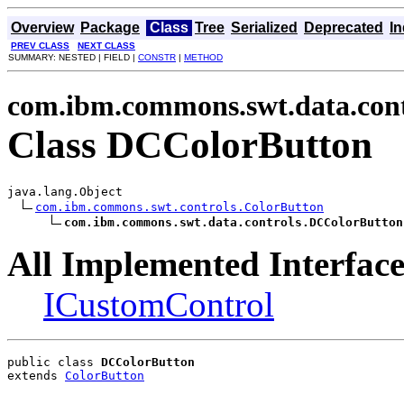
Overview
Package
Class
Tree
Serialized
Deprecated
I
PREV CLASS
NEXT CLASS
SUMMARY: NESTED | FIELD |
CONSTR
|
METHOD
com.ibm.commons.swt.data.cont
Class DCColorButton
java.lang.Object

com.ibm.commons.swt.controls.ColorButton
com.ibm.commons.swt.data.controls.DCColorButton
All Implemented Interface
ICustomControl
public class 
DCColorButton
extends 
ColorButton