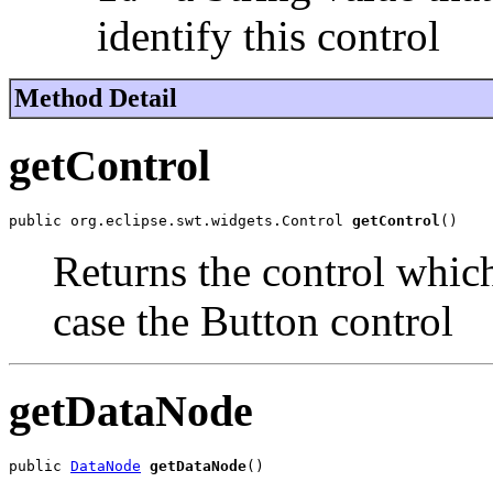
identify this control
Method Detail
getControl
public org.eclipse.swt.widgets.Control 
getControl
()
Returns the control which
case the Button control
getDataNode
public 
DataNode
getDataNode
()