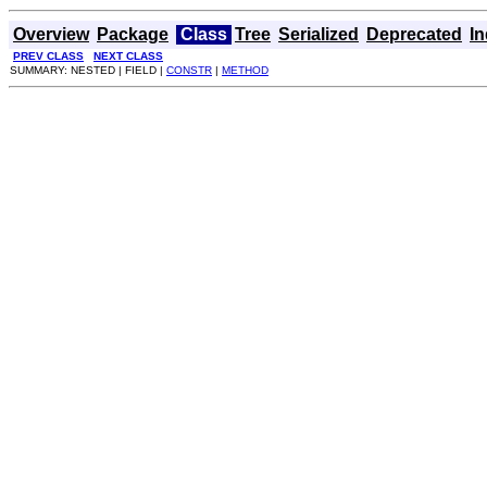
Overview
Package
Class
Tree
Serialized
Deprecated
I
PREV CLASS
NEXT CLASS
SUMMARY: NESTED | FIELD |
CONSTR
|
METHOD