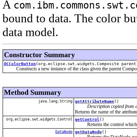
A
com.ibm.commons.swt.c
bound to data. The color but
data model.
Constructor Summary
DCColorButton
(org.eclipse.swt.widgets.Composite parent
Constructs a new instance of the class given the parent Composite,
Method Summary
java.lang.String
getAttributeName
()
Description copied from
Returns the name of the attribute
org.eclipse.swt.widgets.Control
getControl
()
Returns the control which is b
DataNode
getDataNode
()
Returns the DataNode associa