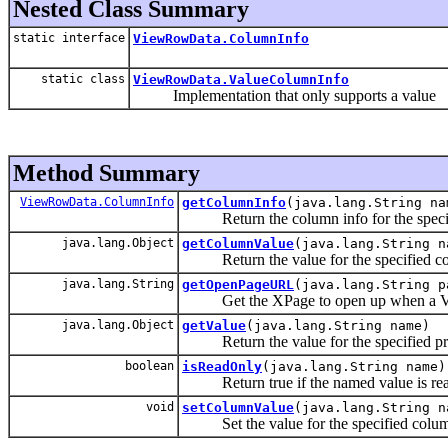
Nested Class Summary
static interface
ViewRowData.ColumnInfo
static class
ViewRowData.ValueColumnInfo
Implementation that only supports a value
Method Summary
ViewRowData.ColumnInfo
getColumnInfo
(java.lang.String na
Return the column info for the speci
java.lang.Object
getColumnValue
(java.lang.String n
Return the value for the specified c
java.lang.String
getOpenPageURL
(java.lang.String p
Get the XPage to open up when a View
java.lang.Object
getValue
(java.lang.String name)
Return the value for the specified pr
boolean
isReadOnly
(java.lang.String name)
Return true if the named value is rea
void
setColumnValue
(java.lang.String n
Set the value for the specified colu