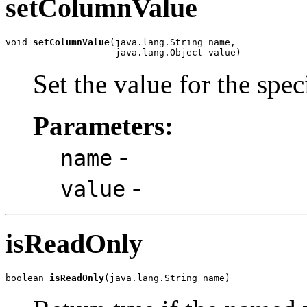
setColumnValue
void 
setColumnValue
(java.lang.String name,

                    java.lang.Object value)
Set the value for the spe
Parameters:
-
name
-
value
isReadOnly
boolean 
isReadOnly
(java.lang.String name)