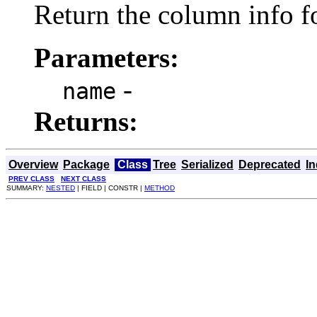
Return the column info f
Parameters:
-
name
Returns:
Overview
Package
Class
Tree
Serialized
Deprecated
I
PREV CLASS
NEXT CLASS
SUMMARY:
NESTED
| FIELD | CONSTR |
METHOD