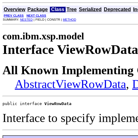
Overview
Package
Class
Tree
Serialized
Deprecated
I
PREV CLASS
NEXT CLASS
SUMMARY:
NESTED
| FIELD | CONSTR |
METHOD
com.ibm.xsp.model
Interface ViewRowDat
All Known Implementing 
AbstractViewRowData
,
public interface 
ViewRowData
Interface to specify imple