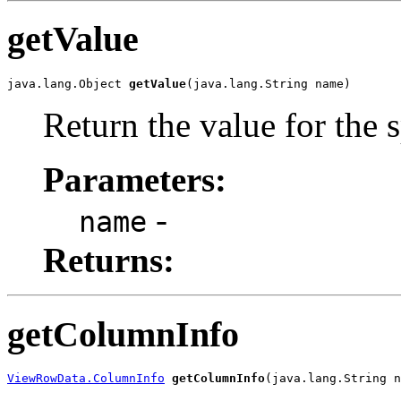
getValue
java.lang.Object 
getValue
(java.lang.String name)
Return the value for the s
Parameters:
-
name
Returns:
getColumnInfo
ViewRowData.ColumnInfo
getColumnInfo
(java.lang.String n