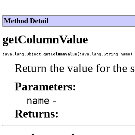
Method Detail
getColumnValue
java.lang.Object 
getColumnValue
(java.lang.String name)
Return the value for the 
Parameters:
-
name
Returns: