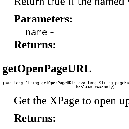
Return true if the named 
Parameters:
-
name
Returns:
getOpenPageURL
java.lang.String 
getOpenPageURL
(java.lang.String pageNa
                                boolean readOnly)
Get the XPage to open up
Returns: