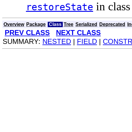
in clas
restoreState
Overview
Package
Class
Tree
Serialized
Deprecated
I
PREV CLASS
NEXT CLASS
SUMMARY:
NESTED
|
FIELD
|
CONST