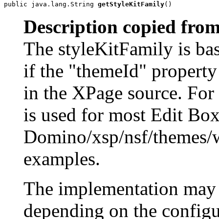
public java.lang.String 
getStyleKitFamily
()
Description copied from
The styleKitFamily is bas
if the "themeId" property 
in the XPage source. For
is used for most Edit Box
Domino/xsp/nsf/themes/
examples.
The implementation may r
depending on the configur