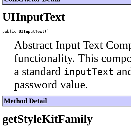
UIInputText
public 
UIInputText
()
Abstract Input Text Com
functionality. This comp
a standard
an
inputText
password value.
Method Detail
getStyleKitFamily