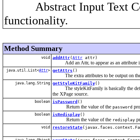
Abstract Input Text Com
functionality.
Method Summary
void
addAttr
(
Attr
attr)
Add an Attr, to appear as an attribute in 
java.util.List<
Attr
>
getAttrs
()
The extra attributes to be output on the ba
java.lang.String
getStyleKitFamily
()
The styleKitFamily is basically the default
the XPage source.
boolean
isPassword
()
Return the value of the
pro
password
boolean
isRedisplay
()
Return the value of the
pr
redisplay
void
restoreState
(javax.faces.context.Fa
java.lang.Object