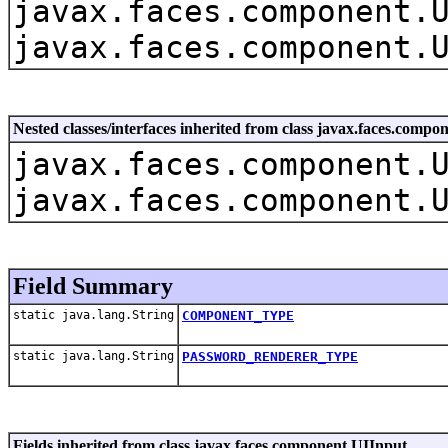
javax.faces.component.
javax.faces.component.
Nested classes/interfaces inherited from class javax.faces.com
javax.faces.component.
javax.faces.component.
Field Summary
static java.lang.String
COMPONENT_TYPE
static java.lang.String
PASSWORD_RENDERER_TYPE
Fields inherited from class javax.faces.component.UIInput