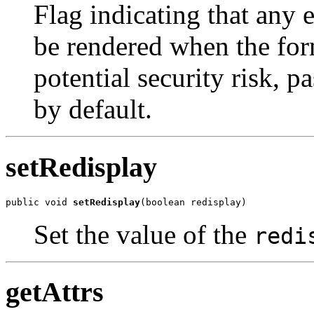
Flag indicating that any e
be rendered when the form
potential security risk, 
by default.
setRedisplay
public void 
setRedisplay
(boolean redisplay)
Set the value of the
redi
getAttrs