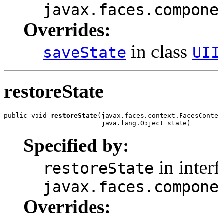
javax.faces.compon
Overrides:
in class
saveState
UI
restoreState
public void 
restoreState
(javax.faces.context.FacesConte
                         java.lang.Object state)
Specified by:
in inter
restoreState
javax.faces.compon
Overrides: