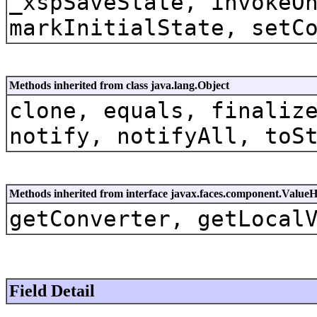
_xspSaveState, invokeO
markInitialState, setC
Methods inherited from class java.lang.Object
clone, equals, finaliz
notify, notifyAll, toS
Methods inherited from interface javax.faces.component.Value
getConverter, getLocal
Field Detail