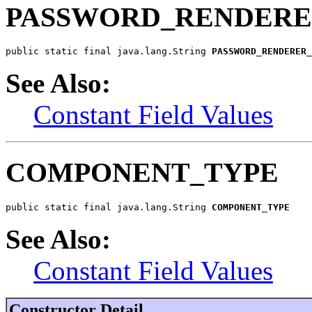
PASSWORD_RENDERE
public static final java.lang.String 
PASSWORD_RENDERER_
See Also:
Constant Field Values
COMPONENT_TYPE
public static final java.lang.String 
COMPONENT_TYPE
See Also:
Constant Field Values
Constructor Detail