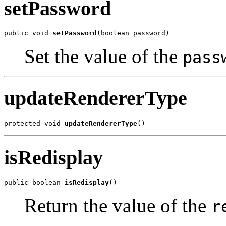
setPassword
public void 
setPassword
(boolean password)
Set the value of the
pass
updateRendererType
protected void 
updateRendererType
()
isRedisplay
public boolean 
isRedisplay
()
Return the value of the
r