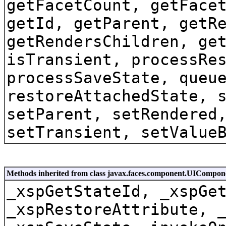
getFacetCount, getFace
getId, getParent, getR
getRendersChildren, ge
isTransient, processRe
processSaveState, queu
restoreAttachedState, 
setParent, setRendered
setTransient, setValue
Methods inherited from class javax.faces.component.UICompon
_xspGetStateId, _xspGe
_xspRestoreAttribute, 