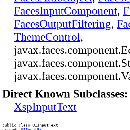
FacesInputComponent
,
F
FacesOutputFiltering
,
Fa
ThemeControl
,
javax.faces.component.E
javax.faces.component.St
javax.faces.component.V
Direct Known Subclasses:
XspInputText
public class 
UIInputText
extends 
UIInputEx