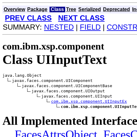
Overview
Package
Class
Tree
Serialized
Deprecated
I
PREV CLASS
NEXT CLASS
SUMMARY:
NESTED
|
FIELD
|
CONST
com.ibm.xsp.component
Class UIInputText
java.lang.Object

javax.faces.component.UIComponent

javax.faces.component.UIComponentBase

javax.faces.component.UIOutput

javax.faces.component.UIInput

com.ibm.xsp.component.UIInputEx
com.ibm.xsp.component.UIInputTe
All Implemented Interface
FacesAttrsObject
,
Faces