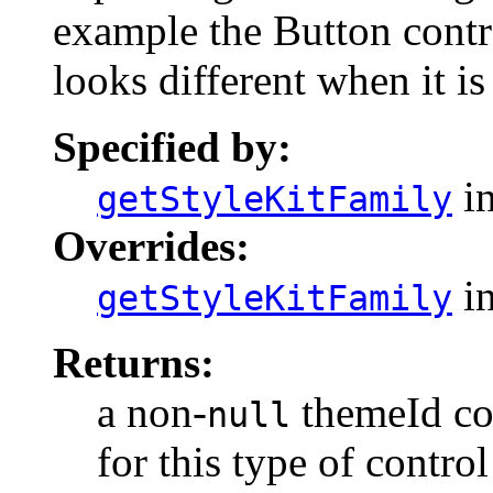
example the Button contro
looks different when it is
Specified by:
in
getStyleKitFamily
Overrides:
in
getStyleKitFamily
Returns:
a non-
themeId cor
null
for this type of control