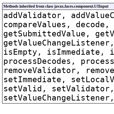
Methods inherited from class javax.faces.component.UIInput
addValidator, addValue
compareValues, decode,
getSubmittedValue, get
getValueChangeListener
isEmpty, isImmediate, 
processDecodes, proces
removeValidator, remov
setImmediate, setLocal
setValid, setValidator
setValueChangeListener