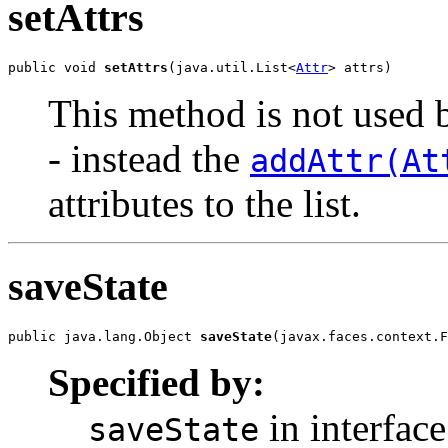
setAttrs
public void 
setAttrs
(java.util.List<
Attr
> attrs)
This method is not used b
- instead the
addAttr(At
attributes to the list.
saveState
public java.lang.Object 
saveState
(javax.faces.context.F
Specified by:
in interface
saveState