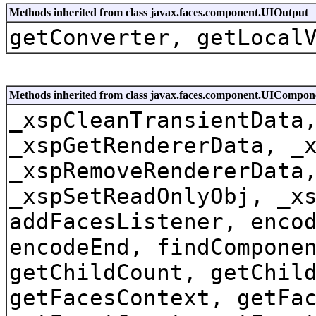
Methods inherited from class javax.faces.component.UIOutput
getConverter, getLocal
Methods inherited from class javax.faces.component.UICompo
_xspCleanTransientData
_xspGetRendererData, _
_xspRemoveRendererData
_xspSetReadOnlyObj, _x
addFacesListener, enco
encodeEnd, findCompone
getChildCount, getChil
getFacesContext, getFa