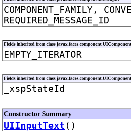
COMPONENT_FAMILY, CONV
REQUIRED_MESSAGE_ID
Fields inherited from class javax.faces.component.UIComponen
EMPTY_ITERATOR
Fields inherited from class javax.faces.component.UIComponen
_xspStateId
Constructor Summary
UIInputText
()