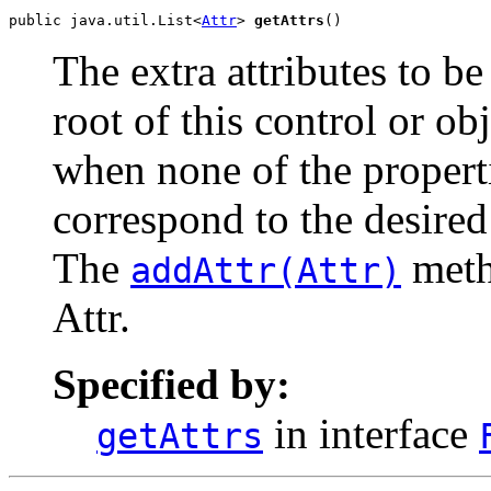
public java.util.List<
Attr
> 
getAttrs
()
The extra attributes to be
root of this control or ob
when none of the properti
correspond to the desired
The
meth
addAttr(Attr)
Attr.
Specified by:
in interface
getAttrs