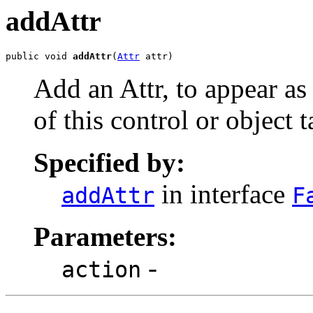
addAttr
public void 
addAttr
(
Attr
 attr)
Add an Attr, to appear as
of this control or object t
Specified by:
in interface
addAttr
F
Parameters:
-
action