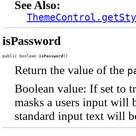
See Also:
ThemeControl.getSt
isPassword
public boolean 
isPassword
()
Return the value of the
p
Boolean value: If set to 
masks a users input will b
standard input text will b