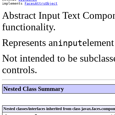
implements 
FacesAttrsObject
Abstract Input Text Compo
functionality.
Represents an
element
input
Not intended to be subclass
controls.
Nested Class Summary
Nested classes/interfaces inherited from class javax.faces.co