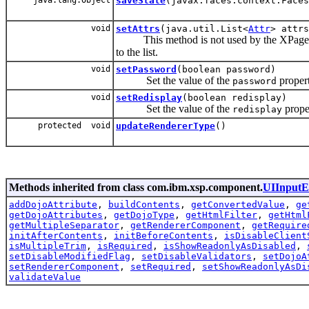
saveState
(javax.faces.context.Faces
void
setAttrs
(java.util.List<
Attr
> attrs
This method is not used by the XPage gen
to the list.
void
setPassword
(boolean password)
Set the value of the
propert
password
void
setRedisplay
(boolean redisplay)
Set the value of the
prope
redisplay
protected void
updateRendererType
()
Methods inherited from class com.ibm.xsp.component.
UIInputE
addDojoAttribute
,
buildContents
,
getConvertedValue
,
ge
getDojoAttributes
,
getDojoType
,
getHtmlFilter
,
getHtml
getMultipleSeparator
,
getRendererComponent
,
getRequire
initAfterContents
,
initBeforeContents
,
isDisableClient
isMultipleTrim
,
isRequired
,
isShowReadonlyAsDisabled
,
setDisableModifiedFlag
,
setDisableValidators
,
setDojoA
setRendererComponent
,
setRequired
,
setShowReadonlyAsDi
validateValue