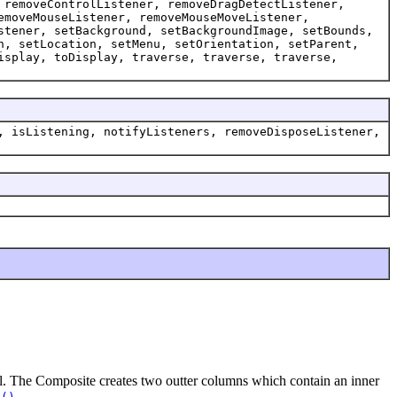
 removeControlListener, removeDragDetectListener,
emoveMouseListener, removeMouseMoveListener,
stener, setBackground, setBackgroundImage, setBounds,
n, setLocation, setMenu, setOrientation, setParent,
isplay, toDisplay, traverse, traverse, traverse,
, isListening, notifyListeners, removeDisposeListener,
rol. The Composite creates two outter columns which contain an inner
.