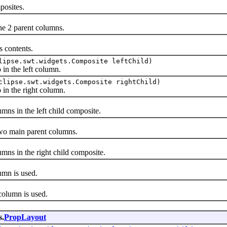
osites.
e 2 parent columns.
 contents.
lipse.swt.widgets.Composite leftChild)
n the left column.
clipse.swt.widgets.Composite rightChild)
n the right column.
 in the left child composite.
o main parent columns.
 in the right child composite.
mn is used.
lumn is used.
s.
PropLayout