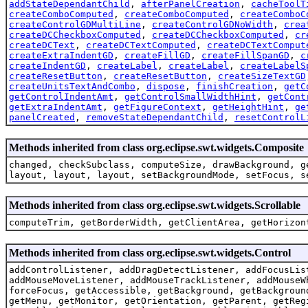
addStateDependantChild
,
afterPanelCreation
,
cacheToolT
createComboComputed
,
createComboComputed
,
createComboC
createControlGDMultiLine
,
createControlGDNoWidth
,
crea
createDCCheckboxComputed
,
createDCCheckboxComputed
,
cr
createDCText
,
createDCTextComputed
,
createDCTextComput
createExtraIndentGD
,
createFillGD
,
createFillSpanGD
,
c
createIndentGD
,
createLabel
,
createLabel
,
createLabelS
createResetButton
,
createResetButton
,
createSizeTextGD
createUnitsTextAndCombo
,
dispose
,
finishCreation
,
getC
getControlIndentAmt
,
getControlSmallWidthHint
,
getCont
getExtraIndentAmt
,
getFigureContext
,
getHeightHint
,
ge
panelCreated
,
removeStateDependantChild
,
resetControlL
Methods inherited from class org.eclipse.swt.widgets.Composite
changed, checkSubclass, computeSize, drawBackground, g
layout, layout, layout, setBackgroundMode, setFocus, s
Methods inherited from class org.eclipse.swt.widgets.Scrollable
computeTrim, getBorderWidth, getClientArea, getHorizon
Methods inherited from class org.eclipse.swt.widgets.Control
addControlListener, addDragDetectListener, addFocusLis
addMouseMoveListener, addMouseTrackListener, addMouseW
forceFocus, getAccessible, getBackground, getBackgroun
getMenu, getMonitor, getOrientation, getParent, getReg