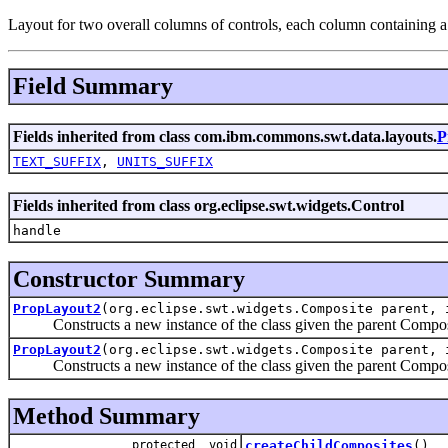
Layout for two overall columns of controls, each column containing a 
Field Summary
Fields inherited from class com.ibm.commons.swt.data.layouts.
P
TEXT_SUFFIX
,
UNITS_SUFFIX
Fields inherited from class org.eclipse.swt.widgets.Control
handle
Constructor Summary
PropLayout2
(org.eclipse.swt.widgets.Composite parent, 
Constructs a new instance of the class given the parent Composite, 
PropLayout2
(org.eclipse.swt.widgets.Composite parent, 
Constructs a new instance of the class given the parent Composite, 
Method Summary
protected void
createChildComposites
()