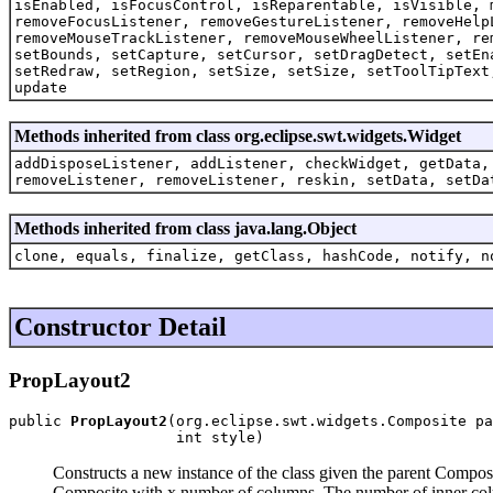
isEnabled, isFocusControl, isReparentable, isVisible, 
removeFocusListener, removeGestureListener, removeHelp
removeMouseTrackListener, removeMouseWheelListener, re
setBounds, setCapture, setCursor, setDragDetect, setEn
setRedraw, setRegion, setSize, setSize, setToolTipText
update
Methods inherited from class org.eclipse.swt.widgets.Widget
addDisposeListener, addListener, checkWidget, getData,
removeListener, removeListener, reskin, setData, setDa
Methods inherited from class java.lang.Object
clone, equals, finalize, getClass, hashCode, notify, n
Constructor Detail
PropLayout2
public 
PropLayout2
(org.eclipse.swt.widgets.Composite pa
                   int style)
Constructs a new instance of the class given the parent Composi
Composite with x number of columns. The number of inner col