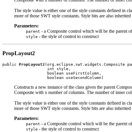
The style value is either one of the style constants defined in cl
more of those SWT style constants. Style bits are also inherited
Parameters:
- a Composite control which will be the parent 
parent
- the style of control to construct
style
PropLayout2
public 
PropLayout2
(org.eclipse.swt.widgets.Composite pa
                   int style,

                   boolean useFirstColumn,

                   boolean useSecondColumn)
Constructs a new instance of the class given the parent Composi
Composite with x number of columns. The number of inner col
The style value is either one of the style constants defined in cl
more of those SWT style constants. Style bits are also inherited
Parameters:
- a Composite control which will be the parent 
parent
- the style of control to construct
style