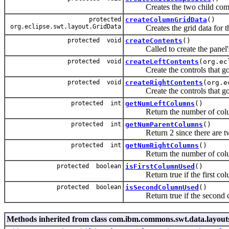
Creates the two child comp
protected
createColumnGridData
()
org.eclipse.swt.layout.GridData
Creates the grid data for th
protected void
createContents
()
Called to create the panel's
protected void
createLeftContents
(org.ec
Create the controls that go i
protected void
createRightContents
(org.e
Create the controls that go i
protected int
getNumLeftColumns
()
Return the number of columns
protected int
getNumParentColumns
()
Return 2 since there are tw
protected int
getNumRightColumns
()
Return the number of columns
protected boolean
isFirstColumnUsed
()
Return true if the first colu
protected boolean
isSecondColumnUsed
()
Return true if the second co
Methods inherited from class com.ibm.commons.swt.data.layout