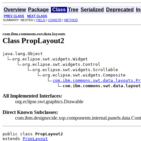
Overview
Package
Class
Tree
Serialized
Deprecated
I
PREV CLASS
NEXT CLASS
SUMMARY: NESTED |
FIELD
|
CONSTR
|
METHOD
com.ibm.commons.swt.data.layouts
Class PropLayout2
java.lang.Object

org.eclipse.swt.widgets.Widget

org.eclipse.swt.widgets.Control

org.eclipse.swt.widgets.Scrollable

org.eclipse.swt.widgets.Composite

com.ibm.commons.swt.data.layouts.Pr
com.ibm.commons.swt.data.layout
All Implemented Interfaces:
org.eclipse.swt.graphics.Drawable
Direct Known Subclasses:
com.ibm.designer.ide.xsp.components.internal.panels.data.Con
public class 
PropLayout2
extends 
PropLayout