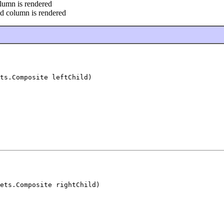
olumn is rendered
nd column is rendered
ts.Composite leftChild)
ets.Composite rightChild)