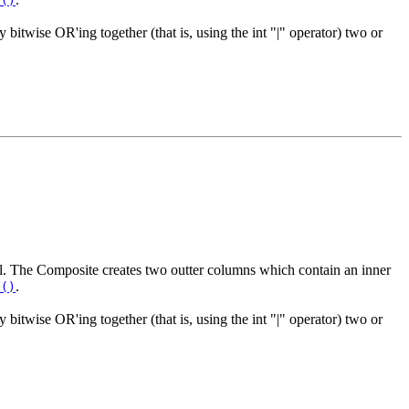
s()
y bitwise OR'ing together (that is, using the int "|" operator) two or
rol. The Composite creates two outter columns which contain an inner
.
s()
y bitwise OR'ing together (that is, using the int "|" operator) two or