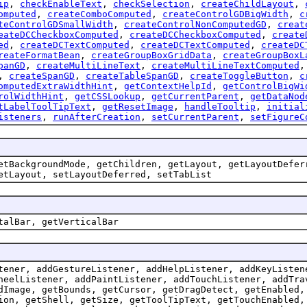
ip
,
checkEnableText
,
checkSelection
,
createChildLayout
,
omputed
,
createComboComputed
,
createControlGDBigWidth
,
c
teControlGDSmallWidth
,
createControlNonComputedGD
,
creat
eateDCCheckboxComputed
,
createDCCheckboxComputed
,
create
ed
,
createDCTextComputed
,
createDCTextComputed
,
createDC
reateFormatBean
,
createGroupBoxGridData
,
createGroupBoxL
panGD
,
createMultiLineText
,
createMultiLineTextComputed
,
createSpanGD
,
createTableSpanGD
,
createToggleButton
,
c
omputedExtraWidthHint
,
getContextHelpId
,
getControlBigWi
rolWidthHint
,
getCSSLookup
,
getCurrentParent
,
getDataNod
tLabelToolTipText
,
getResetImage
,
handleTooltip
,
initial
isteners
,
runAfterCreation
,
setCurrentParent
,
setFigureC
etBackgroundMode, getChildren, getLayout, getLayoutDefer
etLayout, setLayoutDeferred, setTabList
talBar, getVerticalBar
tener, addGestureListener, addHelpListener, addKeyListen
heelListener, addPaintListener, addTouchListener, addTra
dImage, getBounds, getCursor, getDragDetect, getEnabled,
ion, getShell, getSize, getToolTipText, getTouchEnabled,