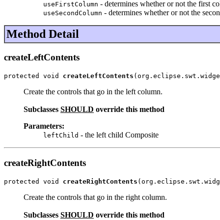
- determines whether or not the first c
useFirstColumn
- determines whether or not the seco
useSecondColumn
Method Detail
createLeftContents
protected void 
createLeftContents
(org.eclipse.swt.widge
Create the controls that go in the left column.
Subclasses
SHOULD
override this method
Parameters:
- the left child Composite
leftChild
createRightContents
protected void 
createRightContents
(org.eclipse.swt.widg
Create the controls that go in the right column.
Subclasses
SHOULD
override this method