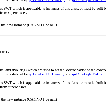
getNumLeftColumns()
getNumRightColumn
ass SWT which is applicable to instances of this class, or must be built b
 from superclasses.
of the new instance (CANNOT be null).
rent,

te, and style flags which are used to set the look/behavior of the cont
umns is defined by
and
getNumLeftColumns()
getNumRightColumn
ass SWT which is applicable to instances of this class, or must be built b
 from superclasses.
of the new instance (CANNOT be null).