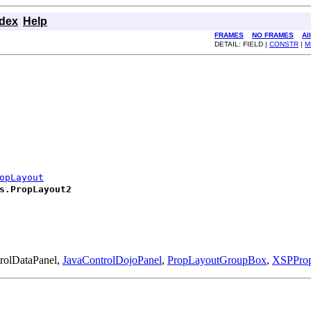
ndex
Help
FRAMES
NO FRAMES
Al
DETAIL: FIELD |
CONSTR
|
M
opLayout
s.PropLayout2
trolDataPanel,
JavaControlDojoPanel
,
PropLayoutGroupBox
,
XSPPro