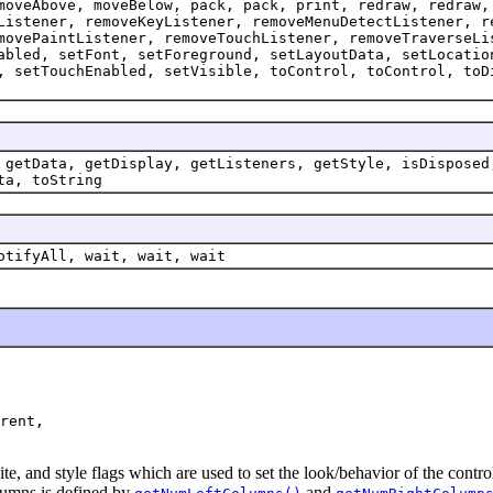
moveAbove, moveBelow, pack, pack, print, redraw, redraw,
Listener, removeKeyListener, removeMenuDetectListener, r
movePaintListener, removeTouchListener, removeTraverseLi
abled, setFont, setForeground, setLayoutData, setLocatio
, setTouchEnabled, setVisible, toControl, toControl, toD
 getData, getDisplay, getListeners, getStyle, isDisposed
ta, toString
otifyAll, wait, wait, wait
rent,

te, and style flags which are used to set the look/behavior of the cont
umns is defined by
and