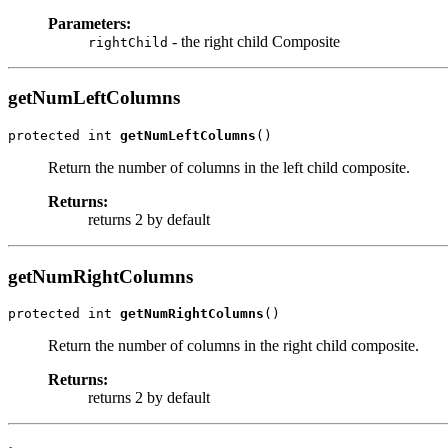
Parameters:
- the right child Composite
rightChild
getNumLeftColumns
protected int 
getNumLeftColumns
()
Return the number of columns in the left child composite.
Returns:
returns 2 by default
getNumRightColumns
protected int 
getNumRightColumns
()
Return the number of columns in the right child composite.
Returns:
returns 2 by default