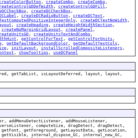
createColorButton
,
createCombo
,
createCombo
,
reateControlGDDefWidth
,
createControlGDFill
,
eDCCheckBox
,
createDCCheckBox
,
DCLabel
,
createDCRadioButton
,
createDCText
,
TextComputedPositiveIntegerOnly
,
createDCTextNoWidth
,
ayout
,
createHeading
,
createHeightWidthSection
,
,
createNoMarginGridLayout
,
createPanel
,
reateUnitsGD
,
createUnitsTextAndCombo
,
dthHint
,
getControlForText
,
getControlForUnits
,
e
,
getDefaultBackgroundColor
,
getDefaultTextCols
,
ize
,
initLayout
,
installScrolledCompositeListeners
,
ontext
,
showTooltips
,
useDCPanel
red, getTabList, isLayoutDeferred, layout, layout,
er, addMenuDetectListener, addMouseListener,
verseListener, computeSize, dragDetect, dragDetect,
 getFont, getForeground, getLayoutData, getLocation,
 getVisible, internal_dispose_GC, internal_new_GC,