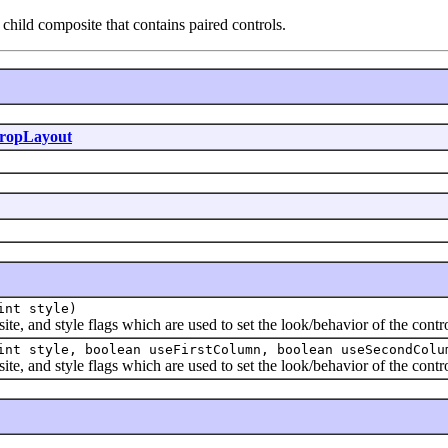
child composite that contains paired controls.
ropLayout
int style)
and style flags which are used to set the look/behavior of the contro
int style, boolean useFirstColumn, boolean useSecondColu
and style flags which are used to set the look/behavior of the contro