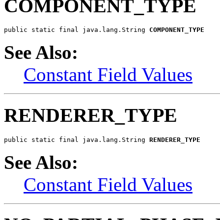
COMPONENT_TYPE
public static final java.lang.String 
COMPONENT_TYPE
See Also:
Constant Field Values
RENDERER_TYPE
public static final java.lang.String 
RENDERER_TYPE
See Also:
Constant Field Values