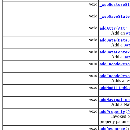
void
_xspRestoreSt
void
_xspSaveState
void
addAttr
(
Attr
Add an
A
void
addData
(
DataS
Add a
Da
void
addDataContex
Add a
Da
void
addEncodeReso
void
addEncodeReso
Adds a resource
void
addModifiedSa
void
addNavigation
Add a Navigatio
void
addProperty
(
P
Invoked by the 
property paramete
void
addResource
(