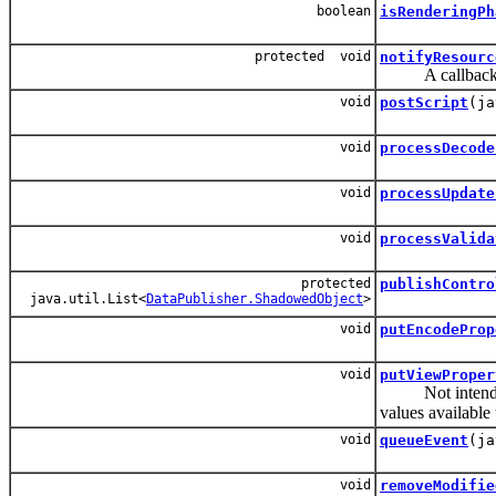
boolean
isRenderingPh
protected void
notifyResourc
A callback for 
void
postScript
(ja
void
processDecode
void
processUpdate
void
processValida
protected
publishContro
java.util.List<
DataPublisher.ShadowedObject
>
void
putEncodeProp
void
putViewProper
Not intended to 
values available
void
queueEvent
(ja
void
removeModifie