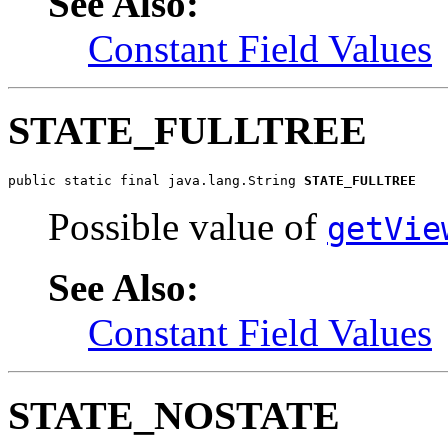
See Also:
Constant Field Values
STATE_FULLTREE
public static final java.lang.String 
STATE_FULLTREE
Possible value of
getVie
See Also:
Constant Field Values
STATE_NOSTATE