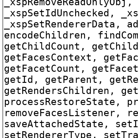
_xspRemoveReadOnlyObj,
_xspSetIdUnchecked, _x
_xspSetRendererData, a
encodeChildren, findCo
getChildCount, getChil
getFacesContext, getFa
getFacetCount, getFace
getId, getParent, getR
getRendersChildren, ge
processRestoreState, p
removeFacesListener, r
saveAttachedState, set
setRendererType, setTr