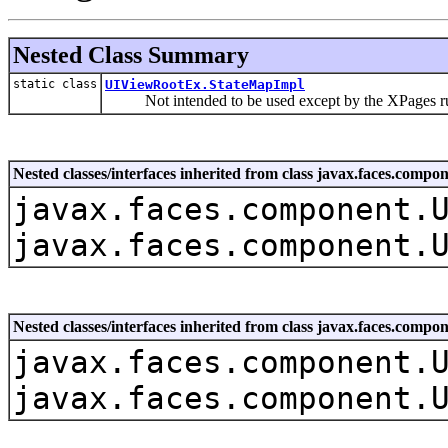
Nested Class Summary
static class
UIViewRootEx.StateMapImpl
Not intended to be used except by the XPages r
Nested classes/interfaces inherited from class javax.faces.co
javax.faces.component.
javax.faces.component.
Nested classes/interfaces inherited from class javax.faces.com
javax.faces.component.
javax.faces.component.