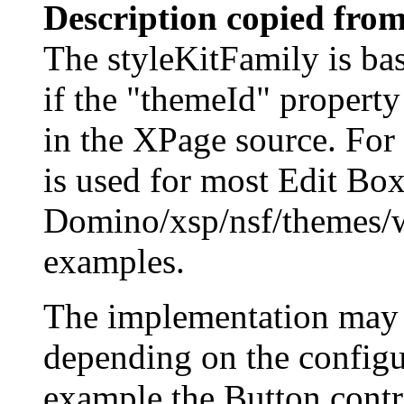
Description copied from
The styleKitFamily is bas
if the "themeId" property 
in the XPage source. For
is used for most Edit Box
Domino/xsp/nsf/themes/
examples.
The implementation may r
depending on the configur
example the Button contro