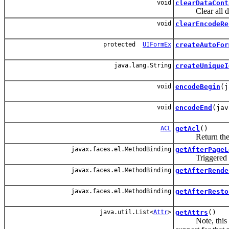
void
clearDataCont
Clear all data
void
clearEncodeRe
protected
UIFormEx
createAutoFor
java.lang.String
createUniqueI
void
encodeBegin
(j
void
encodeEnd
(jav
ACL
getAcl
()
Return the
javax.faces.el.MethodBinding
getAfterPageL
Triggered afte
javax.faces.el.MethodBinding
getAfterRende
javax.faces.el.MethodBinding
getAfterResto
java.util.List<
Attr
>
getAttrs
()
Note, this sho