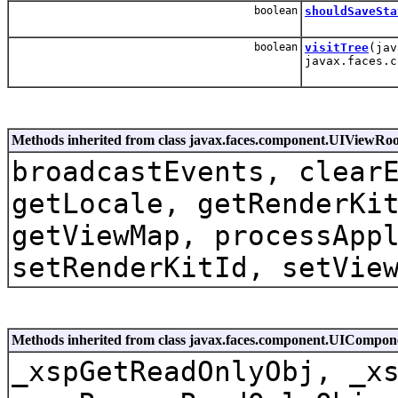
boolean
shouldSaveSta
boolean
visitTree
(jav
javax.faces.c
Methods inherited from class javax.faces.component.UIViewRoo
broadcastEvents, clear
getLocale, getRenderKi
getViewMap, processApp
setRenderKitId, setVie
Methods inherited from class javax.faces.component.UICompo
_xspGetReadOnlyObj, _x