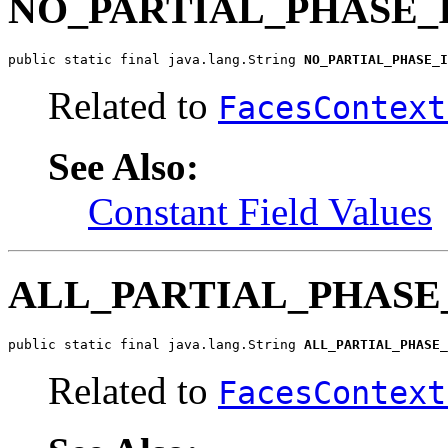
NO_PARTIAL_PHASE_
public static final java.lang.String 
NO_PARTIAL_PHASE_I
Related to
FacesContext
See Also:
Constant Field Values
ALL_PARTIAL_PHASE
public static final java.lang.String 
ALL_PARTIAL_PHASE_
Related to
FacesContext