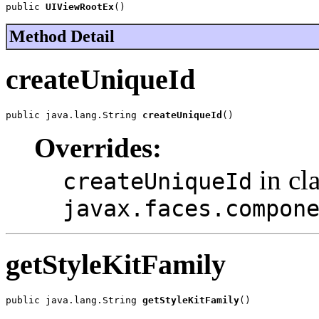
public 
UIViewRootEx
()
Method Detail
createUniqueId
public java.lang.String 
createUniqueId
()
Overrides:
in cl
createUniqueId
javax.faces.compon
getStyleKitFamily
public java.lang.String 
getStyleKitFamily
()