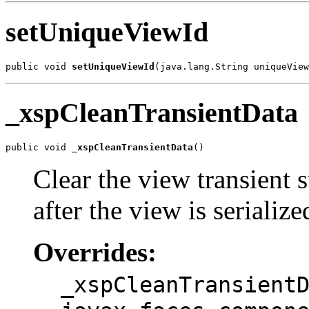
setUniqueViewId
public void 
setUniqueViewId
(java.lang.String uniqueView
_xspCleanTransientData
public void 
_xspCleanTransientData
()
Clear the view transient 
after the view is serialize
Overrides:
_xspCleanTransient