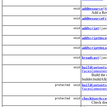
void
addResource
(
R
Add a Resource 
void
addResourceFr
void
addScript
(jav
void
addScriptOnce
void
addScriptOnLo
void
broadcast
(jav
void
buildContents
FacesComponen
Build the compo
builder.buildAll(
protected void
buildContents
FacesComponen
protected void
checkUserAcce
Check does use