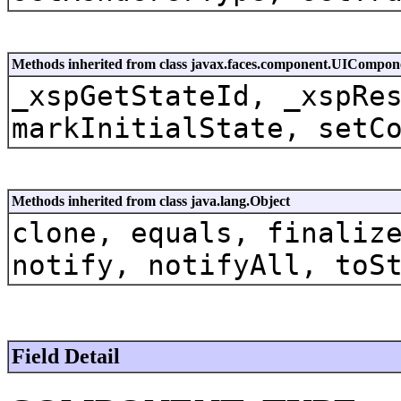
Methods inherited from class javax.faces.component.UICompon
_xspGetStateId, _xspRe
markInitialState, setC
Methods inherited from class java.lang.Object
clone, equals, finaliz
notify, notifyAll, toS
Field Detail