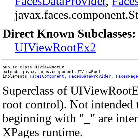
FacesDataProvider
,
Face
javax.faces.component.S
Direct Known Subclasses:
UIViewRootEx2
public class 
UIViewRootEx
extends javax.faces.component.UIViewRoot
implements 
FacesComponent
, 
FacesDataProvider
, 
FacesPage
Superclass of UIViewRootEx
root control). Not intended
beginning with "_" are inte
XPages runtime.