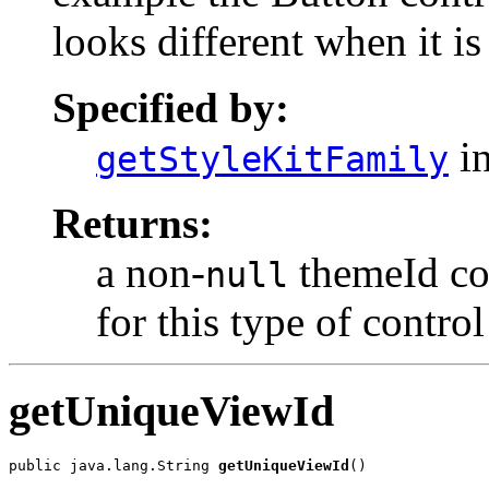
looks different when it is
Specified by:
in
getStyleKitFamily
Returns:
a non-
themeId cor
null
for this type of control
getUniqueViewId
public java.lang.String 
getUniqueViewId
()