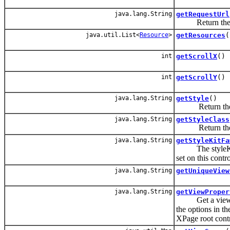
java.lang.String
getRequestUrl
Return the v
java.util.List<
Resource
>
getResources
(
int
getScrollX
()
int
getScrollY
()
java.lang.String
getStyle
()
Return the v
java.lang.String
getStyleClass
Return the v
java.lang.String
getStyleKitFa
The styleKitFam
set on this contr
java.lang.String
getUniqueView
java.lang.String
getViewProper
Get a view prop
the options in the
XPage root contr