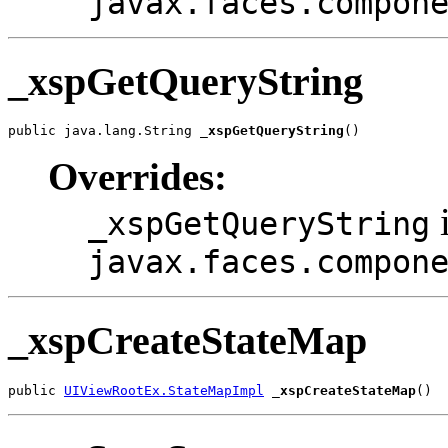
javax.faces.compon
_xspGetQueryString
public java.lang.String 
_xspGetQueryString
()
Overrides:
i
_xspGetQueryString
javax.faces.compon
_xspCreateStateMap
public 
UIViewRootEx.StateMapImpl
_xspCreateStateMap
()