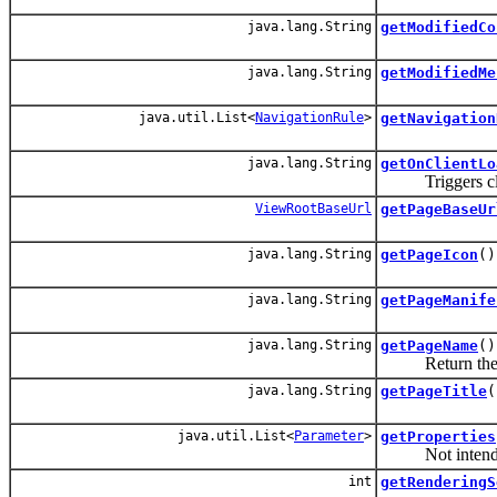
java.lang.String
getModifiedCo
java.lang.String
getModifiedMe
java.util.List<
NavigationRule
>
getNavigation
java.lang.String
getOnClientLo
Triggers client
ViewRootBaseUrl
getPageBaseUr
java.lang.String
getPageIcon
()
java.lang.String
getPageManife
java.lang.String
getPageName
()
Return the v
java.lang.String
getPageTitle
(
java.util.List<
Parameter
>
getProperties
Not intended t
int
getRenderingS