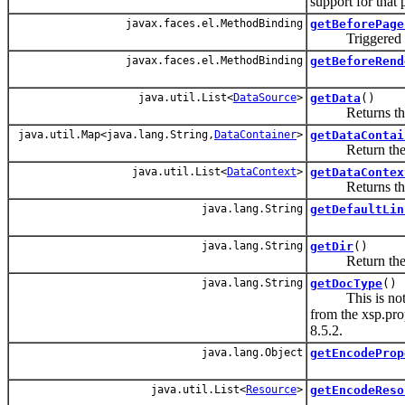
support for that 
javax.faces.el.MethodBinding
getBeforePage
Triggered befo
javax.faces.el.MethodBinding
getBeforeRend
java.util.List<
DataSource
>
getData
()
Returns the li
java.util.Map<java.lang.String,
DataContainer
>
getDataContai
Return the dat
java.util.List<
DataContext
>
getDataContex
Returns the lis
java.lang.String
getDefaultLin
java.lang.String
getDir
()
Return the v
java.lang.String
getDocType
()
This is not a pr
from the xsp.prop
8.5.2.
java.lang.Object
getEncodeProp
java.util.List<
Resource
>
getEncodeReso