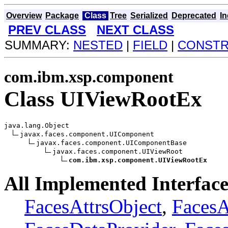
Overview
Package
Class
Tree
Serialized
Deprecated
I
PREV CLASS
NEXT CLASS
SUMMARY:
NESTED
|
FIELD
|
CONST
com.ibm.xsp.component
Class UIViewRootEx
java.lang.Object

javax.faces.component.UIComponent

javax.faces.component.UIComponentBase

javax.faces.component.UIViewRoot

com.ibm.xsp.component.UIViewRootEx
All Implemented Interface
FacesAttrsObject
,
Faces