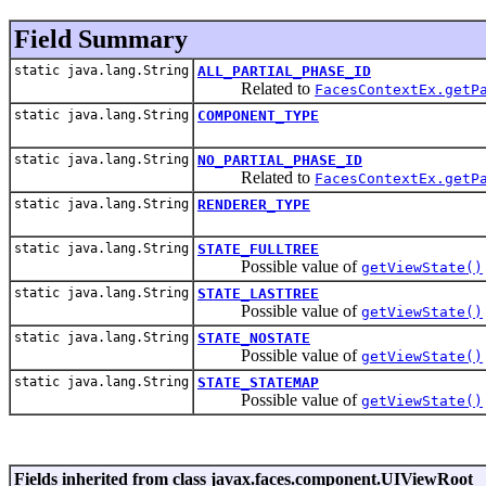
Field Summary
static java.lang.String
ALL_PARTIAL_PHASE_ID
Related to
FacesContextEx.getP
static java.lang.String
COMPONENT_TYPE
static java.lang.String
NO_PARTIAL_PHASE_ID
Related to
FacesContextEx.getP
static java.lang.String
RENDERER_TYPE
static java.lang.String
STATE_FULLTREE
Possible value of
getViewState()
static java.lang.String
STATE_LASTTREE
Possible value of
getViewState()
static java.lang.String
STATE_NOSTATE
Possible value of
getViewState()
static java.lang.String
STATE_STATEMAP
Possible value of
getViewState()
Fields inherited from class javax.faces.component.UIViewRoot