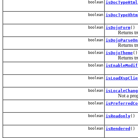
boolean
isDocTypeHtml
boolean
isDocTypeXhtm
boolean
isDojoForm
()
Returns true if
boolean
isDojoParseOn
Returns true if
boolean
isDojoTheme
()
Returns true if
boolean
isEnableModif
boolean
isLoadXspClie
boolean
isLocaleChang
Not a property i
boolean
isPreferredCo
boolean
isReadonly
()
boolean
isRendered
()