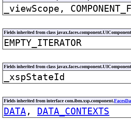
_viewScope, COMPONENT_
Fields inherited from class javax.faces.component.UIComponen
EMPTY_ITERATOR
Fields inherited from class javax.faces.component.UIComponen
_xspStateId
Fields inherited from interface com.ibm.xsp.component.
FacesDa
DATA
,
DATA_CONTEXTS