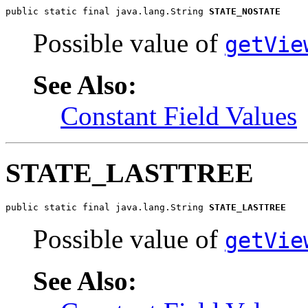
public static final java.lang.String 
STATE_NOSTATE
Possible value of
getVie
See Also:
Constant Field Values
STATE_LASTTREE
public static final java.lang.String 
STATE_LASTTREE
Possible value of
getVie
See Also: