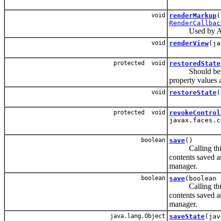
void
renderMarkup
(
RenderCallbac
Used by Aajx
void
renderView
(ja
protected void
restoredState
Should be in
property values a
void
restoreState
(
protected void
revokeControl
javax.faces.c
boolean
save
()
Calling this me
contents saved a
manager.
boolean
save
(boolean 
Calling this me
contents saved a
manager.
java.lang.Object
saveState
(jav