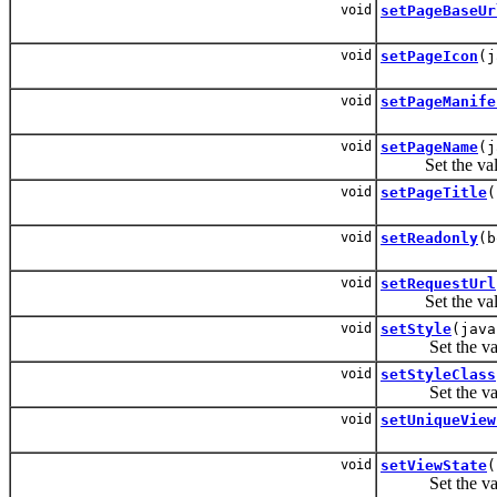
void
setPageBaseUr
void
setPageIcon
(j
void
setPageManife
void
setPageName
(j
Set the valu
void
setPageTitle
(
void
setReadonly
(b
void
setRequestUrl
Set the valu
void
setStyle
(java
Set the valu
void
setStyleClass
Set the valu
void
setUniqueView
void
setViewState
(
Set the valu