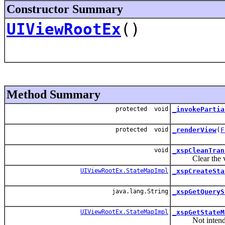
Constructor Summary
UIViewRootEx
()
Method Summary
protected void
_invokePartia
protected void
_renderView
(
F
void
_xspCleanTran
Clear the view
UIViewRootEx.StateMapImpl
_xspCreateSta
java.lang.String
_xspGetQueryS
UIViewRootEx.StateMapImpl
_xspGetStateM
Not intended t