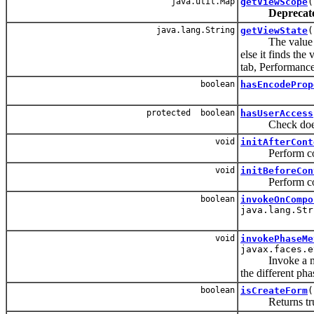
java.util.Map
getViewScope
(
Deprecat
java.lang.String
getViewState
(
The value of th
else it finds the
tab, Performance 
boolean
hasEncodeProp
protected boolean
hasUserAccess
Check does use
void
initAfterCont
Perform compone
void
initBeforeCon
Perform compone
boolean
invokeOnCompo
java.lang.Str
void
invokePhaseMe
javax.faces.e
Invoke a method
the different pha
boolean
isCreateForm
(
Returns true if