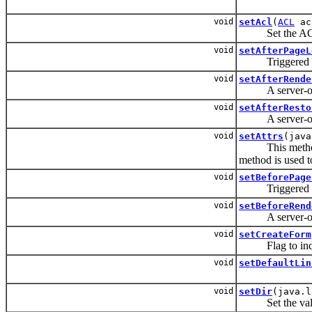
void
setAcl
(
ACL
ac
Set the A
void
setAfterPageL
Triggered afte
void
setAfterRende
A server-only e
void
setAfterResto
A server-only e
void
setAttrs
(java
This method is 
method is used to
void
setBeforePage
Triggered befo
void
setBeforeRend
A server-only e
void
setCreateForm
Flag to indicat
void
setDefaultLin
void
setDir
(java.l
Set the valu