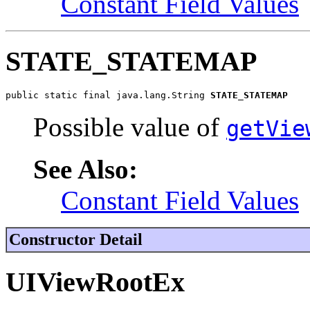
Constant Field Values
STATE_STATEMAP
public static final java.lang.String 
STATE_STATEMAP
Possible value of
getVie
See Also:
Constant Field Values
Constructor Detail
UIViewRootEx