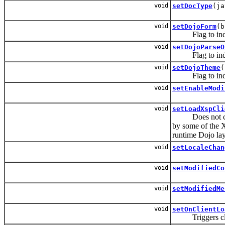
void
setDocType
(ja
void
setDojoForm
(b
Flag to indicat
void
setDojoParseO
Flag to indicat
void
setDojoTheme
(
Flag to indicat
void
setEnableModi
void
setLoadXspCli
Does not corresp
by some of the X
runtime Dojo lay
void
setLocaleChan
void
setModifiedCo
void
setModifiedMe
void
setOnClientLo
Triggers client