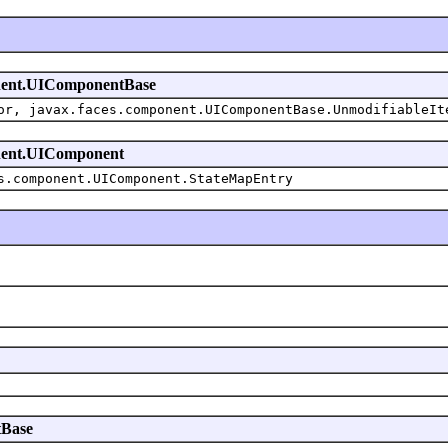
mponent.UIComponentBase
or, javax.faces.component.UIComponentBase.UnmodifiableIt
ponent.UIComponent
s.component.UIComponent.StateMapEntry
tBase