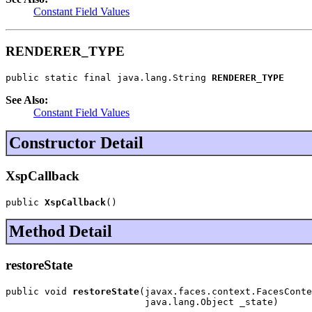
Constant Field Values
RENDERER_TYPE
public static final java.lang.String 
RENDERER_TYPE
See Also:
Constant Field Values
Constructor Detail
XspCallback
public 
XspCallback
()
Method Detail
restoreState
public void 
restoreState
(javax.faces.context.FacesConte
                         java.lang.Object _state)