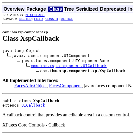
Overview
Package
Class
Tree
Serialized
Deprecated
I
PREV CLASS
NEXT CLASS
SUMMARY:
NESTED
|
FIELD
|
CONSTR
|
METHOD
com.ibm.xsp.component.xp
Class XspCallback
java.lang.Object

javax.faces.component.UIComponent

javax.faces.component.UIComponentBase

com.ibm.xsp.component.UICallback
com.ibm.xsp.component.xp.XspCallback
All Implemented Interfaces:
FacesAttrsObject
,
FacesComponent
, javax.faces.component.N
public class 
XspCallback
extends 
UICallback
A callback control that provides an editable area in a custom control.
XPages Core Controls - Callback