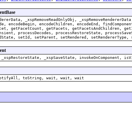
nentBase
dererData, _xspRemoveReadOnlyObj, _xspRemoveRendererData
de, encodeBegin, encodeChildren, encodeEnd, findComponen
cet, getFacetCount, getFacets, getFacetsAndChildren, get
nsient, processDecodes, processRestoreState, processSave
dState, setId, setParent, setRendered, setRendererType, 
ent
 _xspRestoreState, _xspSaveState, invokeOnComponent, isV
otifyAll, toString, wait, wait, wait