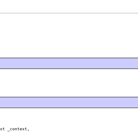
xt _context,
