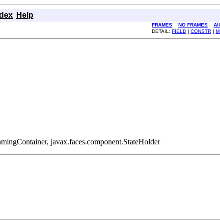
ndex
Help
FRAMES
NO FRAMES
Al
DETAIL:
FIELD
|
CONSTR
|
M
amingContainer, javax.faces.component.StateHolder