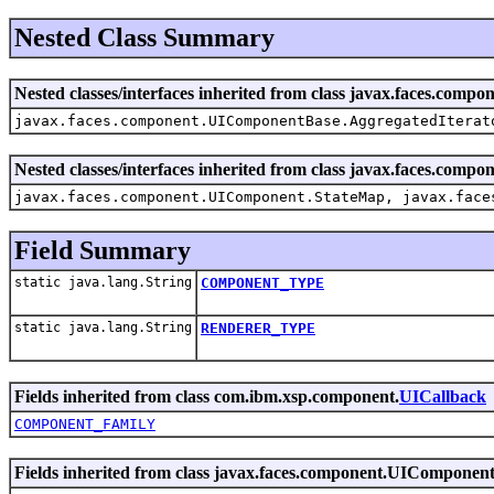
Nested Class Summary
Nested classes/interfaces inherited from class javax.faces.co
javax.faces.component.UIComponentBase.AggregatedIterat
Nested classes/interfaces inherited from class javax.faces.com
javax.faces.component.UIComponent.StateMap, javax.face
Field Summary
static java.lang.String
COMPONENT_TYPE
static java.lang.String
RENDERER_TYPE
Fields inherited from class com.ibm.xsp.component.
UICallback
COMPONENT_FAMILY
Fields inherited from class javax.faces.component.UIComponen