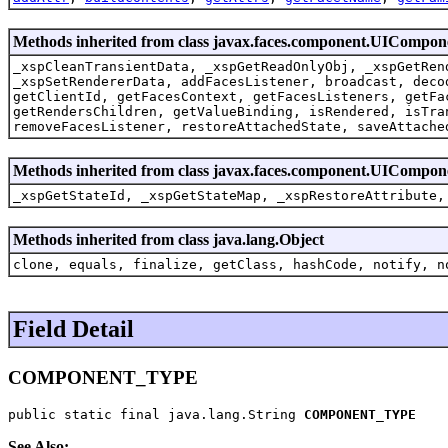
Methods inherited from class javax.faces.component.UICompo
_xspCleanTransientData, _xspGetReadOnlyObj, _xspGetRen
_xspSetRendererData, addFacesListener, broadcast, deco
getClientId, getFacesContext, getFacesListeners, getFa
getRendersChildren, getValueBinding, isRendered, isTra
removeFacesListener, restoreAttachedState, saveAttache
Methods inherited from class javax.faces.component.UICompon
_xspGetStateId, _xspGetStateMap, _xspRestoreAttribute,
Methods inherited from class java.lang.Object
clone, equals, finalize, getClass, hashCode, notify, n
Field Detail
COMPONENT_TYPE
public static final java.lang.String 
COMPONENT_TYPE
See Also: