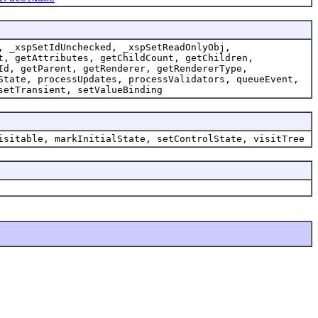
, _xspSetIdUnchecked, _xspSetReadOnlyObj,
t, getAttributes, getChildCount, getChildren,
Id, getParent, getRenderer, getRendererType,
State, processUpdates, processValidators, queueEvent,
setTransient, setValueBinding
isitable, markInitialState, setControlState, visitTree