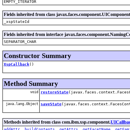
EMPTY_ITERATOR
Fields inherited from class javax.faces.component.UIComponen
_xspStateId
Fields inherited from interface javax.faces.component.NamingC
SEPARATOR_CHAR
Constructor Summary
XspCallback
()
Method Summary
void
restoreState
(javax.faces.context.Faces
java.lang.Object
saveState
(javax.faces.context.FacesCon
Methods inherited from class com.ibm.xsp.component.
UICallba
addAttr
,
buildContents
,
getAttrs
,
getFacetName
,
getFam