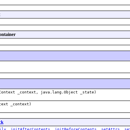
t
ontainer
Context _context, java.lang.Object _state)
text _context)
ck
ily
,
initAfterContents
,
initBeforeContents
,
setAttrs
,
se