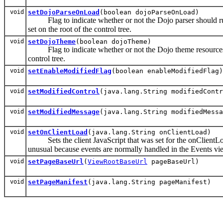
void
setDojoParseOnLoad
(boolean dojoParseOnLoad)
Flag to indicate whether or not the Dojo parser should run 
set on the root of the control tree.
void
setDojoTheme
(boolean dojoTheme)
Flag to indicate whether or not the Dojo theme resources (
control tree.
void
setEnableModifiedFlag
(boolean enableModifiedFlag)
void
setModifiedControl
(java.lang.String modifiedContr
void
setModifiedMessage
(java.lang.String modifiedMessa
void
setOnClientLoad
(java.lang.String onClientLoad)
Sets the client JavaScript that was set for the onClientLoad 
unusual because events are normally handled in the Events vi
void
setPageBaseUrl
(
ViewRootBaseUrl
pageBaseUrl)
void
setPageManifest
(java.lang.String pageManifest)