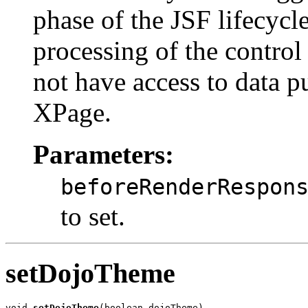
phase of the JSF lifecycl
processing of the control 
not have access to data p
XPage.
Parameters:
beforeRenderRespon
to set.
setDojoTheme
void 
setDojoTheme
(boolean dojoTheme)