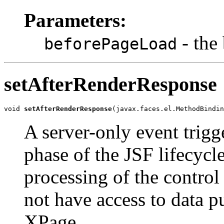
Parameters:
- the
beforePageLoad
setAfterRenderResponse
void 
setAfterRenderResponse
(javax.faces.el.MethodBindin
A server-only event trigg
phase of the JSF lifecycl
processing of the control 
not have access to data p
XPage.