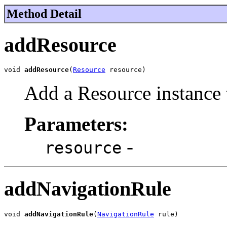
Method Detail
addResource
void 
addResource
(
Resource
 resource)
Add a Resource instance t
Parameters:
-
resource
addNavigationRule
void 
addNavigationRule
(
NavigationRule
 rule)