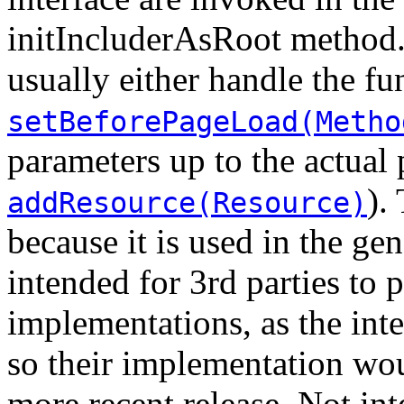
initIncluderAsRoot method.
usually either handle the fu
setBeforePageLoad(Metho
parameters up to the actual 
).
addResource(Resource)
because it is used in the gene
intended for 3rd parties to 
implementations, as the int
so their implementation wo
more recent release. Not in