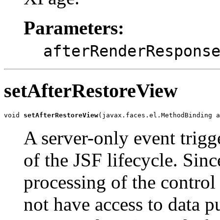
Parameters:
afterRenderRespons
setAfterRestoreView
void 
setAfterRestoreView
(javax.faces.el.MethodBinding 
A server-only event trigg
of the JSF lifecycle. Sinc
processing of the control 
not have access to data p