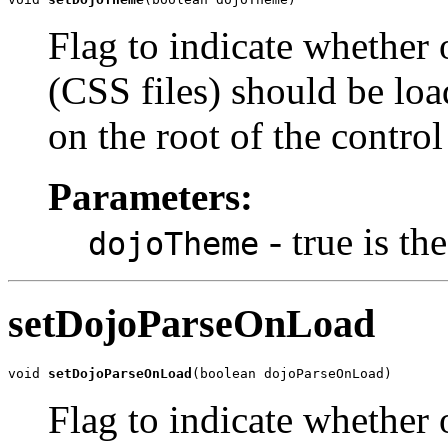
Flag to indicate whether 
(CSS files) should be loa
on the root of the control 
Parameters:
- true is t
dojoTheme
setDojoParseOnLoad
void 
setDojoParseOnLoad
(boolean dojoParseOnLoad)
Flag to indicate whether 