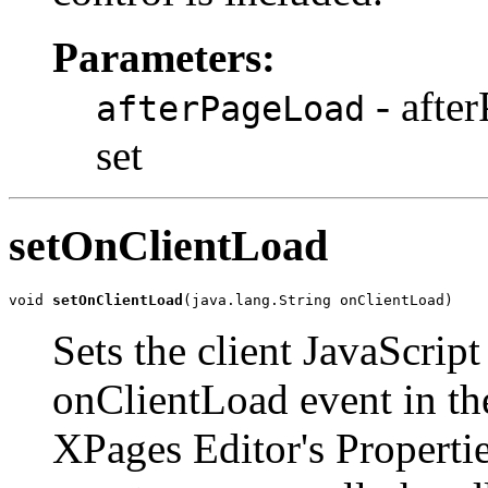
Parameters:
- afte
afterPageLoad
set
setOnClientLoad
void 
setOnClientLoad
(java.lang.String onClientLoad)
Sets the client JavaScript
onClientLoad event in the
XPages Editor's Properti