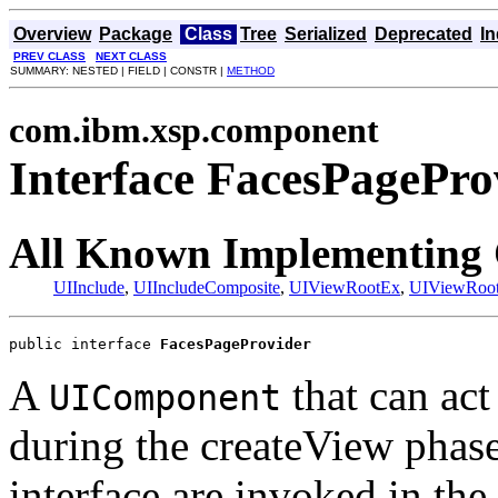
Overview
Package
Class
Tree
Serialized
Deprecated
I
PREV CLASS
NEXT CLASS
SUMMARY: NESTED | FIELD | CONSTR |
METHOD
com.ibm.xsp.component
Interface FacesPagePro
All Known Implementing 
UIInclude
,
UIIncludeComposite
,
UIViewRootEx
,
UIViewRoo
public interface 
FacesPageProvider
A
that can act 
UIComponent
during the createView phas
interface are invoked in the