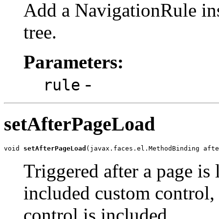
Add a NavigationRule inst
tree.
Parameters:
-
rule
setAfterPageLoad
void 
setAfterPageLoad
(javax.faces.el.MethodBinding afte
Triggered after a page is 
included custom control, 
control is included.