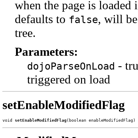
when the page is loaded i
defaults to
, will b
false
tree.
Parameters:
- tr
dojoParseOnLoad
triggered on load
setEnableModifiedFlag
void 
setEnableModifiedFlag
(boolean enableModifiedFlag)