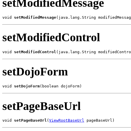
setModifiedMessage
void 
setModifiedMessage
(java.lang.String modifiedMessag
setModifiedControl
void 
setModifiedControl
(java.lang.String modifiedContro
setDojoForm
void 
setDojoForm
(boolean dojoForm)
setPageBaseUrl
void 
setPageBaseUrl
(
ViewRootBaseUrl
 pageBaseUrl)