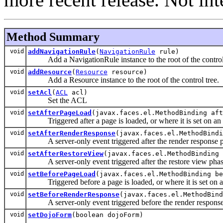
Method Summary
void
addNavigationRule
(
NavigationRule
rule)
Add a NavigationRule instance to the root of the control 
void
addResource
(
Resource
resource)
Add a Resource instance to the root of the control tree.
void
setAcl
(
ACL
acl)
Set the ACL
void
setAfterPageLoad
(javax.faces.el.MethodBinding aft
Triggered after a page is loaded, or where it is set on an in
void
setAfterRenderResponse
(javax.faces.el.MethodBindi
A server-only event triggered after the render response pha
void
setAfterRestoreView
(javax.faces.el.MethodBinding 
A server-only event triggered after the restore view phase 
void
setBeforePageLoad
(javax.faces.el.MethodBinding be
Triggered before a page is loaded, or where it is set on an 
void
setBeforeRenderResponse
(javax.faces.el.MethodBind
A server-only event triggered before the render response p
void
setDojoForm
(boolean dojoForm)