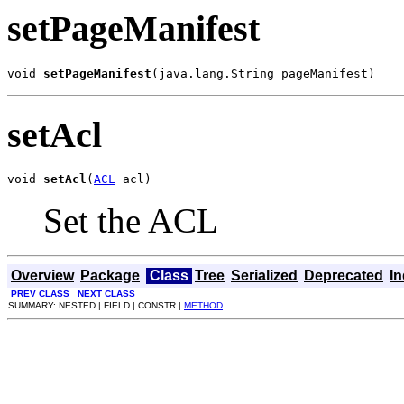
setPageManifest
void 
setPageManifest
(java.lang.String pageManifest)
setAcl
void 
setAcl
(
ACL
 acl)
Set the ACL
Overview
Package
Class
Tree
Serialized
Deprecated
I
PREV CLASS
NEXT CLASS
SUMMARY: NESTED | FIELD | CONSTR |
METHOD