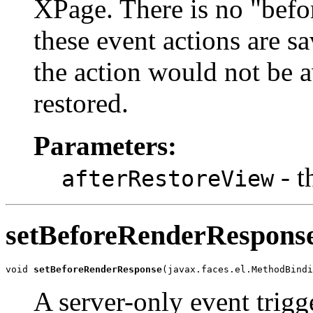
XPage. There is no "befo
these event actions are sa
the action would not be av
restored.
Parameters:
- t
afterRestoreView
setBeforeRenderRespons
void 
setBeforeRenderResponse
(javax.faces.el.MethodBindi
A server-only event trigg