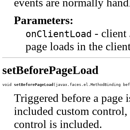
events are normally hand
Parameters:
- client
onClientLoad
page loads in the clien
setBeforePageLoad
void 
setBeforePageLoad
(javax.faces.el.MethodBinding bef
Triggered before a page is
included custom control,
control is included.