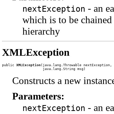
- an ea
nextException
which is to be chained 
hierarchy
XMLException
public 
XMLException
(java.lang.Throwable nextException,

                    java.lang.String msg)
Constructs a new instance
Parameters:
- an ea
nextException