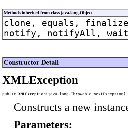
Methods inherited from class java.lang.Object
clone, equals, finaliz
notify, notifyAll, wai
Constructor Detail
XMLException
public 
XMLException
(java.lang.Throwable nextException)
Constructs a new instance
Parameters: