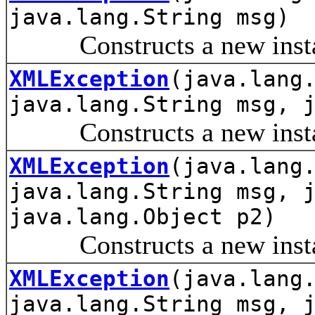
java.lang.String msg)
Constructs a new instanc
XMLException
(java.lang
java.lang.String msg, 
Constructs a new instanc
XMLException
(java.lang
java.lang.String msg, 
java.lang.Object p2)
Constructs a new instanc
XMLException
(java.lang
java.lang.String msg, 