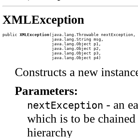
XMLException
public 
XMLException
(java.lang.Throwable nextException,

                    java.lang.String msg,

                    java.lang.Object p1,

                    java.lang.Object p2,

                    java.lang.Object p3,

                    java.lang.Object p4)
Constructs a new instance
Parameters:
- an ea
nextException
which is to be chained 
hierarchy