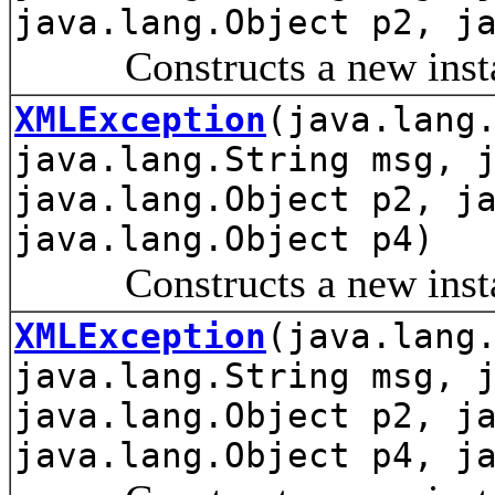
java.lang.Object p2, j
Constructs a new instanc
XMLException
(java.lang
java.lang.String msg, 
java.lang.Object p2, j
java.lang.Object p4)
Constructs a new instanc
XMLException
(java.lang
java.lang.String msg, 
java.lang.Object p2, j
java.lang.Object p4, j