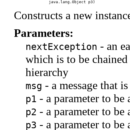
                    java.lang.Object p3)
Constructs a new instance
Parameters:
- an ea
nextException
which is to be chained 
hierarchy
- a message that is
msg
- a parameter to be
p1
- a parameter to be
p2
- a parameter to be
p3