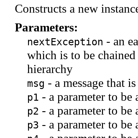
Constructs a new instance
Parameters:
- an ea
nextException
which is to be chained 
hierarchy
- a message that is
msg
- a parameter to be
p1
- a parameter to be
p2
- a parameter to be
p3