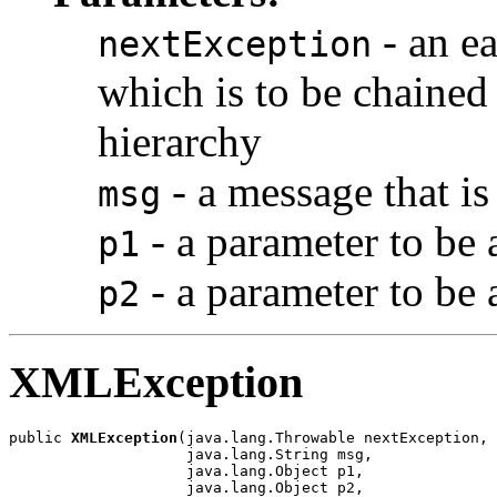
- an ea
nextException
which is to be chained 
hierarchy
- a message that is
msg
- a parameter to be
p1
- a parameter to be
p2
XMLException
public 
XMLException
(java.lang.Throwable nextException,

                    java.lang.String msg,

                    java.lang.Object p1,

                    java.lang.Object p2,
