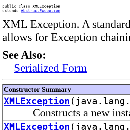
public class 
XMLException
extends 
AbstractException
XML Exception. A standard
allows for Exception chaini
See Also:
Serialized Form
Constructor Summary
XMLException
(java.lang
Constructs a new instanc
XMLException
(java.lang