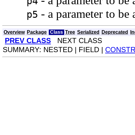
- a parameter to be
p4
- a parameter to be
p5
Overview
Package
Class
Tree
Serialized
Deprecated
I
PREV CLASS
NEXT CLASS
SUMMARY: NESTED | FIELD |
CONST