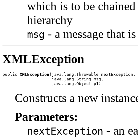
which is to be chained 
hierarchy
- a message that is
msg
XMLException
public 
XMLException
(java.lang.Throwable nextException,

                    java.lang.String msg,

                    java.lang.Object p1)
Constructs a new instance
Parameters:
- an ea
nextException