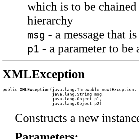
which is to be chained 
hierarchy
- a message that is
msg
- a parameter to be
p1
XMLException
public 
XMLException
(java.lang.Throwable nextException,

                    java.lang.String msg,

                    java.lang.Object p1,

                    java.lang.Object p2)
Constructs a new instance
Parameters: