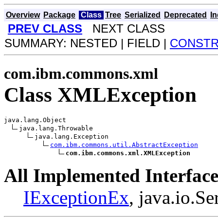
Overview
Package
Class
Tree
Serialized
Deprecated
I
PREV CLASS
NEXT CLASS
SUMMARY: NESTED | FIELD |
CONST
com.ibm.commons.xml
Class XMLException
java.lang.Object

java.lang.Throwable

java.lang.Exception

com.ibm.commons.util.AbstractException
com.ibm.commons.xml.XMLException
All Implemented Interface
IExceptionEx
, java.io.Se