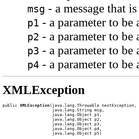
- a message that is
msg
- a parameter to be
p1
- a parameter to be
p2
- a parameter to be
p3
- a parameter to be
p4
XMLException
public 
XMLException
(java.lang.Throwable nextException,

                    java.lang.String msg,

                    java.lang.Object p1,

                    java.lang.Object p2,

                    java.lang.Object p3,

                    java.lang.Object p4,

                    java.lang.Object p5)