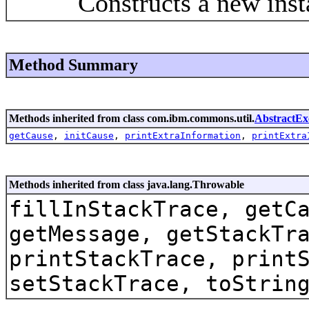
Constructs a new instanc
Method Summary
Methods inherited from class com.ibm.commons.util.
AbstractEx
getCause
,
initCause
,
printExtraInformation
,
printExtra
Methods inherited from class java.lang.Throwable
fillInStackTrace, getC
getMessage, getStackTr
printStackTrace, print
setStackTrace, toStrin