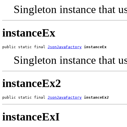
Singleton instance that us
instanceEx
public static final 
JsonJavaFactory
instanceEx
Singleton instance that u
instanceEx2
public static final 
JsonJavaFactory
instanceEx2
instanceExI