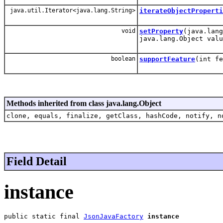
java.util.Iterator<java.lang.String>
iterateObjectProperti
void
setProperty
(java.lang
java.lang.Object valu
boolean
supportFeature
(int fe
Methods inherited from class java.lang.Object
clone, equals, finalize, getClass, hashCode, notify, n
Field Detail
instance
public static final 
JsonJavaFactory
instance