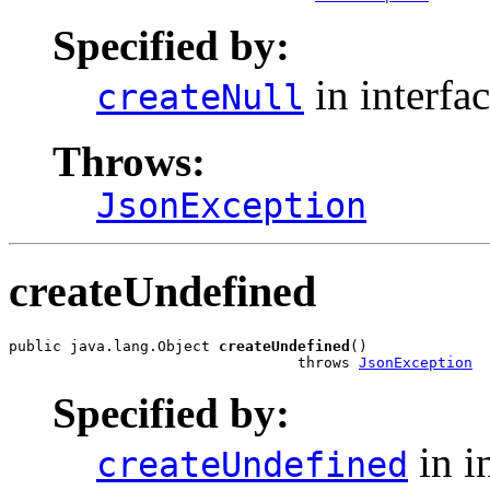
Specified by:
in interfa
createNull
Throws:
JsonException
createUndefined
public java.lang.Object 
createUndefined
()

                                 throws 
JsonException
Specified by:
in i
createUndefined