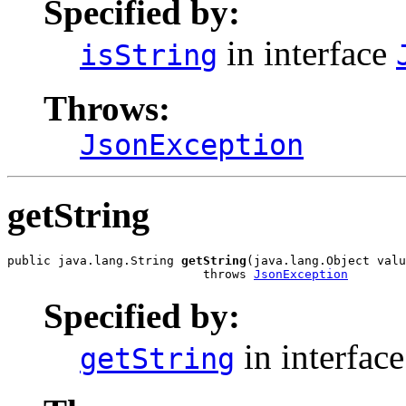
Specified by:
in interface
isString
Throws:
JsonException
getString
public java.lang.String 
getString
(java.lang.Object valu
                           throws 
JsonException
Specified by:
in interfac
getString