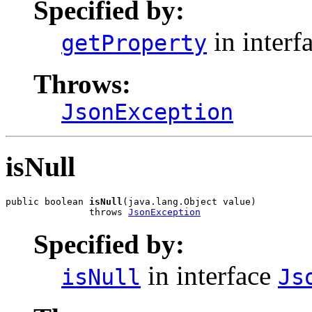
Specified by:
in interf
getProperty
Throws:
JsonException
isNull
public boolean 
isNull
(java.lang.Object value)

               throws 
JsonException
Specified by:
in interface
isNull
Js