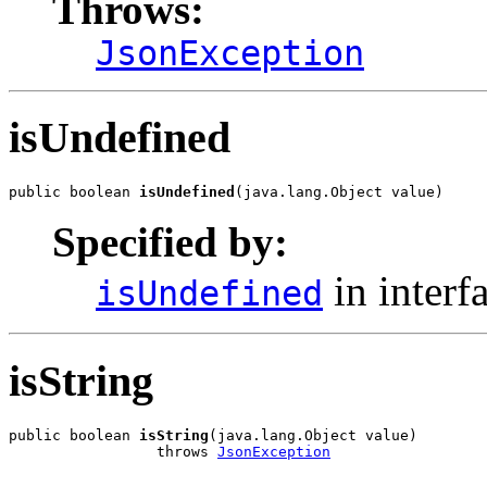
Throws:
JsonException
isUndefined
public boolean 
isUndefined
(java.lang.Object value)
Specified by:
in interf
isUndefined
isString
public boolean 
isString
(java.lang.Object value)

                 throws 
JsonException