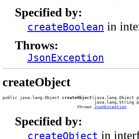
Specified by:
in int
createBoolean
Throws:
JsonException
createObject
public java.lang.Object 
createObject
(java.lang.Object p
                                     java.lang.String p
                              throws 
JsonException
Specified by:
in inter
createObject