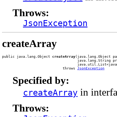
Throws:
JsonException
createArray
public java.lang.Object 
createArray
(java.lang.Object pa
                                    java.lang.String pr
                                    java.util.List<java
                             throws 
JsonException
Specified by:
in interf
createArray
Throws: