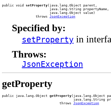
public void 
setProperty
(java.lang.Object parent,

                        java.lang.String propertyName,

                        java.lang.Object value)

                 throws 
JsonException
Specified by:
in interf
setProperty
Throws:
JsonException
getProperty
public java.lang.Object 
getProperty
(java.lang.Object pa
                                    java.lang.String pr
                             throws 
JsonException