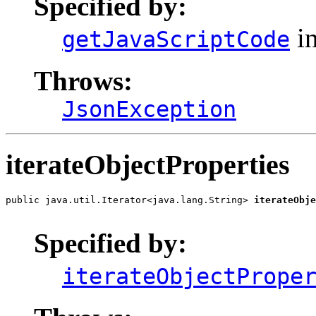
Specified by:
in
getJavaScriptCode
Throws:
JsonException
iterateObjectProperties
public java.util.Iterator<java.lang.String> 
iterateObje
                                                       
Specified by:
iterateObjectPrope