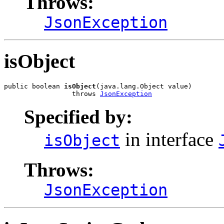
Throws:
JsonException
isObject
public boolean 
isObject
(java.lang.Object value)

                 throws 
JsonException
Specified by:
in interface
isObject
Throws:
JsonException