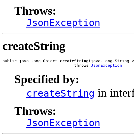
Throws:
JsonException
createString
public java.lang.Object 
createString
(java.lang.String v
                              throws 
JsonException
Specified by:
in inter
createString
Throws:
JsonException