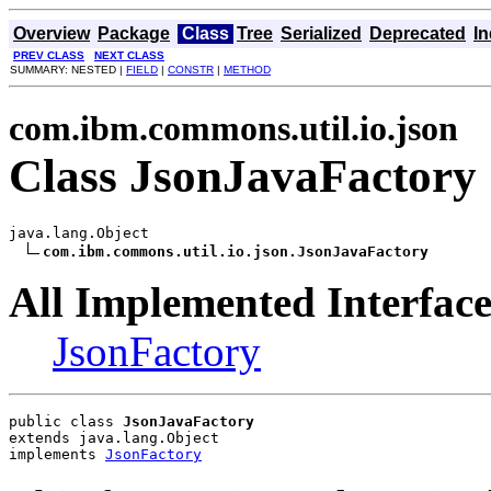
Overview
Package
Class
Tree
Serialized
Deprecated
I
PREV CLASS
NEXT CLASS
SUMMARY: NESTED |
FIELD
|
CONSTR
|
METHOD
com.ibm.commons.util.io.json
Class JsonJavaFactory
java.lang.Object

com.ibm.commons.util.io.json.JsonJavaFactory
All Implemented Interface
JsonFactory
public class 
JsonJavaFactory
extends java.lang.Object
implements 
JsonFactory