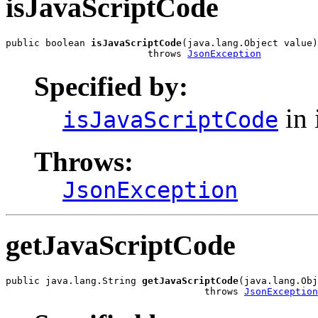
isJavaScriptCode
public boolean 
isJavaScriptCode
(java.lang.Object value)

                         throws 
JsonException
Specified by:
in 
isJavaScriptCode
Throws:
JsonException
getJavaScriptCode
public java.lang.String 
getJavaScriptCode
(java.lang.Obj
                                   throws 
JsonException