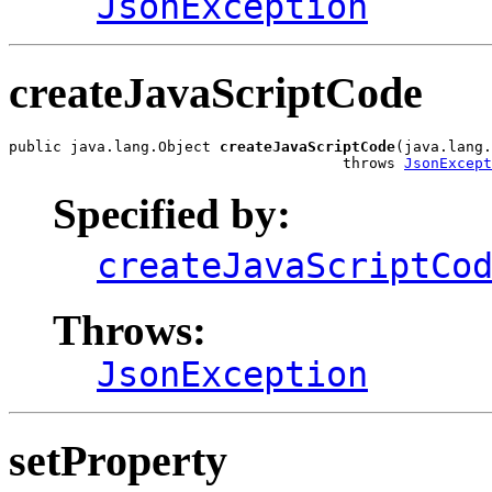
JsonException
createJavaScriptCode
public java.lang.Object 
createJavaScriptCode
(java.lang.
                                      throws 
JsonExcept
Specified by:
createJavaScriptCo
Throws:
JsonException
setProperty