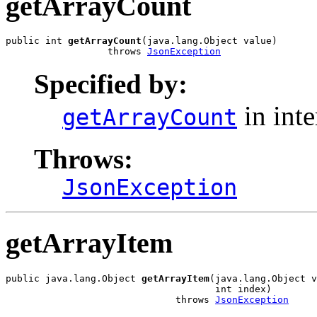
getArrayCount
public int 
getArrayCount
(java.lang.Object value)

                  throws 
JsonException
Specified by:
in int
getArrayCount
Throws:
JsonException
getArrayItem
public java.lang.Object 
getArrayItem
(java.lang.Object v
                                     int index)

                              throws 
JsonException