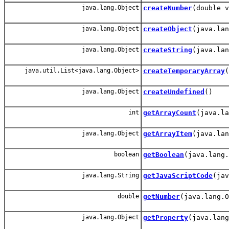
java.lang.Object
createNumber
(double v
java.lang.Object
createObject
(java.lan
java.lang.Object
createString
(java.lan
java.util.List<java.lang.Object>
createTemporaryArray
(
java.lang.Object
createUndefined
()
int
getArrayCount
(java.la
java.lang.Object
getArrayItem
(java.lan
boolean
getBoolean
(java.lang.
java.lang.String
getJavaScriptCode
(jav
double
getNumber
(java.lang.O
java.lang.Object
getProperty
(java.lang