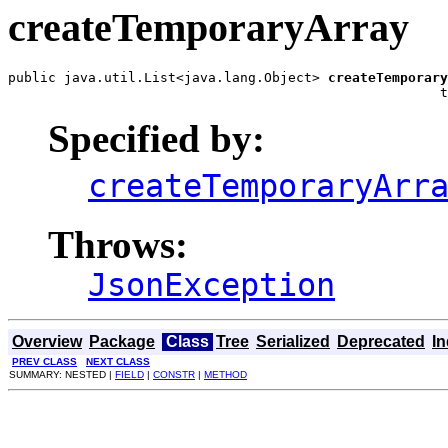
createTemporaryArray
public java.util.List<java.lang.Object> 
createTemporary
                                                      t
Specified by:
createTemporaryArr
Throws:
JsonException
Overview
Package
Class
Tree
Serialized
Deprecated
I
PREV CLASS
NEXT CLASS
SUMMARY: NESTED |
FIELD
|
CONSTR
|
METHOD