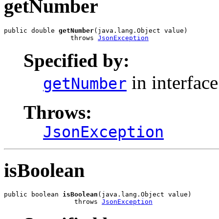
getNumber
public double 
getNumber
(java.lang.Object value)

                 throws 
JsonException
Specified by:
in interfac
getNumber
Throws:
JsonException
isBoolean
public boolean 
isBoolean
(java.lang.Object value)

                  throws 
JsonException