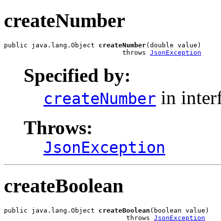
createNumber
public java.lang.Object 
createNumber
(double value)

                              throws 
JsonException
Specified by:
in inter
createNumber
Throws:
JsonException
createBoolean
public java.lang.Object 
createBoolean
(boolean value)

                               throws 
JsonException