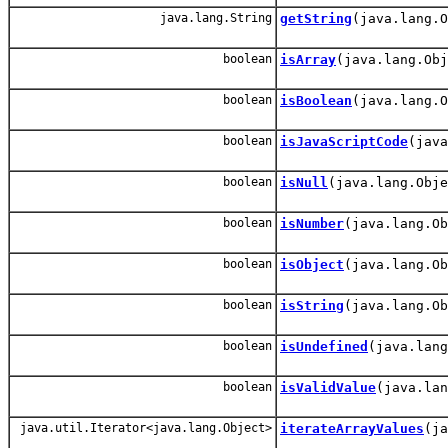
java.lang.String
getString
(java.lang.O
boolean
isArray
(java.lang.Obj
boolean
isBoolean
(java.lang.O
boolean
isJavaScriptCode
(java
boolean
isNull
(java.lang.Obje
boolean
isNumber
(java.lang.Ob
boolean
isObject
(java.lang.Ob
boolean
isString
(java.lang.Ob
boolean
isUndefined
(java.lang
boolean
isValidValue
(java.lan
java.util.Iterator<java.lang.Object>
iterateArrayValues
(ja