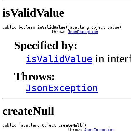
isValidValue
public boolean 
isValidValue
(java.lang.Object value)

                     throws 
JsonException
Specified by:
in inter
isValidValue
Throws:
JsonException
createNull
public java.lang.Object 
createNull
()

                            throws 
JsonException