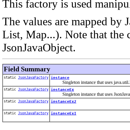
This factory is used manipul
The values are mapped by J
List
, Map
...). Note that the
JsonJavaObject.
Field Summary
static
JsonJavaFactory
instance
Singleton instance that uses java.util.M
static
JsonJavaFactory
instanceEx
Singleton instance that uses JsonJavaOb
static
JsonJavaFactory
instanceEx2
static
JsonJavaFactory
instanceExI