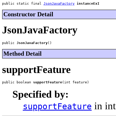
public static final 
JsonJavaFactory
instanceExI
Constructor Detail
JsonJavaFactory
public 
JsonJavaFactory
()
Method Detail
supportFeature
public boolean 
supportFeature
(int feature)
Specified by:
in in
supportFeature