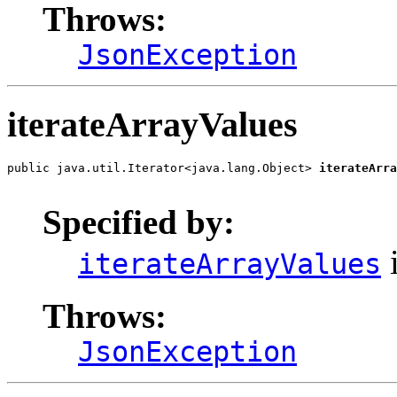
Throws:
JsonException
iterateArrayValues
public java.util.Iterator<java.lang.Object> 
iterateArra
                                                       
Specified by:
i
iterateArrayValues
Throws:
JsonException