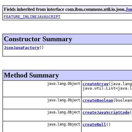
Fields inherited from interface com.ibm.commons.util.io.json.
Js
FEATURE_INLINEJAVASCRIPT
Constructor Summary
JsonJavaFactory
()
Method Summary
java.lang.Object
createArray
(java.lang
java.util.List<java.l
java.lang.Object
createBoolean
(boolean
java.lang.Object
createJavaScriptCode
(
java.lang.Object
createNull
()