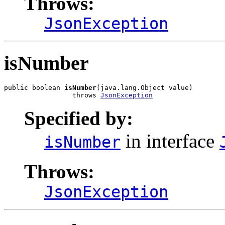
Throws:
JsonException
isNumber
public boolean 
isNumber
(java.lang.Object value)

                 throws 
JsonException
Specified by:
in interface
isNumber
Throws:
JsonException