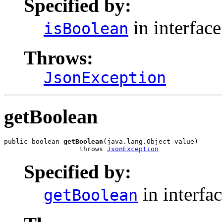
Specified by:
in interfac
isBoolean
Throws:
JsonException
getBoolean
public boolean 
getBoolean
(java.lang.Object value)

                   throws 
JsonException
Specified by:
in interfa
getBoolean