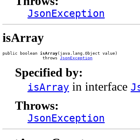
Throws:
JsonException
isArray
public boolean 
isArray
(java.lang.Object value)

                throws 
JsonException
Specified by:
in interface
isArray
J
Throws:
JsonException