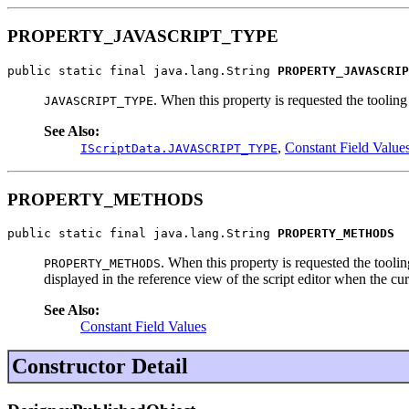
PROPERTY_JAVASCRIPT_TYPE
public static final java.lang.String 
PROPERTY_JAVASCRIP
. When this property is requested the toolin
JAVASCRIPT_TYPE
See Also:
,
Constant Field Value
IScriptData.JAVASCRIPT_TYPE
PROPERTY_METHODS
public static final java.lang.String 
PROPERTY_METHODS
. When this property is requested the tooli
PROPERTY_METHODS
displayed in the reference view of the script editor when the cur
See Also:
Constant Field Values
Constructor Detail