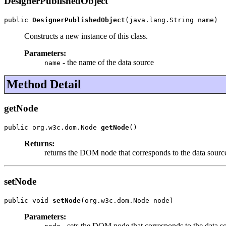
DesignerPublishedObject
public 
DesignerPublishedObject
(java.lang.String name)
Constructs a new instance of this class.
Parameters:
- the name of the data source
name
Method Detail
getNode
public org.w3c.dom.Node 
getNode
()
Returns:
returns the DOM node that corresponds to the data source
setNode
public void 
setNode
(org.w3c.dom.Node node)
Parameters:
- sets the DOM node that corresponds to the data so