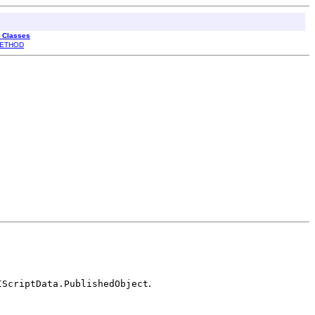
l Classes
ETHOD
.
IScriptData.PublishedObject