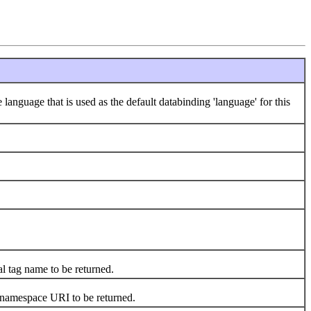
 language that is used as the default databinding 'language' for this
al tag name to be returned.
s namespace URI to be returned.