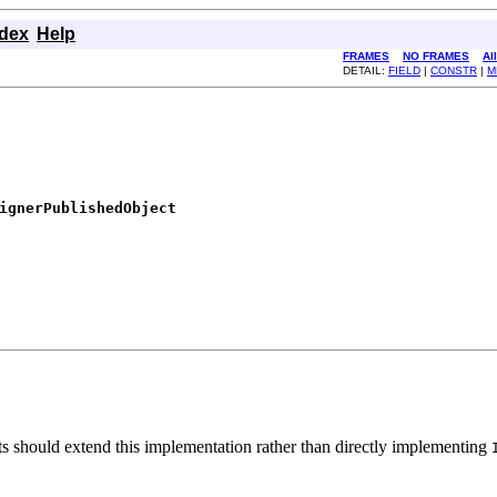
ndex
Help
FRAMES
NO FRAMES
Al
DETAIL:
FIELD
|
CONSTR
|
M
ignerPublishedObject
nts should extend this implementation rather than directly implementing