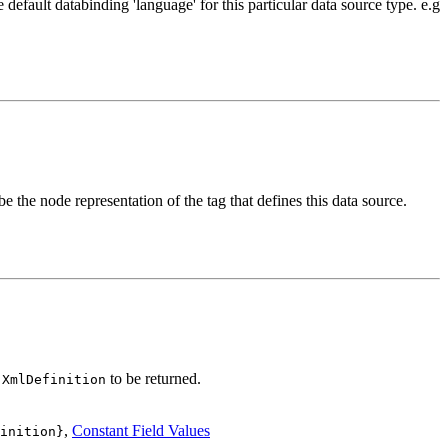
 default databinding 'language' for this particular data source type. e.g
e the node representation of the tag that defines this data source.
to be returned.
.XmlDefinition
,
Constant Field Values
inition}