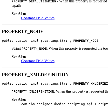
- When this property is requested t
PROPERTY_DEFAULTBINDING
'xpath'
See Also:
Constant Field Values
PROPERTY_NODE
public static final java.lang.String 
PROPERTY_NODE
String
. When this property is requested the too
PROPERTY_NODE
See Also:
Constant Field Values
PROPERTY_XMLDEFINITION
public static final java.lang.String 
PROPERTY_XMLDEFINI
. When this property is requested th
PROPERTY_XMLDEFINITION
See Also:
com.ibm.designer.domino.scripting.api.IScript