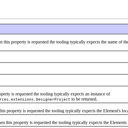
 this property is requested the tooling typically expects the name of the
perty is requested the tooling typically expects an instance of
to be returned.
rces.extensions.DesignerProject
is property is requested the tooling typically expects the Element's loc
n this property is requested the tooling typically expects the Element