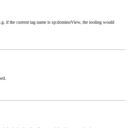
 e.g. if the current tag name is xp:dominoView, the tooling would
ned.