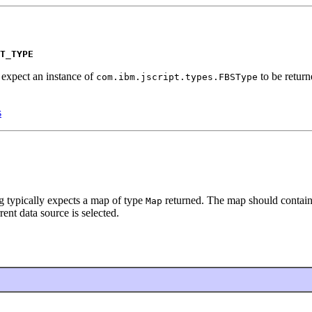
T_TYPE
g expect an instance of
to be retur
com.ibm.jscript.types.FBSType
s
ng typically expects a map of type
returned. The map should contain
Map
rent data source is selected.