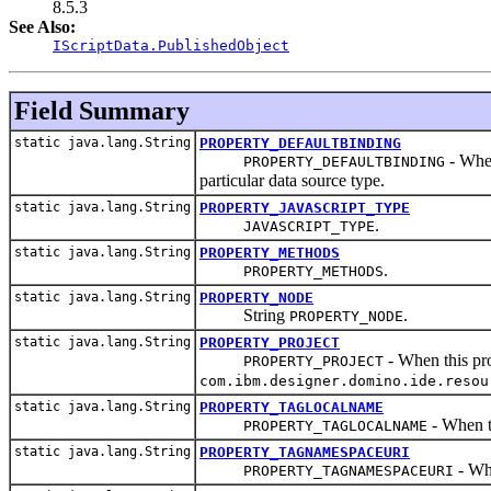
8.5.3
See Also:
IScriptData.PublishedObject
Field Summary
static java.lang.String
PROPERTY_DEFAULTBINDING
- When
PROPERTY_DEFAULTBINDING
particular data source type.
static java.lang.String
PROPERTY_JAVASCRIPT_TYPE
.
JAVASCRIPT_TYPE
static java.lang.String
PROPERTY_METHODS
.
PROPERTY_METHODS
static java.lang.String
PROPERTY_NODE
String
.
PROPERTY_NODE
static java.lang.String
PROPERTY_PROJECT
- When this pro
PROPERTY_PROJECT
com.ibm.designer.domino.ide.resou
static java.lang.String
PROPERTY_TAGLOCALNAME
- When th
PROPERTY_TAGLOCALNAME
static java.lang.String
PROPERTY_TAGNAMESPACEURI
- Whe
PROPERTY_TAGNAMESPACEURI