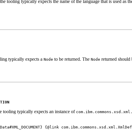
he tooling typically expects the name of the language that is used as the
ling typically expects a
to be returned. The
returned should b
Node
Node
TION
e tooling typically expects an instance of
com.ibm.commons.xsd.xml
Data#XML_DOCUMENT} {@link com.ibm.commons.xsd.xml.XmlDef