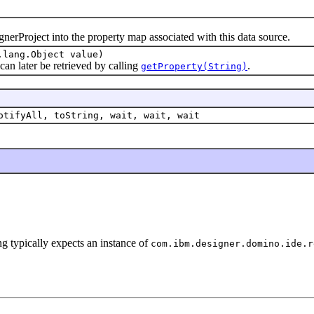
rProject into the property map associated with this data source.
.lang.Object value)
n later be retrieved by calling
.
getProperty(String)
otifyAll, toString, wait, wait, wait
ng typically expects an instance of
com.ibm.designer.domino.ide.r