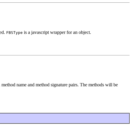
ned.
is a javascript wrapper for an object.
FBSType
 method name and method signature pairs. The methods will be