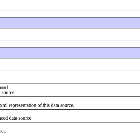
ame)
 source.
l representation of this data source.
ced data source
ct.