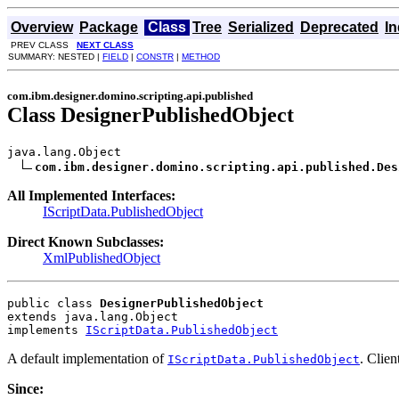
Overview
Package
Class
Tree
Serialized
Deprecated
I
PREV CLASS
NEXT CLASS
SUMMARY: NESTED |
FIELD
|
CONSTR
|
METHOD
com.ibm.designer.domino.scripting.api.published
Class DesignerPublishedObject
java.lang.Object

com.ibm.designer.domino.scripting.api.published.Des
All Implemented Interfaces:
IScriptData.PublishedObject
Direct Known Subclasses:
XmlPublishedObject
public class 
DesignerPublishedObject
extends java.lang.Object
implements 
IScriptData.PublishedObject
A default implementation of
. Clie
IScriptData.PublishedObject
Since: