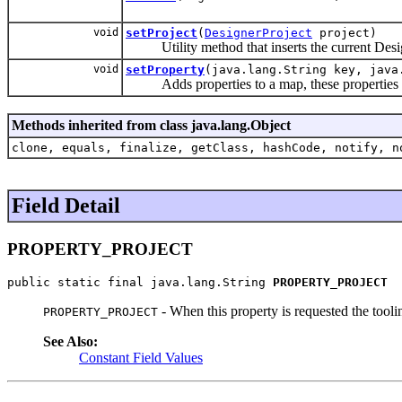
void
setProject
(
DesignerProject
project)
Utility method that inserts the current Designe
void
setProperty
(java.lang.String key, java
Adds properties to a map, these properties ca
Methods inherited from class java.lang.Object
clone, equals, finalize, getClass, hashCode, notify, n
Field Detail
PROPERTY_PROJECT
public static final java.lang.String 
PROPERTY_PROJECT
- When this property is requested the tooli
PROPERTY_PROJECT
See Also:
Constant Field Values