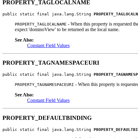
PROPERTY_TAGLOCALNAME
public static final java.lang.String 
PROPERTY_TAGLOCALN
- When this property is requested the
PROPERTY_TAGLOCALNAME
expect 'dominoView' to be returned as the local name.
See Also:
Constant Field Values
PROPERTY_TAGNAMESPACEURI
public static final java.lang.String 
PROPERTY_TAGNAMESP
- When this property is requeste
PROPERTY_TAGNAMESPACEURI
See Also:
Constant Field Values
PROPERTY_DEFAULTBINDING
public static final java.lang.String 
PROPERTY_DEFAULTBI