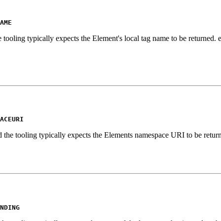
AME
 tooling typically expects the Element's local tag name to be returned.
ACEURI
d the tooling typically expects the Elements namespace URI to be retur
NDING