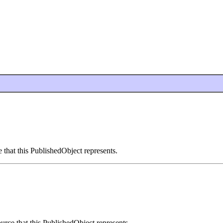
 that this PublishedObject represents.
urce that this PublishedObject represents.