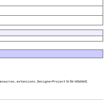
to be returned.
esources.extensions.DesignerProject