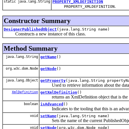
static java.lang.String
PROPERTY_XMLDEFINITION
.
PROPERTY_XMLDEFINITION
Constructor Summary
DesignerPublishedObject
(java.lang.String name)
Constructs a new instance of this class.
Method Summary
java.lang.String
getName
()
org.w3c.dom.Node
getNode
()
java.lang.Object
getProperty
(java.lang.String propertyN
Used to retrieve information about the data
XmlDefinition
getXmlDefinition
()
returns an XmlDefinition object that is the xm
boolean
isAdvanced
()
Indicates to the tooling that this is an advan
void
setName
(java.lang.String name)
Sets the name of the current PublishedObje
void
setNode
(org.w3c.dom.Node node)