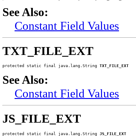
See Also:
Constant Field Values
TXT_FILE_EXT
protected static final java.lang.String 
TXT_FILE_EXT
See Also:
Constant Field Values
JS_FILE_EXT
protected static final java.lang.String 
JS_FILE_EXT