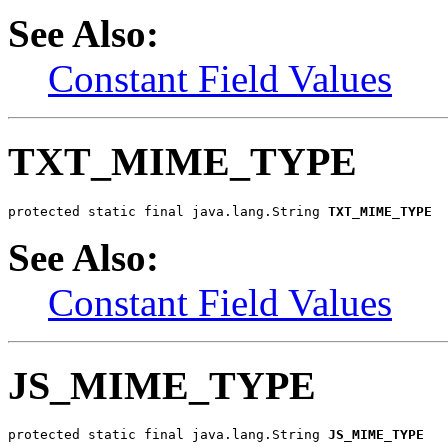
See Also:
Constant Field Values
TXT_MIME_TYPE
protected static final java.lang.String 
TXT_MIME_TYPE
See Also:
Constant Field Values
JS_MIME_TYPE
protected static final java.lang.String 
JS_MIME_TYPE