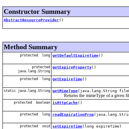
Constructor Summary
AbstractResourceProvider
()
Method Summary
protected long
getDefaultExpireTime
()
protected
getExpireProperty
()
java.lang.String
protected long
getExpireTime
()
static java.lang.String
getMimeType
(java.lang.String file
Returns the mimeType of a given fi
protected boolean
isHttpCache
()
protected long
readExpirationProp
(java.lang.Stri
protected void
setExpireTime
(long expireTime)