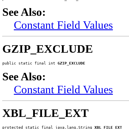
See Also:
Constant Field Values
GZIP_EXCLUDE
public static final int 
GZIP_EXCLUDE
See Also:
Constant Field Values
XBL_FILE_EXT
protected static final java.lang.String 
XBL_FILE_EXT