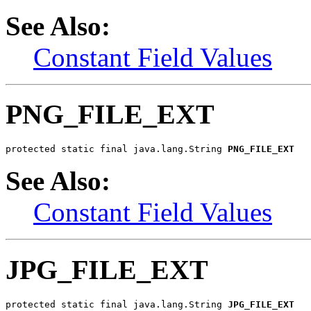
See Also:
Constant Field Values
PNG_FILE_EXT
protected static final java.lang.String 
PNG_FILE_EXT
See Also:
Constant Field Values
JPG_FILE_EXT
protected static final java.lang.String 
JPG_FILE_EXT