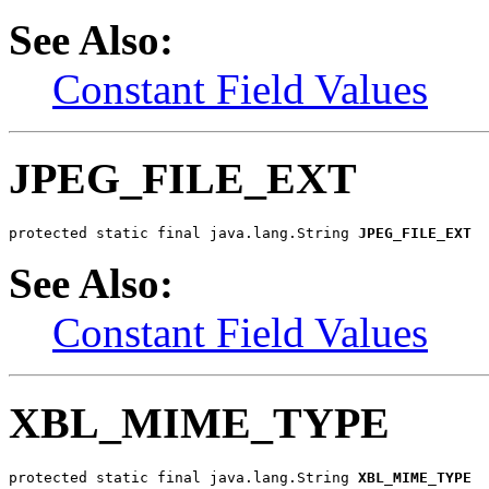
See Also:
Constant Field Values
JPEG_FILE_EXT
protected static final java.lang.String 
JPEG_FILE_EXT
See Also:
Constant Field Values
XBL_MIME_TYPE
protected static final java.lang.String 
XBL_MIME_TYPE