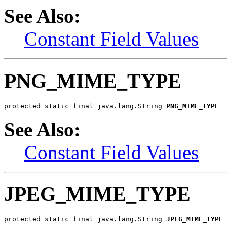
See Also:
Constant Field Values
PNG_MIME_TYPE
protected static final java.lang.String 
PNG_MIME_TYPE
See Also:
Constant Field Values
JPEG_MIME_TYPE
protected static final java.lang.String 
JPEG_MIME_TYPE