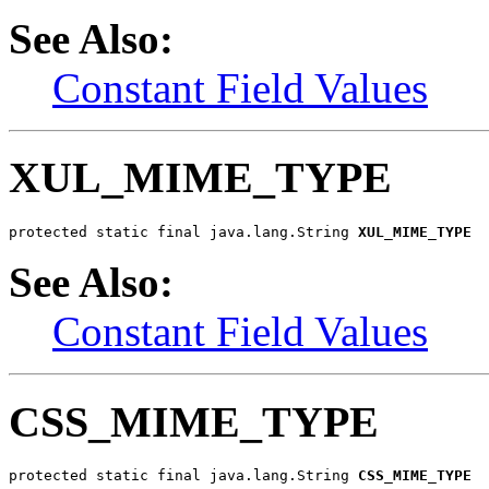
See Also:
Constant Field Values
XUL_MIME_TYPE
protected static final java.lang.String 
XUL_MIME_TYPE
See Also:
Constant Field Values
CSS_MIME_TYPE
protected static final java.lang.String 
CSS_MIME_TYPE