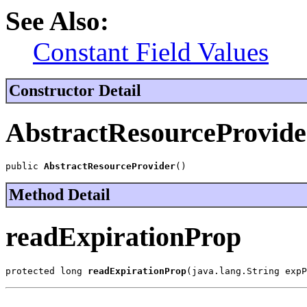
See Also:
Constant Field Values
Constructor Detail
AbstractResourceProvide
public 
AbstractResourceProvider
()
Method Detail
readExpirationProp
protected long 
readExpirationProp
(java.lang.String expP