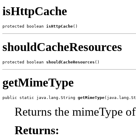
isHttpCache
protected boolean 
isHttpCache
()
shouldCacheResources
protected boolean 
shouldCacheResources
()
getMimeType
public static java.lang.String 
getMimeType
(java.lang.St
Returns the mimeType of 
Returns: