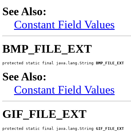
See Also:
Constant Field Values
BMP_FILE_EXT
protected static final java.lang.String 
BMP_FILE_EXT
See Also:
Constant Field Values
GIF_FILE_EXT
protected static final java.lang.String 
GIF_FILE_EXT