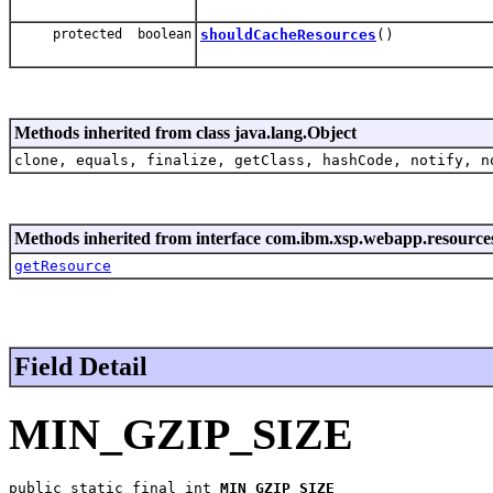
protected boolean
shouldCacheResources
()
Methods inherited from class java.lang.Object
clone, equals, finalize, getClass, hashCode, notify, n
Methods inherited from interface com.ibm.xsp.webapp.resource
getResource
Field Detail
MIN_GZIP_SIZE
public static final int 
MIN_GZIP_SIZE