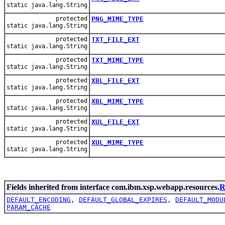
static java.lang.String
protected
PNG_MIME_TYPE
static java.lang.String
protected
TXT_FILE_EXT
static java.lang.String
protected
TXT_MIME_TYPE
static java.lang.String
protected
XBL_FILE_EXT
static java.lang.String
protected
XBL_MIME_TYPE
static java.lang.String
protected
XUL_FILE_EXT
static java.lang.String
protected
XUL_MIME_TYPE
static java.lang.String
Fields inherited from interface com.ibm.xsp.webapp.resources.
R
DEFAULT_ENCODING
,
DEFAULT_GLOBAL_EXPIRES
,
DEFAULT_MODU
PARAM_CACHE