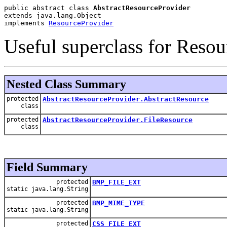
public abstract class 
AbstractResourceProvider
extends java.lang.Object
implements 
ResourceProvider
Useful superclass for Resou
Nested Class Summary
protected
AbstractResourceProvider.AbstractResource
class
protected
AbstractResourceProvider.FileResource
class
Field Summary
protected
BMP_FILE_EXT
static java.lang.String
protected
BMP_MIME_TYPE
static java.lang.String
protected
CSS_FILE_EXT