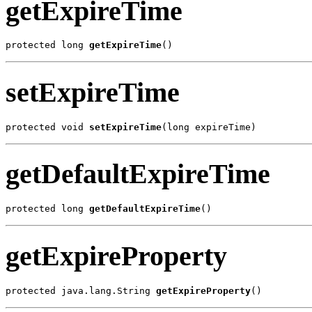
getExpireTime
protected long 
getExpireTime
()
setExpireTime
protected void 
setExpireTime
(long expireTime)
getDefaultExpireTime
protected long 
getDefaultExpireTime
()
getExpireProperty
protected java.lang.String 
getExpireProperty
()