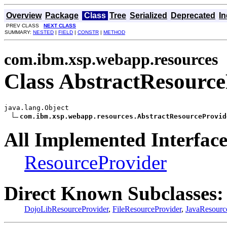
Overview
Package
Class
Tree
Serialized
Deprecated
I
PREV CLASS
NEXT CLASS
SUMMARY:
NESTED
|
FIELD
|
CONSTR
|
METHOD
com.ibm.xsp.webapp.resources
Class AbstractResource
java.lang.Object

com.ibm.xsp.webapp.resources.AbstractResourceProvid
All Implemented Interface
ResourceProvider
Direct Known Subclasses:
DojoLibResourceProvider
,
FileResourceProvider
,
JavaResourc