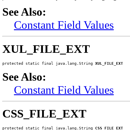
See Also:
Constant Field Values
XUL_FILE_EXT
protected static final java.lang.String 
XUL_FILE_EXT
See Also:
Constant Field Values
CSS_FILE_EXT
protected static final java.lang.String 
CSS_FILE_EXT