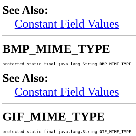
See Also:
Constant Field Values
BMP_MIME_TYPE
protected static final java.lang.String 
BMP_MIME_TYPE
See Also:
Constant Field Values
GIF_MIME_TYPE
protected static final java.lang.String 
GIF_MIME_TYPE