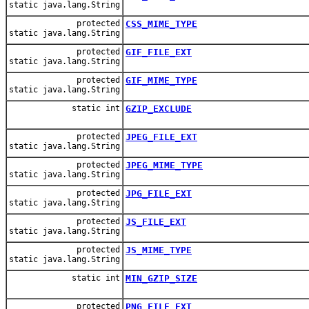
static java.lang.String
protected
CSS_MIME_TYPE
static java.lang.String
protected
GIF_FILE_EXT
static java.lang.String
protected
GIF_MIME_TYPE
static java.lang.String
static int
GZIP_EXCLUDE
protected
JPEG_FILE_EXT
static java.lang.String
protected
JPEG_MIME_TYPE
static java.lang.String
protected
JPG_FILE_EXT
static java.lang.String
protected
JS_FILE_EXT
static java.lang.String
protected
JS_MIME_TYPE
static java.lang.String
static int
MIN_GZIP_SIZE
protected
PNG_FILE_EXT