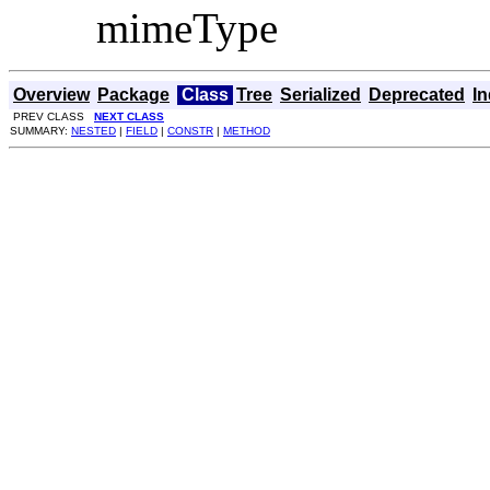
mimeType
Overview
Package
Class
Tree
Serialized
Deprecated
I
PREV CLASS
NEXT CLASS
SUMMARY:
NESTED
|
FIELD
|
CONSTR
|
METHOD