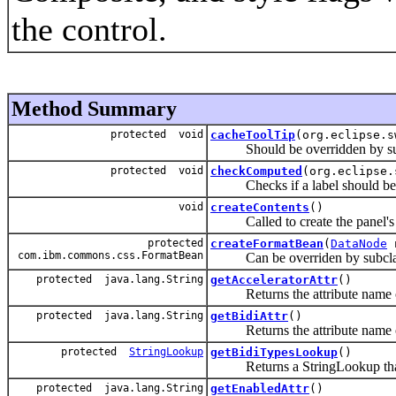
the control.
Method Summary
protected void
cacheToolTip
(org.eclipse.s
Should be overridden by subcla
protected void
checkComputed
(org.eclipse
Checks if a label should be com
void
createContents
()
Called to create the panel's 
protected
createFormatBean
(
DataNode
n
com.ibm.commons.css.FormatBean
Can be overriden by subclass t
protected java.lang.String
getAcceleratorAttr
()
Returns the attribute name of 
protected java.lang.String
getBidiAttr
()
Returns the attribute name of 
protected
StringLookup
getBidiTypesLookup
()
Returns a StringLookup that is 
protected java.lang.String
getEnabledAttr
()