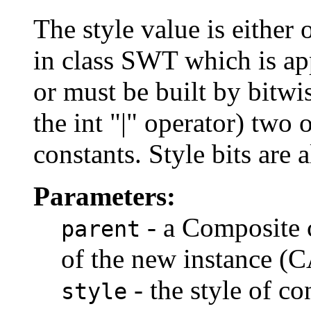
The style value is either 
in class SWT which is appl
or must be built by bitwis
the int "|" operator) two
constants. Style bits are 
Parameters:
- a Composite c
parent
of the new instance (
- the style of co
style