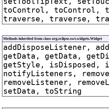
setToolTipText, setTou
toControl, toControl, 
traverse, traverse, tr
Methods inherited from class org.eclipse.swt.widgets.Widget
addDisposeListener, ad
getData, getData, getD
getStyle, isDisposed, 
notifyListeners, remov
removeListener, remove
setData, toString