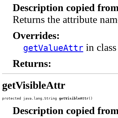
Description copied from
Returns the attribute name
Overrides:
in clas
getValueAttr
Returns:
getVisibleAttr
protected java.lang.String 
getVisibleAttr
()
Description copied from