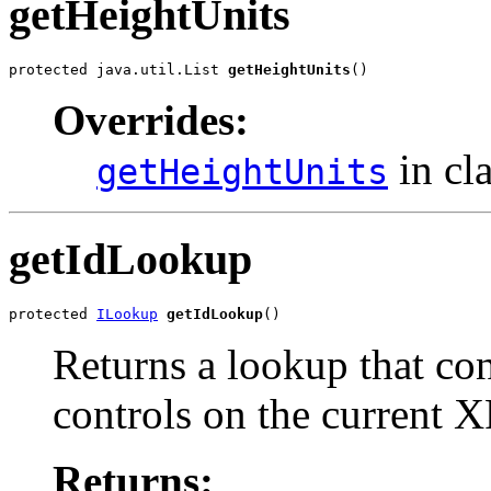
getHeightUnits
protected java.util.List 
getHeightUnits
()
Overrides:
in cl
getHeightUnits
getIdLookup
protected 
ILookup
getIdLookup
()
Returns a lookup that cont
controls on the current X
Returns: