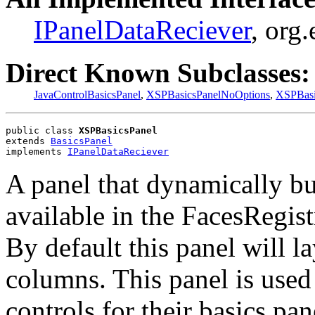
IPanelDataReciever
, org
Direct Known Subclasses:
JavaControlBasicsPanel
,
XSPBasicsPanelNoOptions
,
XSPBasi
public class 
XSPBasicsPanel
extends 
BasicsPanel
implements 
IPanelDataReciever
A panel that dynamically bu
available in the FacesRegist
By default this panel will la
columns. This panel is use
controls for their basics pa