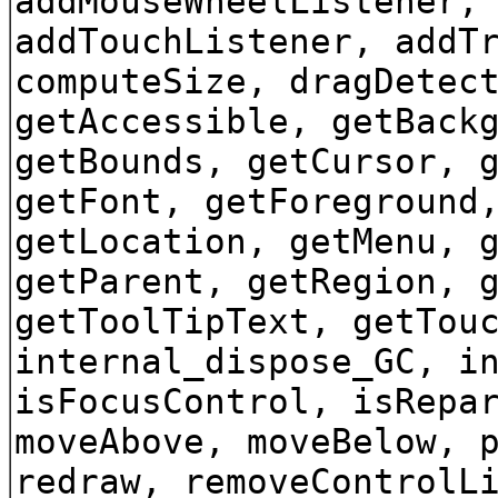
addMouseWheelListener,
addTouchListener, addT
computeSize, dragDetec
getAccessible, getBack
getBounds, getCursor, 
getFont, getForeground
getLocation, getMenu, 
getParent, getRegion, 
getToolTipText, getTou
internal_dispose_GC, i
isFocusControl, isRepa
moveAbove, moveBelow, 
redraw, removeControlL