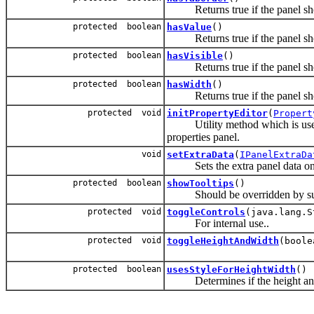
Returns true if the panel shou
protected boolean
hasValue
()
Returns true if the panel shou
protected boolean
hasVisible
()
Returns true if the panel shou
protected boolean
hasWidth
()
Returns true if the panel shou
protected void
initPropertyEditor
(
Propert
Utility method which is used to i
properties panel.
void
setExtraData
(
IPanelExtraDa
Sets the extra panel data on t
protected boolean
showTooltips
()
Should be overridden by subcla
protected void
toggleControls
(java.lang.S
For internal use..
protected void
toggleHeightAndWidth
(boole
protected boolean
usesStyleForHeightWidth
()
Determines if the height and wi