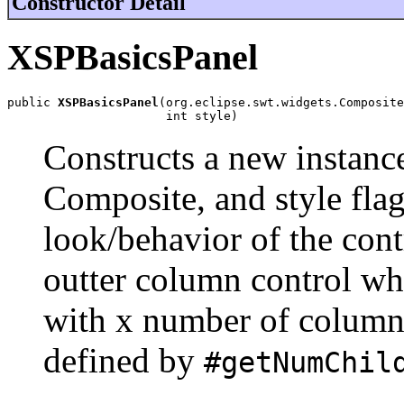
Constructor Detail
XSPBasicsPanel
public 
XSPBasicsPanel
(org.eclipse.swt.widgets.Composite
                      int style)
Constructs a new instance
Composite, and style flag
look/behavior of the con
outter column control wh
with x number of column
defined by
#getNumChil