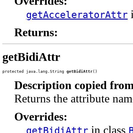
Overrides:
i
getAcceleratorAttr
Returns:
getBidiAttr
protected java.lang.String 
getBidiAttr
()
Description copied from
Returns the attribute name
Overrides:
in class
getBidiAttr