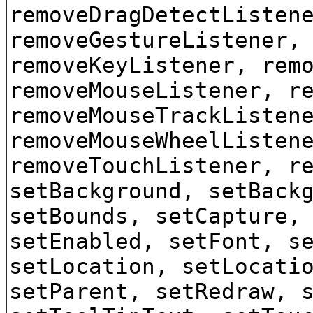
removeDragDetectListen
removeGestureListener,
removeKeyListener, rem
removeMouseListener, r
removeMouseTrackListen
removeMouseWheelListen
removeTouchListener, r
setBackground, setBack
setBounds, setCapture,
setEnabled, setFont, s
setLocation, setLocati
setParent, setRedraw, 