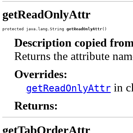
getReadOnlyAttr
protected java.lang.String 
getReadOnlyAttr
()
Description copied from
Returns the attribute nam
Overrides:
in c
getReadOnlyAttr
Returns:
getTabOrderAttr