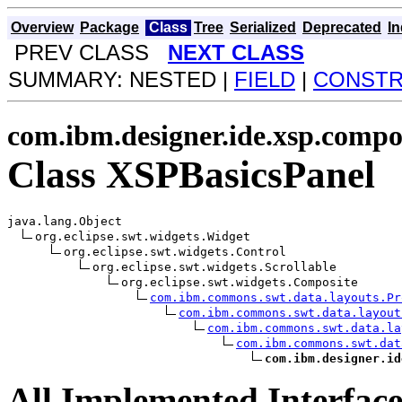
Overview
Package
Class
Tree
Serialized
Deprecated
I
PREV CLASS
NEXT CLASS
SUMMARY: NESTED |
FIELD
|
CONST
com.ibm.designer.ide.xsp.compo
Class XSPBasicsPanel
java.lang.Object

org.eclipse.swt.widgets.Widget

org.eclipse.swt.widgets.Control

org.eclipse.swt.widgets.Scrollable

org.eclipse.swt.widgets.Composite

com.ibm.commons.swt.data.layouts.Pr
com.ibm.commons.swt.data.layout
com.ibm.commons.swt.data.la
com.ibm.commons.swt.dat
com.ibm.designer.id
All Implemented Interface