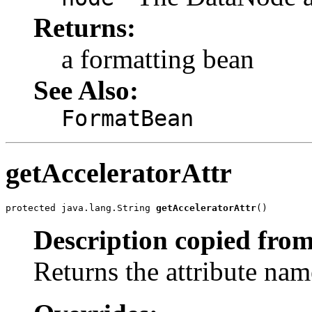
Returns:
a formatting bean
See Also:
FormatBean
getAcceleratorAttr
protected java.lang.String 
getAcceleratorAttr
()
Description copied from
Returns the attribute name