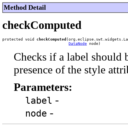
Method Detail
checkComputed
protected void 
checkComputed
(org.eclipse.swt.widgets.La
DataNode
 node)
Checks if a label should
presence of the style attri
Parameters:
-
label
-
node