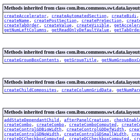
Methods inherited from class com.ibm.commons.swt.data.layout
createAccelerator
,
createAutomatedSection
,
createBidi
createName
,
createPostSection
,
createPreSection
,
creat
createTabOrder
,
createValue
,
createVisible
,
getAcceler
getNumLeftColumns
,
getReadOnlyDefaultValue
,
getTabOrde
Methods inherited from class com.ibm.commons.swt.data.layout
createGroupBoxContents
,
getGroupTitle
,
getNumGroupBoxC
Methods inherited from class com.ibm.commons.swt.data.layout
createChildComposites
,
createColumnGridData
,
getNumPar
Methods inherited from class com.ibm.commons.swt.data.layout
addStateDependantChild
,
afterPanelCreation
,
checkEnabl
createCombo
,
createCombo
,
createComboComputed
,
createC
createControlGDBigWidth
,
createControlGDDefWidth
,
crea
createControlGDNoWidth
,
createControlGDSmallWidth
,
cre
createDCCheckboxComputed
,
createDCCheckboxComputed
,
cr