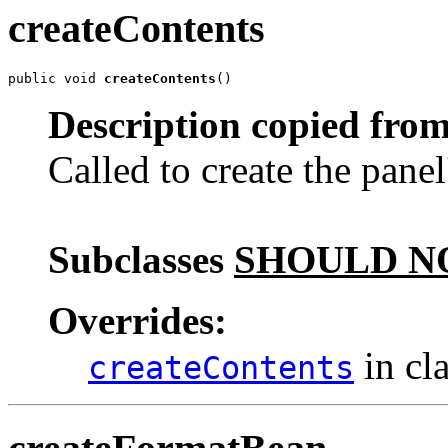
createContents
public void 
createContents
()
Description copied from
Called to create the panel
Subclasses
SHOULD N
Overrides:
in cl
createContents