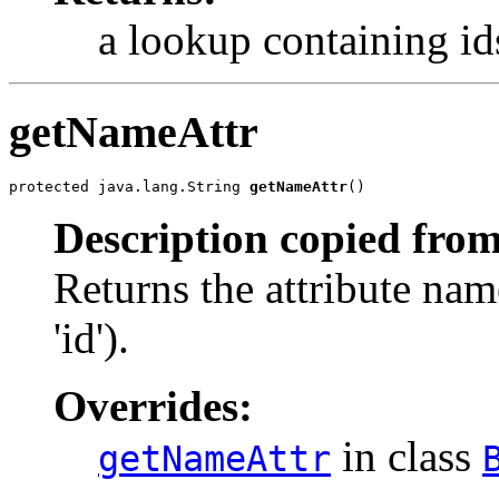
a lookup containing id
getNameAttr
protected java.lang.String 
getNameAttr
()
Description copied from
Returns the attribute nam
'id').
Overrides:
in class
getNameAttr