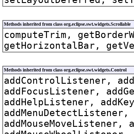
Methods inherited from class org.eclipse.swt.widgets.Scrollable
computeTrim, getBorder
getHorizontalBar, getV
Methods inherited from class org.eclipse.swt.widgets.Control
addControlListener, ad
addFocusListener, addG
addHelpListener, addKe
addMenuDetectListener,
addMouseMoveListener, 