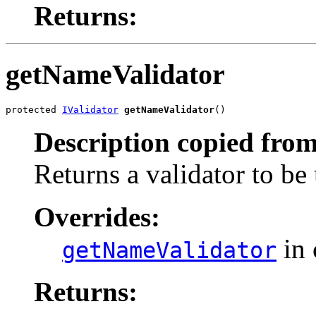
Returns:
getNameValidator
protected 
IValidator
getNameValidator
()
Description copied from
Returns a validator to be
Overrides:
in 
getNameValidator
Returns: