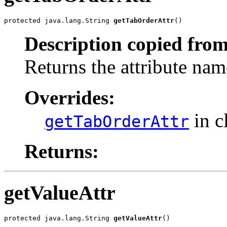
protected java.lang.String 
getTabOrderAttr
()
Description copied from
Returns the attribute nam
Overrides:
in c
getTabOrderAttr
Returns:
getValueAttr
protected java.lang.String 
getValueAttr
()