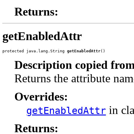
Returns:
getEnabledAttr
protected java.lang.String 
getEnabledAttr
()
Description copied from
Returns the attribute nam
Overrides:
in cl
getEnabledAttr
Returns: