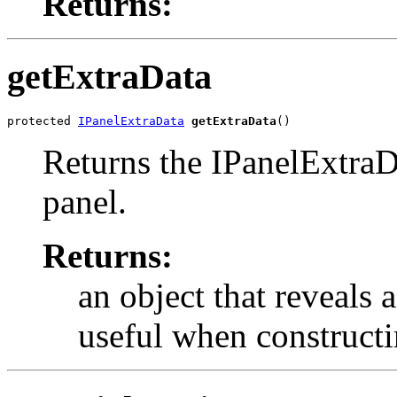
Returns:
getExtraData
protected 
IPanelExtraData
getExtraData
()
Returns the IPanelExtraDa
panel.
Returns:
an object that reveals
useful when constructi