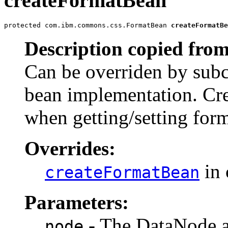
createFormatBean
protected com.ibm.commons.css.FormatBean 
createFormatBe
Description copied from
Can be overriden by subc
bean implementation. Cre
when getting/setting form
Overrides:
in 
createFormatBean
Parameters:
- The DataNode as
node