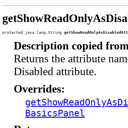
getShowReadOnlyAsDisa
protected java.lang.String 
getShowReadOnlyAsDisabledAtt
Description copied from
Returns the attribute na
Disabled attribute.
Overrides:
getShowReadOnlyAsD
BasicsPanel