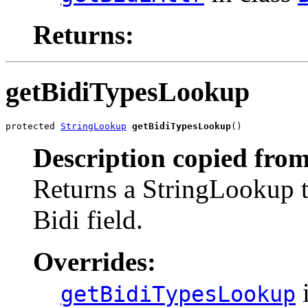
Returns:
getBidiTypesLookup
protected 
StringLookup
getBidiTypesLookup
()
Description copied from
Returns a StringLookup th
Bidi field.
Overrides:
i
getBidiTypesLookup