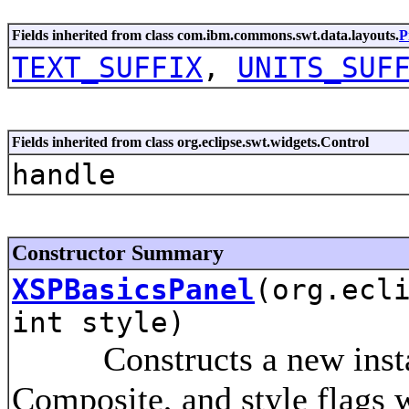
Fields inherited from class com.ibm.commons.swt.data.layouts.
P
TEXT_SUFFIX
,
UNITS_SUF
Fields inherited from class org.eclipse.swt.widgets.Control
handle
Constructor Summary
XSPBasicsPanel
(org.ecl
int style)
Constructs a new instance
Composite, and style flags w