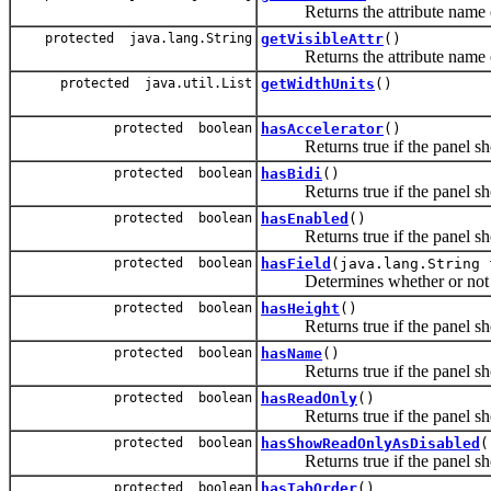
Returns the attribute name of 
protected java.lang.String
getVisibleAttr
()
Returns the attribute name of t
protected java.util.List
getWidthUnits
()
protected boolean
hasAccelerator
()
Returns true if the panel shou
protected boolean
hasBidi
()
Returns true if the panel shou
protected boolean
hasEnabled
()
Returns true if the panel shou
protected boolean
hasField
(java.lang.String 
Determines whether or not the c
protected boolean
hasHeight
()
Returns true if the panel shou
protected boolean
hasName
()
Returns true if the panel sho
protected boolean
hasReadOnly
()
Returns true if the panel shou
protected boolean
hasShowReadOnlyAsDisabled
(
Returns true if the panel sho
protected boolean
hasTabOrder
()