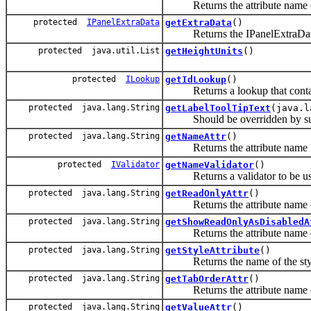
Returns the attribute name of 
protected
IPanelExtraData
getExtraData
()
Returns the IPanelExtraData ob
protected java.util.List
getHeightUnits
()
protected
ILookup
getIdLookup
()
Returns a lookup that contains 
protected java.lang.String
getLabelToolTipText
(java.l
Should be overridden by subclas
protected java.lang.String
getNameAttr
()
Returns the attribute name for 
protected
IValidator
getNameValidator
()
Returns a validator to be use
protected java.lang.String
getReadOnlyAttr
()
Returns the attribute name of 
protected java.lang.String
getShowReadOnlyAsDisabledA
Returns the attribute name of
protected java.lang.String
getStyleAttribute
()
Returns the name of the style
protected java.lang.String
getTabOrderAttr
()
Returns the attribute name of 
protected java.lang.String
getValueAttr
()