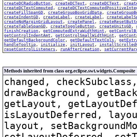
createDCRadioButton
,
createDCText
,
createDCText
,
creat
createDCTextComputed
,
createDCTextComputedPositiveInte
createFillSpanGD
,
createGroupBoxGridData
,
createGroupB
createIndentGD
,
createLabel
,
createLabel
,
createLabelS
createNoMarginGridLayout
,
createPanel
,
createResetButt
createTableSpanGD
,
createToggleButton
,
createUnitsGD
,
finishCreation
,
getComputedExtraWidthHint
,
getControlB
getControlIndentAmt
,
getControlSmallWidthHint
,
getCont
getDefaultBackgroundColor
,
getDefaultTextCols
,
getExtr
handleTooltip
,
initialize
,
initLayout
,
installScrolled
resetControlListeners
,
runAfterCreation
,
setCurrentPar
Methods inherited from class org.eclipse.swt.widgets.Composite
changed, checkSubclass
drawBackground, getBac
getLayout, getLayoutDe
isLayoutDeferred, layo
layout, setBackgroundM
setLayoutDeferred, set