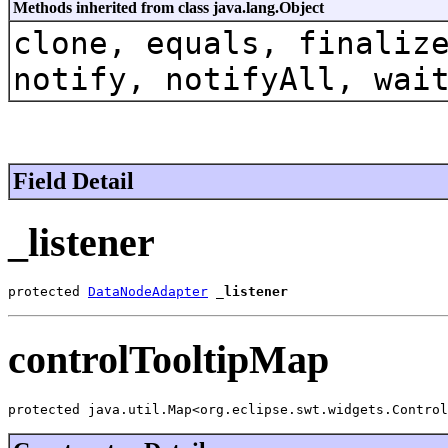
Methods inherited from class java.lang.Object
clone, equals, finaliz
notify, notifyAll, wai
Field Detail
_listener
protected 
DataNodeAdapter
_listener
controlTooltipMap
protected java.util.Map<org.eclipse.swt.widgets.Control