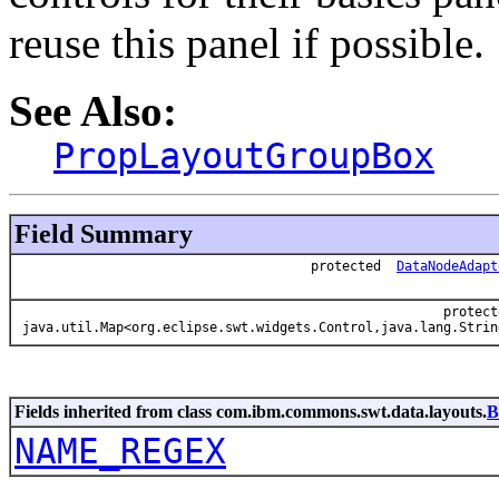
reuse this panel if possible.
See Also:
PropLayoutGroupBox
Field Summary
protected
DataNodeAdapt
protect
java.util.Map<org.eclipse.swt.widgets.Control,java.lang.Strin
Fields inherited from class com.ibm.commons.swt.data.layouts.
B
NAME_REGEX