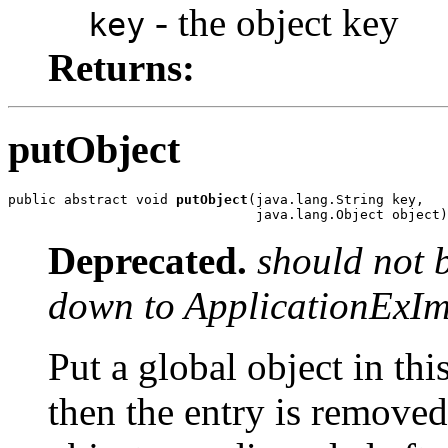
- the object key
key
Returns:
putObject
public abstract void 
putObject
(java.lang.String key,

                               java.lang.Object object)
Deprecated.
should not 
down to ApplicationExIm
Put a global object in this
then the entry is removed