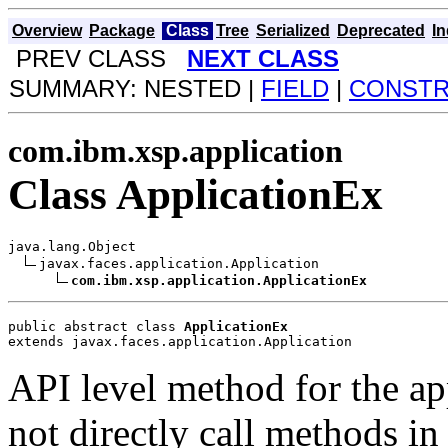
Overview
Package
Class
Tree
Serialized
Deprecated
I
PREV CLASS
NEXT CLASS
SUMMARY: NESTED |
FIELD
|
CONST
com.ibm.xsp.application
Class ApplicationEx
java.lang.Object

javax.faces.application.Application

com.ibm.xsp.application.ApplicationEx
public abstract class 
ApplicationEx
extends javax.faces.application.Application
API level method for the app
not directly call methods in