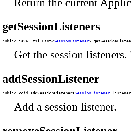
Return the current Appli
getSessionListeners
public java.util.List<
SessionListener
> 
getSessionListen
Get the session listeners. 
addSessionListener
public void 
addSessionListener
(
SessionListener
 listener
Add a session listener.
removeSessionListener