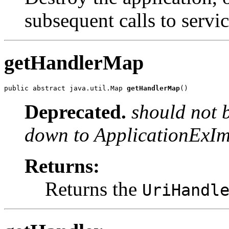
subsequent calls to servic
getHandlerMap
public abstract java.util.Map 
getHandlerMap
()
Deprecated.
should not 
down to ApplicationExImp
Returns:
Returns the
UriHandl