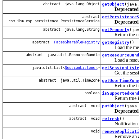
abstract java.lang.Object
getObject
(java
Deprecated
abstract
getPersistence
com.ibm.xsp.persistence.PersistenceService
Deprecated
abstract java.lang.String
getProperty
(ja
Return the named p
abstract
FacesSharableRegistry
getRegistry
()
Load the meta-dat
abstract java.util.ResourceBundle
getResourceBun
Load a resource bn
java.util.List<
SessionListener
>
getSessionList
Get the session
abstract java.util.TimeZone
getUserTimeZon
Return the timez
boolean
isSupportedRen
Return true if the
abstract void
putObject
(java
Deprecated
abstract void
refresh
()
Notification that
void
removeApplicat
Remove an appli