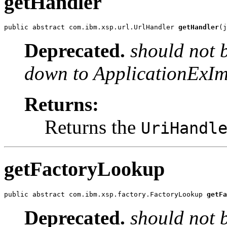
getHandler
public abstract com.ibm.xsp.url.UrlHandler 
getHandler
(j
Deprecated.
should not 
down to ApplicationExIm
Returns:
Returns the
UriHandl
getFactoryLookup
public abstract com.ibm.xsp.factory.FactoryLookup 
getFa
Deprecated.
should not 