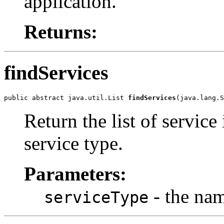
application.
Returns:
findServices
public abstract java.util.List 
findServices
(java.lang.S
Return the list of service
service type.
Parameters:
- the nam
serviceType