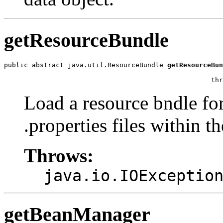
getResourceBundle
public abstract java.util.ResourceBundle 
getResourceBun
                                                       
                                                    thr
Load a resource bndle for
.properties files within t
Throws:
java.io.IOExceptio
getBeanManager