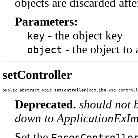
objects are discarded aft
Parameters:
- the object key
key
- the object to
object
setController
public abstract void 
setController
(com.ibm.xsp.controll
Deprecated.
should not 
down to ApplicationExIm
Set the
FacesControlle