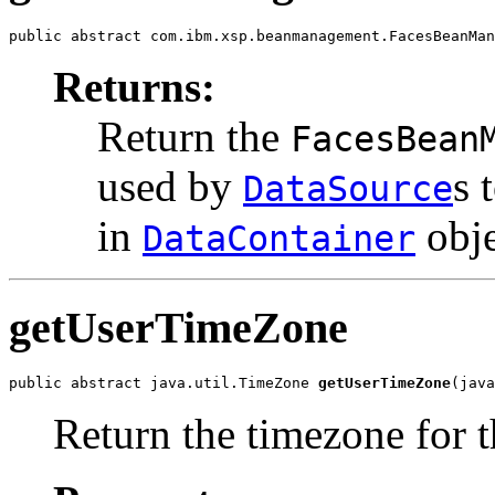
public abstract com.ibm.xsp.beanmanagement.FacesBeanMan
Returns:
Return the
FacesBean
used by
s 
DataSource
in
obje
DataContainer
getUserTimeZone
public abstract java.util.TimeZone 
getUserTimeZone
(java
Return the timezone for t