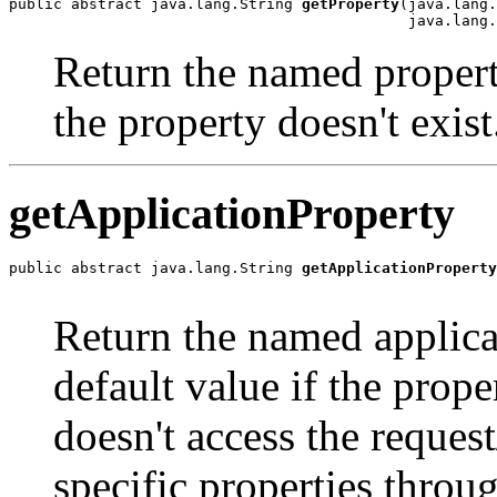
public abstract java.lang.String 
getProperty
(java.lang.
                                             java.lang
Return the named property
the property doesn't exist
getApplicationProperty
public abstract java.lang.String 
getApplicationProperty
                                                       
Return the named applicat
default value if the prope
doesn't access the reque
specific properties thro