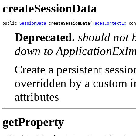
createSessionData
public 
SessionData
createSessionData
(
FacesContextEx
 con
Deprecated.
should not 
down to ApplicationExIm
Create a persistent sessio
overridden by a custom i
attributes
getProperty