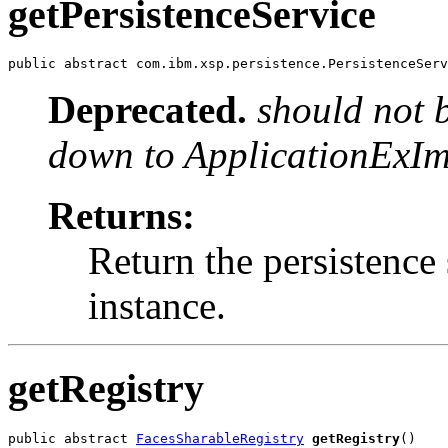
getPersistenceService
public abstract com.ibm.xsp.persistence.PersistenceServ
Deprecated.
should not 
down to ApplicationExIm
Returns:
Return the persistence 
instance.
getRegistry
public abstract 
FacesSharableRegistry
getRegistry
()