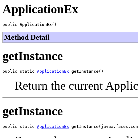
ApplicationEx
public 
ApplicationEx
()
Method Detail
getInstance
public static 
ApplicationEx
getInstance
()
Return the current Appli
getInstance
public static 
ApplicationEx
getInstance
(javax.faces.con