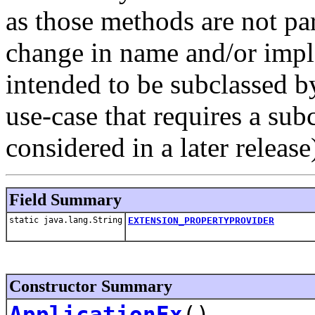
as those methods are not par
change in name and/or imple
intended to be subclassed b
use-case that requires a sub
considered in a later release
Field Summary
static java.lang.String
EXTENSION_PROPERTYPROVIDER
Constructor Summary
ApplicationEx
()