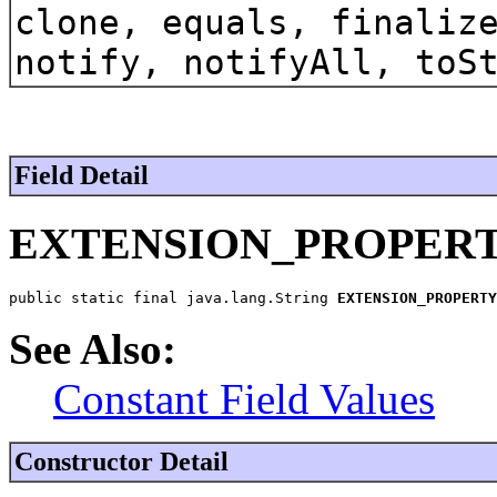
clone, equals, finaliz
notify, notifyAll, toS
Field Detail
EXTENSION_PROPER
public static final java.lang.String 
EXTENSION_PROPERTY
See Also:
Constant Field Values
Constructor Detail