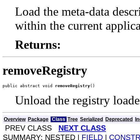
Load the meta-data descri
within the current applica
Returns:
removeRegistry
public abstract void 
removeRegistry
()
Unload the registry load
Overview
Package
Class
Tree
Serialized
Deprecated
I
PREV CLASS
NEXT CLASS
SUMMARY: NESTED |
FIELD
|
CONST