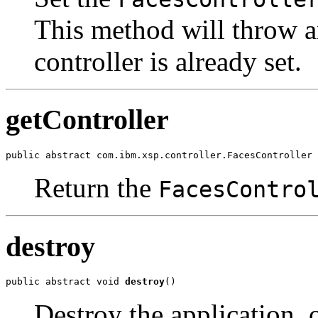
This method will throw an
controller is already set.
getController
public abstract com.ibm.xsp.controller.FacesController 
Return the
FacesContro
destroy
public abstract void 
destroy
()
Destroy the application, 