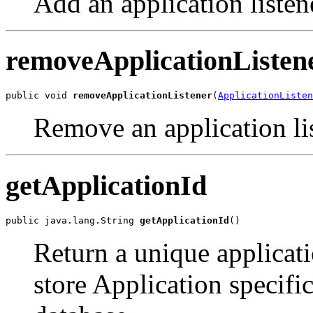
Add an application listen
removeApplicationListen
public void 
removeApplicationListener
(
ApplicationListen
Remove an application lis
getApplicationId
public java.lang.String 
getApplicationId
()
Return a unique applicatio
store Application specific