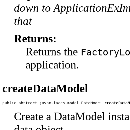
down to ApplicationExIm
that
Returns:
Returns the
FactoryL
application.
createDataModel
public abstract javax.faces.model.DataModel 
createDataM
Create a DataModel insta
data object.