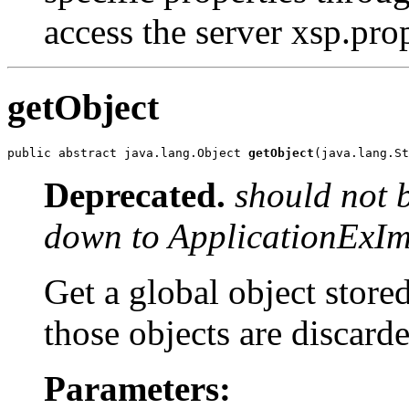
access the server xsp.prop
getObject
public abstract java.lang.Object 
getObject
(java.lang.St
Deprecated.
should not 
down to ApplicationExIm
Get a global object stored
those objects are discard
Parameters: