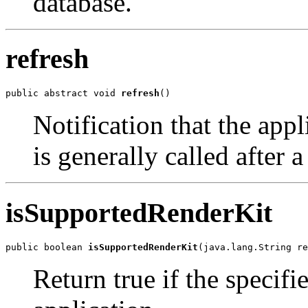
database.
refresh
public abstract void 
refresh
()
Notification that the app
is generally called after
isSupportedRenderKit
public boolean 
isSupportedRenderKit
(java.lang.String re
Return true if the specifi