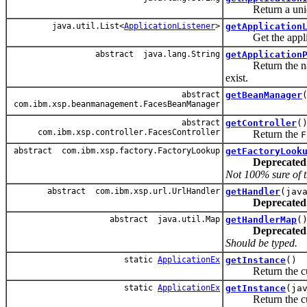
Return a unique
java.util.List<
ApplicationListener
>
getApplication
Get the applicat
abstract java.lang.String
getApplication
Return the named a
exist.
abstract
getBeanManager
com.ibm.xsp.beanmanagement.FacesBeanManager
abstract
getController
(
com.ibm.xsp.controller.FacesController
Return the
F
abstract com.ibm.xsp.factory.FactoryLookup
getFactoryLook
Deprecated
Not 100% sure of t
abstract com.ibm.xsp.url.UrlHandler
getHandler
(jav
Deprecated
abstract java.util.Map
getHandlerMap
(
Deprecated
Should be typed.
static
ApplicationEx
getInstance
()
Return the curr
static
ApplicationEx
getInstance
(ja
Return the curr