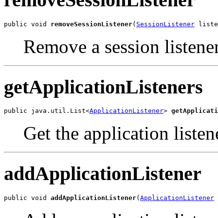
public void 
removeSessionListener
(
SessionListener
 liste
Remove a session listener
getApplicationListeners
public java.util.List<
ApplicationListener
> 
getApplicati
Get the application listene
addApplicationListener
public void 
addApplicationListener
(
ApplicationListener
 