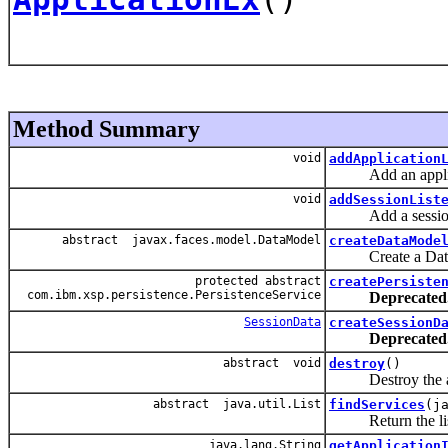
Method Summary
void
addApplication
Add an applicat
void
addSessionList
Add a session l
abstract javax.faces.model.DataModel
createDataMode
Create a DataMode
protected abstract
createPersiste
com.ibm.xsp.persistence.PersistenceService
Deprecated
SessionData
createSessionD
Deprecated
abstract void
destroy
()
Destroy the applic
abstract java.util.List
findServices
(j
Return the list of
java.lang.String
getApplication