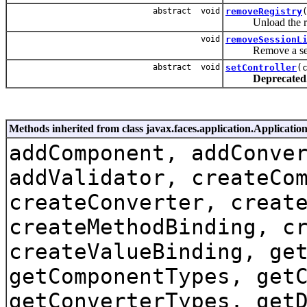
abstract void
removeRegistry
Unload the regi
void
removeSessionL
Remove a sessio
abstract void
setController
(
Deprecated
Methods inherited from class javax.faces.application.Applicatio
addComponent, addConve
addValidator, createCo
createConverter, creat
createMethodBinding, c
createValueBinding, ge
getComponentTypes, get
getConverterTypes, get