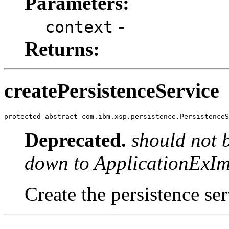
Parameters:
-
context
Returns:
createPersistenceService
protected abstract com.ibm.xsp.persistence.PersistenceS
Deprecated.
should not 
down to ApplicationExIm
Create the persistence ser