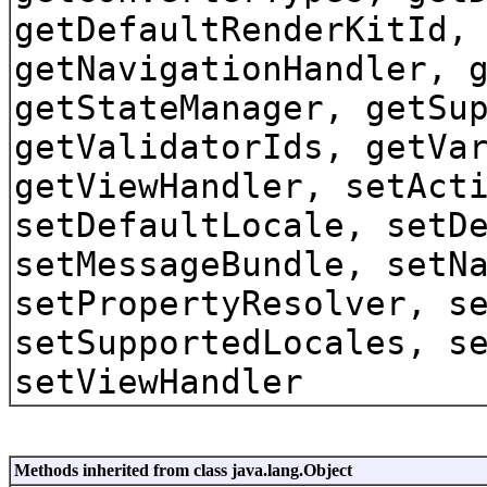
getDefaultRenderKitId,
getNavigationHandler, 
getStateManager, getSu
getValidatorIds, getVa
getViewHandler, setAct
setDefaultLocale, setD
setMessageBundle, setN
setPropertyResolver, s
setSupportedLocales, s
setViewHandler
Methods inherited from class java.lang.Object