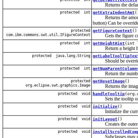
Returns the default n
protected int
getExtraIndentAmt
(
Returns the amount of 
button) Can be overrid
protected
getFigureContext
()
com.ibm.commons.swt.util.IFigureContext
Gets the figure contex
protected int
getHeightHint
(int 
Return a height hint b
protected java.lang.String
getLabelToolTipTex
Should be overridden b
protected int
getNumParentColumn
Return the number 
protected
getResetImage
()
org.eclipse.swt.graphics.Image
Returns the imaged 
protected void
handleTooltip
(org.
Sets the tooltip on th
protected void
initialize
()
Initialize the curre
protected void
initLayout
()
Creates the outer co
protected void
installScrolledCom
Subclasses may overri