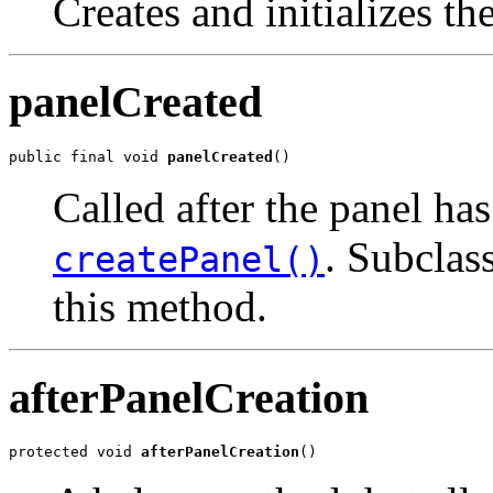
Creates and initializes th
panelCreated
public final void 
panelCreated
()
Called after the panel has 
. Subclass
createPanel()
this method.
afterPanelCreation
protected void 
afterPanelCreation
()