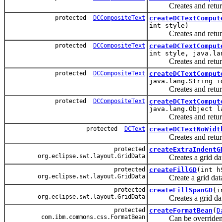
Creates and returns a
protected
DCCompositeText
createDCTextComput
int style)
Creates and returns a
protected
DCCompositeText
createDCTextComput
int style, java.la
Creates and returns a
protected
DCCompositeText
createDCTextComput
java.lang.String i
Creates and returns a
protected
DCCompositeText
createDCTextComput
java.lang.Object l
Creates and returns a
protected
DCText
createDCTextNoWidt
Creates and returns a
protected
createExtraIndentG
org.eclipse.swt.layout.GridData
Creates a grid data t
protected
createFillGD
(int h
org.eclipse.swt.layout.GridData
Create a grid data th
protected
createFillSpanGD
(i
org.eclipse.swt.layout.GridData
Creates a grid data th
protected
createFormatBean
(
D
com.ibm.commons.css.FormatBean
Can be overriden by s