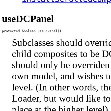
useDCPanel
protected boolean 
useDCPanel
()
Subclasses should overrid
child composites to be D
should only be overriden 
own model, and wishes to
level. (In other words, t
Loader, but would like 
place at the higher level).