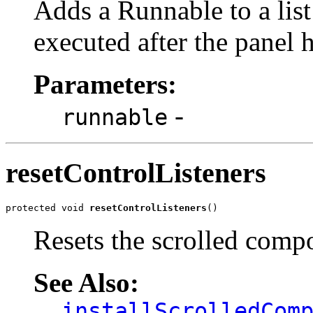
Adds a Runnable to a list
executed after the panel 
Parameters:
-
runnable
resetControlListeners
protected void 
resetControlListeners
()
Resets the scrolled compos
See Also:
installScrolledCom