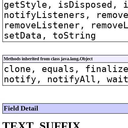
getStyle, isDisposed, 
notifyListeners, remov
removeListener, remove
setData, toString
Methods inherited from class java.lang.Object
clone, equals, finaliz
notify, notifyAll, wai
Field Detail
TEXT_SUFFIX