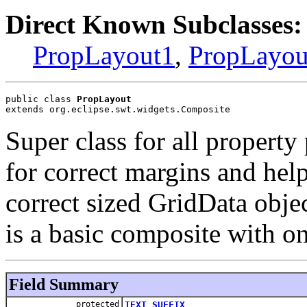
Direct Known Subclasses:
PropLayout1
,
PropLayou
public class 
PropLayout
extends org.eclipse.swt.widgets.Composite
Super class for all property
for correct margins and help
correct sized GridData obj
is a basic composite with o
Field Summary
protected
TEXT_SUFFIX