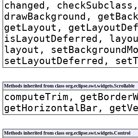
changed, checkSubclass
drawBackground, getBac
getLayout, getLayoutDe
isLayoutDeferred, layo
layout, setBackgroundM
setLayoutDeferred, set
Methods inherited from class org.eclipse.swt.widgets.Scrollable
computeTrim, getBorder
getHorizontalBar, getV
Methods inherited from class org.eclipse.swt.widgets.Control