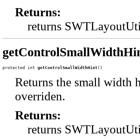
Returns:
returns SWTLayout
getControlSmallWidthHi
protected int 
getControlSmallWidthHint
()
Returns the small width h
overriden.
Returns:
returns SWTLayout