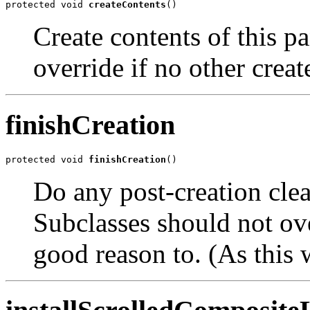
protected void 
createContents
()
Create contents of this p
override if no other creat
finishCreation
protected void 
finishCreation
()
Do any post-creation clean
Subclasses should not ove
good reason to. (As this 