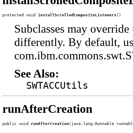
installScrolledComposite
protected void 
installScrolledCompositeListeners
()
Subclasses may override 
differently. By default, u
com.ibm.commons.swt.SW
See Also:
SWTACCUtils
runAfterCreation
public void 
runAfterCreation
(java.lang.Runnable runnabl