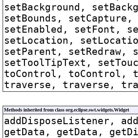
setBackground, setBack
setBounds, setCapture,
setEnabled, setFont, s
setLocation, setLocati
setParent, setRedraw, 
setToolTipText, setTou
toControl, toControl, 
traverse, traverse, tr
Methods inherited from class org.eclipse.swt.widgets.Widget
addDisposeListener, ad
getData, getData, getD