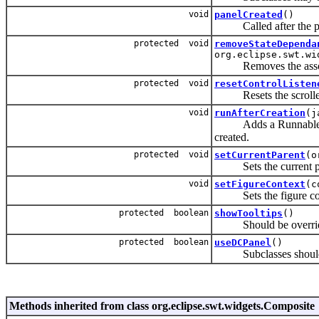
void
panelCreated
()
Called after the panel
protected void
removeStateDependa
org.eclipse.swt.wi
Removes the associat
protected void
resetControlListen
Resets the scrolled 
void
runAfterCreation
(j
Adds a Runnable to a 
created.
protected void
setCurrentParent
(o
Sets the current pare
void
setFigureContext
(c
Sets the figure contex
protected boolean
showTooltips
()
Should be overridden 
protected boolean
useDCPanel
()
Subclasses should ove
Methods inherited from class org.eclipse.swt.widgets.Composite