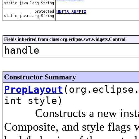
static java.lang.String
protected
UNITS_SUFFIX
static java.lang.String
Fields inherited from class org.eclipse.swt.widgets.Control
handle
Constructor Summary
PropLayout
(org.eclipse
int style)
Constructs a new instance
Composite, and style flags w