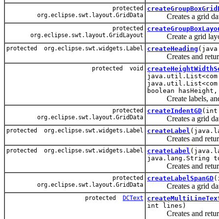
protected
createGroupBoxGrid
org.eclipse.swt.layout.GridData
Creates a grid data fo
protected
createGroupBoxLayo
org.eclipse.swt.layout.GridLayout
Create a grid layout 
protected org.eclipse.swt.widgets.Label
createHeading
(java
Creates and returns 
protected void
createHeightWidthS
java.util.List<com
java.util.List<com
boolean hasHeight,
Create labels, and wi
protected
createIndentGD
(int
org.eclipse.swt.layout.GridData
Creates a grid data w
protected org.eclipse.swt.widgets.Label
createLabel
(java.l
Creates and returns a
protected org.eclipse.swt.widgets.Label
createLabel
(java.l
java.lang.String t
Creates and returns a 
protected
createLabelSpanGD
(
org.eclipse.swt.layout.GridData
Creates a grid data th
protected
DCText
createMultiLineTex
int lines)
Creates and returns a 