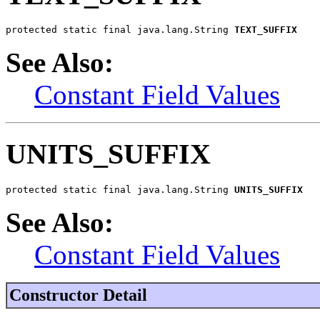
protected static final java.lang.String 
TEXT_SUFFIX
See Also:
Constant Field Values
UNITS_SUFFIX
protected static final java.lang.String 
UNITS_SUFFIX
See Also:
Constant Field Values
Constructor Detail