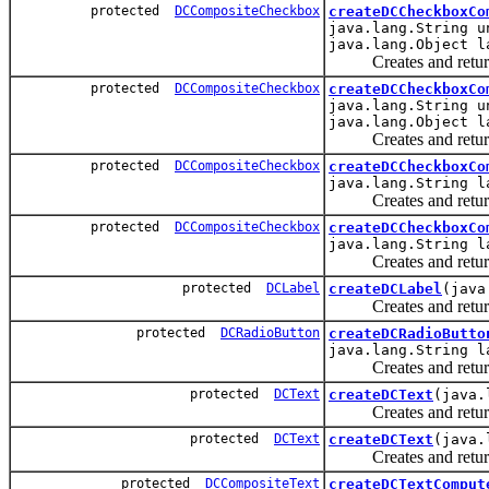
protected
DCCompositeCheckbox
createDCCheckboxCo
java.lang.String u
java.lang.Object l
Creates and returns a
protected
DCCompositeCheckbox
createDCCheckboxCo
java.lang.String u
java.lang.Object l
Creates and returns a
protected
DCCompositeCheckbox
createDCCheckboxCo
java.lang.String l
Creates and returns a
protected
DCCompositeCheckbox
createDCCheckboxCo
java.lang.String l
Creates and returns a
protected
DCLabel
createDCLabel
(java
Creates and returns a
protected
DCRadioButton
createDCRadioButto
java.lang.String l
Creates and returns a
protected
DCText
createDCText
(java.
Creates and returns a
protected
DCText
createDCText
(java.
Creates and returns a
protected
DCCompositeText
createDCTextComput