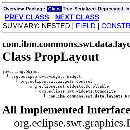
Overview
Package
Class
Tree
Serialized
Deprecated
I
PREV CLASS
NEXT CLASS
SUMMARY: NESTED |
FIELD
|
CONST
com.ibm.commons.swt.data.lay
Class PropLayout
java.lang.Object

org.eclipse.swt.widgets.Widget

org.eclipse.swt.widgets.Control

org.eclipse.swt.widgets.Scrollable

org.eclipse.swt.widgets.Composite

com.ibm.commons.swt.data.layouts.Pr
All Implemented Interface
org.eclipse.swt.graphics