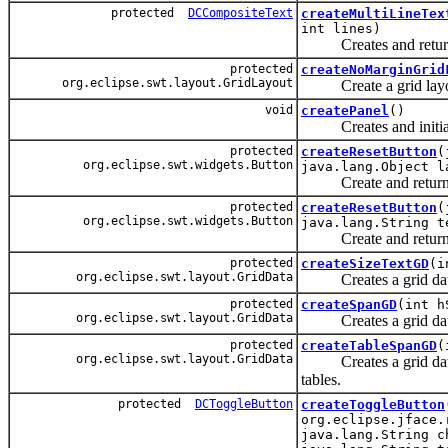
protected
DCCompositeText
createMultiLineTex
int lines)
Creates and returns a 
protected
createNoMarginGrid
org.eclipse.swt.layout.GridLayout
Create a grid layout 
void
createPanel
()
Creates and initiali
protected
createResetButton
(
org.eclipse.swt.widgets.Button
java.lang.Object l
Create and return a bu
protected
createResetButton
(
org.eclipse.swt.widgets.Button
java.lang.String t
Create and return a bu
protected
createSizeTextGD
(i
org.eclipse.swt.layout.GridData
Creates a grid data sp
protected
createSpanGD
(int h
org.eclipse.swt.layout.GridData
Creates a grid data w
protected
createTableSpanGD
(
org.eclipse.swt.layout.GridData
Creates a grid data wi
tables.
protected
DCToggleButton
createToggleButton
org.eclipse.jface.
java.lang.String c