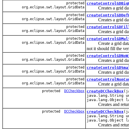
protected
createControlGDBig
org.eclipse.swt.layout.GridData
Creates a grid data th
protected
createControlGDDef
org.eclipse.swt.layout.GridData
Creates a grid data th
protected
createControlGDFil
org.eclipse.swt.layout.GridData
Creates a grid data tha
protected
createControlGDMul
org.eclipse.swt.layout.GridData
Create a grid data tha
not it should fill the ve
protected
createControlGDNoW
org.eclipse.swt.layout.GridData
Creates a grid data th
protected
createControlGDSma
org.eclipse.swt.layout.GridData
Creates a grid data th
protected
createControlNonCo
org.eclipse.swt.layout.GridData
Create a grid data fo
protected
DCCheckbox
createDCCheckBox
(j
java.lang.String u
java.lang.Object l
Creates and returns a
protected
DCCheckbox
createDCCheckBox
(j
java.lang.String u
java.lang.Object l
Creates and returns a