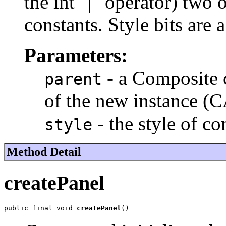
the int "|" operator) two
constants. Style bits are 
Parameters:
- a Composite c
parent
of the new instance (
- the style of co
style
Method Detail
createPanel
public final void 
createPanel
()