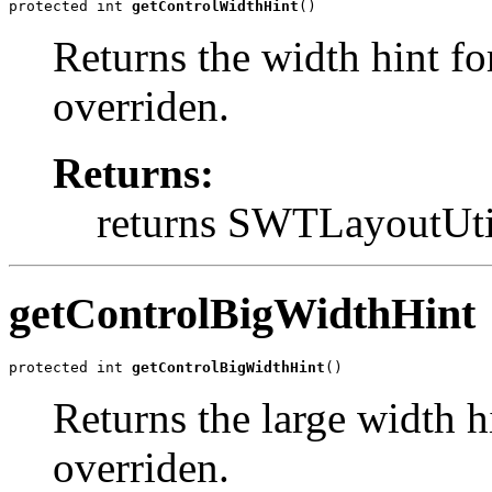
protected int 
getControlWidthHint
()
Returns the width hint fo
overriden.
Returns:
returns SWTLayout
getControlBigWidthHint
protected int 
getControlBigWidthHint
()
Returns the large width h
overriden.