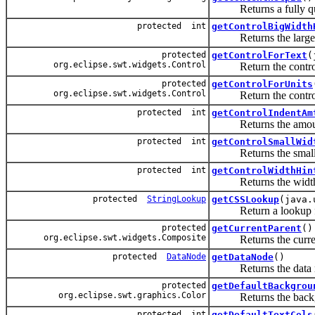
Returns a fully qualif
protected int
getControlBigWidth
Returns the large wid
protected
getControlForText
(
org.eclipse.swt.widgets.Control
Return the control use
protected
getControlForUnits
org.eclipse.swt.widgets.Control
Return the control use
protected int
getControlIndentAm
Returns the amount o
protected int
getControlSmallWid
Returns the small wi
protected int
getControlWidthHin
Returns the width hi
protected
StringLookup
getCSSLookup
(java.
Return a lookup for
protected
getCurrentParent
()
org.eclipse.swt.widgets.Composite
Returns the current p
protected
DataNode
getDataNode
()
Returns the data nod
protected
getDefaultBackgrou
org.eclipse.swt.graphics.Color
Returns the backgroun
protected int
getDefaultTextCols