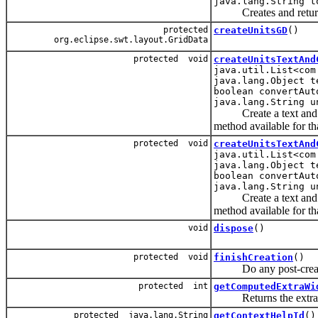
java.lang.String t
Creates and returns a
protected
createUnitsGD
()
org.eclipse.swt.layout.GridData
protected void
createUnitsTextAnd
java.util.List<com
java.lang.Object t
boolean convertAut
java.lang.String u
Create a text and unit
method available for tha
protected void
createUnitsTextAnd
java.util.List<com
java.lang.Object t
boolean convertAut
java.lang.String u
Create a text and unit
method available for tha
void
dispose
()
protected void
finishCreation
()
Do any post-creation 
protected int
getComputedExtraWi
Returns the extra amo
protected java.lang.String
getContextHelpId
()