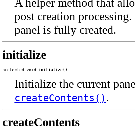
A helper method that all
post creation processing. 
panel is fully created.
initialize
protected void 
initialize
()
Initialize the current pan
.
createContents()
createContents