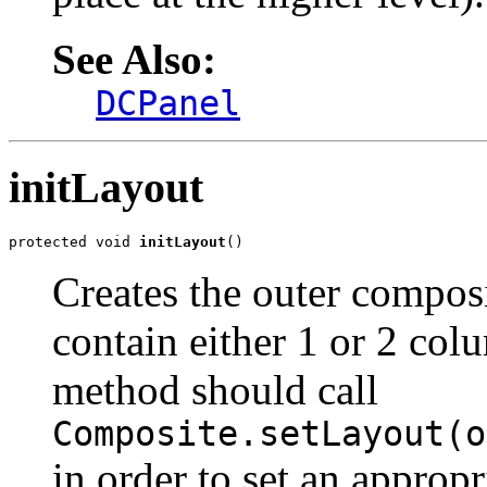
See Also:
DCPanel
initLayout
protected void 
initLayout
()
Creates the outer compos
contain either 1 or 2 col
method should call
Composite.setLayout(o
in order to set an approp