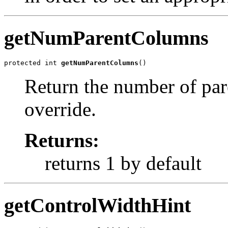
getNumParentColumns
protected int 
getNumParentColumns
()
Return the number of par
override.
Returns:
returns 1 by default
getControlWidthHint