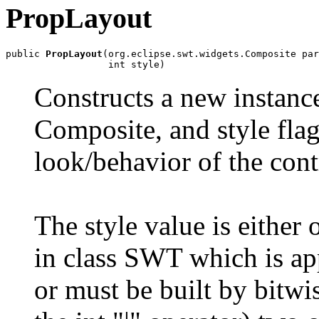
PropLayout
public 
PropLayout
(org.eclipse.swt.widgets.Composite par
                  int style)
Constructs a new instance
Composite, and style flag
look/behavior of the cont
The style value is either 
in class SWT which is appl
or must be built by bitwis