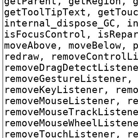
getParent, getRegion, 
getToolTipText, getTou
internal_dispose_GC, i
isFocusControl, isRepa
moveAbove, moveBelow, 
redraw, removeControlL
removeDragDetectListen
removeGestureListener,
removeKeyListener, rem
removeMouseListener, r
removeMouseTrackListen
removeMouseWheelListen
removeTouchListener, r