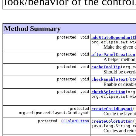
look/behavior of the control
Method Summary
protected void
addStateDependantC
org.eclipse.swt.wi
Make the given child
protected void
afterPanelCreation
A helper method that 
protected void
cacheToolTip
(org.e
Should be overridden 
protected void
checkEnableText
(
DC
Enable or disable the 
protected void
checkSelection
(org
org.eclipse.swt.wi
protected
createChildLayout
(
org.eclipse.swt.layout.GridLayout
Create the layout for 
protected
DCColorButton
createColorButton
(
java.lang.String c
Creates and returns a