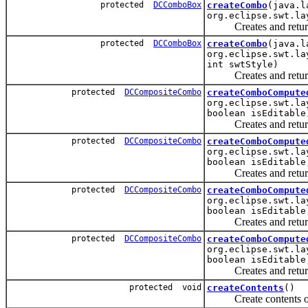
protected
DCComboBox
createCombo
(java.l
org.eclipse.swt.la
Creates and returns a
protected
DCComboBox
createCombo
(java.l
org.eclipse.swt.la
int swtStyle)
Creates and returns 
protected
DCCompositeCombo
createComboCompute
org.eclipse.swt.la
boolean isEditable
Creates and returns 
protected
DCCompositeCombo
createComboCompute
org.eclipse.swt.la
boolean isEditable
Creates and returns 
protected
DCCompositeCombo
createComboCompute
org.eclipse.swt.la
boolean isEditable
Creates and returns 
protected
DCCompositeCombo
createComboCompute
org.eclipse.swt.la
boolean isEditable
Creates and returns 
protected void
createContents
()
Create contents of 