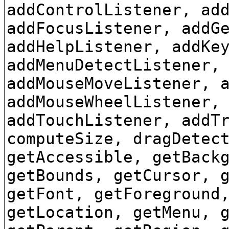
addControlListener, ad
addFocusListener, addG
addHelpListener, addKe
addMenuDetectListener,
addMouseMoveListener, 
addMouseWheelListener,
addTouchListener, addT
computeSize, dragDetec
getAccessible, getBack
getBounds, getCursor, 
getFont, getForeground
getLocation, getMenu, 