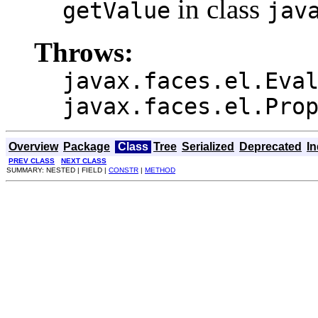
in class
getValue
jav
Throws:
javax.faces.el.Eva
javax.faces.el.Pro
Overview
Package
Class
Tree
Serialized
Deprecated
I
PREV CLASS
NEXT CLASS
SUMMARY: NESTED | FIELD |
CONSTR
|
METHOD