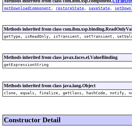
Methods inherited from class com.ibm.xsp.component.
UIFileDo
getDownloadComponent
,
restoreState
,
saveState
,
setDown
Methods inherited from class com.ibm.xsp.binding.ReadOnlyVa
getType, isReadOnly, isTransient, setTransient, setVal
Methods inherited from class javax.faces.el.ValueBinding
getExpressionString
Methods inherited from class java.lang.Object
clone, equals, finalize, getClass, hashCode, notify, n
Constructor Detail