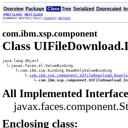
Overview
Package
Class
Tree
Serialized
Deprecated
I
PREV CLASS
NEXT CLASS
SUMMARY: NESTED | FIELD |
CONSTR
|
METHOD
com.ibm.xsp.component
Class UIFileDownload.
java.lang.Object

javax.faces.el.ValueBinding

com.ibm.xsp.binding.ReadOnlyValueBinding

com.ibm.xsp.component.UIFileDownload.Downlo
com.ibm.xsp.component.UIFileDownload.In
All Implemented Interface
javax.faces.component.S
Enclosing class: