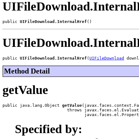
UIFileDownload.Internal
public 
UIFileDownload.InternalHref
()
UIFileDownload.Internal
public 
UIFileDownload.InternalHref
(
UIFileDownload
 downl
Method Detail
getValue
public java.lang.Object 
getValue
(javax.faces.context.Fa
                          throws javax.faces.el.Evaluat
                                 javax.faces.el.Propert
Specified by: