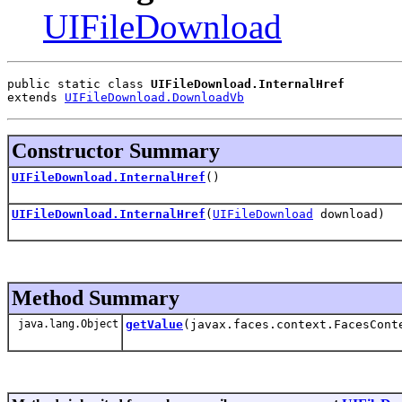
UIFileDownload
public static class 
UIFileDownload.InternalHref
extends 
UIFileDownload.DownloadVb
Constructor Summary
UIFileDownload.InternalHref
()
UIFileDownload.InternalHref
(
UIFileDownload
download)
Method Summary
java.lang.Object
getValue
(javax.faces.context.FacesCont