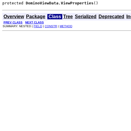
protected 
DominoViewData.ViewProperties
()
Overview
Package
Class
Tree
Serialized
Deprecated
I
PREV CLASS
NEXT CLASS
SUMMARY: NESTED |
FIELD
|
CONSTR
|
METHOD