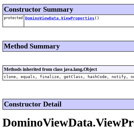
Constructor Summary
protected
DominoViewData.ViewProperties
()
Method Summary
Methods inherited from class java.lang.Object
clone, equals, finalize, getClass, hashCode, notify, n
Constructor Detail
DominoViewData.ViewPro