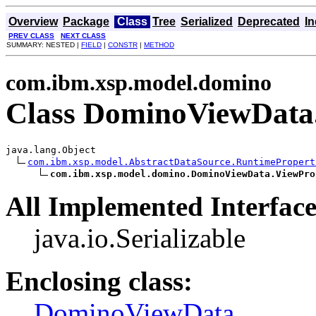
Overview
Package
Class
Tree
Serialized
Deprecated
I
PREV CLASS
NEXT CLASS
SUMMARY: NESTED |
FIELD
|
CONSTR
|
METHOD
com.ibm.xsp.model.domino
Class DominoViewData.
java.lang.Object

com.ibm.xsp.model.AbstractDataSource.RuntimePropert
com.ibm.xsp.model.domino.DominoViewData.ViewPro
All Implemented Interface
java.io.Serializable
Enclosing class:
DominoViewData