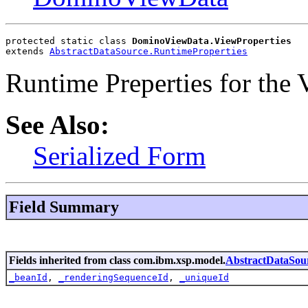
protected static class 
DominoViewData.ViewProperties
extends 
AbstractDataSource.RuntimeProperties
Runtime Preperties for the
See Also:
Serialized Form
Field Summary
Fields inherited from class com.ibm.xsp.model.
AbstractDataSou
_beanId
,
_renderingSequenceId
,
_uniqueId