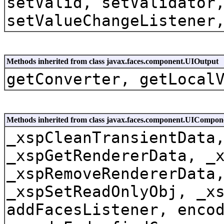
setValid, setValidator
setValueChangeListener
Methods inherited from class javax.faces.component.UIOutput
getConverter, getLocal
Methods inherited from class javax.faces.component.UICompo
_xspCleanTransientData
_xspGetRendererData, _
_xspRemoveRendererData
_xspSetReadOnlyObj, _x
addFacesListener, enco