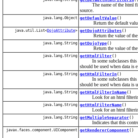
The name of the html filteri
source.
java.lang.Object
getDefaultValue
()
Return the default value o
java.util.List<
DojoAttribute
>
getDojoAttributes
()
Return the value of th
java.lang.String
getDojoType
()
Return the value of th
java.lang.String
getHtmlFilter
()
In some subclasses this is o
should be used when data is e
java.lang.String
getHtmlFilterIn
()
In some subclasses this is o
should be used when data is 
java.lang.String
getHtmlFilterInName
()
Look for an html filtering e
java.lang.String
getHtmlFilterName
()
Look for an html filtering e
java.lang.String
getMultipleSeparator
()
Indicates that this control i
javax.faces.component.UIComponent
getRendererComponent
()