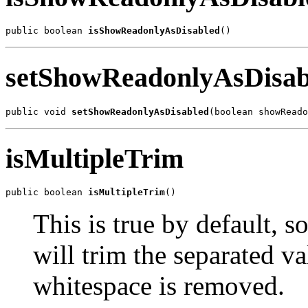
public boolean 
isShowReadonlyAsDisabled
()
setShowReadonlyAsDisab
public void 
setShowReadonlyAsDisabled
(boolean showReado
isMultipleTrim
public boolean 
isMultipleTrim
()
This is true by default, s
will trim the separated va
whitespace is removed.