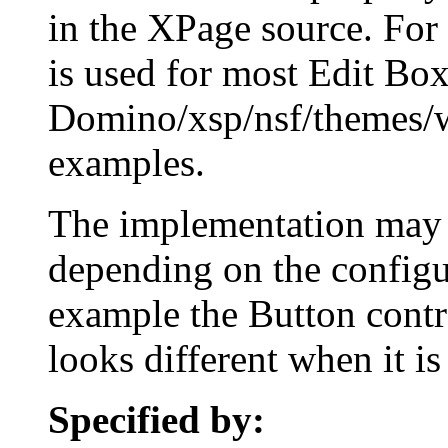
in the XPage source. For
is used for most Edit Box
Domino/xsp/nsf/themes/
examples.
The implementation may r
depending on the configur
example the Button contro
looks different when it is
Specified by: