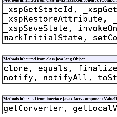
Methods inherited from class javax.faces.component.UICompon
_xspGetStateId, _xspGe
_xspRestoreAttribute, 
_xspSaveState, invokeO
markInitialState, setC
Methods inherited from class java.lang.Object
clone, equals, finaliz
notify, notifyAll, toS
Methods inherited from interface javax.faces.component.Value
getConverter, getLocal