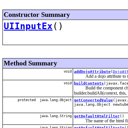
Constructor Summary
UIInputEx
()
Method Summary
void
addDojoAttribute
(
DojoAt
Add a dojo attribute to the 
void
buildContents
(javax.fac
Build the component childre
builder.buildAll(context, this,
protected java.lang.Object
getConvertedValue
(javax
java.lang.Object newSub
java.lang.String
getDefaultHtmlFilter
()
The name of the html filteri
java.lang.String
getDefaultHtmlFilterIn
(