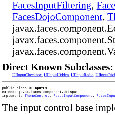
FacesInputFiltering
,
Face
FacesDojoComponent
,
T
javax.faces.component.E
javax.faces.component.St
javax.faces.component.V
Direct Known Subclasses:
UIInputCheckbox
,
UIInputHidden
,
UIInputRadio
,
UIInputRic
public class 
UIInputEx
extends javax.faces.component.UIInput
implements 
ThemeControl
, 
FacesInputComponent
, 
FacesInpu
The input control base impl