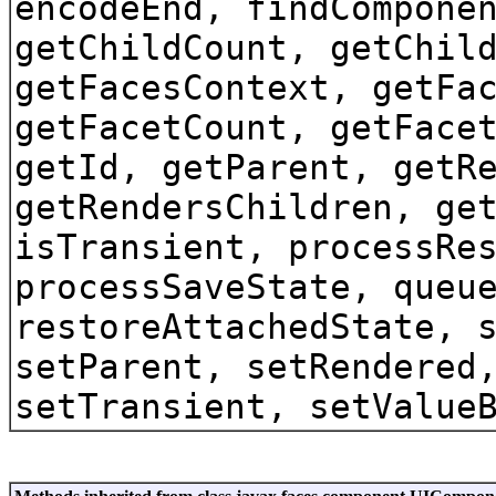
encodeEnd, findCompone
getChildCount, getChil
getFacesContext, getFa
getFacetCount, getFace
getId, getParent, getR
getRendersChildren, ge
isTransient, processRe
processSaveState, queu
restoreAttachedState, 
setParent, setRendered
setTransient, setValue