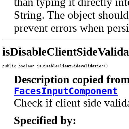
than typing it directly in
String. The object should
prevent errors when persi
isDisableClientSideValida
public boolean 
isDisableClientSideValidation
()
Description copied from
FacesInputComponent
Check if client side valid
Specified by: