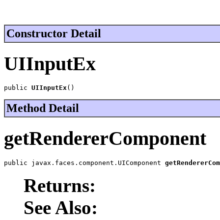
Constructor Detail
UIInputEx
public 
UIInputEx
()
Method Detail
getRendererComponent
public javax.faces.component.UIComponent 
getRendererCom
Returns:
See Also: