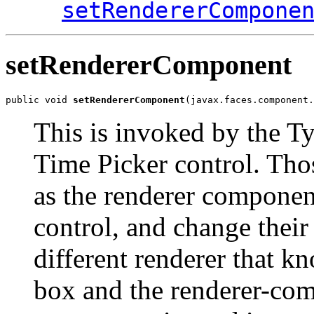
setRendererCompone
setRendererComponent
public void 
setRendererComponent
(javax.faces.component.
This is invoked by the T
Time Picker control. Tho
as the renderer component
control, and change their 
different renderer that k
box and the renderer-com