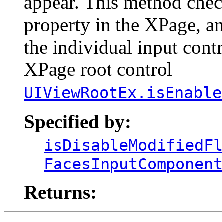
appear. This method check
property in the XPage, and
the individual input cont
XPage root control
UIViewRootEx.isEnable
Specified by:
isDisableModifiedF
FacesInputComponen
Returns: