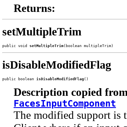
Returns:
setMultipleTrim
public void 
setMultipleTrim
(boolean multipleTrim)
isDisableModifiedFlag
public boolean 
isDisableModifiedFlag
()
Description copied from
FacesInputComponent
The modified support is 