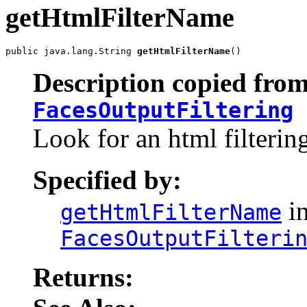
getHtmlFilterName
public java.lang.String 
getHtmlFilterName
()
Description copied from
FacesOutputFiltering
Look for an html filtering
Specified by:
in
getHtmlFilterName
FacesOutputFilteri
Returns: