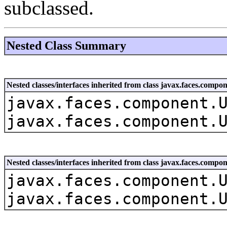
subclassed.
Nested Class Summary
Nested classes/interfaces inherited from class javax.faces.co
javax.faces.component.
javax.faces.component.
Nested classes/interfaces inherited from class javax.faces.com
javax.faces.component.
javax.faces.component.