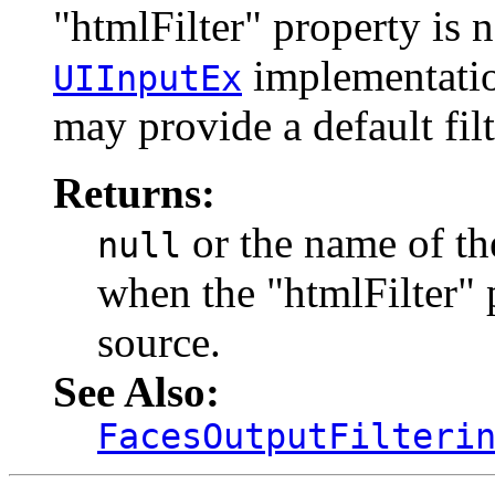
"htmlFilter" property is 
implementation
UIInputEx
may provide a default filt
Returns:
or the name of the
null
when the "htmlFilter" 
source.
See Also:
FacesOutputFilteri