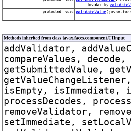
Invoked by
validateV
protected void
validateValue
(javax.fac
Methods inherited from class javax.faces.component.UIInput
addValidator, addValue
compareValues, decode,
getSubmittedValue, get
getValueChangeListener
isEmpty, isImmediate, 
processDecodes, proces
removeValidator, remov
setImmediate, setLocal