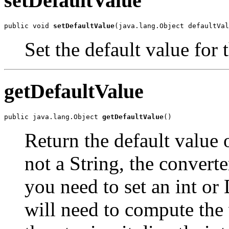
setDefaultValue
public void 
setDefaultValue
(java.lang.Object defaultVal
Set the default value for t
getDefaultValue
public java.lang.Object 
getDefaultValue
()
Return the default value o
not a String, the converter
you need to set an int or 
will need to compute the v