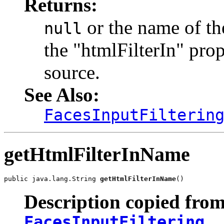
Returns:
or the name of the
null
the "htmlFilterIn" prop
source.
See Also:
FacesInputFilterin
getHtmlFilterInName
public java.lang.String 
getHtmlFilterInName
()
Description copied from
FacesInputFiltering