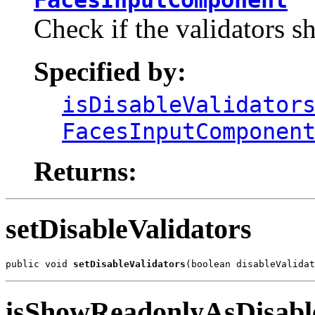
Check if the validators sh
Specified by:
isDisableValidator
FacesInputComponen
Returns:
setDisableValidators
public void 
setDisableValidators
(boolean disableValidat
isShowReadonlyAsDisabl