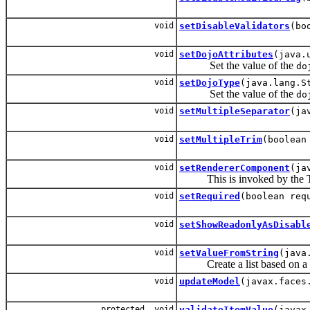
void
setDisableValidators
(bo
void
setDojoAttributes
(java.
Set the value of the
do
void
setDojoType
(java.lang.S
Set the value of the
do
void
setMultipleSeparator
(ja
void
setMultipleTrim
(boolean
void
setRendererComponent
(ja
This is invoked by the Type
void
setRequired
(boolean req
void
setShowReadonlyAsDisabl
void
setValueFromString
(java
Create a list based on a s
void
updateModel
(javax.faces
protected void
validateItemValue
(javax