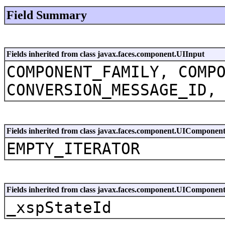
Field Summary
Fields inherited from class javax.faces.component.UIInput
COMPONENT_FAMILY, COMP
CONVERSION_MESSAGE_ID,
Fields inherited from class javax.faces.component.UIComponen
EMPTY_ITERATOR
Fields inherited from class javax.faces.component.UIComponen
_xspStateId