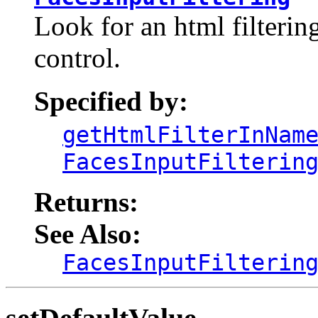
Look for an html filtering
control.
Specified by:
getHtmlFilterInNam
FacesInputFilterin
Returns:
See Also:
FacesInputFilterin