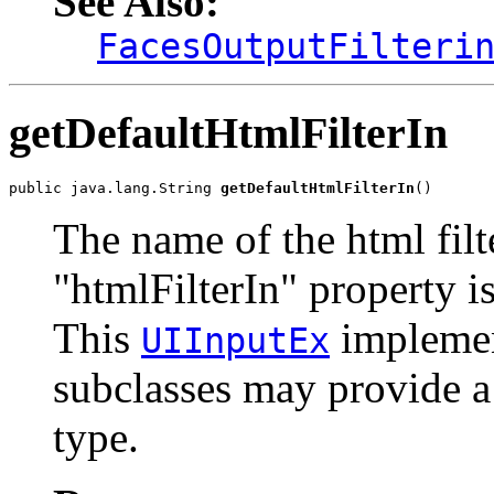
See Also:
FacesOutputFilteri
getDefaultHtmlFilterIn
public java.lang.String 
getDefaultHtmlFilterIn
()
The name of the html filt
"htmlFilterIn" property i
This
implement
UIInputEx
subclasses may provide a d
type.