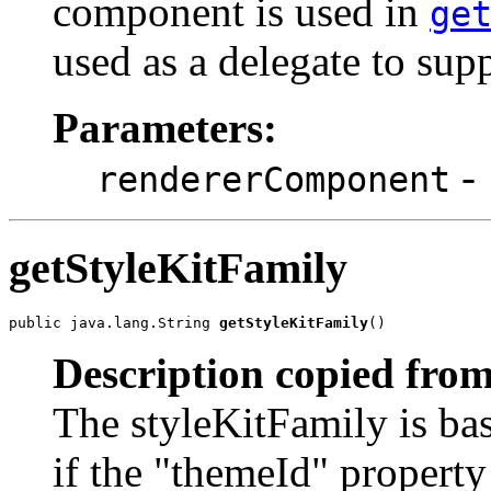
component is used in
ge
used as a delegate to sup
Parameters:
-
rendererComponent
getStyleKitFamily
public java.lang.String 
getStyleKitFamily
()
Description copied from
The styleKitFamily is bas
if the "themeId" property 