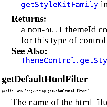
in
getStyleKitFamily
Returns:
a non-
themeId cor
null
for this type of control
See Also:
ThemeControl.getSt
getDefaultHtmlFilter
public java.lang.String 
getDefaultHtmlFilter
()
The name of the html filt