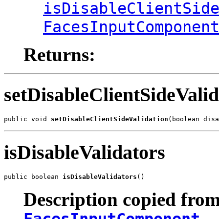
isDisableClientSid
FacesInputComponen
Returns:
setDisableClientSideValid
public void 
setDisableClientSideValidation
(boolean disa
isDisableValidators
public boolean 
isDisableValidators
()
Description copied from
FacesInputComponent