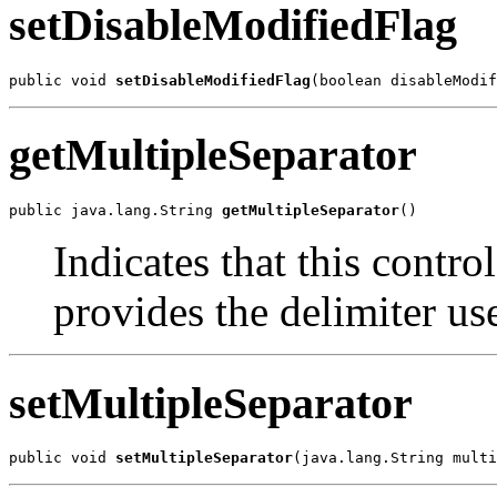
setDisableModifiedFlag
public void 
setDisableModifiedFlag
(boolean disableModif
getMultipleSeparator
public java.lang.String 
getMultipleSeparator
()
Indicates that this contro
provides the delimiter us
setMultipleSeparator
public void 
setMultipleSeparator
(java.lang.String multi