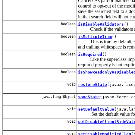
Cancel? As part of that mecha
control to opt-out of the modi
save the searched text to a d
in that search field will not c
boolean
isDisableValidators
()
Check if the validators shou
boolean
isMultipleTrim
()
This is true by default, so w
and trailing whitespace is re
boolean
isRequired
()
Like the superclass implem
required property is not explici
boolean
isShowReadonlyAsDisable
void
restoreState
(javax.face
java.lang.Object
saveState
(javax.faces.c
void
setDefaultValue
(java.la
Set the default value for t
void
setDisableClientSideVal
void
setDisableModifiedFlag
(