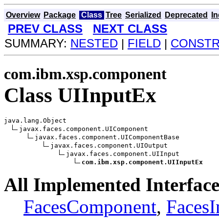
Overview
Package
Class
Tree
Serialized
Deprecated
I
PREV CLASS
NEXT CLASS
SUMMARY:
NESTED
|
FIELD
|
CONST
com.ibm.xsp.component
Class UIInputEx
java.lang.Object

javax.faces.component.UIComponent

javax.faces.component.UIComponentBase

javax.faces.component.UIOutput

javax.faces.component.UIInput

com.ibm.xsp.component.UIInputEx
All Implemented Interface
FacesComponent
,
Faces