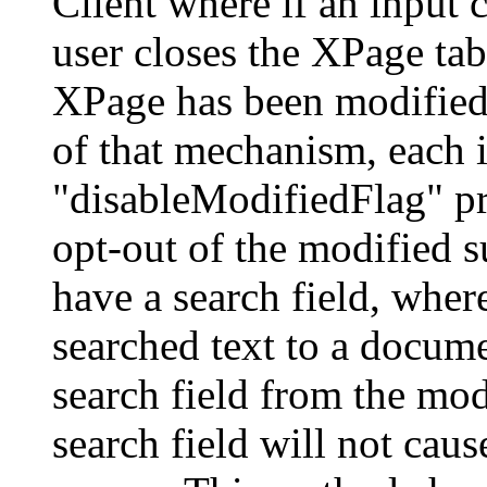
Client where if an input 
user closes the XPage tab
XPage has been modified,
of that mechanism, each i
"disableModifiedFlag" pro
opt-out of the modified s
have a search field, wher
searched text to a docum
search field from the mod
search field will not cau