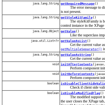
java.lang.String
getRequiredMessage
()
The error message to display,
is not present.
java.lang.String
getStyleKitFamily
()
The styleKitFamily is basical
control instance in the XPage
java.lang.Object
getValue
()
Like the superclass impleme
java.util.List<?>
getValueAsList
()
Get the current value as a 
is
getMultipleSeparator()
java.lang.String
getValueAsString
()
Get the current value as a
void
initAfterContents
(javax
Perform component initializa
void
initBeforeContents
(java
Perform component initializa
boolean
isDisableClientSideVali
Check if client side valida
boolean
isDisableModifiedFlag
()
The modified support is the 
the user closes the XPage tab