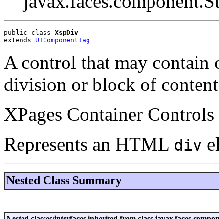
javax.faces.component.S
public class 
XspDiv
extends 
UIComponentTag
A control that may contain o
division or block of conte
XPages Container Controls 
Represents an HTML
e
div
Nested Class Summary
Nested classes/interfaces inherited from class javax.faces.co