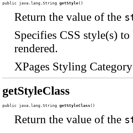
public java.lang.String 
getStyle
()
Return the value of the
s
Specifies CSS style(s) to
rendered.
XPages Styling Category 
getStyleClass
public java.lang.String 
getStyleClass
()
Return the value of the
s