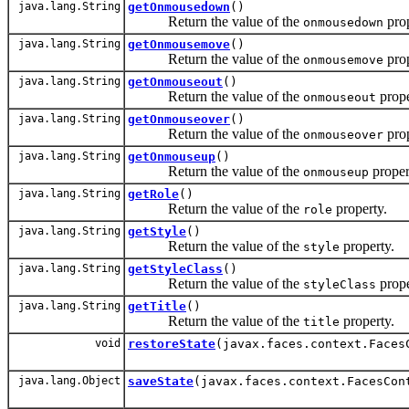
java.lang.String
getOnmousedown
()
Return the value of the
prop
onmousedown
java.lang.String
getOnmousemove
()
Return the value of the
prop
onmousemove
java.lang.String
getOnmouseout
()
Return the value of the
prope
onmouseout
java.lang.String
getOnmouseover
()
Return the value of the
prop
onmouseover
java.lang.String
getOnmouseup
()
Return the value of the
proper
onmouseup
java.lang.String
getRole
()
Return the value of the
property.
role
java.lang.String
getStyle
()
Return the value of the
property.
style
java.lang.String
getStyleClass
()
Return the value of the
prope
styleClass
java.lang.String
getTitle
()
Return the value of the
property.
title
void
restoreState
(javax.faces.context.Faces
java.lang.Object
saveState
(javax.faces.context.FacesCon