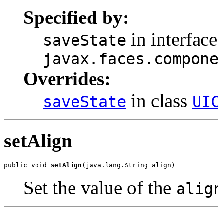
Specified by:
in interface
saveState
javax.faces.compon
Overrides:
in class
saveState
UI
setAlign
public void 
setAlign
(java.lang.String align)
Set the value of the
alig