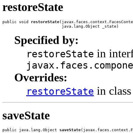
restoreState
public void 
restoreState
(javax.faces.context.FacesConte
                         java.lang.Object _state)
Specified by:
in inter
restoreState
javax.faces.compon
Overrides:
in clas
restoreState
saveState
public java.lang.Object 
saveState
(javax.faces.context.F