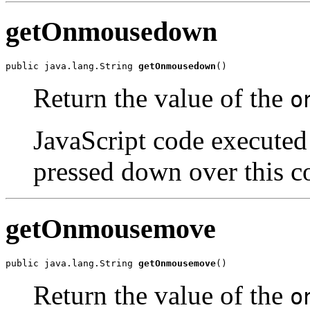
getOnmousedown
public java.lang.String 
getOnmousedown
()
Return the value of the
o
JavaScript code executed 
pressed down over this c
getOnmousemove
public java.lang.String 
getOnmousemove
()
Return the value of the
o