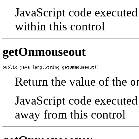
JavaScript code executed
within this control
getOnmouseout
public java.lang.String 
getOnmouseout
()
Return the value of the
o
JavaScript code executed
away from this control