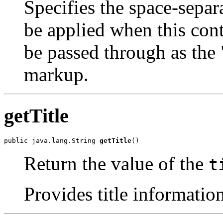
Specifies the space-separa
be applied when this cont
be passed through as the 
markup.
getTitle
public java.lang.String 
getTitle
()
Return the value of the
t
Provides title information