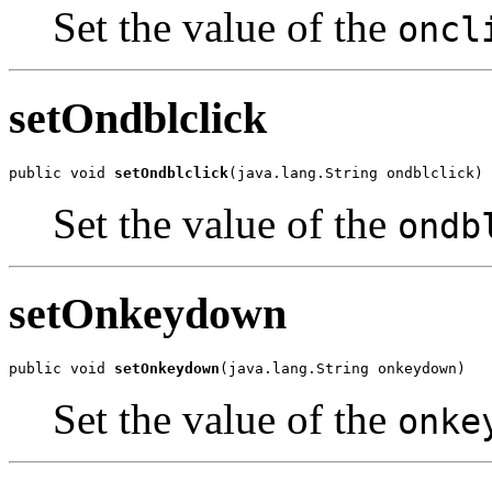
Set the value of the
oncl
setOndblclick
public void 
setOndblclick
(java.lang.String ondblclick)
Set the value of the
ondb
setOnkeydown
public void 
setOnkeydown
(java.lang.String onkeydown)
Set the value of the
onke