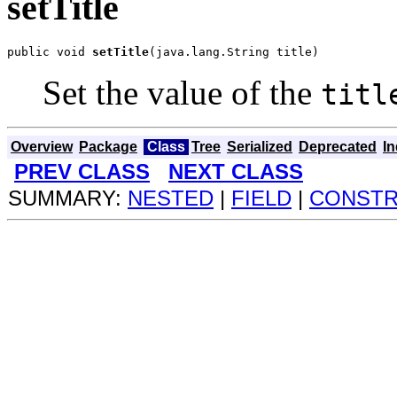
setTitle
public void 
setTitle
(java.lang.String title)
Set the value of the
titl
Overview
Package
Class
Tree
Serialized
Deprecated
I
PREV CLASS
NEXT CLASS
SUMMARY:
NESTED
|
FIELD
|
CONST