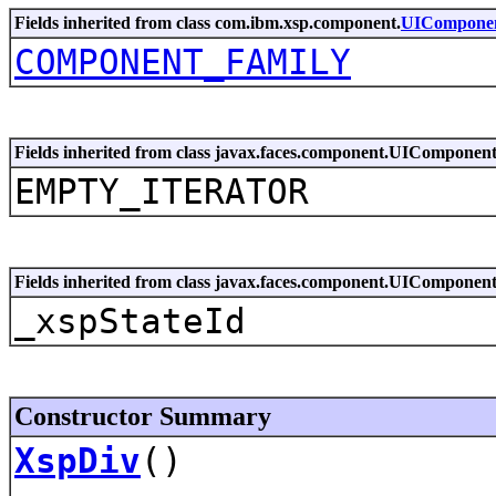
Fields inherited from class com.ibm.xsp.component.
UICompone
COMPONENT_FAMILY
Fields inherited from class javax.faces.component.UIComponen
EMPTY_ITERATOR
Fields inherited from class javax.faces.component.UIComponen
_xspStateId
Constructor Summary
XspDiv
()