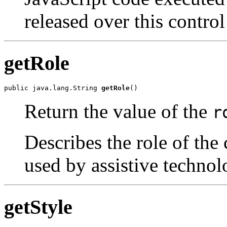
released over this control
getRole
public java.lang.String 
getRole
()
Return the value of the
r
Describes the role of the 
used by assistive technol
getStyle