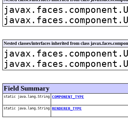
javax.faces.component.
javax.faces.component.
Nested classes/interfaces inherited from class javax.faces.com
javax.faces.component.
javax.faces.component.
Field Summary
static java.lang.String
COMPONENT_TYPE
static java.lang.String
RENDERER_TYPE