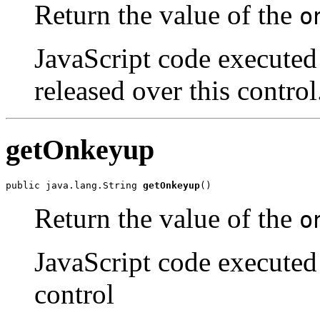
Return the value of the
o
JavaScript code executed
released over this control
getOnkeyup
public java.lang.String 
getOnkeyup
()
Return the value of the
o
JavaScript code executed 
control