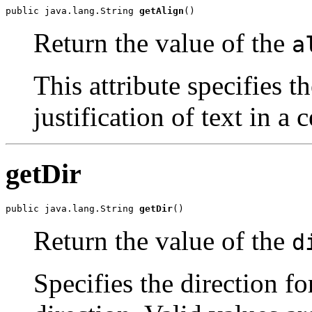
public java.lang.String 
getAlign
()
Return the value of the
a
This attribute specifies t
justification of text in a c
getDir
public java.lang.String 
getDir
()
Return the value of the
d
Specifies the direction for