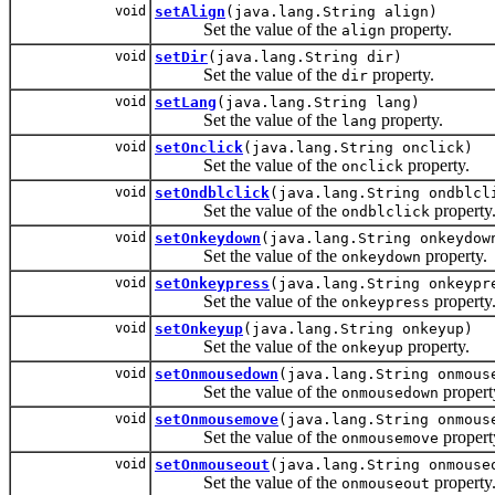
void
setAlign
(java.lang.String align)
Set the value of the
property.
align
void
setDir
(java.lang.String dir)
Set the value of the
property.
dir
void
setLang
(java.lang.String lang)
Set the value of the
property.
lang
void
setOnclick
(java.lang.String onclick)
Set the value of the
property.
onclick
void
setOndblclick
(java.lang.String ondblcl
Set the value of the
property
ondblclick
void
setOnkeydown
(java.lang.String onkeydow
Set the value of the
property.
onkeydown
void
setOnkeypress
(java.lang.String onkeypr
Set the value of the
property
onkeypress
void
setOnkeyup
(java.lang.String onkeyup)
Set the value of the
property.
onkeyup
void
setOnmousedown
(java.lang.String onmous
Set the value of the
propert
onmousedown
void
setOnmousemove
(java.lang.String onmous
Set the value of the
propert
onmousemove
void
setOnmouseout
(java.lang.String onmouse
Set the value of the
property
onmouseout