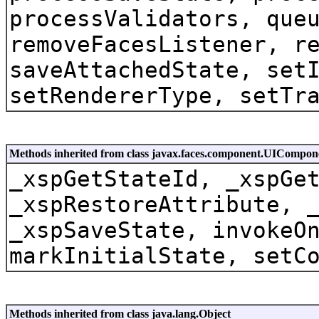
processValidators, que
removeFacesListener, r
saveAttachedState, set
setRendererType, setTr
Methods inherited from class javax.faces.component.UICompon
_xspGetStateId, _xspGe
_xspRestoreAttribute, 
_xspSaveState, invokeO
markInitialState, setC
Methods inherited from class java.lang.Object