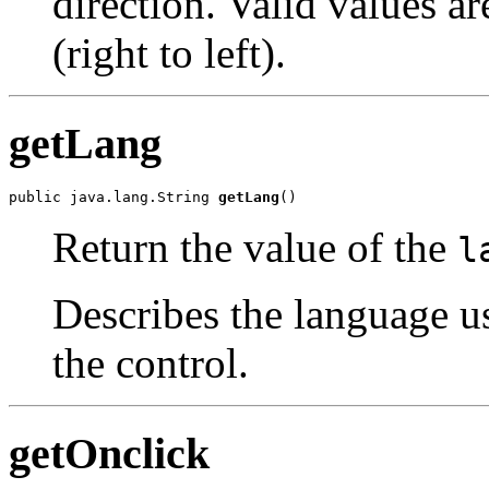
direction. Valid values ar
(right to left).
getLang
public java.lang.String 
getLang
()
Return the value of the
l
Describes the language u
the control.
getOnclick