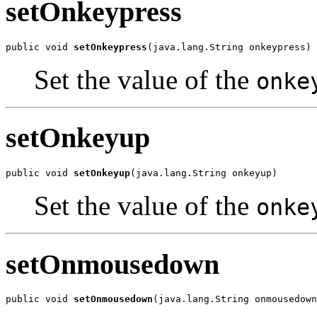
setOnkeypress
public void 
setOnkeypress
(java.lang.String onkeypress)
Set the value of the
onke
setOnkeyup
public void 
setOnkeyup
(java.lang.String onkeyup)
Set the value of the
onke
setOnmousedown
public void 
setOnmousedown
(java.lang.String onmousedown