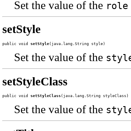
Set the value of the
role
setStyle
public void 
setStyle
(java.lang.String style)
Set the value of the
styl
setStyleClass
public void 
setStyleClass
(java.lang.String styleClass)
Set the value of the
styl