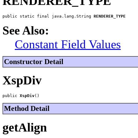
RENDERER_TYPE
public static final java.lang.String 
RENDERER_TYPE
See Also:
Constant Field Values
Constructor Detail
XspDiv
public 
XspDiv
()
Method Detail
getAlign