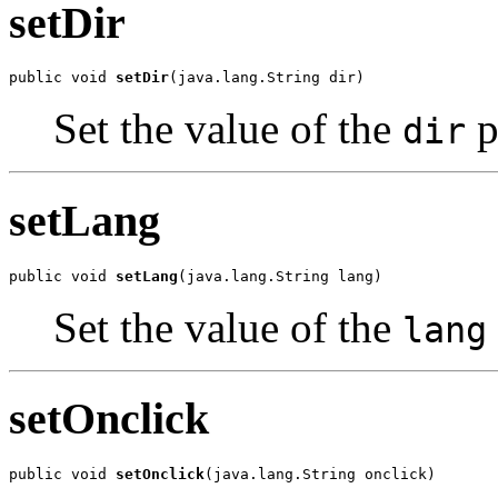
setDir
public void 
setDir
(java.lang.String dir)
Set the value of the
p
dir
setLang
public void 
setLang
(java.lang.String lang)
Set the value of the
lang
setOnclick
public void 
setOnclick
(java.lang.String onclick)