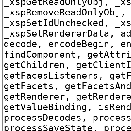
_xspGetReadOnlyObj, _x
_xspRemoveReadOnlyObj,
_xspSetIdUnchecked, _x
_xspSetRendererData, a
decode, encodeBegin, e
findComponent, getAttr
getChildren, getClient
getFacesListeners, get
getFacets, getFacetsAn
getRenderer, getRender
getValueBinding, isRen
processDecodes, proces
processSaveState, proc