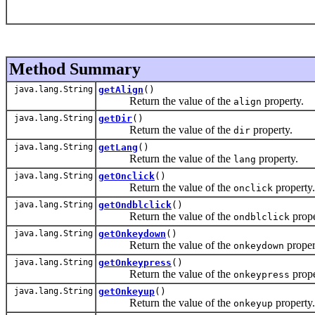
Method Summary
java.lang.String
getAlign
()
Return the value of the
property.
align
java.lang.String
getDir
()
Return the value of the
property.
dir
java.lang.String
getLang
()
Return the value of the
property.
lang
java.lang.String
getOnclick
()
Return the value of the
property.
onclick
java.lang.String
getOndblclick
()
Return the value of the
prope
ondblclick
java.lang.String
getOnkeydown
()
Return the value of the
proper
onkeydown
java.lang.String
getOnkeypress
()
Return the value of the
prope
onkeypress
java.lang.String
getOnkeyup
()
Return the value of the
property.
onkeyup