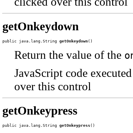
clicked over this control
getOnkeydown
public java.lang.String 
getOnkeydown
()
Return the value of the
o
JavaScript code executed
over this control
getOnkeypress
public java.lang.String 
getOnkeypress
()