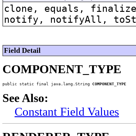
clone, equals, finaliz
notify, notifyAll, toS
Field Detail
COMPONENT_TYPE
public static final java.lang.String 
COMPONENT_TYPE
See Also:
Constant Field Values