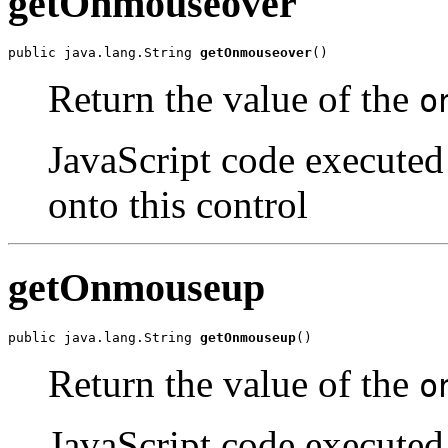
getOnmouseover
public java.lang.String 
getOnmouseover
()
Return the value of the
o
JavaScript code executed
onto this control
getOnmouseup
public java.lang.String 
getOnmouseup
()
Return the value of the
o
JavaScript code executed 