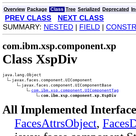
Overview
Package
Class
Tree
Serialized
Deprecated
I
PREV CLASS
NEXT CLASS
SUMMARY:
NESTED
|
FIELD
|
CONST
com.ibm.xsp.component.xp
Class XspDiv
java.lang.Object

javax.faces.component.UIComponent

javax.faces.component.UIComponentBase

com.ibm.xsp.component.UIComponentTag
com.ibm.xsp.component.xp.XspDiv
All Implemented Interface
FacesAttrsObject
,
Faces