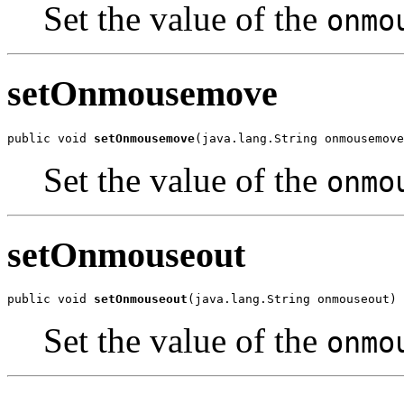
Set the value of the
onmo
setOnmousemove
public void 
setOnmousemove
(java.lang.String onmousemove
Set the value of the
onmo
setOnmouseout
public void 
setOnmouseout
(java.lang.String onmouseout)
Set the value of the
onmo