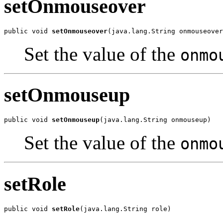
setOnmouseover
public void 
setOnmouseover
(java.lang.String onmouseover
Set the value of the
onmo
setOnmouseup
public void 
setOnmouseup
(java.lang.String onmouseup)
Set the value of the
onmo
setRole
public void 
setRole
(java.lang.String role)