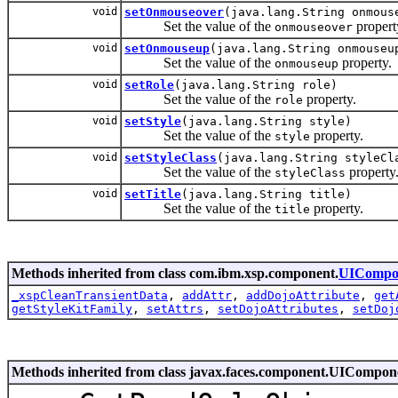
void
setOnmouseover
(java.lang.String onmous
Set the value of the
propert
onmouseover
void
setOnmouseup
(java.lang.String onmouseu
Set the value of the
property.
onmouseup
void
setRole
(java.lang.String role)
Set the value of the
property.
role
void
setStyle
(java.lang.String style)
Set the value of the
property.
style
void
setStyleClass
(java.lang.String styleCl
Set the value of the
property
styleClass
void
setTitle
(java.lang.String title)
Set the value of the
property.
title
Methods inherited from class com.ibm.xsp.component.
UICompo
_xspCleanTransientData
,
addAttr
,
addDojoAttribute
,
get
getStyleKitFamily
,
setAttrs
,
setDojoAttributes
,
setDoj
Methods inherited from class javax.faces.component.UICompo