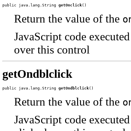
public java.lang.String 
getOnclick
()
Return the value of the
o
JavaScript code executed 
over this control
getOndblclick
public java.lang.String 
getOndblclick
()
Return the value of the
o
JavaScript code executed