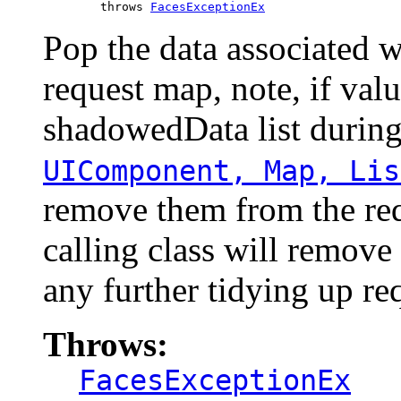
             throws 
FacesExceptionEx
Pop the data associated w
request map, note, if val
shadowedData list durin
UIComponent, Map, Lis
remove them from the req
calling class will remov
any further tidying up re
Throws:
FacesExceptionEx