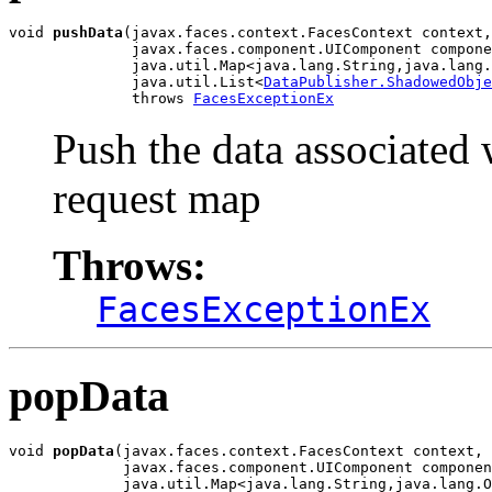
void 
pushData
(javax.faces.context.FacesContext context,

              javax.faces.component.UIComponent compone
              java.util.Map<java.lang.String,java.lang.
              java.util.List<
DataPublisher.ShadowedObje
              throws 
FacesExceptionEx
Push the data associated w
request map
Throws:
FacesExceptionEx
popData
void 
popData
(javax.faces.context.FacesContext context,

             javax.faces.component.UIComponent componen
             java.util.Map<java.lang.String,java.lang.O