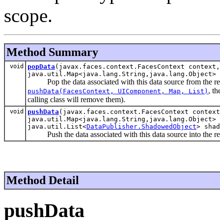
scope.
Method Summary
void
popData
(javax.faces.context.FacesContext context,
java.util.Map<java.lang.String,java.lang.Object> 
Pop the data associated with this data source from the requ
, t
pushData(FacesContext, UIComponent, Map, List)
calling class will remove them).
void
pushData
(javax.faces.context.FacesContext context
java.util.Map<java.lang.String,java.lang.Object> 
java.util.List<
DataPublisher.ShadowedObject
> shad
Push the data associated with this data source into the r
Method Detail
pushData