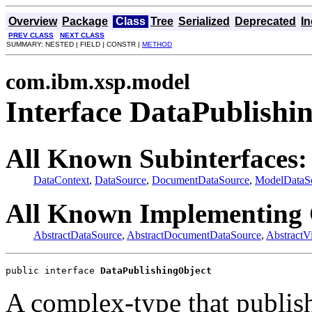
Overview
Package
Class
Tree
Serialized
Deprecated
I
PREV CLASS
NEXT CLASS
SUMMARY: NESTED | FIELD | CONSTR |
METHOD
com.ibm.xsp.model
Interface DataPublishi
All Known Subinterfaces:
DataContext
,
DataSource
,
DocumentDataSource
,
ModelDataS
All Known Implementing 
AbstractDataSource
,
AbstractDocumentDataSource
,
AbstractV
public interface 
DataPublishingObject
A complex-type that publishe