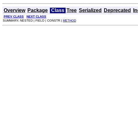
Overview
Package
Class
Tree
Serialized
Deprecated
I
PREV CLASS
NEXT CLASS
SUMMARY: NESTED | FIELD | CONSTR |
METHOD