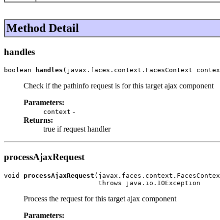
Method Detail
handles
boolean 
handles
(javax.faces.context.FacesContext contex
Check if the pathinfo request is for this target ajax component
Parameters:
-
context
Returns:
true if request handler
processAjaxRequest
void 
processAjaxRequest
(javax.faces.context.FacesContex
                        throws java.io.IOException
Process the request for this target ajax component
Parameters: