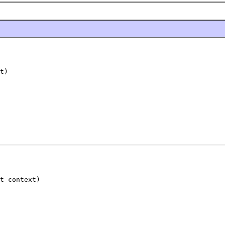
t)
t context)
