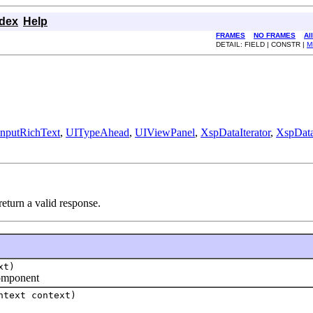
ndex
Help
FRAMES
NO FRAMES
Al
DETAIL: FIELD | CONSTR |
M
nputRichText
,
UITypeAhead
,
UIViewPanel
,
XspDataIterator
,
XspDat
turn a valid response.
xt)
component
ntext context)