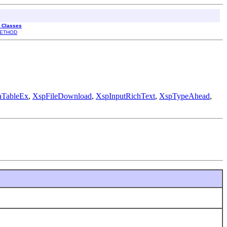
l Classes
ETHOD
aTableEx
,
XspFileDownload
,
XspInputRichText
,
XspTypeAhead
,