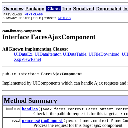
Overview
Package
Class
Tree
Serialized
Deprecated
I
PREV CLASS
NEXT CLASS
SUMMARY: NESTED | FIELD | CONSTR |
METHOD
com.ibm.xsp.component
Interface FacesAjaxComponent
All Known Implementing Classes:
UIDataEx
,
UIDataIterator
,
UIDataTable
,
UIFileDownload
,
UII
XspViewPanel
public interface 
FacesAjaxComponent
Implemented by UIComponents which can handle Ajax requests and re
Method Summary
boolean
handles
(javax.faces.context.FacesContext conte
Check if the pathinfo request is for this target ajax 
void
processAjaxRequest
(javax.faces.context.FacesCo
Process the request for this target ajax component