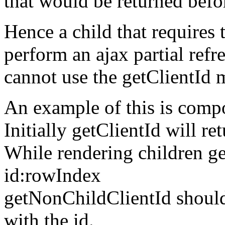
that would be returned befo
Hence a child that requires t
perform an ajax partial ref
cannot use the getClientId 
An example of this is compo
Initially getClientId will re
While rendering children ge
id:rowIndex
getNonChildClientId should
with the id.