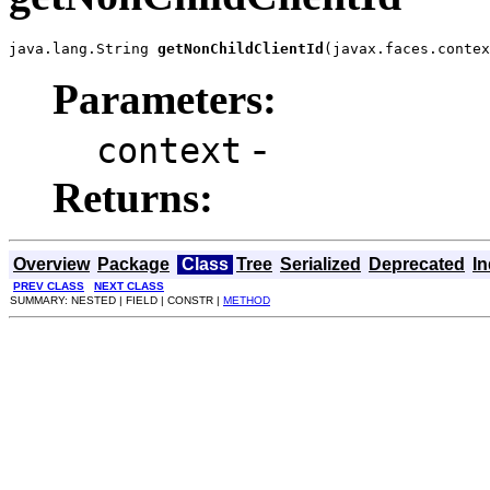
java.lang.String 
getNonChildClientId
(javax.faces.contex
Parameters:
-
context
Returns:
Overview
Package
Class
Tree
Serialized
Deprecated
I
PREV CLASS
NEXT CLASS
SUMMARY: NESTED | FIELD | CONSTR |
METHOD