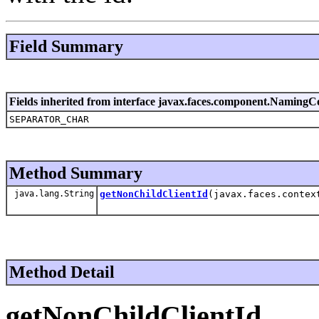
Field Summary
Fields inherited from interface javax.faces.component.NamingC
SEPARATOR_CHAR
Method Summary
java.lang.String
getNonChildClientId
(javax.faces.contex
Method Detail
getNonChildClientId