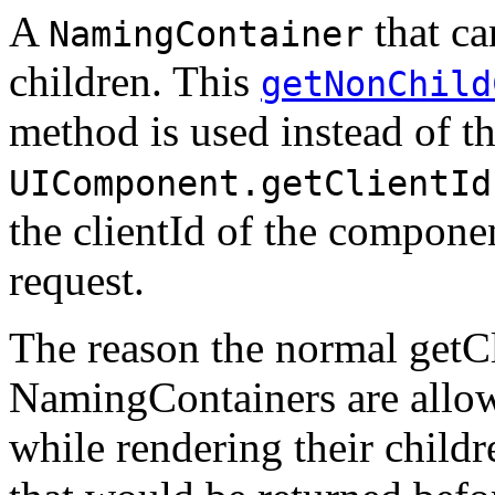
A
that ca
NamingContainer
children. This
getNonChild
method is used instead of t
UIComponent.getClientId
the clientId of the componen
request.
The reason the normal getCl
NamingContainers are allowe
while rendering their childre