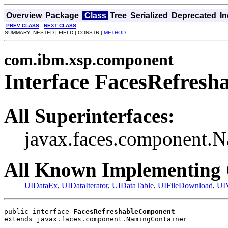
Overview
Package
Class
Tree
Serialized
Deprecated
I
PREV CLASS
NEXT CLASS
SUMMARY: NESTED | FIELD | CONSTR |
METHOD
com.ibm.xsp.component
Interface FacesRefres
All Superinterfaces:
javax.faces.component.
All Known Implementing 
UIDataEx
,
UIDataIterator
,
UIDataTable
,
UIFileDownload
,
UI
public interface 
FacesRefreshableComponent
extends javax.faces.component.NamingContainer