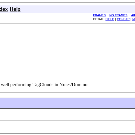
ndex
Help
FRAMES
NO FRAMES
Al
DETAIL:
FIELD
|
CONSTR
|
M
 of well performing TagClouds in Notes/Domino.