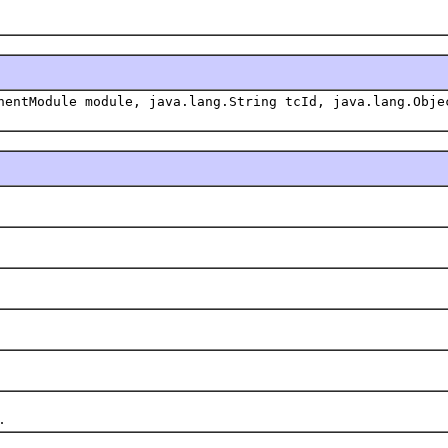
nentModule module, java.lang.String tcId, java.lang.Obje
.