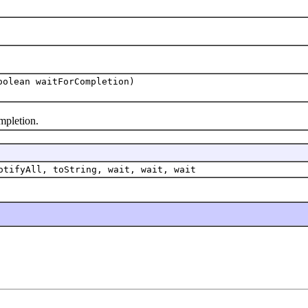
olean waitForCompletion)
pletion.
otifyAll, toString, wait, wait, wait