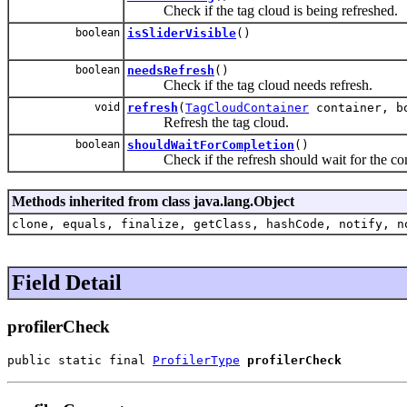
Check if the tag cloud is being refreshed.
boolean
isSliderVisible
()
boolean
needsRefresh
()
Check if the tag cloud needs refresh.
void
refresh
(
TagCloudContainer
container, bo
Refresh the tag cloud.
boolean
shouldWaitForCompletion
()
Check if the refresh should wait for the com
Methods inherited from class java.lang.Object
clone, equals, finalize, getClass, hashCode, notify, n
Field Detail
profilerCheck
public static final 
ProfilerType
profilerCheck