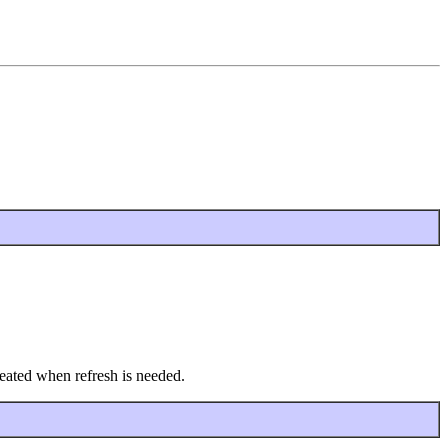
created when refresh is needed.