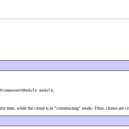
FComponentModule module,

 first time, while the cloud is in "constructing" mode. Then, clones are 