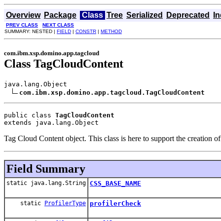
Overview
Package
Class
Tree
Serialized
Deprecated
I
PREV CLASS
NEXT CLASS
SUMMARY: NESTED |
FIELD
|
CONSTR
|
METHOD
com.ibm.xsp.domino.app.tagcloud
Class TagCloudContent
java.lang.Object

com.ibm.xsp.domino.app.tagcloud.TagCloudContent
public class 
TagCloudContent
extends java.lang.Object
Tag Cloud Content object. This class is here to support the creation
Field Summary
static java.lang.String
CSS_BASE_NAME
static
ProfilerType
profilerCheck