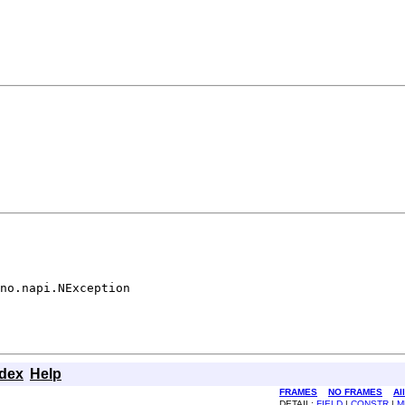
no.napi.NException
ndex
Help
FRAMES
NO FRAMES
Al
DETAIL:
FIELD
|
CONSTR
|
M