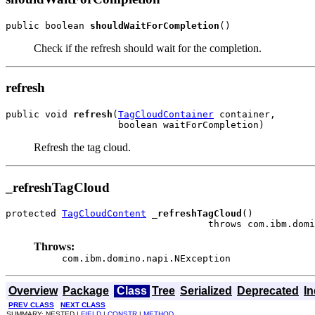
public boolean 
shouldWaitForCompletion
()
Check if the refresh should wait for the completion.
refresh
public void 
refresh
(
TagCloudContainer
 container,

                    boolean waitForCompletion)
Refresh the tag cloud.
_refreshTagCloud
protected 
TagCloudContent
_refreshTagCloud
()

                                    throws com.ibm.domi
Throws:
com.ibm.domino.napi.NException
Overview
Package
Class
Tree
Serialized
Deprecated
I
PREV CLASS
NEXT CLASS
SUMMARY: NESTED |
FIELD
|
CONSTR
|
METHOD