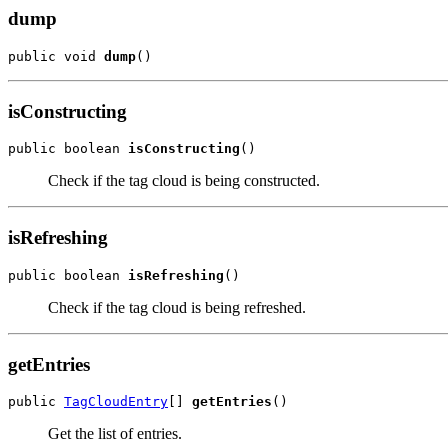
dump
public void 
dump
()
isConstructing
public boolean 
isConstructing
()
Check if the tag cloud is being constructed.
isRefreshing
public boolean 
isRefreshing
()
Check if the tag cloud is being refreshed.
getEntries
public 
TagCloudEntry
[] 
getEntries
()
Get the list of entries.