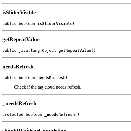
isSliderVisible
public boolean 
isSliderVisible
()
getRepeatValue
public java.lang.Object 
getRepeatValue
()
needsRefresh
public boolean 
needsRefresh
()
Check if the tag cloud needs refresh.
_needsRefresh
protected boolean 
_needsRefresh
()
shouldWaitForCompletion