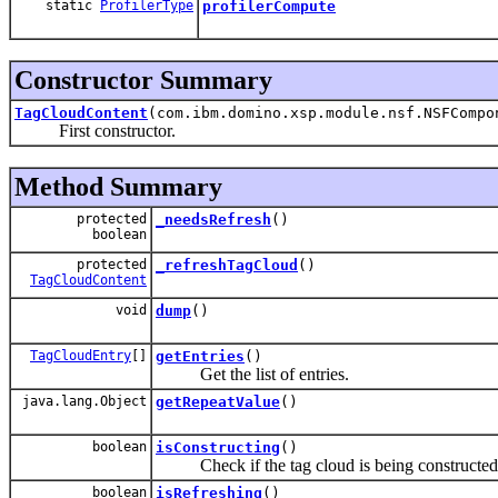
static
ProfilerType
profilerCompute
Constructor Summary
TagCloudContent
(com.ibm.domino.xsp.module.nsf.NSFCompo
First constructor.
Method Summary
protected
_needsRefresh
()
boolean
protected
_refreshTagCloud
()
TagCloudContent
void
dump
()
TagCloudEntry
[]
getEntries
()
Get the list of entries.
java.lang.Object
getRepeatValue
()
boolean
isConstructing
()
Check if the tag cloud is being constructed
boolean
isRefreshing
()