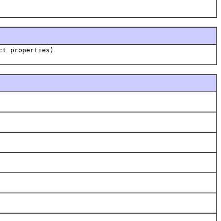
ct properties)