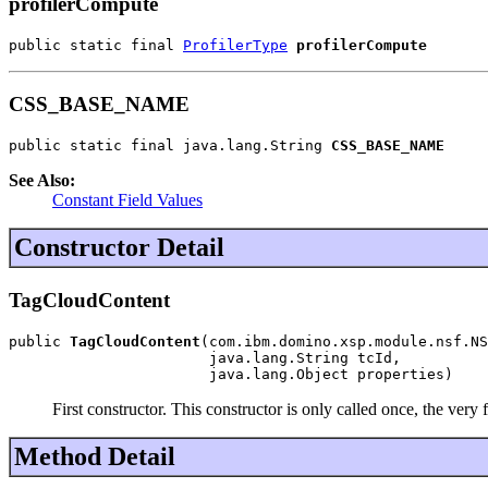
profilerCompute
public static final 
ProfilerType
profilerCompute
CSS_BASE_NAME
public static final java.lang.String 
CSS_BASE_NAME
See Also:
Constant Field Values
Constructor Detail
TagCloudContent
public 
TagCloudContent
(com.ibm.domino.xsp.module.nsf.NS
                       java.lang.String tcId,

                       java.lang.Object properties)
First constructor. This constructor is only called once, the very
Method Detail