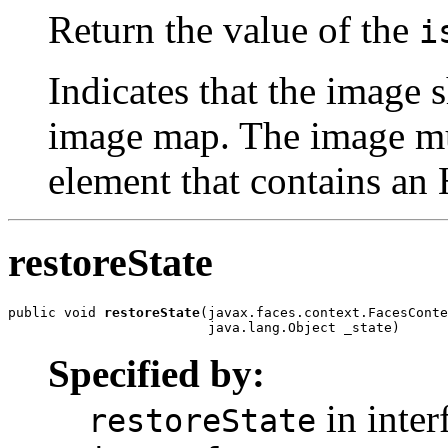
Return the value of the
i
Indicates that the image 
image map. The image mu
element that contains an
restoreState
public void 
restoreState
(javax.faces.context.FacesConte
                         java.lang.Object _state)
Specified by:
in inter
restoreState