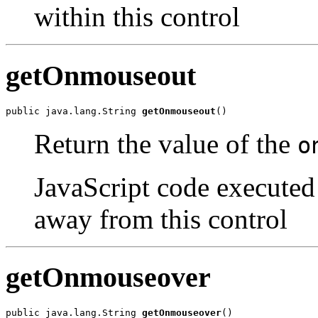
within this control
getOnmouseout
public java.lang.String 
getOnmouseout
()
Return the value of the
o
JavaScript code executed
away from this control
getOnmouseover
public java.lang.String 
getOnmouseover
()