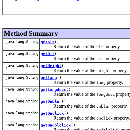
Method Summary
java.lang.String
getAlt
()
Return the value of the
property.
alt
java.lang.String
getDir
()
Return the value of the
property.
dir
java.lang.String
getHeight
()
Return the value of the
property.
height
java.lang.String
getLang
()
Return the value of the
property.
lang
java.lang.String
getLongdesc
()
Return the value of the
propert
longdesc
java.lang.String
getOnblur
()
Return the value of the
property.
onblur
java.lang.String
getOnclick
()
Return the value of the
property.
onclick
java.lang.String
getOndblclick
()
Return the value of the
prope