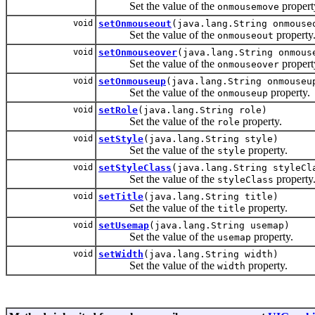
Set the value of the
propert
onmousemove
void
setOnmouseout
(java.lang.String onmouse
Set the value of the
property
onmouseout
void
setOnmouseover
(java.lang.String onmous
Set the value of the
propert
onmouseover
void
setOnmouseup
(java.lang.String onmouseu
Set the value of the
property.
onmouseup
void
setRole
(java.lang.String role)
Set the value of the
property.
role
void
setStyle
(java.lang.String style)
Set the value of the
property.
style
void
setStyleClass
(java.lang.String styleCl
Set the value of the
property
styleClass
void
setTitle
(java.lang.String title)
Set the value of the
property.
title
void
setUsemap
(java.lang.String usemap)
Set the value of the
property.
usemap
void
setWidth
(java.lang.String width)
Set the value of the
property.
width