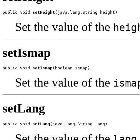
public void 
setHeight
(java.lang.String height)
Set the value of the
heig
setIsmap
public void 
setIsmap
(boolean ismap)
Set the value of the
isma
setLang
public void 
setLang
(java.lang.String lang)
Set the value of the
lang