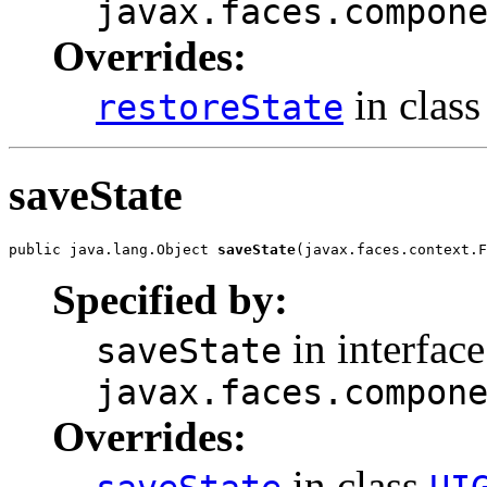
javax.faces.compon
Overrides:
in clas
restoreState
saveState
public java.lang.Object 
saveState
(javax.faces.context.F
Specified by:
in interface
saveState
javax.faces.compon
Overrides:
in class