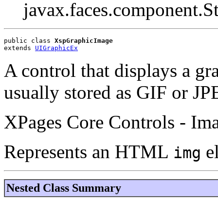
javax.faces.component.S
public class 
XspGraphicImage
extends 
UIGraphicEx
A control that displays a gr
usually stored as GIF or JPE
XPages Core Controls - Im
Represents an HTML
e
img
Nested Class Summary