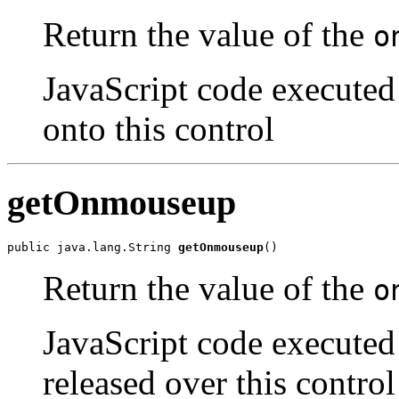
Return the value of the
o
JavaScript code executed
onto this control
getOnmouseup
public java.lang.String 
getOnmouseup
()
Return the value of the
o
JavaScript code executed 
released over this control