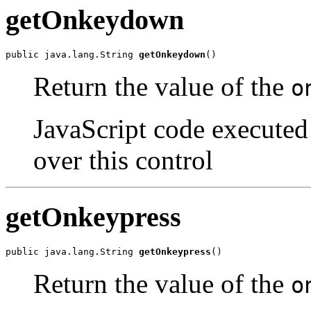
getOnkeydown
public java.lang.String 
getOnkeydown
()
Return the value of the
o
JavaScript code executed
over this control
getOnkeypress
public java.lang.String 
getOnkeypress
()
Return the value of the
o