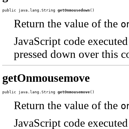
public java.lang.String 
getOnmousedown
()
Return the value of the
o
JavaScript code executed 
pressed down over this c
getOnmousemove
public java.lang.String 
getOnmousemove
()
Return the value of the
o
JavaScript code executed