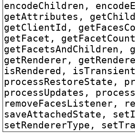
encodeChildren, encode
getAttributes, getChil
getClientId, getFacesC
getFacet, getFacetCoun
getFacetsAndChildren, 
getRenderer, getRender
isRendered, isTransien
processRestoreState, p
processUpdates, proces
removeFacesListener, r
saveAttachedState, set
setRendererType, setTr