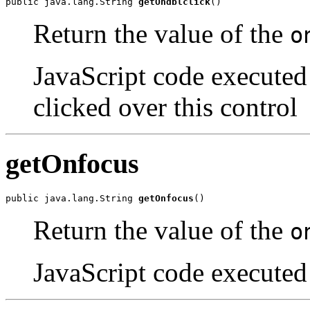
public java.lang.String 
getOndblclick
()
Return the value of the
o
JavaScript code executed
clicked over this control
getOnfocus
public java.lang.String 
getOnfocus
()
Return the value of the
o
JavaScript code executed 