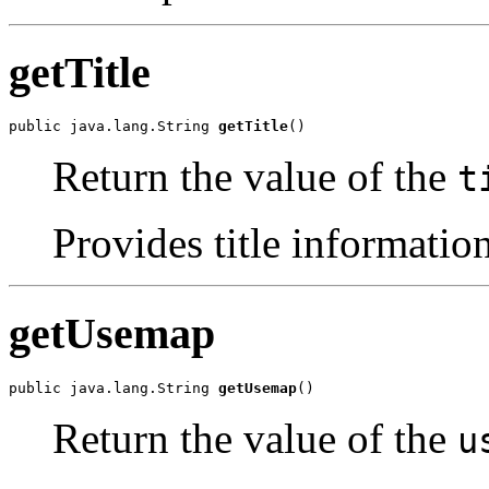
getTitle
public java.lang.String 
getTitle
()
Return the value of the
t
Provides title information
getUsemap
public java.lang.String 
getUsemap
()
Return the value of the
u