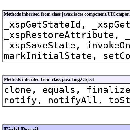
Methods inherited from class javax.faces.component.UICompon
_xspGetStateId, _xspGe
_xspRestoreAttribute, 
_xspSaveState, invokeO
markInitialState, setC
Methods inherited from class java.lang.Object
clone, equals, finaliz
notify, notifyAll, toS
Field Detail