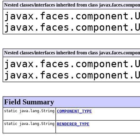
Nested classes/interfaces inherited from class javax.faces.co
javax.faces.component.
javax.faces.component.
Nested classes/interfaces inherited from class javax.faces.com
javax.faces.component.
javax.faces.component.
Field Summary
static java.lang.String
COMPONENT_TYPE
static java.lang.String
RENDERER_TYPE