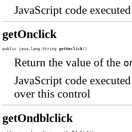
JavaScript code executed 
getOnclick
public java.lang.String 
getOnclick
()
Return the value of the
o
JavaScript code executed 
over this control
getOndblclick