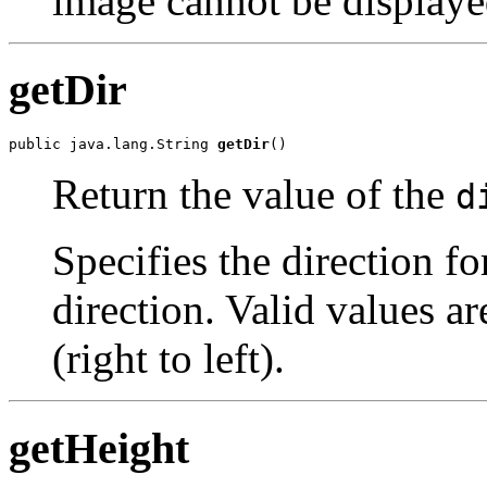
image cannot be displaye
getDir
public java.lang.String 
getDir
()
Return the value of the
d
Specifies the direction for
direction. Valid values ar
(right to left).
getHeight