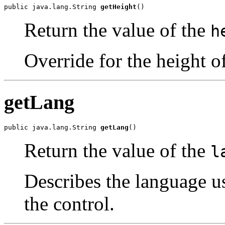
public java.lang.String 
getHeight
()
Return the value of the
h
Override for the height o
getLang
public java.lang.String 
getLang
()
Return the value of the
l
Describes the language u
the control.