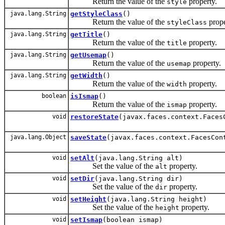
Return the value of the
property.
style
java.lang.String
getStyleClass
()
Return the value of the
prope
styleClass
java.lang.String
getTitle
()
Return the value of the
property.
title
java.lang.String
getUsemap
()
Return the value of the
property.
usemap
java.lang.String
getWidth
()
Return the value of the
property.
width
boolean
isIsmap
()
Return the value of the
property.
ismap
void
restoreState
(javax.faces.context.Faces
java.lang.Object
saveState
(javax.faces.context.FacesCon
void
setAlt
(java.lang.String alt)
Set the value of the
property.
alt
void
setDir
(java.lang.String dir)
Set the value of the
property.
dir
void
setHeight
(java.lang.String height)
Set the value of the
property.
height
void
setIsmap
(boolean ismap)