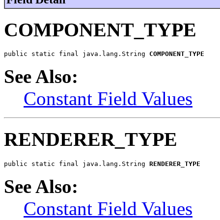
COMPONENT_TYPE
public static final java.lang.String 
COMPONENT_TYPE
See Also:
Constant Field Values
RENDERER_TYPE
public static final java.lang.String 
RENDERER_TYPE
See Also:
Constant Field Values