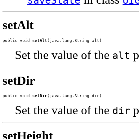
saveState
UI
setAlt
public void 
setAlt
(java.lang.String alt)
Set the value of the
p
alt
setDir
public void 
setDir
(java.lang.String dir)
Set the value of the
p
dir
setHeight