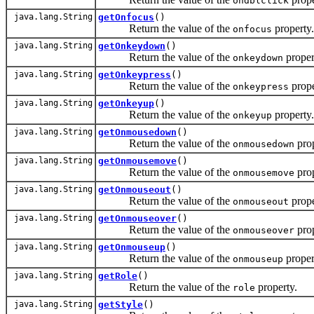
ondblclick
java.lang.String
getOnfocus
()
Return the value of the
property.
onfocus
java.lang.String
getOnkeydown
()
Return the value of the
proper
onkeydown
java.lang.String
getOnkeypress
()
Return the value of the
prope
onkeypress
java.lang.String
getOnkeyup
()
Return the value of the
property.
onkeyup
java.lang.String
getOnmousedown
()
Return the value of the
prop
onmousedown
java.lang.String
getOnmousemove
()
Return the value of the
prop
onmousemove
java.lang.String
getOnmouseout
()
Return the value of the
prope
onmouseout
java.lang.String
getOnmouseover
()
Return the value of the
prop
onmouseover
java.lang.String
getOnmouseup
()
Return the value of the
proper
onmouseup
java.lang.String
getRole
()
Return the value of the
property.
role
java.lang.String
getStyle
()