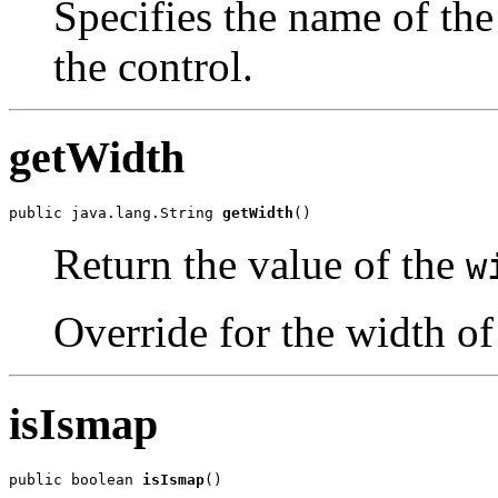
Specifies the name of the
the control.
getWidth
public java.lang.String 
getWidth
()
Return the value of the
w
Override for the width of
isIsmap
public boolean 
isIsmap
()