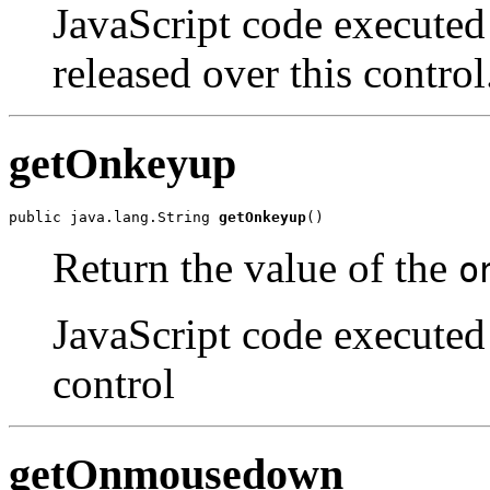
JavaScript code executed
released over this control
getOnkeyup
public java.lang.String 
getOnkeyup
()
Return the value of the
o
JavaScript code executed 
control
getOnmousedown