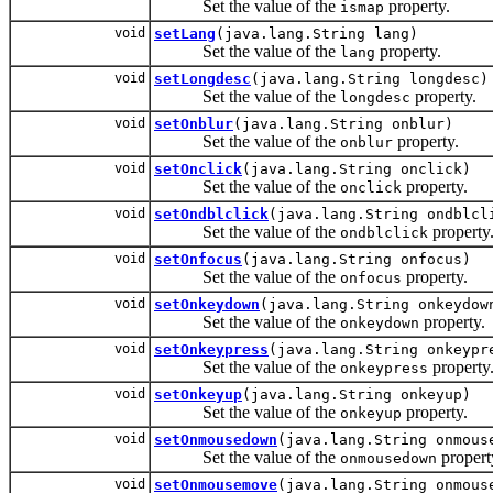
Set the value of the
property.
ismap
void
setLang
(java.lang.String lang)
Set the value of the
property.
lang
void
setLongdesc
(java.lang.String longdesc)
Set the value of the
property.
longdesc
void
setOnblur
(java.lang.String onblur)
Set the value of the
property.
onblur
void
setOnclick
(java.lang.String onclick)
Set the value of the
property.
onclick
void
setOndblclick
(java.lang.String ondblcl
Set the value of the
property
ondblclick
void
setOnfocus
(java.lang.String onfocus)
Set the value of the
property.
onfocus
void
setOnkeydown
(java.lang.String onkeydow
Set the value of the
property.
onkeydown
void
setOnkeypress
(java.lang.String onkeypr
Set the value of the
property
onkeypress
void
setOnkeyup
(java.lang.String onkeyup)
Set the value of the
property.
onkeyup
void
setOnmousedown
(java.lang.String onmous
Set the value of the
propert
onmousedown
void
setOnmousemove
(java.lang.String onmous