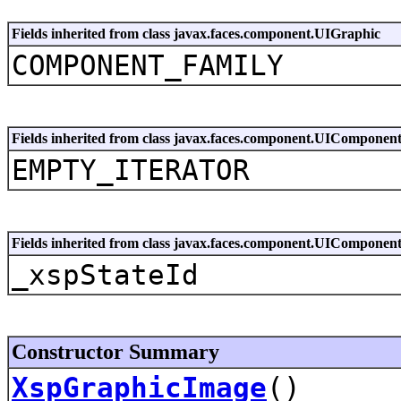
Fields inherited from class javax.faces.component.UIGraphic
COMPONENT_FAMILY
Fields inherited from class javax.faces.component.UIComponen
EMPTY_ITERATOR
Fields inherited from class javax.faces.component.UIComponen
_xspStateId
Constructor Summary
XspGraphicImage
()