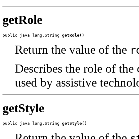
getRole
public java.lang.String 
getRole
()
Return the value of the
r
Describes the role of the 
used by assistive technol
getStyle
public java.lang.String 
getStyle
()
Return the value of the
s