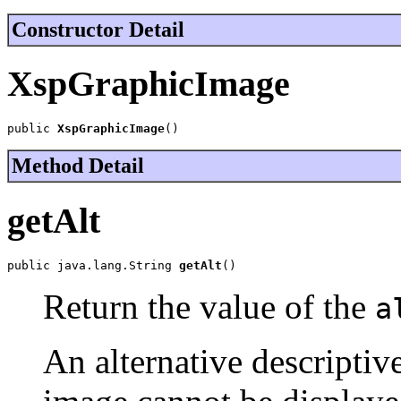
Constructor Detail
XspGraphicImage
public 
XspGraphicImage
()
Method Detail
getAlt
public java.lang.String 
getAlt
()
Return the value of the
a
An alternative descriptive