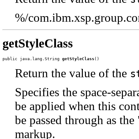
%/com.ibm.xsp.group.cor
getStyleClass
public java.lang.String 
getStyleClass
()
Return the value of the
s
Specifies the space-separa
be applied when this cont
be passed through as the 
markup.