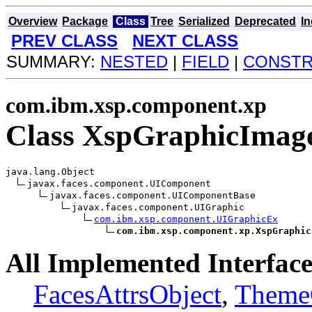
Overview
Package
Class
Tree
Serialized
Deprecated
I
PREV CLASS
NEXT CLASS
SUMMARY:
NESTED
|
FIELD
|
CONST
com.ibm.xsp.component.xp
Class XspGraphicImag
java.lang.Object

javax.faces.component.UIComponent

javax.faces.component.UIComponentBase

javax.faces.component.UIGraphic

com.ibm.xsp.component.UIGraphicEx
com.ibm.xsp.component.xp.XspGraphic
All Implemented Interface
FacesAttrsObject
,
Theme