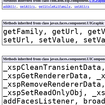
Methods inherited from class com.ibm.xsp.component.
UIGraph
addAttr
,
getAttrs
,
getStyleKitFamily
,
setAttrs
Methods inherited from class javax.faces.component.UIGraphic
getFamily, getUrl, get
setUrl, setValue, setV
Methods inherited from class javax.faces.component.UICompo
_xspCleanTransientData
_xspGetRendererData, _
_xspRemoveRendererData
_xspSetReadOnlyObj, _x
addFacesListener, broa