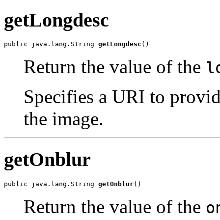
getLongdesc
public java.lang.String 
getLongdesc
()
Return the value of the
l
Specifies a URI to provid
the image.
getOnblur
public java.lang.String 
getOnblur
()
Return the value of the
o