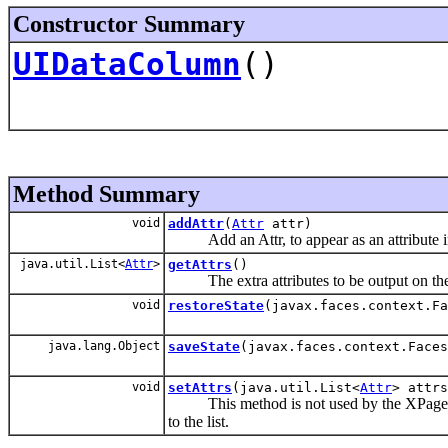
Constructor Summary
UIDataColumn
()
Method Summary
void
addAttr
(
Attr
attr)
Add an Attr, to appear as an attribute in 
java.util.List<
Attr
>
getAttrs
()
The extra attributes to be output on the ba
void
restoreState
(javax.faces.context.Fa
java.lang.Object
saveState
(javax.faces.context.Faces
void
setAttrs
(java.util.List<
Attr
> attrs
This method is not used by the XPage gen
to the list.