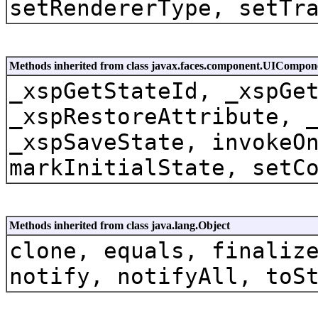
setRendererType, setTr
Methods inherited from class javax.faces.component.UICompon
_xspGetStateId, _xspGe
_xspRestoreAttribute, 
_xspSaveState, invokeO
markInitialState, setC
Methods inherited from class java.lang.Object
clone, equals, finaliz
notify, notifyAll, toS