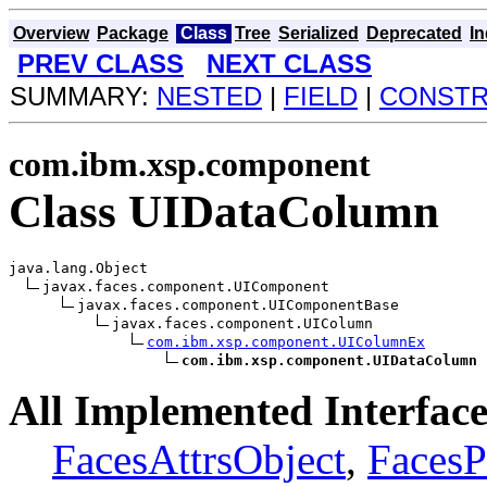
Overview
Package
Class
Tree
Serialized
Deprecated
I
PREV CLASS
NEXT CLASS
SUMMARY:
NESTED
|
FIELD
|
CONST
com.ibm.xsp.component
Class UIDataColumn
java.lang.Object

javax.faces.component.UIComponent

javax.faces.component.UIComponentBase

javax.faces.component.UIColumn

com.ibm.xsp.component.UIColumnEx
com.ibm.xsp.component.UIDataColumn
All Implemented Interface
FacesAttrsObject
,
FacesP