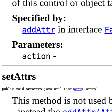
of this control or object t
Specified by:
in interface
addAttr
F
Parameters:
-
action
setAttrs
public void 
setAttrs
(java.util.List<
Attr
> attrs)
This method is not used b
- instead the