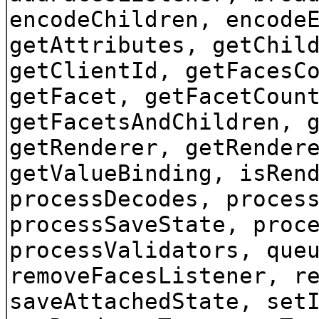
encodeChildren, encode
getAttributes, getChil
getClientId, getFacesC
getFacet, getFacetCoun
getFacetsAndChildren, 
getRenderer, getRender
getValueBinding, isRen
processDecodes, proces
processSaveState, proc
processValidators, que
removeFacesListener, r
saveAttachedState, set