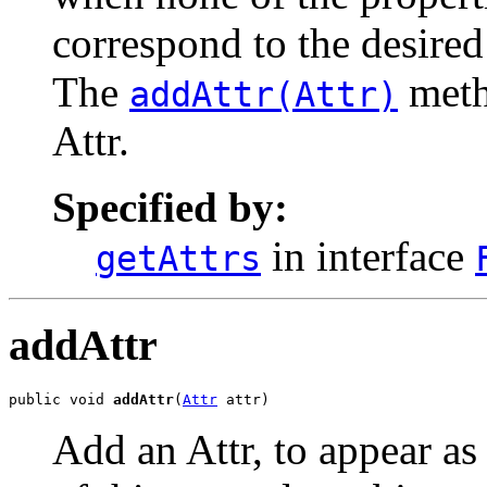
correspond to the desired
The
meth
addAttr(Attr)
Attr.
Specified by:
in interface
getAttrs
addAttr
public void 
addAttr
(
Attr
 attr)
Add an Attr, to appear as