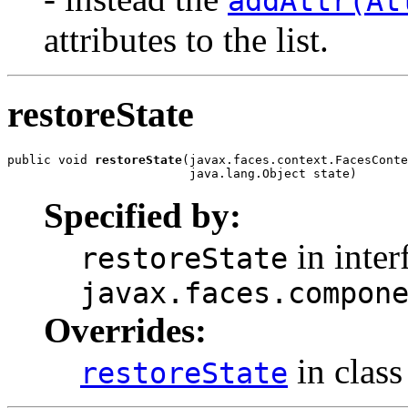
addAttr(At
attributes to the list.
restoreState
public void 
restoreState
(javax.faces.context.FacesConte
                         java.lang.Object state)
Specified by:
in inter
restoreState
javax.faces.compon
Overrides:
in clas
restoreState