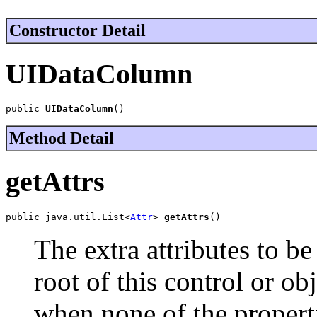
Constructor Detail
UIDataColumn
public 
UIDataColumn
()
Method Detail
getAttrs
public java.util.List<
Attr
> 
getAttrs
()
The extra attributes to be
root of this control or ob
when none of the properti