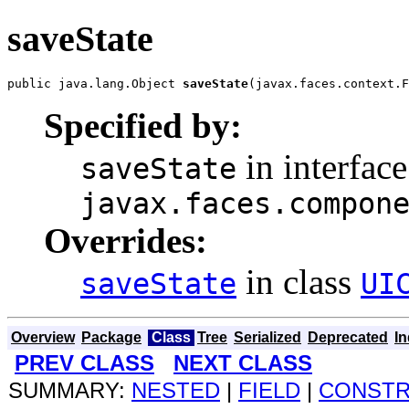
saveState
public java.lang.Object 
saveState
(javax.faces.context.F
Specified by:
in interface
saveState
javax.faces.compon
Overrides:
in class
saveState
UI
Overview
Package
Class
Tree
Serialized
Deprecated
I
PREV CLASS
NEXT CLASS
SUMMARY:
NESTED
|
FIELD
|
CONST