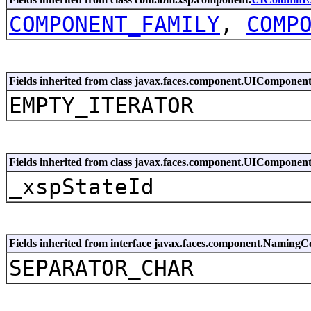
COMPONENT_FAMILY
,
COMP
Fields inherited from class javax.faces.component.UIComponen
EMPTY_ITERATOR
Fields inherited from class javax.faces.component.UIComponen
_xspStateId
Fields inherited from interface javax.faces.component.NamingC
SEPARATOR_CHAR