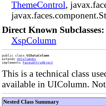
ThemeControl
, javax.fa
javax.faces.component.S
Direct Known Subclasses:
XspColumn
public class 
UIDataColumn
extends 
UIColumnEx
implements 
FacesAttrsObject
This is a technical class use
available in UIColumn. Not 
Nested Class Summary