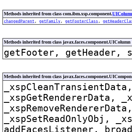
Methods inherited from class com.ibm.xsp.component.
UIColum
changedParent
,
getFamily
,
getFooterClass
,
getHeaderCla
Methods inherited from class javax.faces.component.UIColumn
getFooter, getHeader, 
Methods inherited from class javax.faces.component.UICompo
_xspCleanTransientData
_xspGetRendererData, _
_xspRemoveRendererData
_xspSetReadOnlyObj, _x
addFacesListener, broa