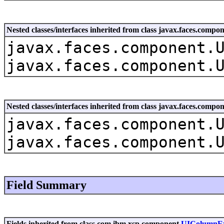
Nested classes/interfaces inherited from class javax.faces.co
javax.faces.component.
javax.faces.component.
Nested classes/interfaces inherited from class javax.faces.com
javax.faces.component.
javax.faces.component.
Field Summary
Fields inherited from class com.ibm.xsp.component.
UIColumnE