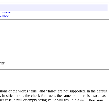
l Classes
ETHOD
ter
sions of the words "true" and "false" are not supported. In the default
 In strict mode, the check for true is the same, but there is also a case-
her case, a null or empty string value will result in a
.
null
Boolean