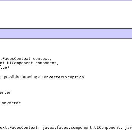
.FacesContext context,

nt.UIComponent component,

lue)
an, possibly throwing a
.
ConverterException
erter
Converter
ext.FacesContext, javax.faces.component.UIComponent, jav