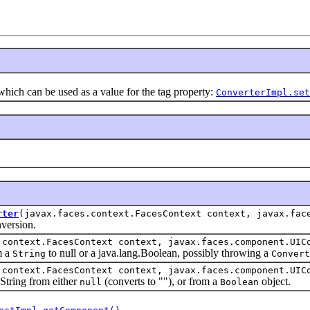
ch can be used as a value for the tag property:
ConverterImpl.set
rter
(javax.faces.context.FacesContext context, javax.fac
ersion.
.context.FacesContext context, javax.faces.component.UIC
m a
to null or a java.lang.Boolean, possibly throwing a
String
Convert
.context.FacesContext context, javax.faces.component.UIC
ring from either
(converts to ""), or from a
object.
null
Boolean