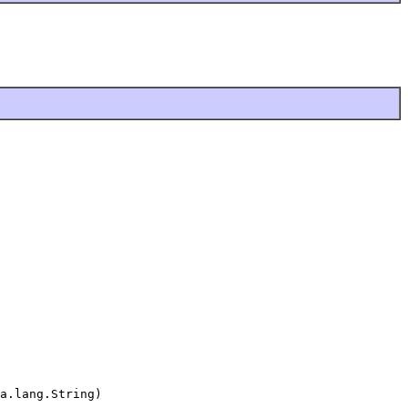
a.lang.String)