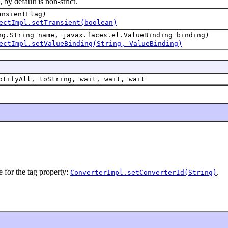
 default is non-strict.
ansientFlag)
ectImpl.setTransient(boolean)
ng.String name, javax.faces.el.ValueBinding binding)
ectImpl.setValueBinding(String, ValueBinding)
otifyAll, toString, wait, wait, wait
e for the tag property:
.
ConverterImpl.setConverterId(String)