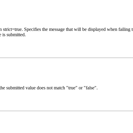
trict=true. Specifies the message that will be displayed when failing to
 is submitted.
the submitted value does not match "true" or "false".