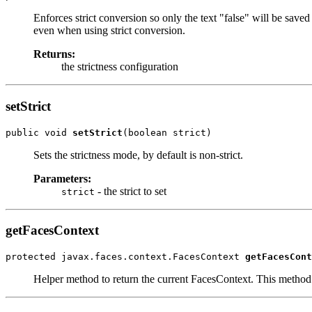
Enforces strict conversion so only the text "false" will be saved 
even when using strict conversion.
Returns:
the strictness configuration
setStrict
public void 
setStrict
(boolean strict)
Sets the strictness mode, by default is non-strict.
Parameters:
- the strict to set
strict
getFacesContext
protected javax.faces.context.FacesContext 
getFacesCont
Helper method to return the current FacesContext. This metho