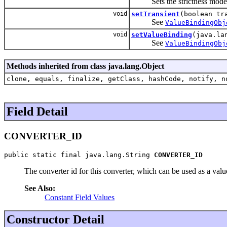
Sets the strictness mode, by
void
setTransient
(boolean tr
See
ValueBindingObj
void
setValueBinding
(java.la
See
ValueBindingObj
Methods inherited from class java.lang.Object
clone, equals, finalize, getClass, hashCode, notify, n
Field Detail
CONVERTER_ID
public static final java.lang.String 
CONVERTER_ID
The converter id for this converter, which can be used as a valu
See Also:
Constant Field Values
Constructor Detail