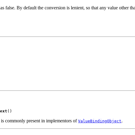
as false. By default the conversion is lenient, so that any value other th
ext
()
d is commonly present in implementors of
.
ValueBindingObject