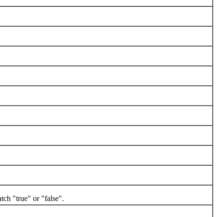
h "true" or "false".