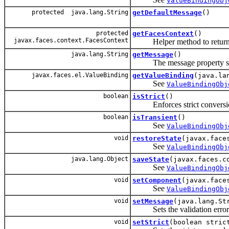
ValueBindingObj
protected java.lang.String
getDefaultMessage
()
protected
getFacesContext
()
javax.faces.context.FacesContext
Helper method to return th
java.lang.String
getMessage
()
The message property specif
javax.faces.el.ValueBinding
getValueBinding
(java.la
See
ValueBindingObj
boolean
isStrict
()
Enforces strict conversion s
boolean
isTransient
()
See
ValueBindingObj
void
restoreState
(javax.face
See
ValueBindingObj
java.lang.Object
saveState
(javax.faces.c
See
ValueBindingObj
void
setComponent
(javax.face
See
ValueBindingObj
void
setMessage
(java.lang.St
Sets the validation error me
void
setStrict
(boolean stric