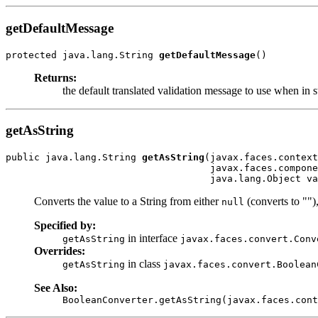
getDefaultMessage
protected java.lang.String 
getDefaultMessage
()
Returns:
the default translated validation message to use when in s
getAsString
public java.lang.String 
getAsString
(javax.faces.context
                                    javax.faces.compone
                                    java.lang.Object va
Converts the value to a String from either
(converts to "")
null
Specified by:
in interface
getAsString
javax.faces.convert.Conv
Overrides:
in class
getAsString
javax.faces.convert.Boolean
See Also:
BooleanConverter.getAsString(javax.faces.cont