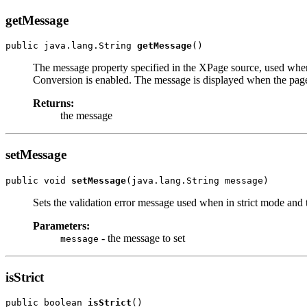
getMessage
public java.lang.String 
getMessage
()
The message property specified in the XPage source, used when s
Conversion is enabled. The message is displayed when the page
Returns:
the message
setMessage
public void 
setMessage
(java.lang.String message)
Sets the validation error message used when in strict mode and 
Parameters:
- the message to set
message
isStrict
public boolean 
isStrict
()