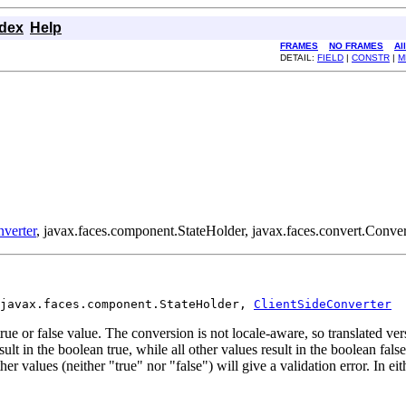
ndex
Help
FRAMES
NO FRAMES
Al
DETAIL:
FIELD
|
CONSTR
|
M
verter
, javax.faces.component.StateHolder, javax.faces.convert.Conver
javax.faces.component.StateHolder, 
ClientSideConverter
rue or false value. The conversion is not locale-aware, so translated ver
ult in the boolean true, while all other values result in the boolean false.
er values (neither "true" nor "false") will give a validation error. In eit