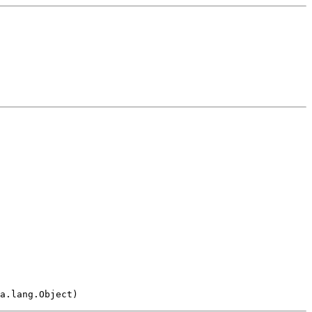
a.lang.Object)