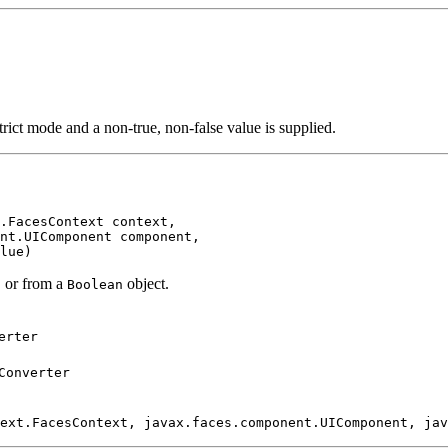
trict mode and a non-true, non-false value is supplied.
.FacesContext context,

nt.UIComponent component,

lue)
, or from a
object.
Boolean
erter
Converter
ext.FacesContext, javax.faces.component.UIComponent, jav