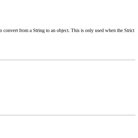
 convert from a String to an object. This is only used when the Strict