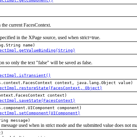
ectImpl.getComponent()
e current FacesContext.
ied in the XPage source, used when strict=true.
ng.String name)
ectImpl.getValueBinding(String)
o only the text "false" will be saved as false.
ectImpl.isTransient()
s.context.FacesContext context, java.lang.Object value)
ectImpl.restoreState(FacesContext, Object)
ontext.FacesContext context)
ectImpl.saveState(FacesContext)
s.component.UIComponent component)
ectImpl.setComponent(UIComponent)
ring message)
ssage used when in strict mode and the submitted value does not matc
t)