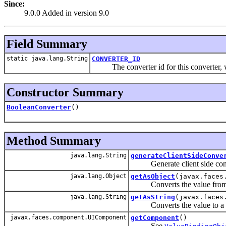
Since:
9.0.0 Added in version 9.0
Field Summary
static java.lang.String
CONVERTER_ID
The converter id for this converter, whi
Constructor Summary
BooleanConverter
()
Method Summary
java.lang.String
generateClientSideConve
Generate client side conv
java.lang.Object
getAsObject
(javax.faces
Converts the value fro
java.lang.String
getAsString
(javax.faces
Converts the value to a St
javax.faces.component.UIComponent
getComponent
()
See