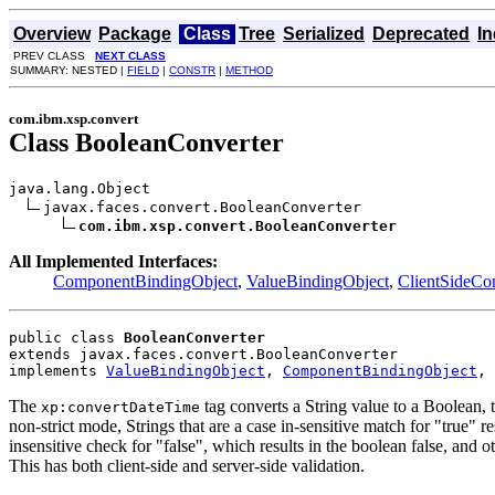
Overview
Package
Class
Tree
Serialized
Deprecated
I
PREV CLASS
NEXT CLASS
SUMMARY: NESTED |
FIELD
|
CONSTR
|
METHOD
com.ibm.xsp.convert
Class BooleanConverter
java.lang.Object

javax.faces.convert.BooleanConverter

com.ibm.xsp.convert.BooleanConverter
All Implemented Interfaces:
ComponentBindingObject
,
ValueBindingObject
,
ClientSideCon
public class 
BooleanConverter
extends javax.faces.convert.BooleanConverter
implements 
ValueBindingObject
, 
ComponentBindingObject
, 
The
tag converts a String value to a Boolean, t
xp:convertDateTime
non-strict mode, Strings that are a case in-sensitive match for "true" res
insensitive check for "false", which results in the boolean false, and oth
This has both client-side and server-side validation.