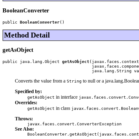
BooleanConverter
public 
BooleanConverter
()
Method Detail
getAsObject
public java.lang.Object 
getAsObject
(javax.faces.context
                                    javax.faces.compone
                                    java.lang.String va
Converts the value from a
to null or a java.lang.Boole
String
Specified by:
in interface
getAsObject
javax.faces.convert.Conv
Overrides:
in class
getAsObject
javax.faces.convert.Boolean
Throws:
javax.faces.convert.ConverterException
See Also:
BooleanConverter.getAsObject(javax.faces.cont