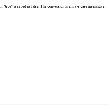
an "true" is saved as false. The conversion is always case insensitive,