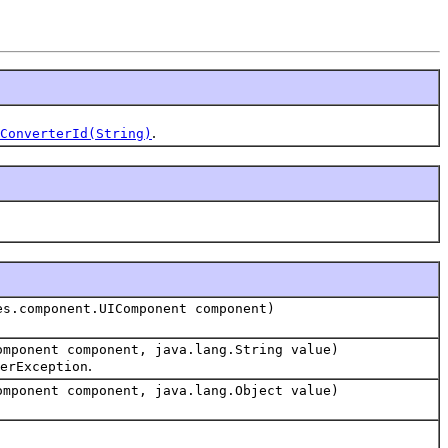
.
ConverterId(String)
es.component.UIComponent component)
omponent component, java.lang.String value)
.
erException
omponent component, java.lang.Object value)