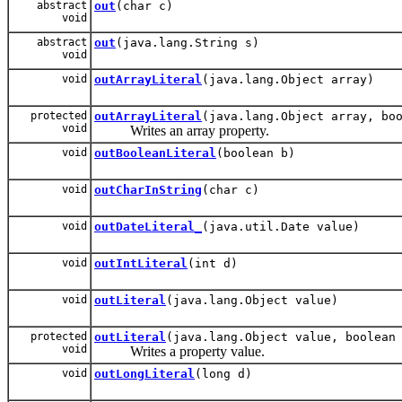
abstract
out
(char c)
void
abstract
out
(java.lang.String s)
void
void
outArrayLiteral
(java.lang.Object array)
protected
outArrayLiteral
(java.lang.Object array, bo
void
Writes an array property.
void
outBooleanLiteral
(boolean b)
void
outCharInString
(char c)
void
outDateLiteral_
(java.util.Date value)
void
outIntLiteral
(int d)
void
outLiteral
(java.lang.Object value)
protected
outLiteral
(java.lang.Object value, boolean
void
Writes a property value.
void
outLongLiteral
(long d)