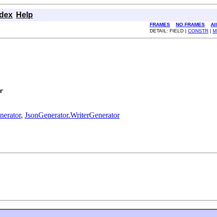
ndex
Help
FRAMES
NO FRAMES
Al
DETAIL: FIELD |
CONSTR
|
M
r
nerator
,
JsonGenerator.WriterGenerator