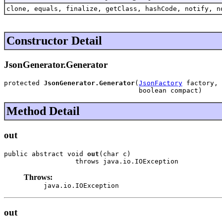
clone, equals, finalize, getClass, hashCode, notify, n
Constructor Detail
JsonGenerator.Generator
protected 
JsonGenerator.Generator
(
JsonFactory
 factory,

                                  boolean compact)
Method Detail
out
public abstract void 
out
(char c)

                  throws java.io.IOException
Throws:
java.io.IOException
out