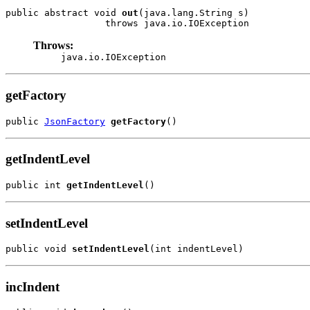
public abstract void 
out
(java.lang.String s)

                  throws java.io.IOException
Throws:
java.io.IOException
getFactory
public 
JsonFactory
getFactory
()
getIndentLevel
public int 
getIndentLevel
()
setIndentLevel
public void 
setIndentLevel
(int indentLevel)
incIndent