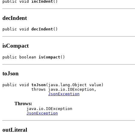
public void 
incIndent
()
decIndent
public void 
decIndent
()
isCompact
public boolean 
isCompact
()
toJson
public void 
toJson
(java.lang.Object value)

            throws java.io.IOException,

JsonException
Throws:
java.io.IOException
JsonException
outLiteral