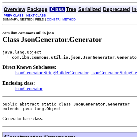
Overview
Package
Class
Tree
Serialized
Deprecated
I
PREV CLASS
NEXT CLASS
SUMMARY: NESTED | FIELD |
CONSTR
|
METHOD
com.ibm.commons.util.io.json
Class JsonGenerator.Generator
java.lang.Object

com.ibm.commons.util.io.json.JsonGenerator.Generato
Direct Known Subclasses:
JsonGenerator.StringBuilderGenerator
,
JsonGenerator.StringGe
Enclosing class:
JsonGenerator
public abstract static class 
JsonGenerator.Generator
extends java.lang.Object
Generator base class.