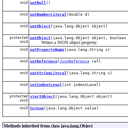
void
outNull
()
void
outNumberLiteral
(double d)
void
outObject
(java.lang.Object object)
protected
outObject
(java.lang.Object object, boolean
void
Writes a JSON object property.
void
outPropertyName
(java.lang.String s)
void
outReference
(
JsonReference
ref)
void
outStringLiteral
(java.lang.String s)
void
setIndentLevel
(int indentLevel)
protected
startObject
(java.lang.Object object)
void
void
toJson
(java.lang.Object value)
Methods inherited from class java.lang.Object