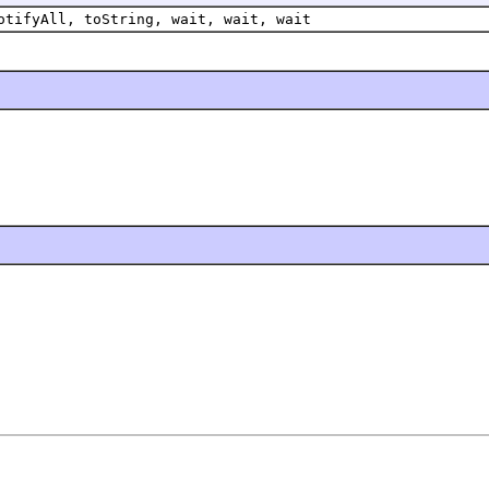
otifyAll, toString, wait, wait, wait