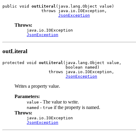
public void 
outLiteral
(java.lang.Object value)

                throws java.io.IOException,

JsonException
Throws:
java.io.IOException
JsonException
outLiteral
protected void 
outLiteral
(java.lang.Object value,

                          boolean named)

                   throws java.io.IOException,

JsonException
Writes a property value.
Parameters:
- The value to write.
value
-
if the property is named.
named
true
Throws:
java.io.IOException
JsonException