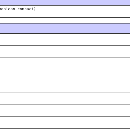
oolean compact)