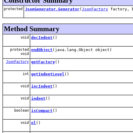
Constructor Summary
protected
JsonGenerator.Generator
(
JsonFactory
factory, b
Method Summary
void
decIndent
()
protected
endObject
(java.lang.Object object)
void
JsonFactory
getFactory
()
int
getIndentLevel
()
void
incIndent
()
void
indent
()
boolean
isCompact
()
void
nl
()