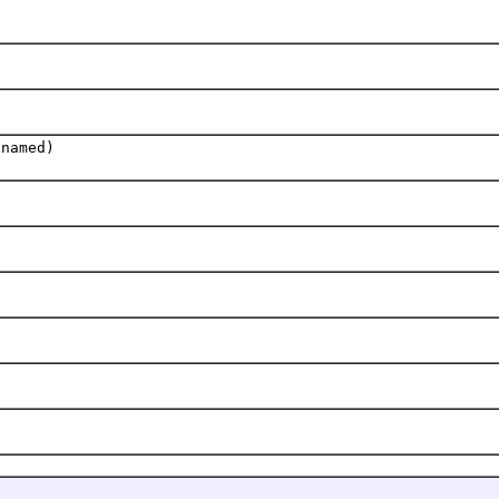
 named)