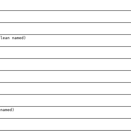
olean named)
 named)