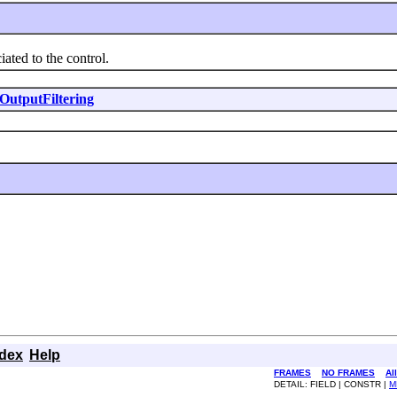
ted to the control.
OutputFiltering
ndex
Help
FRAMES
NO FRAMES
Al
DETAIL: FIELD | CONSTR |
M