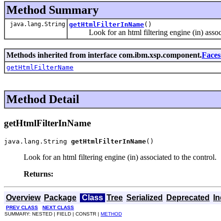
Method Summary
java.lang.String
getHtmlFilterInName
()
Look for an html filtering engine (in) associa
Methods inherited from interface com.ibm.xsp.component.
Faces
getHtmlFilterName
Method Detail
getHtmlFilterInName
java.lang.String 
getHtmlFilterInName
()
Look for an html filtering engine (in) associated to the control.
Returns:
Overview
Package
Class
Tree
Serialized
Deprecated
I
PREV CLASS
NEXT CLASS
SUMMARY: NESTED | FIELD | CONSTR |
METHOD