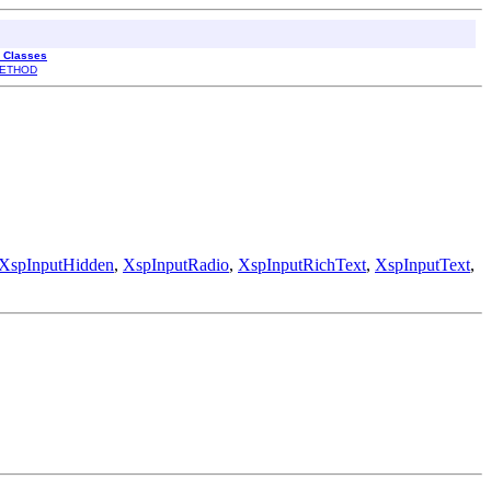
l Classes
ETHOD
XspInputHidden
,
XspInputRadio
,
XspInputRichText
,
XspInputText
,