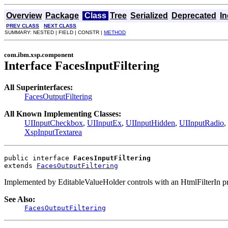
Overview
Package
Class
Tree
Serialized
Deprecated
I
PREV CLASS
NEXT CLASS
SUMMARY: NESTED | FIELD | CONSTR |
METHOD
com.ibm.xsp.component
Interface FacesInputFiltering
All Superinterfaces:
FacesOutputFiltering
All Known Implementing Classes:
UIInputCheckbox
,
UIInputEx
,
UIInputHidden
,
UIInputRadio
,
XspInputTextarea
public interface 
FacesInputFiltering
extends 
FacesOutputFiltering
Implemented by EditableValueHolder controls with an HtmlFilterIn pr
See Also:
FacesOutputFiltering