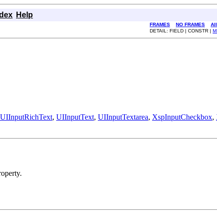
ndex
Help
FRAMES
NO FRAMES
Al
DETAIL: FIELD | CONSTR |
M
UIInputRichText
,
UIInputText
,
UIInputTextarea
,
XspInputCheckbox
,
operty.