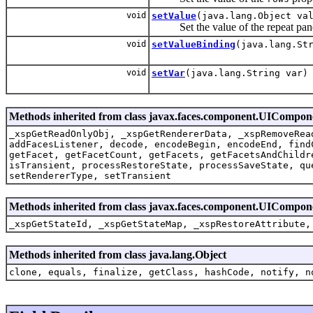
void
setValue
(java.lang.Object va
Set the value of the repeat pane
void
setValueBinding
(java.lang.St
void
setVar
(java.lang.String var)
Methods inherited from class javax.faces.component.UICompo
_xspGetReadOnlyObj, _xspGetRendererData, _xspRemoveRea
addFacesListener, decode, encodeBegin, encodeEnd, find
getFacet, getFacetCount, getFacets, getFacetsAndChildr
isTransient, processRestoreState, processSaveState, qu
setRendererType, setTransient
Methods inherited from class javax.faces.component.UICompon
_xspGetStateId, _xspGetStateMap, _xspRestoreAttribute,
Methods inherited from class java.lang.Object
clone, equals, finalize, getClass, hashCode, notify, n