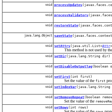
void
processUpdates
(javax.faces.c
void
processValidators
(javax.face
void
restoreState
(javax.faces.con
java.lang.Object
saveState
(javax.faces.contex
void
setAttrs
(java.util.List<
Attr
This method is not used by the XP
void
setDir
(java.lang.String dir)
void
setDisableOutputTag
(boolean 
void
setFirst
(int first)
Set the value of the
pro
first
void
setIndexVar
(java.lang.String
void
setRemoveRepeat
(boolean remo
Set the value of the
removeRe
void
setRows
(int rows)
Set the value of the
prope
rows