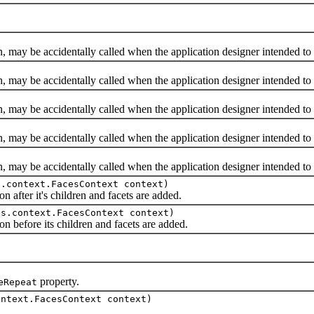
y be accidentally called when the application designer intended to 
y be accidentally called when the application designer intended to
y be accidentally called when the application designer intended to
y be accidentally called when the application designer intended to
y be accidentally called when the application designer intended to
s.context.FacesContext context)
fter it's children and facets are added.
es.context.FacesContext context)
efore its children and facets are added.
property.
eRepeat
ontext.FacesContext context)