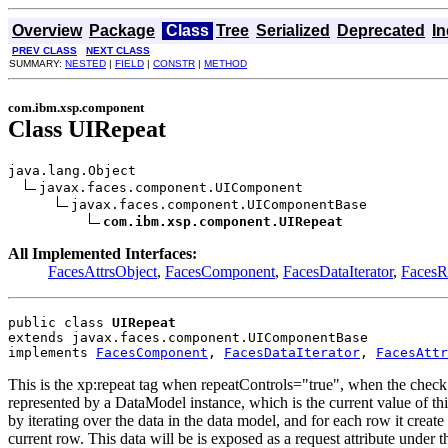
Overview
Package
Class
Tree
Serialized
Deprecated
I
PREV CLASS
NEXT CLASS
SUMMARY:
NESTED
|
FIELD
|
CONSTR
|
METHOD
com.ibm.xsp.component
Class UIRepeat
java.lang.Object

javax.faces.component.UIComponent

javax.faces.component.UIComponentBase

com.ibm.xsp.component.UIRepeat
All Implemented Interfaces:
FacesAttrsObject
,
FacesComponent
,
FacesDataIterator
,
Faces
public class 
UIRepeat
extends javax.faces.component.UIComponentBase
implements 
FacesComponent
, 
FacesDataIterator
, 
FacesAttr
This is the xp:repeat tag when repeatControls="true", when the check 
represented by a DataModel instance, which is the current value of this
by iterating over the data in the data model, and for each row it create
current row. This data will be is exposed as a request attribute under 