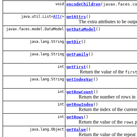
void
encodeChildren
(javax.faces.c
java.util.List<
Attr
>
getAttrs
()
The extra attributes to be output on
javax.faces.model.DataModel
getDataModel
()
java.lang.String
getDir
()
java.lang.String
getFamily
()
int
getFirst
()
Return the value of the
firs
java.lang.String
getIndexVar
()
int
getRowCount
()
Return the number of rows in th
int
getRowIndex
()
Return the index of the current r
int
getRows
()
Return the value of the
p
rows
java.lang.Object
getValue
()
Return the value of the repeat 