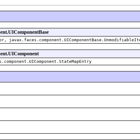
mponent.UIComponentBase
or, javax.faces.component.UIComponentBase.UnmodifiableIt
ponent.UIComponent
s.component.UIComponent.StateMapEntry