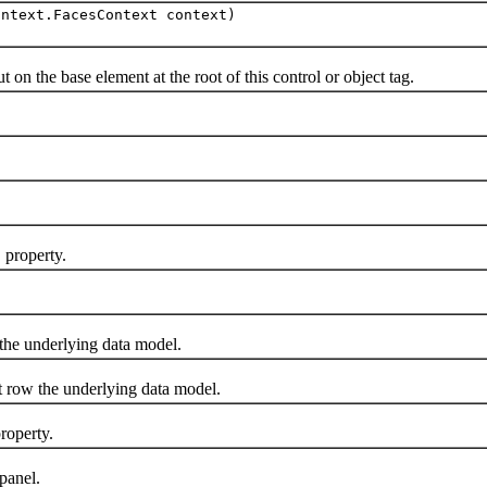
ontext.FacesContext context)
 the base element at the root of this control or object tag.
property.
t
e underlying data model.
ow the underlying data model.
roperty.
panel.