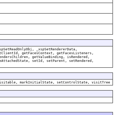
spSetReadOnlyObj, _xspSetRendererData,
tClientId, getFacesContext, getFacesListeners,
endersChildren, getValueBinding, isRendered,
eAttachedState, setId, setParent, setRendered,
isitable, markInitialState, setControlState, visitTree