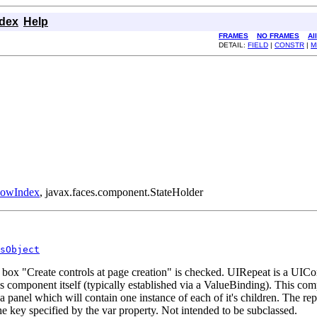
ndex
Help
FRAMES
NO FRAMES
Al
DETAIL:
FIELD
|
CONSTR
|
M
RowIndex
, javax.faces.component.StateHolder
sObject
box "Create controls at page creation" is checked. UIRepeat is a UICom
 component itself (typically established via a ValueBinding). This compon
 a panel which will contain one instance of each of it's children. The re
the key specified by the var property. Not intended to be subclassed.