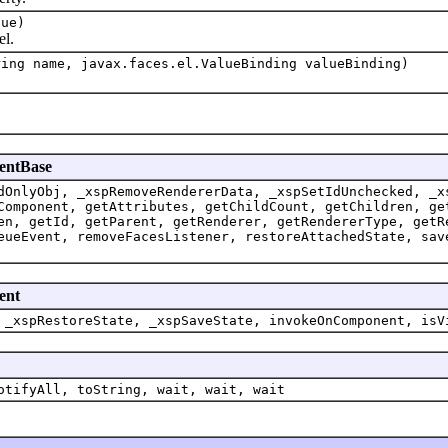
lue)
l.
ring name, javax.faces.el.ValueBinding valueBinding)
nentBase
dOnlyObj, _xspRemoveRendererData, _xspSetIdUnchecked, _x
Component, getAttributes, getChildCount, getChildren, ge
en, getId, getParent, getRenderer, getRendererType, getR
eueEvent, removeFacesListener, restoreAttachedState, sav
ent
 _xspRestoreState, _xspSaveState, invokeOnComponent, isV
otifyAll, toString, wait, wait, wait