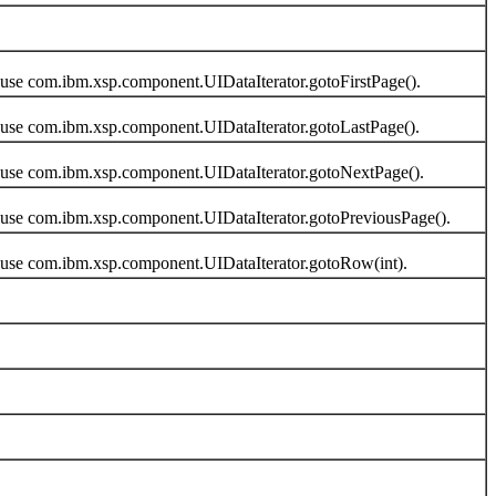
use com.ibm.xsp.component.UIDataIterator.gotoFirstPage().
 use com.ibm.xsp.component.UIDataIterator.gotoLastPage().
 use com.ibm.xsp.component.UIDataIterator.gotoNextPage().
 use com.ibm.xsp.component.UIDataIterator.gotoPreviousPage().
 use com.ibm.xsp.component.UIDataIterator.gotoRow(int).