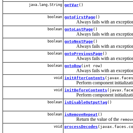
java.lang.String
getVar
()
boolean
gotoFirstPage
()
Always fails with an exception, ma
boolean
gotoLastPage
()
Always fails with an exception, ma
boolean
gotoNextPage
()
Always fails with an exception, ma
boolean
gotoPreviousPage
()
Always fails with an exception, ma
boolean
gotoRow
(int row)
Always fails with an exception, ma
void
initAfterContents
(javax.face
Perform component initialization a
void
initBeforeContents
(javax.fac
Perform component initialization b
boolean
isDisableOutputTag
()
boolean
isRemoveRepeat
()
Return the value of the
remov
void
processDecodes
(javax.faces.c