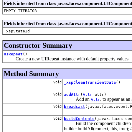
Fields inherited from class javax.faces.component.UIComponen
EMPTY_ITERATOR
Fields inherited from class javax.faces.component.UIComponen
_xspStateId
Constructor Summary
UIRepeat
()
Create a new UIRepeat instance with default property values.
Method Summary
void
_xspCleanTransientData
()
void
addAttr
(
Attr
attr)
Add an
, to appear as an
Attr
void
broadcast
(javax.faces.event.
void
buildContents
(javax.faces.co
Build the component children and f
builder.buildAll(context, this, true);