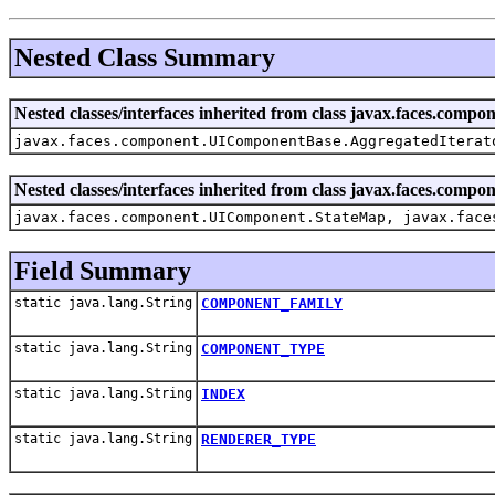
Nested Class Summary
Nested classes/interfaces inherited from class javax.faces.co
javax.faces.component.UIComponentBase.AggregatedIterat
Nested classes/interfaces inherited from class javax.faces.com
javax.faces.component.UIComponent.StateMap, javax.face
Field Summary
static java.lang.String
COMPONENT_FAMILY
static java.lang.String
COMPONENT_TYPE
static java.lang.String
INDEX
static java.lang.String
RENDERER_TYPE