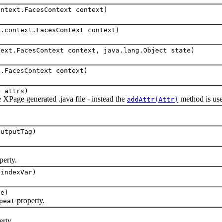
ontext.FacesContext context)
s.context.FacesContext context)
text.FacesContext context, java.lang.Object state)
t.FacesContext context)
> attrs)
age generated .java file - instead the
method is used
addAttr(Attr)
outputTag)
perty.
 indexVar)
ve)
property.
peat
rty.