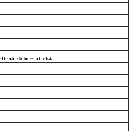
 to add attributes to the list.