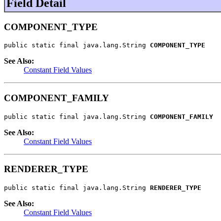
Field Detail
COMPONENT_TYPE
public static final java.lang.String 
COMPONENT_TYPE
See Also:
Constant Field Values
COMPONENT_FAMILY
public static final java.lang.String 
COMPONENT_FAMILY
See Also:
Constant Field Values
RENDERER_TYPE
public static final java.lang.String 
RENDERER_TYPE
See Also:
Constant Field Values