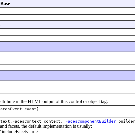
tBase
t
 attribute in the HTML output of this control or object tag.
FacesEvent event)
ntext.FacesContext context,
FacesComponentBuilder
builder
acets, the default implementation is usually:
 // includeFacets=true