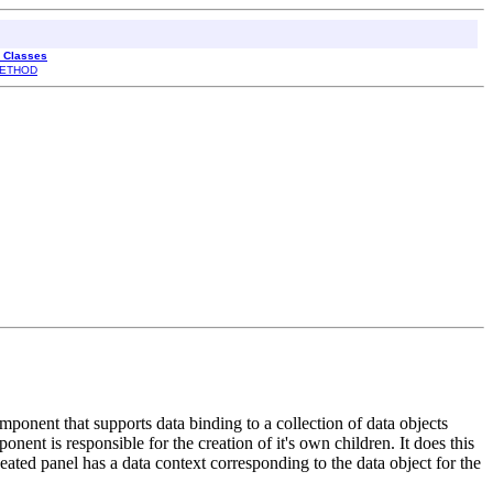
l Classes
ETHOD
ponent that supports data binding to a collection of data objects
ent is responsible for the creation of it's own children. It does this
peated panel has a data context corresponding to the data object for the