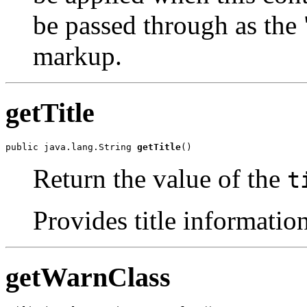
be passed through as the 
markup.
getTitle
public java.lang.String 
getTitle
()
Return the value of the
t
Provides title information
getWarnClass