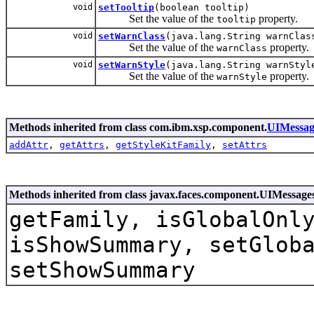
void
setTooltip
(boolean tooltip)
Set the value of the
property.
tooltip
void
setWarnClass
(java.lang.String warnClas
Set the value of the
property.
warnClass
void
setWarnStyle
(java.lang.String warnStyl
Set the value of the
property.
warnStyle
Methods inherited from class com.ibm.xsp.component.
UIMessag
addAttr
,
getAttrs
,
getStyleKitFamily
,
setAttrs
Methods inherited from class javax.faces.component.UIMessage
getFamily, isGlobalOnl
isShowSummary, setGlob
setShowSummary