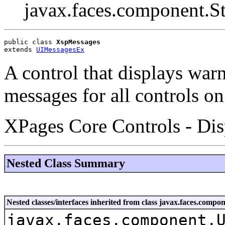
javax.faces.component.S
public class 
XspMessages
extends 
UIMessagesEx
A control that displays warn
messages for all controls on
XPages Core Controls - Dis
Nested Class Summary
Nested classes/interfaces inherited from class javax.faces.co
javax.faces.component.