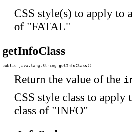
CSS style(s) to apply to 
of "FATAL"
getInfoClass
public java.lang.String 
getInfoClass
()
Return the value of the
i
CSS style class to apply 
class of "INFO"