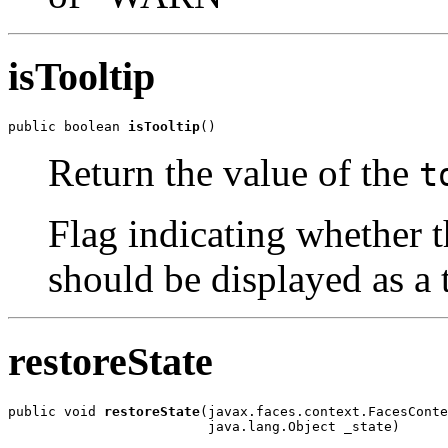
isTooltip
public boolean 
isTooltip
()
Return the value of the
t
Flag indicating whether t
should be displayed as a t
restoreState
public void 
restoreState
(javax.faces.context.FacesConte
                         java.lang.Object _state)