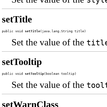
styl
setTitle
public void 
setTitle
(java.lang.String title)
Set the value of the
titl
setTooltip
public void 
setTooltip
(boolean tooltip)
Set the value of the
tool
setWarnClass