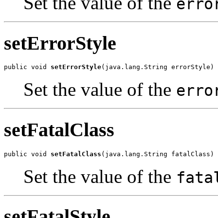
Set the value of the
erro
setErrorStyle
public void 
setErrorStyle
(java.lang.String errorStyle)
Set the value of the
erro
setFatalClass
public void 
setFatalClass
(java.lang.String fatalClass)
Set the value of the
fata
setFatalStyle