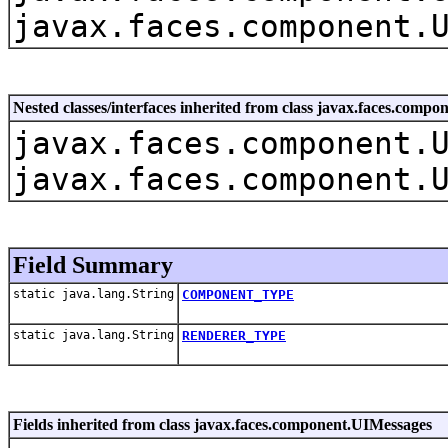
javax.faces.component.
Nested classes/interfaces inherited from class javax.faces.com
javax.faces.component.
javax.faces.component.
Field Summary
static java.lang.String
COMPONENT_TYPE
static java.lang.String
RENDERER_TYPE
Fields inherited from class javax.faces.component.UIMessages