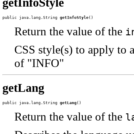
getInfoStyle
public java.lang.String 
getInfoStyle
()
Return the value of the
i
CSS style(s) to apply to 
of "INFO"
getLang
public java.lang.String 
getLang
()
Return the value of the
l