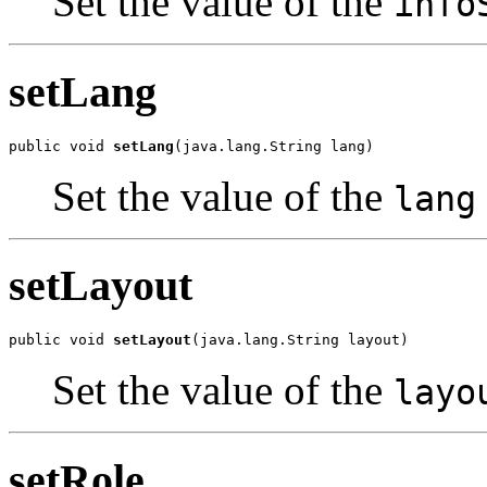
Set the value of the
info
setLang
public void 
setLang
(java.lang.String lang)
Set the value of the
lang
setLayout
public void 
setLayout
(java.lang.String layout)
Set the value of the
layo
setRole