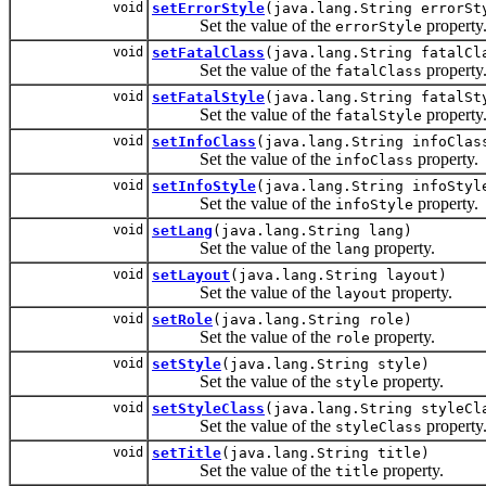
void
setErrorStyle
(java.lang.String errorSt
Set the value of the
property
errorStyle
void
setFatalClass
(java.lang.String fatalCl
Set the value of the
property
fatalClass
void
setFatalStyle
(java.lang.String fatalSt
Set the value of the
property
fatalStyle
void
setInfoClass
(java.lang.String infoClas
Set the value of the
property.
infoClass
void
setInfoStyle
(java.lang.String infoStyl
Set the value of the
property.
infoStyle
void
setLang
(java.lang.String lang)
Set the value of the
property.
lang
void
setLayout
(java.lang.String layout)
Set the value of the
property.
layout
void
setRole
(java.lang.String role)
Set the value of the
property.
role
void
setStyle
(java.lang.String style)
Set the value of the
property.
style
void
setStyleClass
(java.lang.String styleCl
Set the value of the
property
styleClass
void
setTitle
(java.lang.String title)
Set the value of the
property.
title