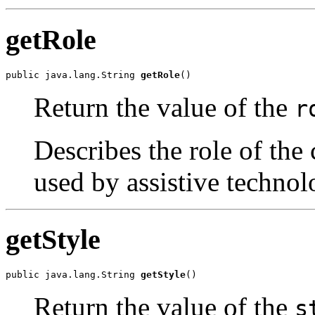
getRole
public java.lang.String 
getRole
()
Return the value of the
r
Describes the role of the 
used by assistive technol
getStyle
public java.lang.String 
getStyle
()
Return the value of the
s