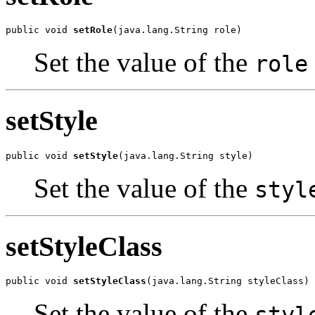
public void 
setRole
(java.lang.String role)
Set the value of the
role
setStyle
public void 
setStyle
(java.lang.String style)
Set the value of the
styl
setStyleClass
public void 
setStyleClass
(java.lang.String styleClass)
Set the value of the