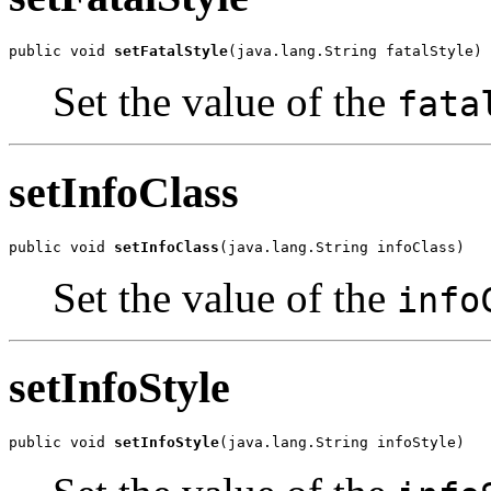
public void 
setFatalStyle
(java.lang.String fatalStyle)
Set the value of the
fata
setInfoClass
public void 
setInfoClass
(java.lang.String infoClass)
Set the value of the
info
setInfoStyle
public void 
setInfoStyle
(java.lang.String infoStyle)