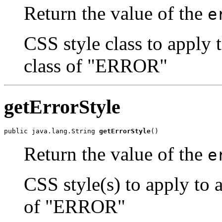
Return the value of the
e
CSS style class to apply 
class of "ERROR"
getErrorStyle
public java.lang.String 
getErrorStyle
()
Return the value of the
e
CSS style(s) to apply to 
of "ERROR"