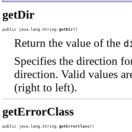
getDir
public java.lang.String 
getDir
()
Return the value of the
d
Specifies the direction for
direction. Valid values ar
(right to left).
getErrorClass
public java.lang.String 
getErrorClass
()