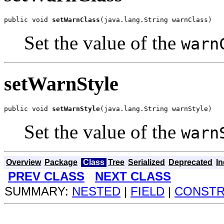
public void 
setWarnClass
(java.lang.String warnClass)
Set the value of the
warn
setWarnStyle
public void 
setWarnStyle
(java.lang.String warnStyle)
Set the value of the
warn
Overview
Package
Class
Tree
Serialized
Deprecated
I
PREV CLASS
NEXT CLASS
SUMMARY:
NESTED
|
FIELD
|
CONST