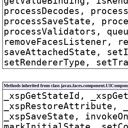
getValueBinding, isRen
processDecodes, proces
processSaveState, proc
processValidators, que
removeFacesListener, r
saveAttachedState, set
setRendererType, setTr
Methods inherited from class javax.faces.component.UICompon
_xspGetStateId, _xspGe
_xspRestoreAttribute, 
_xspSaveState, invokeO
markInitialState, setC