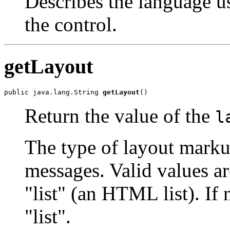
Describes the language u
the control.
getLayout
public java.lang.String 
getLayout
()
Return the value of the
l
The type of layout marku
messages. Valid values a
"list" (an HTML list). If 
"list".