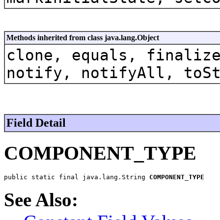
Methods inherited from class java.lang.Object
clone, equals, finaliz
notify, notifyAll, toS
Field Detail
COMPONENT_TYPE
public static final java.lang.String 
COMPONENT_TYPE
See Also: