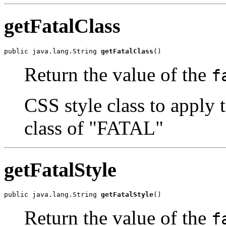
getFatalClass
public java.lang.String 
getFatalClass
()
Return the value of the
f
CSS style class to apply 
class of "FATAL"
getFatalStyle
public java.lang.String 
getFatalStyle
()
Return the value of the
f