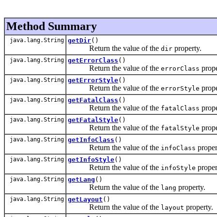
Method Summary
java.lang.String
getDir
()
Return the value of the
property.
dir
java.lang.String
getErrorClass
()
Return the value of the
prope
errorClass
java.lang.String
getErrorStyle
()
Return the value of the
prope
errorStyle
java.lang.String
getFatalClass
()
Return the value of the
prope
fatalClass
java.lang.String
getFatalStyle
()
Return the value of the
prope
fatalStyle
java.lang.String
getInfoClass
()
Return the value of the
proper
infoClass
java.lang.String
getInfoStyle
()
Return the value of the
proper
infoStyle
java.lang.String
getLang
()
Return the value of the
property.
lang
java.lang.String
getLayout
()
Return the value of the
property.
layout