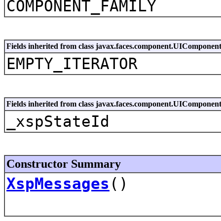
COMPONENT_FAMILY
Fields inherited from class javax.faces.component.UIComponen
EMPTY_ITERATOR
Fields inherited from class javax.faces.component.UIComponen
_xspStateId
Constructor Summary
XspMessages
()