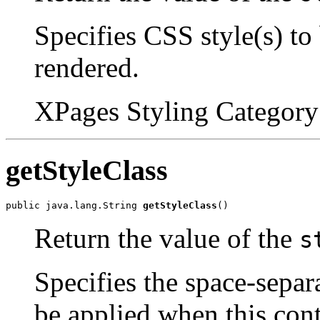
Specifies CSS style(s) to
rendered.
XPages Styling Category 
getStyleClass
public java.lang.String 
getStyleClass
()
Return the value of the
s
Specifies the space-separa
be applied when this cont