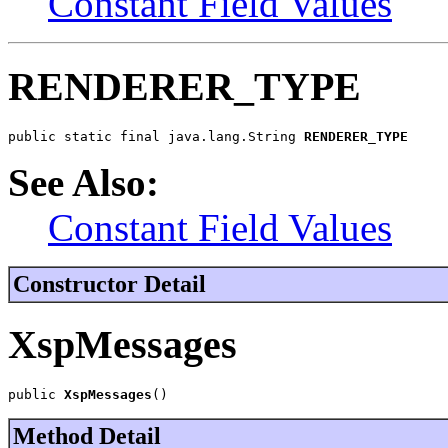
Constant Field Values
RENDERER_TYPE
public static final java.lang.String 
RENDERER_TYPE
See Also:
Constant Field Values
Constructor Detail
XspMessages
public 
XspMessages
()
Method Detail