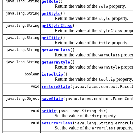
java.lang.String
getRole
()
Return the value of the
property.
role
java.lang.String
getStyle
()
Return the value of the
property.
style
java.lang.String
getStyleClass
()
Return the value of the
prope
styleClass
java.lang.String
getTitle
()
Return the value of the
property.
title
java.lang.String
getWarnClass
()
Return the value of the
proper
warnClass
java.lang.String
getWarnStyle
()
Return the value of the
proper
warnStyle
boolean
isTooltip
()
Return the value of the
property.
tooltip
void
restoreState
(javax.faces.context.Faces
java.lang.Object
saveState
(javax.faces.context.FacesCon
void
setDir
(java.lang.String dir)
Set the value of the
property.
dir
void
setErrorClass
(java.lang.String errorCl
Set the value of the
property
errorClass