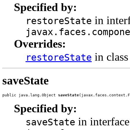
Specified by:
in inter
restoreState
javax.faces.compon
Overrides:
in clas
restoreState
saveState
public java.lang.Object 
saveState
(javax.faces.context.F
Specified by:
in interface
saveState