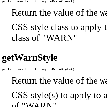
public java.lang.String 
getWarnClass
()
Return the value of the
w
CSS style class to apply 
class of "WARN"
getWarnStyle
public java.lang.String 
getWarnStyle
()
Return the value of the
w
CSS style(s) to apply to 
of "WARN"