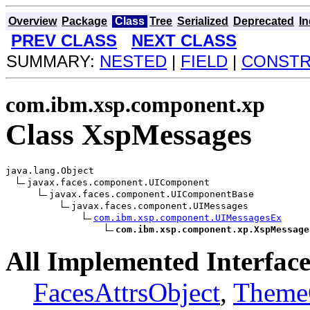
Overview
Package
Class
Tree
Serialized
Deprecated
I
PREV CLASS
NEXT CLASS
SUMMARY:
NESTED
|
FIELD
|
CONST
com.ibm.xsp.component.xp
Class XspMessages
java.lang.Object

javax.faces.component.UIComponent

javax.faces.component.UIComponentBase

javax.faces.component.UIMessages

com.ibm.xsp.component.UIMessagesEx
com.ibm.xsp.component.xp.XspMessage
All Implemented Interface
FacesAttrsObject
,
Theme