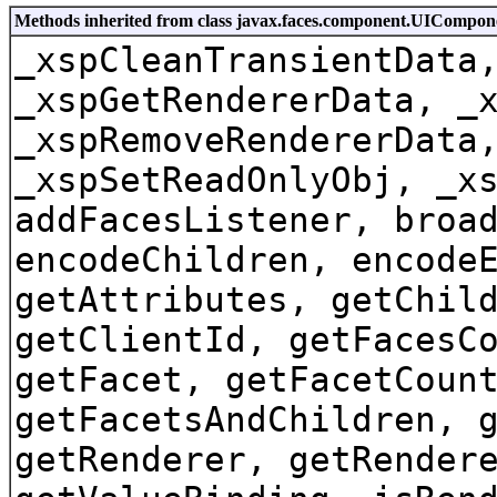
Methods inherited from class javax.faces.component.UICompo
_xspCleanTransientData
_xspGetRendererData, _
_xspRemoveRendererData
_xspSetReadOnlyObj, _x
addFacesListener, broa
encodeChildren, encode
getAttributes, getChil
getClientId, getFacesC
getFacet, getFacetCoun
getFacetsAndChildren, 
getRenderer, getRender