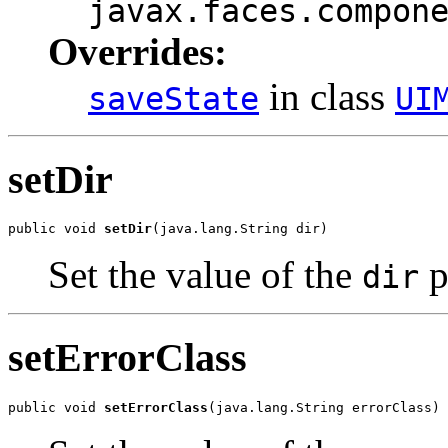
javax.faces.compon
Overrides:
in class
saveState
UI
setDir
public void 
setDir
(java.lang.String dir)
Set the value of the
p
dir
setErrorClass
public void 
setErrorClass
(java.lang.String errorClass)