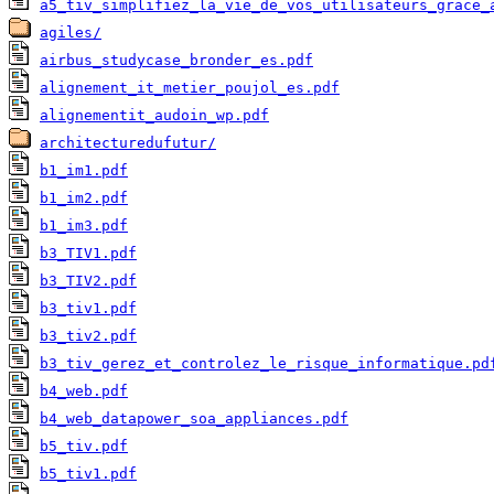
a5_tiv_simplifiez_la_vie_de_vos_utilisateurs_grace_
agiles/
airbus_studycase_bronder_es.pdf
alignement_it_metier_poujol_es.pdf
alignementit_audoin_wp.pdf
architecturedufutur/
b1_im1.pdf
b1_im2.pdf
b1_im3.pdf
b3_TIV1.pdf
b3_TIV2.pdf
b3_tiv1.pdf
b3_tiv2.pdf
b3_tiv_gerez_et_controlez_le_risque_informatique.pd
b4_web.pdf
b4_web_datapower_soa_appliances.pdf
b5_tiv.pdf
b5_tiv1.pdf