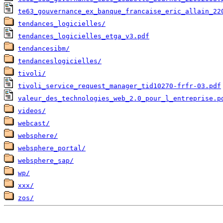
te63_gouvernance_ex_banque_francaise_eric_allain_22
tendances_logicielles/
tendances_logicielles_etga_v3.pdf
tendancesibm/
tendanceslogicielles/
tivoli/
tivoli_service_request_manager_tid10270-frfr-03.pdf
valeur_des_technologies_web_2.0_pour_l_entreprise.p
videos/
webcast/
websphere/
websphere_portal/
websphere_sap/
wp/
xxx/
zos/