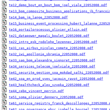
te12_demo_bout_en_bout_bpm_joel_viale_22052008.pdf
te13_bpm_composite_business_applications_jb_francoi
te14_bam_jm_lange_22052008.pdf
te15_business_event_processing_hubert_lalanne_22052
te16_portailprocessus_olivier_elluin.pdf
te21_datapower_magali_boulet_22052008.pdf
te22_intro_esb_rodolphe_lezennec_22052008.pdf
te31_cas_airbus_nicolas_comete_22052008.pdf
te32_iwi_apollonie_sbragia_22052008.pdf
te33_sap_bpm_alexandre_signoret_22052008.pdf
te34_services_telecom_joelviale_22052008.pdf
te41_securite_gestion_soa_mokdad_salhi_22052008.pdf
te42_soa_en_prod_yves_jacquin_ravot_22052008.pdf
te43_healthcheck_alex_szypka_22052008.pdf
te44_cebp_vincent_perrin.pdf
te51_soma_olivier_dennery_22052008.pdf
te61_service_registry_franck_descollonges_22052008.
te62_soa_governance_ebsc_isabelle_bournel_22052008.