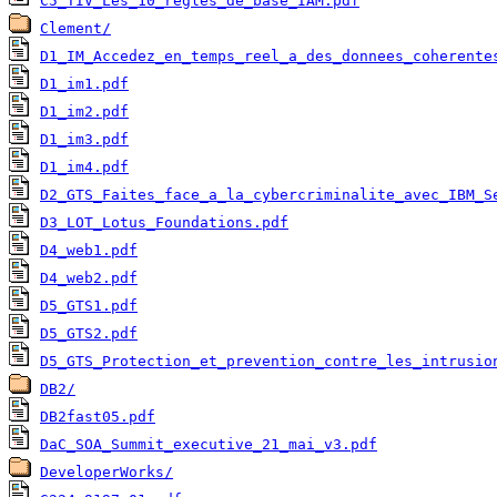
C5_TIV_Les_10_regles_de_base_IAM.pdf
Clement/
D1_IM_Accedez_en_temps_reel_a_des_donnees_coherente
D1_im1.pdf
D1_im2.pdf
D1_im3.pdf
D1_im4.pdf
D2_GTS_Faites_face_a_la_cybercriminalite_avec_IBM_S
D3_LOT_Lotus_Foundations.pdf
D4_web1.pdf
D4_web2.pdf
D5_GTS1.pdf
D5_GTS2.pdf
D5_GTS_Protection_et_prevention_contre_les_intrusio
DB2/
DB2fast05.pdf
DaC_SOA_Summit_executive_21_mai_v3.pdf
DeveloperWorks/