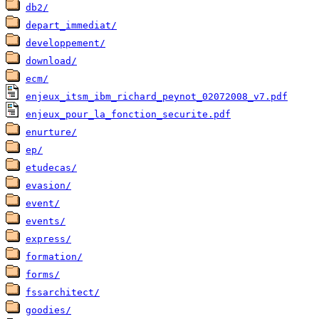
db2/
depart_immediat/
developpement/
download/
ecm/
enjeux_itsm_ibm_richard_peynot_02072008_v7.pdf
enjeux_pour_la_fonction_securite.pdf
enurture/
ep/
etudecas/
evasion/
event/
events/
express/
formation/
forms/
fssarchitect/
goodies/