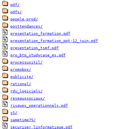
pdf/
pdfs/
people-prod/
posttendances/
presentation_formation.pdf
presentation_formation_ppt-12_juin.pdf
presentation_tsmf.pdf
pro_btp_studycase_es.pdf
processusitil/
promobox/
publicite/
rational/
rdv_logiciels/
reseauxsociaux/
risques_operationnels.pdf
s5/
sametime75/
securiser_linformatique.pdf