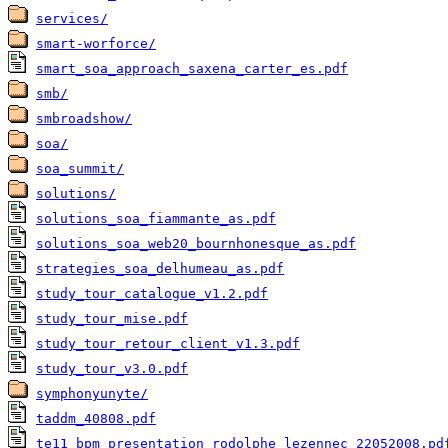
services/
smart-worforce/
smart_soa_approach_saxena_carter_es.pdf
smb/
smbroadshow/
soa/
soa_summit/
solutions/
solutions_soa_fiammante_as.pdf
solutions_soa_web20_bournhonesque_as.pdf
strategies_soa_delhumeau_as.pdf
study_tour_catalogue_v1.2.pdf
study_tour_mise.pdf
study_tour_retour_client_v1.3.pdf
study_tour_v3.0.pdf
symphonyunyte/
taddm_40808.pdf
te11_bpm_presentation_rodolphe_lezennec_22052008.pd