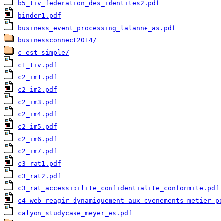
b5_tiv_federation_des_identites2.pdf
binder1.pdf
business_event_processing_lalanne_as.pdf
businessconnect2014/
c-est_simple/
c1_tiv.pdf
c2_im1.pdf
c2_im2.pdf
c2_im3.pdf
c2_im4.pdf
c2_im5.pdf
c2_im6.pdf
c2_im7.pdf
c3_rat1.pdf
c3_rat2.pdf
c3_rat_accessibilite_confidentialite_conformite.pdf
c4_web_reagir_dynamiquement_aux_evenements_metier_p
calyon_studycase_meyer_es.pdf