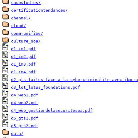
casestudies/
certificationtendances/
channel/
cloud/
comm-unifiee/
culture_soa/
d1_im1.pdf
d1_im2.pdf
d1_im3.pdf
d1_im4.pdf
d2_gts_faites_face_a_la_cybercriminalite_avec_ibm_s
d3_lot_lotus_foundations.pdf
d4_web1.pdf
d4_web2.pdf
d4_web_gestiondelasecuritesoa.pdf
d5_gts1.pdf
d5_gts2.pdf
data/