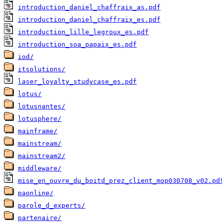
introduction_daniel_chaffraix_as.pdf
introduction_daniel_chaffraix_es.pdf
introduction_lille_legroux_es.pdf
introduction_soa_papaix_es.pdf
iod/
itsolutions/
laser_loyalty_studycase_es.pdf
lotus/
lotusnantes/
lotusphere/
mainframe/
mainstream/
mainstream2/
middleware/
mise_en_ouvre_du_boitd_prez_client_mop030708_v02.pd
paonline/
parole_d_experts/
partenaire/