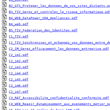
B2_GTS_Proteger_les_donnees_de_vos_sites_distants.p
B3_TIV_Gerez_et_controlez_le_risque_informatique.pd
B4_WEB_DataPower_SOA_Appliances.pdf
B4_web.pdf
B5_TIV_Federation_des_Identites.pdf
C1_TIV.pdf
C1_TIV_Synchronisez_et_echangez_vos_donnees_entre_d
C2_IM_Gerez_efficacement_les_donnees_entreprise.pdf
C2_im1.pdf
C2_im2.pdf
C2_im3.pdf
C2_im4.pdf
C2_im5.pdf
C2_im6.pdf
C2_im7.pdf
C3_RAT_Accessibilite_confidentialite_conformite.pdf
C4_WEB_Reagir_dynamiquement_aux_evenements_metier_p