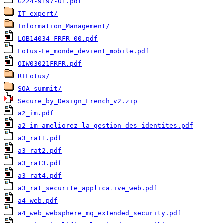
G224-9197-01.pdf
IT-expert/
Information_Management/
LOB14034-FRFR-00.pdf
Lotus-Le_monde_devient_mobile.pdf
OIW03021FRFR.pdf
RTLotus/
SOA_summit/
Secure_by_Design_French_v2.zip
a2_im.pdf
a2_im_ameliorez_la_gestion_des_identites.pdf
a3_rat1.pdf
a3_rat2.pdf
a3_rat3.pdf
a3_rat4.pdf
a3_rat_securite_applicative_web.pdf
a4_web.pdf
a4_web_websphere_mq_extended_security.pdf