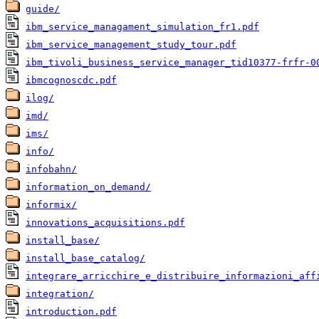
guide/
ibm_service_managament_simulation_fr1.pdf
ibm_service_management_study_tour.pdf
ibm_tivoli_business_service_manager_tid10377-frfr-0
ibmcognoscdc.pdf
ilog/
imd/
ims/
info/
infobahn/
information_on_demand/
informix/
innovations_acquisitions.pdf
install_base/
install_base_catalog/
integrare_arricchire_e_distribuire_informazioni_aff
integration/
introduction.pdf