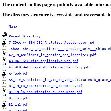
The content on this page is publicly available informa
The directory structure is accessible and traversable b
Name
Parent Directory
7-IDAA_v4_IBM_DB2_Analytics_Accelerateur.pdf
15h00-15h40_-_F_Bouffaron___P_Boulon_Univ___Chiaste
A2_IM_Ameliorez_la_gestion_des_identites.pdf
A3_RAT_Securite_applicative_Web.pdf
A4_WEB_WebSphere_MQ_Extended_Security.pdf
A4_web.pdf
A5_TIV_Simplifiez_la_vie_de_vos_utilisateurs_grace_
B1_IM_La_securisation_du_document.pdf
B1_IM_la_securisation_du_document.pdf
B1_im1.pdf
B1_im2.pdf
B1_im3.pdf