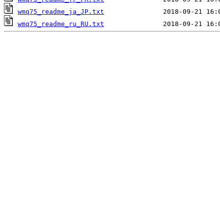
wmq75_readme_ja_JP.txt
wmq75_readme_ru_RU.txt