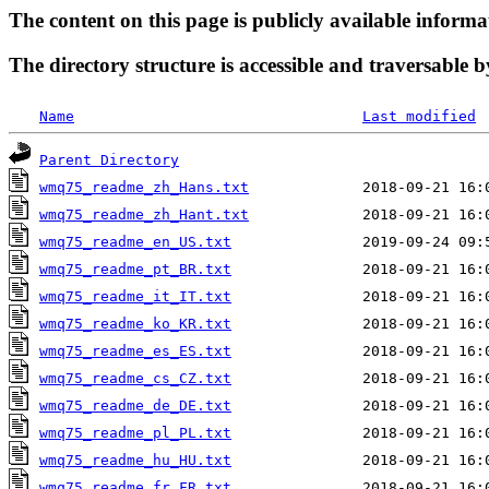
The content on this page is publicly available informa
The directory structure is accessible and traversable b
Name
Last modified
Parent Directory
wmq75_readme_zh_Hans.txt
wmq75_readme_zh_Hant.txt
wmq75_readme_en_US.txt
wmq75_readme_pt_BR.txt
wmq75_readme_it_IT.txt
wmq75_readme_ko_KR.txt
wmq75_readme_es_ES.txt
wmq75_readme_cs_CZ.txt
wmq75_readme_de_DE.txt
wmq75_readme_pl_PL.txt
wmq75_readme_hu_HU.txt
wmq75_readme_fr_FR.txt