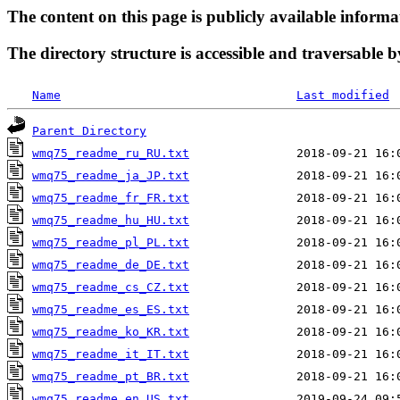
The content on this page is publicly available informa
The directory structure is accessible and traversable b
Name
Last modified
Parent Directory
wmq75_readme_ru_RU.txt
wmq75_readme_ja_JP.txt
wmq75_readme_fr_FR.txt
wmq75_readme_hu_HU.txt
wmq75_readme_pl_PL.txt
wmq75_readme_de_DE.txt
wmq75_readme_cs_CZ.txt
wmq75_readme_es_ES.txt
wmq75_readme_ko_KR.txt
wmq75_readme_it_IT.txt
wmq75_readme_pt_BR.txt
wmq75_readme_en_US.txt