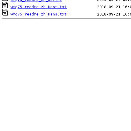
wmq75_readme_zh_Hant.txt
wmq75_readme_zh_Hans.txt