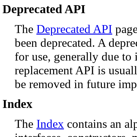
Deprecated API
The
Deprecated API
page 
been deprecated. A depr
for use, generally due to
replacement API is usual
be removed in future imp
Index
The
Index
contains an alph