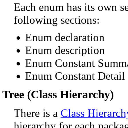
Each enum has its own se
following sections:
Enum declaration
Enum description
Enum Constant Summ
Enum Constant Detail
Tree (Class Hierarchy)
There is a
Class Hierarch
hierarchy for each packa