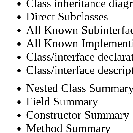
Class inheritance diag
Direct Subclasses
All Known Subinterfa
All Known Implementi
Class/interface declara
Class/interface descrip
Nested Class Summar
Field Summary
Constructor Summary
Method Summary