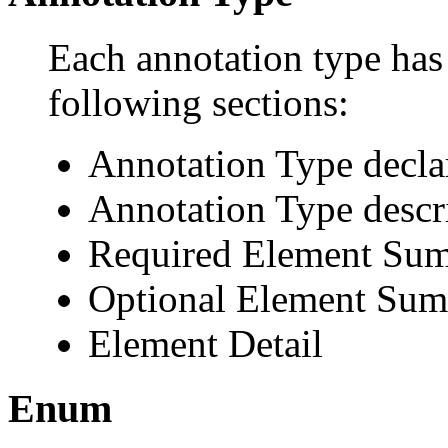
Each annotation type has 
following sections:
Annotation Type decla
Annotation Type descr
Required Element Su
Optional Element Su
Element Detail
Enum