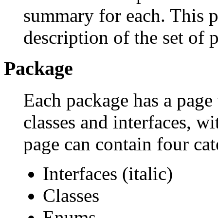
summary for each. This p
description of the set of 
Package
Each package has a page th
classes and interfaces, w
page can contain four cat
Interfaces (italic)
Classes
Enums