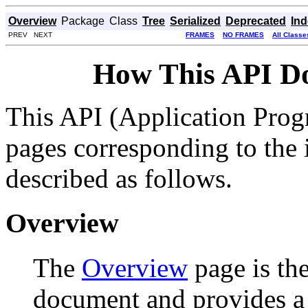
Overview
Package
Class
Tree
Serialized
Deprecated
In
PREV NEXT
FRAMES
NO FRAMES
All Classe
How This API D
This API (Application Prog
pages corresponding to the i
described as follows.
Overview
The
Overview
page is the
document and provides a l