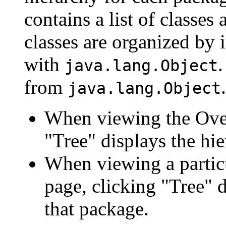
contains a list of classes 
classes are organized by i
with
.
java.lang.Object
from
.
java.lang.Object
When viewing the Over
"Tree" displays the hie
When viewing a particu
page, clicking "Tree" d
that package.