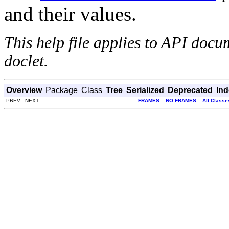
and their values.
This help file applies to API doc
doclet.
Overview
Package
Class
Tree
Serialized
Deprecated
In
PREV NEXT
FRAMES
NO FRAMES
All Classe