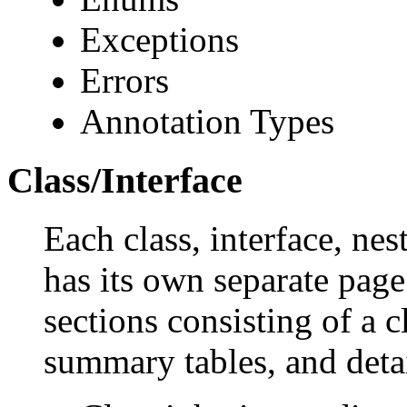
Exceptions
Errors
Annotation Types
Class/Interface
Each class, interface, nes
has its own separate page
sections consisting of a c
summary tables, and deta