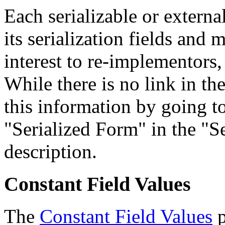
Each serializable or external
its serialization fields and 
interest to re-implementors,
While there is no link in th
this information by going to
"Serialized Form" in the "Se
description.
Constant Field Values
The
Constant Field Values
p