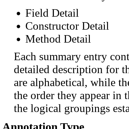
Field Detail
Constructor Detail
Method Detail
Each summary entry conta
detailed description for 
are alphabetical, while th
the order they appear in 
the logical groupings es
Annotation Type