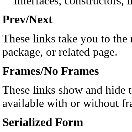
interfaces, constructors, 
Prev/Next
These links take you to the 
package, or related page.
Frames/No Frames
These links show and hide 
available with or without f
Serialized Form