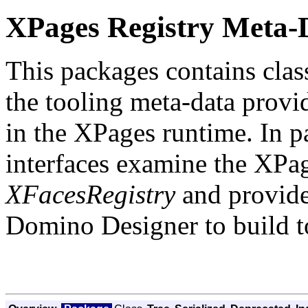
XPages Registry Meta-
This packages contains class
the tooling meta-data provid
in the XPages runtime. In pa
interfaces examine the XPage
XFacesRegistry
and provide
Domino Designer to build too