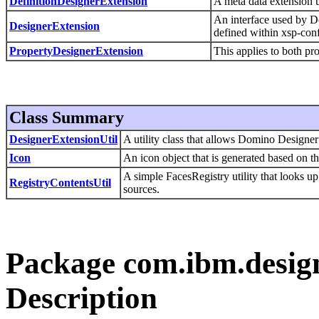
DefinitionDesignerExtension
A meta data extension 
An interface used by Do
DesignerExtension
defined within xsp-conf
PropertyDesignerExtension
This applies to both pro
Class Summary
DesignerExtensionUtil
A utility class that allows Domino Designer
Icon
An icon object that is generated based on th
A simple FacesRegistry utility that looks u
RegistryContentsUtil
sources.
Package com.ibm.design
Description