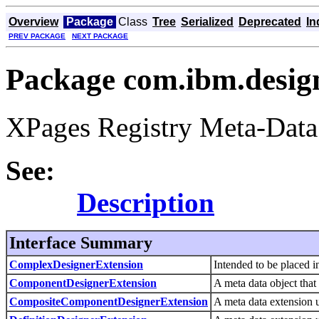
Overview
Package
Class
Tree
Serialized
Deprecated
In
PREV PACKAGE
NEXT PACKAGE
Package com.ibm.design
XPages Registry Meta-Data
See:
Description
Interface Summary
ComplexDesignerExtension
Intended to be placed i
ComponentDesignerExtension
A meta data object that
CompositeComponentDesignerExtension
A meta data extension u