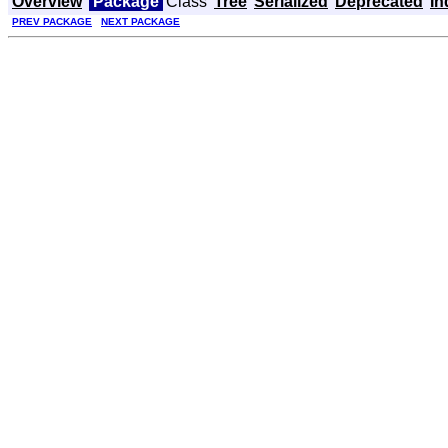
Overview
Package
Class
Tree
Serialized
Deprecated
In
PREV PACKAGE
NEXT PACKAGE