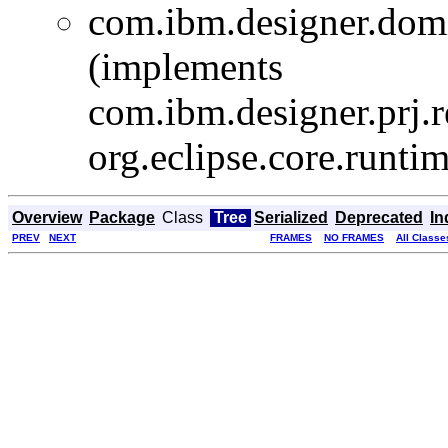
com.ibm.designer.domi
(implements
com.ibm.designer.prj
org.eclipse.core.runti
Overview
Package
Class
Tree
Serialized
Deprecated
In
PREV
NEXT
FRAMES
NO FRAMES
All Classe