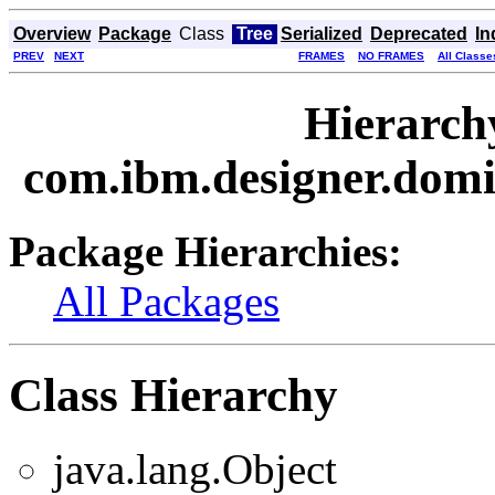
Overview
Package
Class
Tree
Serialized
Deprecated
In
PREV
NEXT
FRAMES
NO FRAMES
All Classe
Hierarch
com.ibm.designer.domi
Package Hierarchies:
All Packages
Class Hierarchy
java.lang.Object