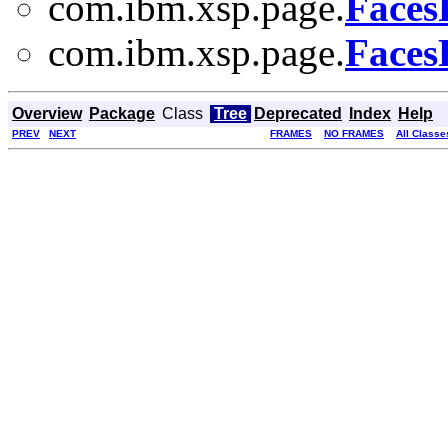
com.ibm.xsp.page.
Faces
com.ibm.xsp.page.
Faces
Overview
Package
Class
Tree
Deprecated
Index
Help
PREV
NEXT
FRAMES
NO FRAMES
All Classe