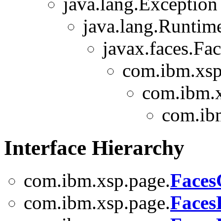
java.lang.Exception
java.lang.Runtim
javax.faces.Fa
com.ibm.xsp
com.ibm.x
com.ib
Interface Hierarchy
com.ibm.xsp.page.
Faces
com.ibm.xsp.page.
Faces