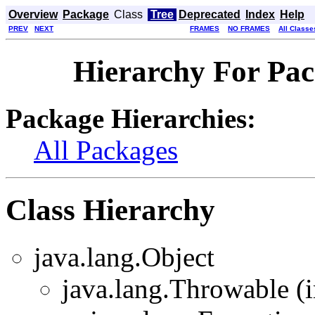
Overview
Package
Class
Tree
Deprecated
Index
Help
PREV
NEXT
FRAMES
NO FRAMES
All Classe
Hierarchy For Pa
Package Hierarchies:
All Packages
Class Hierarchy
java.lang.Object
java.lang.Throwable (i