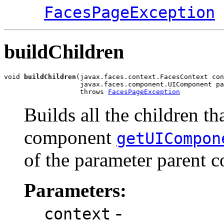
FacesPageException
buildChildren
void 
buildChildren
(javax.faces.context.FacesContext con
                   javax.faces.component.UIComponent pa
                   throws 
FacesPageException
Builds all the children th
component
getUICompon
of the parameter parent 
Parameters:
-
context