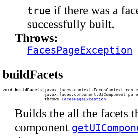
if there was a fac
true
successfully built.
Throws:
FacesPageException
buildFacets
void 
buildFacets
(javax.faces.context.FacesContext conte
                 javax.faces.component.UIComponent pare
                 throws 
FacesPageException
Builds the all the facets 
component
getUICompon