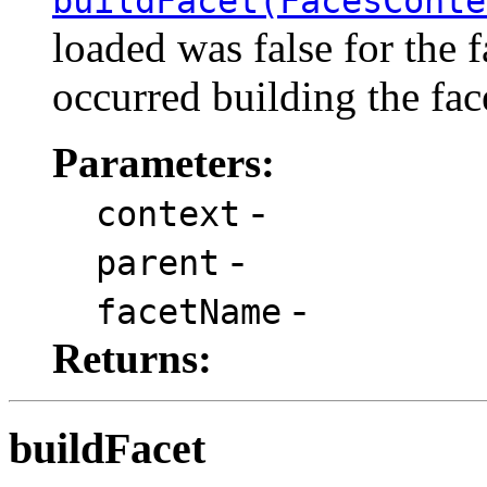
buildFacet(FacesConte
loaded was false for the 
occurred building the fac
Parameters:
-
context
-
parent
-
facetName
Returns:
buildFacet