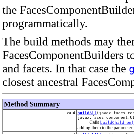
the FacesComponentBuilder 
programmatically.
The build methods may them
FacesComponentBuilders to 
and facets. In that case the
closest ancestral FacesCom
Method Summary
void
buildAll
(javax.faces.co
javax.faces.component.U
Calls
buildChildren(
adding them to the parameter