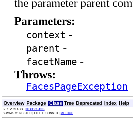
the parameter parent com
Parameters:
-
context
-
parent
-
facetName
Throws:
FacesPageException
Overview
Package
Class
Tree
Deprecated
Index
Help
PREV CLASS
NEXT CLASS
SUMMARY: NESTED | FIELD | CONSTR |
METHOD