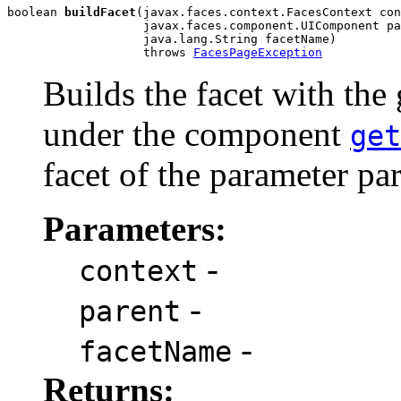
boolean 
buildFacet
(javax.faces.context.FacesContext con
                   javax.faces.component.UIComponent pa
                   java.lang.String facetName)

                   throws 
FacesPageException
Builds the facet with the
under the component
get
facet of the parameter p
Parameters:
-
context
-
parent
-
facetName
Returns: