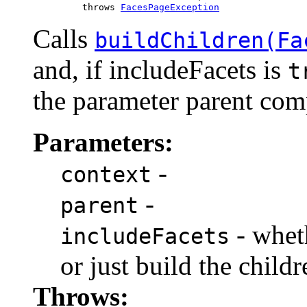
              throws 
FacesPageException
Calls
buildChildren(Fa
and, if includeFacets is
t
the parameter parent com
Parameters:
-
context
-
parent
- wheth
includeFacets
or just build the childr
Throws: