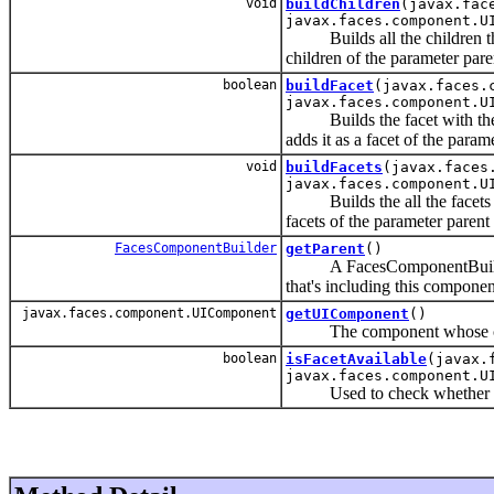
void
buildChildren
(javax.fac
javax.faces.component.U
Builds all the children tha
children of the parameter par
boolean
buildFacet
(javax.faces.
javax.faces.component.U
Builds the facet with the 
adds it as a facet of the para
void
buildFacets
(javax.faces
javax.faces.component.U
Builds the all the facets t
facets of the parameter paren
FacesComponentBuilder
getParent
()
A FacesComponentBuilder th
that's including this component
javax.faces.component.UIComponent
getUIComponent
()
The component whose childr
boolean
isFacetAvailable
(javax.
javax.faces.component.U
Used to check whether the g