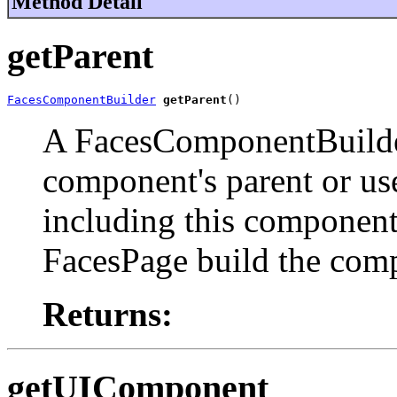
Method Detail
getParent
FacesComponentBuilder
getParent
()
A FacesComponentBuilder
component's parent or us
including this component i
FacesPage build the comp
Returns:
getUIComponent