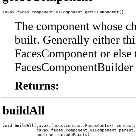
javax.faces.component.UIComponent 
getUIComponent
()
The component whose chil
built. Generally either t
FacesComponent or else 
FacesComponentBuilder w
Returns:
buildAll
void 
buildAll
(javax.faces.context.FacesContext context,

              javax.faces.component.UIComponent parent,

              boolean includeFacets)
