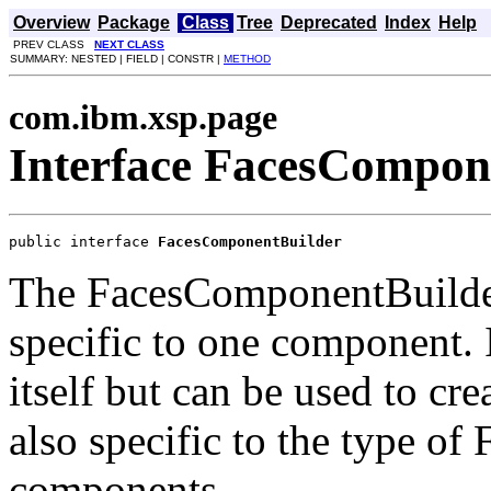
Overview
Package
Class
Tree
Deprecated
Index
Help
PREV CLASS
NEXT CLASS
SUMMARY: NESTED | FIELD | CONSTR |
METHOD
com.ibm.xsp.page
Interface FacesCompon
public interface 
FacesComponentBuilder
The FacesComponentBuilde
specific to one component. 
itself but can be used to crea
also specific to the type of 
components.