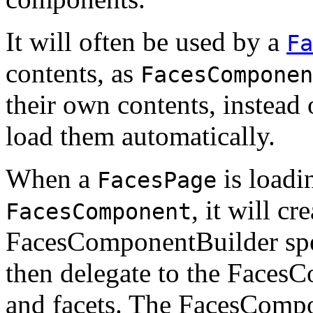
It will often be used by a
Fa
contents, as
FacesComponen
their own contents, instead
load them automatically.
When a
is loadi
FacesPage
, it will c
FacesComponent
FacesComponentBuilder spec
then delegate to the FacesC
and facets. The FacesCompo