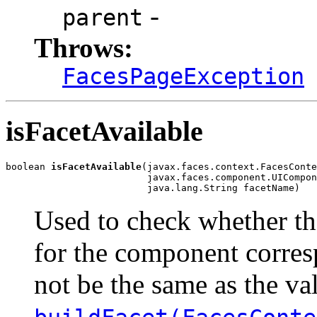
-
parent
Throws:
FacesPageException
isFacetAvailable
boolean 
isFacetAvailable
(javax.faces.context.FacesConte
                         javax.faces.component.UICompon
                         java.lang.String facetName)
Used to check whether th
for the component corresp
not be the same as the va