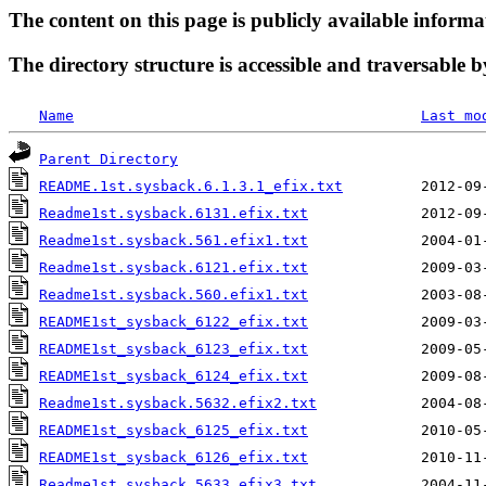
The content on this page is publicly available informa
The directory structure is accessible and traversable b
Name
Last mo
Parent Directory
README.1st.sysback.6.1.3.1_efix.txt
Readme1st.sysback.6131.efix.txt
Readme1st.sysback.561.efix1.txt
Readme1st.sysback.6121.efix.txt
Readme1st.sysback.560.efix1.txt
README1st_sysback_6122_efix.txt
README1st_sysback_6123_efix.txt
README1st_sysback_6124_efix.txt
Readme1st.sysback.5632.efix2.txt
README1st_sysback_6125_efix.txt
README1st_sysback_6126_efix.txt
Readme1st.sysback.5633.efix3.txt