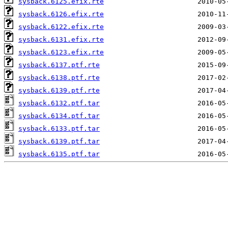
sysback.6125.efix.rte
sysback.6126.efix.rte
sysback.6122.efix.rte
sysback.6131.efix.rte
sysback.6123.efix.rte
sysback.6137.ptf.rte
sysback.6138.ptf.rte
sysback.6139.ptf.rte
sysback.6132.ptf.tar
sysback.6134.ptf.tar
sysback.6133.ptf.tar
sysback.6139.ptf.tar
sysback.6135.ptf.tar