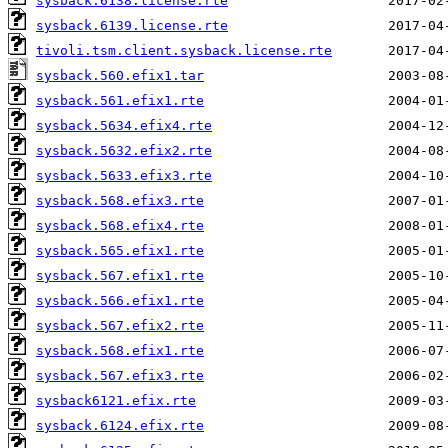
sysback.6138.license.rte
sysback.6139.license.rte
tivoli.tsm.client.sysback.license.rte
sysback.560.efix1.tar
sysback.561.efix1.rte
sysback.5634.efix4.rte
sysback.5632.efix2.rte
sysback.5633.efix3.rte
sysback.568.efix3.rte
sysback.568.efix4.rte
sysback.565.efix1.rte
sysback.567.efix1.rte
sysback.566.efix1.rte
sysback.567.efix2.rte
sysback.568.efix1.rte
sysback.567.efix3.rte
sysback6121.efix.rte
sysback.6124.efix.rte