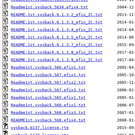
Readme1st.sysback.5634.efix4.txt
README.1st.sysback.6.1.3.2_efix_IC.txt
README.1st.sysback.6.1.3.3_efix_IC.txt
README.1st.sysback.6.1.3.4_efix_IC.txt
README.1st.sysback.6.1.3.5_efix_IC.txt
README.1st.sysback.6.1.3.7_efix_IC.txt
README.1st.sysback.6.1.3.8_efix_IC.txt
README.1st.sysback.6.1.3.9_efix_IC.txt
Readme1st.sysback.566.efix1.txt
Readme1st.sysback.567.efix1.txt
Readme1st.sysback.567.efix2.txt
Readme1st.sysback.567.efix3.txt
Readme1st.sysback.565.efix1.txt
Readme1st.sysback.568.efix1.txt
Readme1st.sysback.568.efix3.txt
README1st.sysback.568.efix4.txt
sysback.6137.license.rte