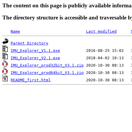
The content on this page is publicly available informa
The directory structure is accessible and traversable b
Name
Last modified
Parent Directory
IMU_Explorer_V1.1.exe
IMU_Explorer_V2.1.exe
IMU_Explorer_prod32bit_V3.1.zip
IMU_Explorer_prod64bit_V3.1.zip
README_first.html