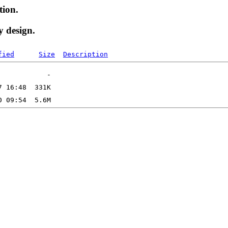
tion.
y design.
fied
Size
Description