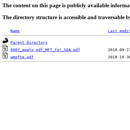
The content on this page is publicly available informa
The directory structure is accessible and traversable b
Name
Last modi
Parent Directory
0907_amato-pdf_MFT_for_SOA.pdf
wmqfte.pdf