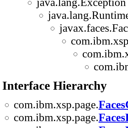
java.lang.Exception
java.lang.Runtim
javax.faces.Fa
com.ibm.xsp
com.ibm.x
com.ib
Interface Hierarchy
com.ibm.xsp.page.
Faces
com.ibm.xsp.page.
Faces