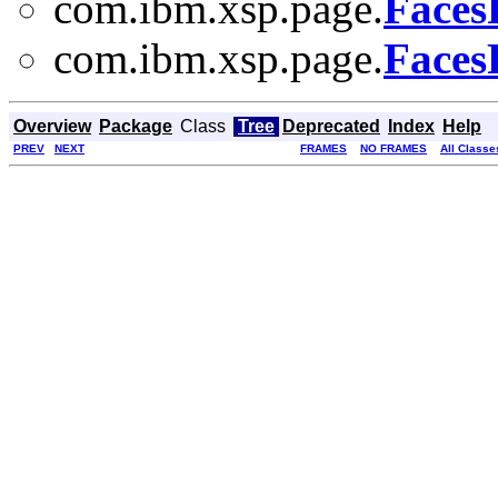
com.ibm.xsp.page.
Faces
com.ibm.xsp.page.
Faces
Overview
Package
Class
Tree
Deprecated
Index
Help
PREV
NEXT
FRAMES
NO FRAMES
All Classe