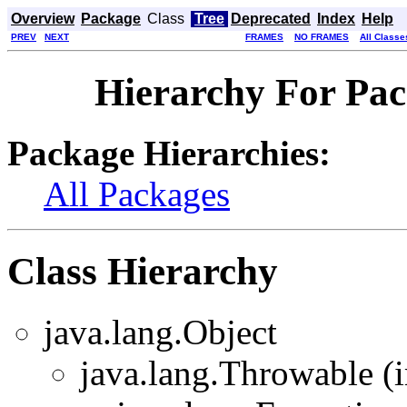
Overview
Package
Class
Tree
Deprecated
Index
Help
PREV
NEXT
FRAMES
NO FRAMES
All Classe
Hierarchy For Pa
Package Hierarchies:
All Packages
Class Hierarchy
java.lang.Object
java.lang.Throwable (i