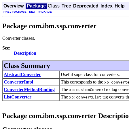
Overview
Package
Class
Tree
Deprecated
Index
Help
PREV PACKAGE
NEXT PACKAGE
Package com.ibm.xsp.converter
Converter classes.
See:
Description
Class Summary
AbstractConverter
Useful superclass for converters.
ConverterImpl
This corresponds to the
xp:convert
ConverterMethodBinding
The
tag conve
xp:customConverter
ListConverter
The
tag converts th
xp:convertList
Package com.ibm.xsp.converter Descripti