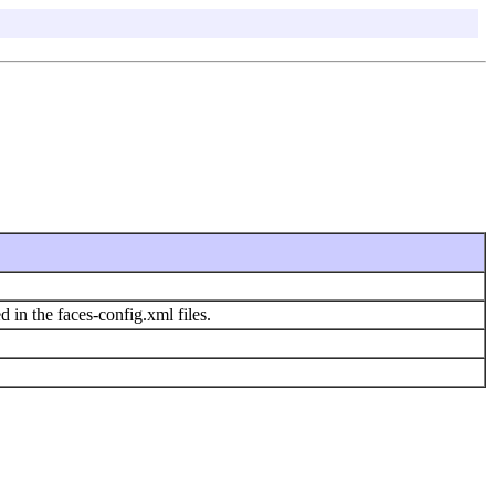
d in the faces-config.xml files.