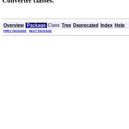
Converter classes.
Overview
Package
Class
Tree
Deprecated
Index
Help
PREV PACKAGE
NEXT PACKAGE