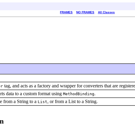
FRAMES
NO FRAMES
All Classes
tag, and acts as a factory and wrapper for converters that are registere
er
rts data to a custom format using
.
MethodBinding
e from a String to a
, or from a List to a String.
List
on