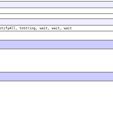
otifyAll, toString, wait, wait, wait