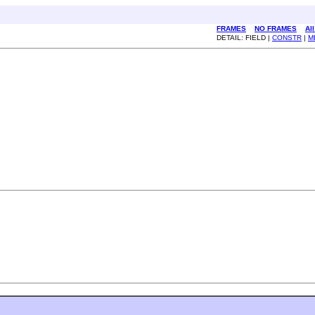
FRAMES
NO FRAMES
Al
DETAIL: FIELD |
CONSTR
|
M