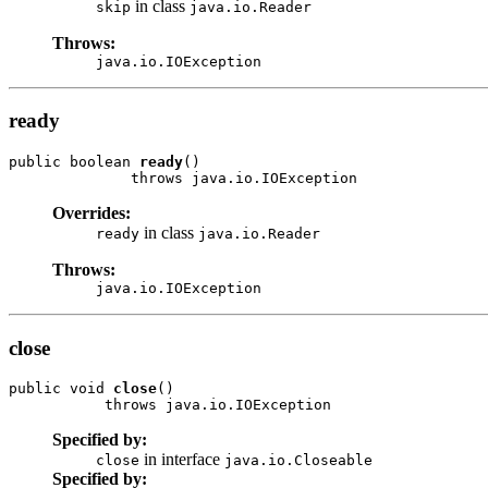
in class
skip
java.io.Reader
Throws:
java.io.IOException
ready
public boolean 
ready
()

              throws java.io.IOException
Overrides:
in class
ready
java.io.Reader
Throws:
java.io.IOException
close
public void 
close
()

           throws java.io.IOException
Specified by:
in interface
close
java.io.Closeable
Specified by: