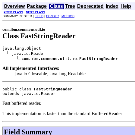
Overview
Package
Class
Tree
Deprecated
Index
Help
PREV CLASS
NEXT CLASS
SUMMARY: NESTED |
FIELD
|
CONSTR
|
METHOD
com.ibm.commons.util.io
Class FastStringReader
java.lang.Object

java.io.Reader

com.ibm.commons.util.io.FastStringReader
All Implemented Interfaces:
java.io.Closeable, java.lang.Readable
public class 
FastStringReader
extends java.io.Reader
Fast buffered reader.
This implementation is faster than the standard BufferedReader
Field Summary