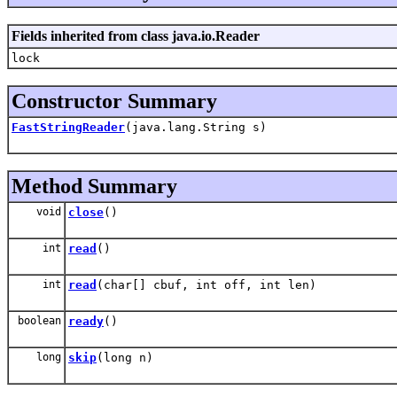
Fields inherited from class java.io.Reader
lock
Constructor Summary
FastStringReader
(java.lang.String s)
Method Summary
void
close
()
int
read
()
int
read
(char[] cbuf, int off, int len)
boolean
ready
()
long
skip
(long n)