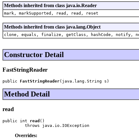
Methods inherited from class java.io.Reader
mark, markSupported, read, read, reset
Methods inherited from class java.lang.Object
clone, equals, finalize, getClass, hashCode, notify, n
Constructor Detail
FastStringReader
public 
FastStringReader
(java.lang.String s)
Method Detail
read
public int 
read
()

         throws java.io.IOException
Overrides: