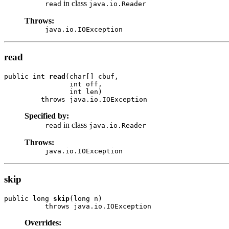
in class
read
java.io.Reader
Throws:
java.io.IOException
read
public int 
read
(char[] cbuf,

                int off,

                int len)

         throws java.io.IOException
Specified by:
in class
read
java.io.Reader
Throws:
java.io.IOException
skip
public long 
skip
(long n)

          throws java.io.IOException
Overrides: