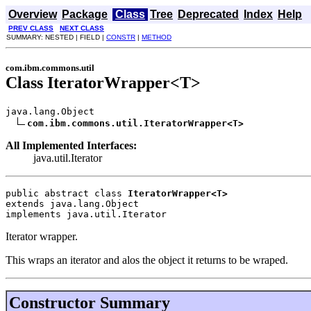
Overview
Package
Class
Tree
Deprecated
Index
Help
PREV CLASS
NEXT CLASS
SUMMARY: NESTED | FIELD |
CONSTR
|
METHOD
com.ibm.commons.util
Class IteratorWrapper<T>
java.lang.Object

com.ibm.commons.util.IteratorWrapper<T>
All Implemented Interfaces:
java.util.Iterator
public abstract class 
IteratorWrapper<T>
extends java.lang.Object
implements java.util.Iterator
Iterator wrapper.
This wraps an iterator and alos the object it returns to be wraped.
Constructor Summary