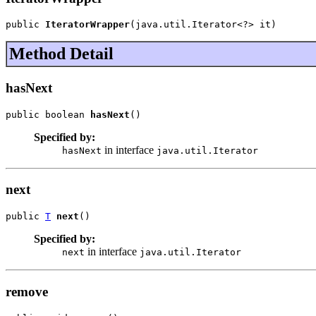
public 
IteratorWrapper
(java.util.Iterator<?> it)
Method Detail
hasNext
public boolean 
hasNext
()
Specified by:
in interface
hasNext
java.util.Iterator
next
public 
T
next
()
Specified by:
in interface
next
java.util.Iterator
remove