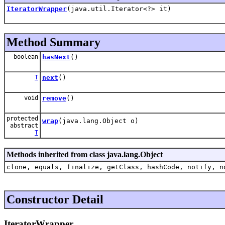
IteratorWrapper
(java.util.Iterator<?> it)
Method Summary
boolean
hasNext
()
T
next
()
void
remove
()
protected
wrap
(java.lang.Object o)
abstract
T
Methods inherited from class java.lang.Object
clone, equals, finalize, getClass, hashCode, notify, n
Constructor Detail
IteratorWrapper