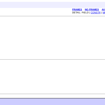
FRAMES
NO FRAMES
Al
DETAIL: FIELD |
CONSTR
|
M