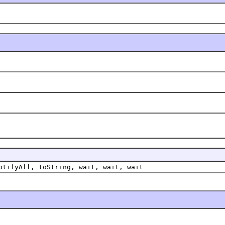
otifyAll, toString, wait, wait, wait