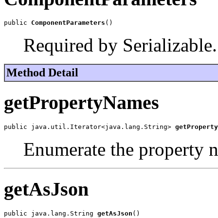
public 
ComponentParameters
()
Required by Serializable.
Method Detail
getPropertyNames
public java.util.Iterator<java.lang.String> 
getProperty
Enumerate the property 
getAsJson
public java.lang.String 
getAsJson
()