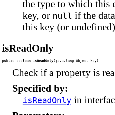
the type to which this 
key, or
if the dat
null
this key (or undefined
isReadOnly
public boolean 
isReadOnly
(java.lang.Object key)
Check if a property is re
Specified by:
in interfa
isReadOnly