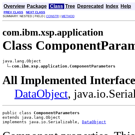
Overview
Package
Class
Tree
Deprecated
Index
Help
PREV CLASS
NEXT CLASS
SUMMARY: NESTED | FIELD |
CONSTR
|
METHOD
com.ibm.xsp.application
Class ComponentParam
java.lang.Object

com.ibm.xsp.application.ComponentParameters
All Implemented Interface
DataObject
, java.io.Seria
public class 
ComponentParameters
extends java.lang.Object
implements java.io.Serializable, 
DataObject