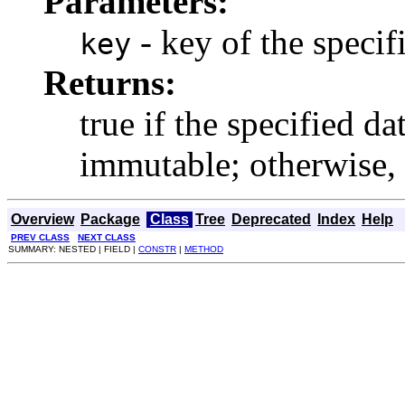
Parameters:
- key of the specifi
key
Returns:
true if the specified d
immutable; otherwise, r
Overview
Package
Class
Tree
Deprecated
Index
Help
PREV CLASS
NEXT CLASS
SUMMARY: NESTED | FIELD |
CONSTR
|
METHOD