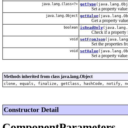
java.lang.Class<?>
getType
(java.lang.Obj
Set a property value
java.lang.Object
getValue
(java.lang.Ob
Get a property value
boolean
isReadOnly
(java.lang.
Check if a property is
void
setFromJson
(java.lang
Set the properties fro
void
setValue
(java.lang.O
Set a property value
Methods inherited from class java.lang.Object
clone, equals, finalize, getClass, hashCode, notify, n
Constructor Detail
ComponentParameters