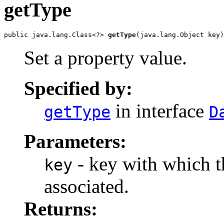
getType
public java.lang.Class<?> 
getType
(java.lang.Object key)
Set a property value.
Specified by:
in interface
getType
D
Parameters:
- key with which th
key
associated.
Returns: