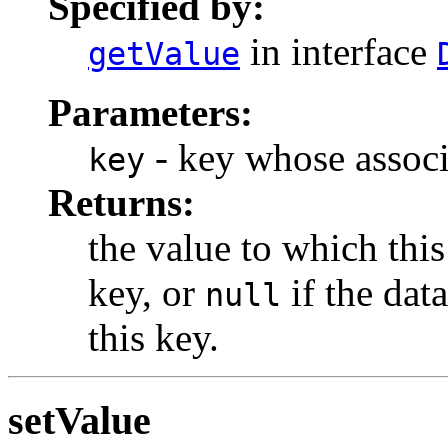
Specified by:
in interface
getValue
Parameters:
- key whose associa
key
Returns:
the value to which this
key, or
if the dat
null
this key.
setValue