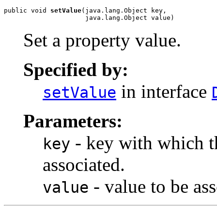
public void 
setValue
(java.lang.Object key,

                     java.lang.Object value)
Set a property value.
Specified by:
in interface
setValue
Parameters:
- key with which th
key
associated.
- value to be ass
value