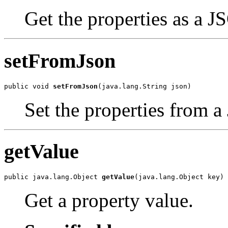
Get the properties as a J
setFromJson
public void 
setFromJson
(java.lang.String json)
Set the properties from a
getValue
public java.lang.Object 
getValue
(java.lang.Object key)
Get a property value.