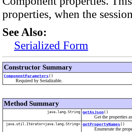
Component properties. This
properties, when the sessio
See Also:
Serialized Form
Constructor Summary
ComponentParameters
()
Required by Serializable.
Method Summary
java.lang.String
getAsJson
()
Get the properties as 
java.util.Iterator<java.lang.String>
getPropertyNames
()
Enumerate the proper